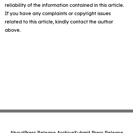
reliability of the information contained in this article.
If you have any complaints or copyright issues
related to this article, kindly contact the author
above.
About
Press Release Archive
Submit Press Release