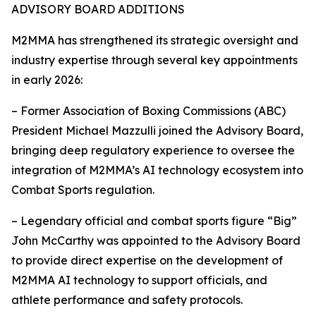
ADVISORY BOARD ADDITIONS
M2MMA has strengthened its strategic oversight and
industry expertise through several key appointments
in early 2026:
– Former Association of Boxing Commissions (ABC)
President Michael Mazzulli joined the Advisory Board,
bringing deep regulatory experience to oversee the
integration of M2MMA’s AI technology ecosystem into
Combat Sports regulation.
– Legendary official and combat sports figure “Big”
John McCarthy was appointed to the Advisory Board
to provide direct expertise on the development of
M2MMA AI technology to support officials, and
athlete performance and safety protocols.