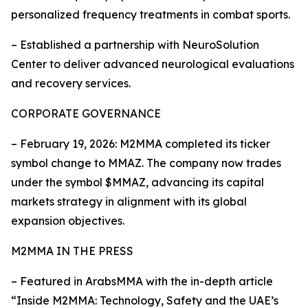
personalized frequency treatments in combat sports.
– Established a partnership with NeuroSolution
Center to deliver advanced neurological evaluations
and recovery services.
CORPORATE GOVERNANCE
– February 19, 2026: M2MMA completed its ticker
symbol change to MMAZ. The company now trades
under the symbol $MMAZ, advancing its capital
markets strategy in alignment with its global
expansion objectives.
M2MMA IN THE PRESS
– Featured in ArabsMMA with the in-depth article
“Inside M2MMA: Technology, Safety and the UAE’s