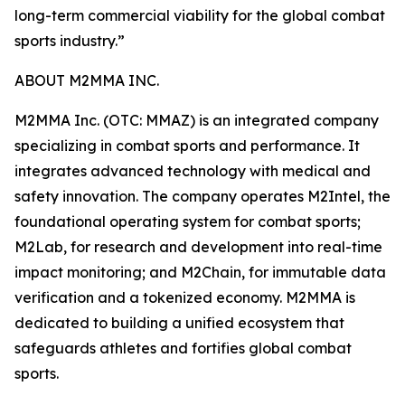
long-term commercial viability for the global combat
sports industry.”
ABOUT M2MMA INC.
M2MMA Inc. (OTC: MMAZ) is an integrated company
specializing in combat sports and performance. It
integrates advanced technology with medical and
safety innovation. The company operates M2Intel, the
foundational operating system for combat sports;
M2Lab, for research and development into real-time
impact monitoring; and M2Chain, for immutable data
verification and a tokenized economy. M2MMA is
dedicated to building a unified ecosystem that
safeguards athletes and fortifies global combat
sports.