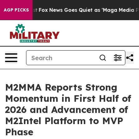
hey Exist
Fox News Goes Quiet as 'Maga Media Pipeline
AGP PICKS
M2MMA Reports Strong
Momentum in First Half of
2026 and Advancement of
M2Intel Platform to MVP
Phase