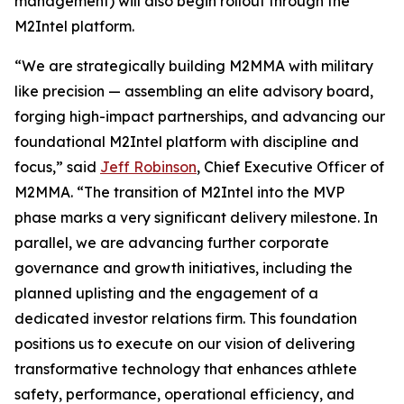
management) will also begin rollout through the
M2Intel platform.
“We are strategically building M2MMA with military
like precision — assembling an elite advisory board,
forging high-impact partnerships, and advancing our
foundational M2Intel platform with discipline and
focus,” said
Jeff Robinson
, Chief Executive Officer of
M2MMA. “The transition of M2Intel into the MVP
phase marks a very significant delivery milestone. In
parallel, we are advancing further corporate
governance and growth initiatives, including the
planned uplisting and the engagement of a
dedicated investor relations firm. This foundation
positions us to execute on our vision of delivering
transformative technology that enhances athlete
safety, performance, operational efficiency, and