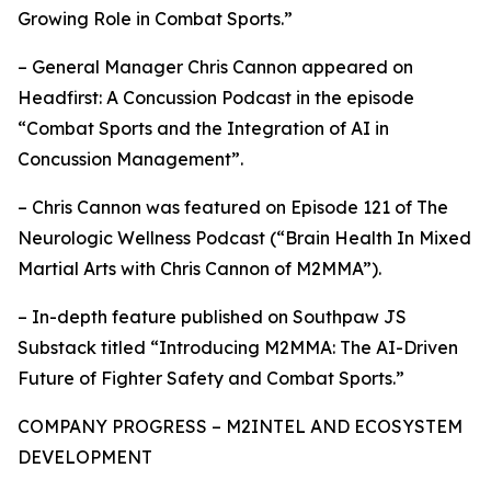
Growing Role in Combat Sports.”
– General Manager Chris Cannon appeared on
Headfirst: A Concussion Podcast in the episode
“Combat Sports and the Integration of AI in
Concussion Management”.
– Chris Cannon was featured on Episode 121 of The
Neurologic Wellness Podcast (“Brain Health In Mixed
Martial Arts with Chris Cannon of M2MMA”).
– In-depth feature published on Southpaw JS
Substack titled “Introducing M2MMA: The AI-Driven
Future of Fighter Safety and Combat Sports.”
COMPANY PROGRESS – M2INTEL AND ECOSYSTEM
DEVELOPMENT