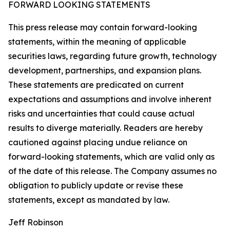
FORWARD LOOKING STATEMENTS
This press release may contain forward-looking
statements, within the meaning of applicable
securities laws, regarding future growth, technology
development, partnerships, and expansion plans.
These statements are predicated on current
expectations and assumptions and involve inherent
risks and uncertainties that could cause actual
results to diverge materially. Readers are hereby
cautioned against placing undue reliance on
forward-looking statements, which are valid only as
of the date of this release. The Company assumes no
obligation to publicly update or revise these
statements, except as mandated by law.
Jeff Robinson