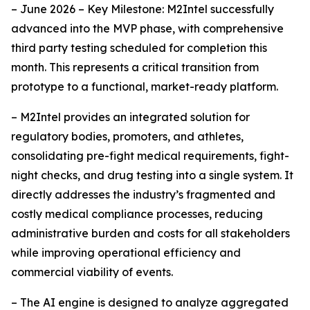
– June 2026 – Key Milestone: M2Intel successfully
advanced into the MVP phase, with comprehensive
third party testing scheduled for completion this
month. This represents a critical transition from
prototype to a functional, market-ready platform.
– M2Intel provides an integrated solution for
regulatory bodies, promoters, and athletes,
consolidating pre-fight medical requirements, fight-
night checks, and drug testing into a single system. It
directly addresses the industry’s fragmented and
costly medical compliance processes, reducing
administrative burden and costs for all stakeholders
while improving operational efficiency and
commercial viability of events.
– The AI engine is designed to analyze aggregated