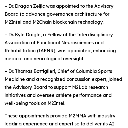
– Dr. Dragan Zeljic was appointed to the Advisory
Board to advance governance architecture for
M2Intel and M2Chain blockchain technology.
– Dr. Kyle Daigle, a Fellow of the Interdisciplinary
Association of Functional Neurosciences and
Rehabilitation (IAFNR), was appointed, enhancing
medical and neurological oversight.
– Dr. Thomas Bottiglieri, Chief of Columbia Sports
Medicine and a recognized concussion expert, joined
the Advisory Board to support M2Lab research
initiatives and oversee athlete performance and
well-being tools on M2Intel.
These appointments provide M2MMA with industry-
leading experience and expertise to deliver its AI