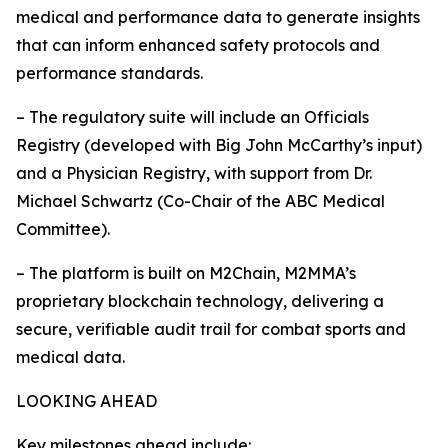
medical and performance data to generate insights
that can inform enhanced safety protocols and
performance standards.
– The regulatory suite will include an Officials
Registry (developed with Big John McCarthy’s input)
and a Physician Registry, with support from Dr.
Michael Schwartz (Co-Chair of the ABC Medical
Committee).
– The platform is built on M2Chain, M2MMA’s
proprietary blockchain technology, delivering a
secure, verifiable audit trail for combat sports and
medical data.
LOOKING AHEAD
Key milestones ahead include: