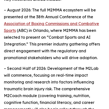
– August 2026: The full M2MMA ecosystem will be
presented at the 38th Annual Conference of the
Association of Boxing Commissions and Combative
Sports
(ABC) in Orlando, where M2MMA has been
selected to present on “Combat Sports and AI
Integration.” This premier industry gathering offers
direct engagement with the regulatory and
promotional stakeholders who will drive adoption.
– Second Half of 2026: Development of the M2Lab
will commence, focusing on real-time impact
monitoring and research into factors influencing
traumatic brain injury risk. The comprehensive
M2Coach module (covering training, nutrition,
cognitive function, financial literacy, and career