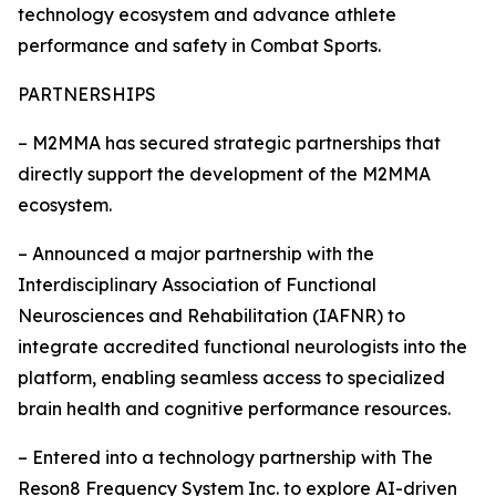
technology ecosystem and advance athlete
performance and safety in Combat Sports.
PARTNERSHIPS
– M2MMA has secured strategic partnerships that
directly support the development of the M2MMA
ecosystem.
– Announced a major partnership with the
Interdisciplinary Association of Functional
Neurosciences and Rehabilitation (IAFNR) to
integrate accredited functional neurologists into the
platform, enabling seamless access to specialized
brain health and cognitive performance resources.
– Entered into a technology partnership with The
Reson8 Frequency System Inc. to explore AI-driven