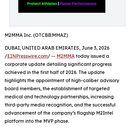
M2MMA Inc. (OTCBB:MMAZ)
DUBAI, UNITED ARAB EMIRATES, June 3, 2026
/
EINPresswire.com
/ --
M2MMA
today issued a
corporate update detailing significant progress
achieved in the first half of 2026. The update
highlights the appointment of high-caliber advisory
board members, the establishment of targeted
medical and technology partnerships, increasing
third-party media recognition, and the successful
advancement of the company’s flagship M2Intel
platform into the MVP phase.