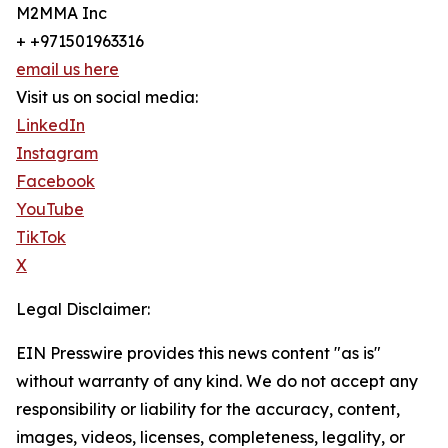
M2MMA Inc
+ +971501963316
email us here
Visit us on social media:
LinkedIn
Instagram
Facebook
YouTube
TikTok
X
Legal Disclaimer:
EIN Presswire provides this news content "as is"
without warranty of any kind. We do not accept any
responsibility or liability for the accuracy, content,
images, videos, licenses, completeness, legality, or