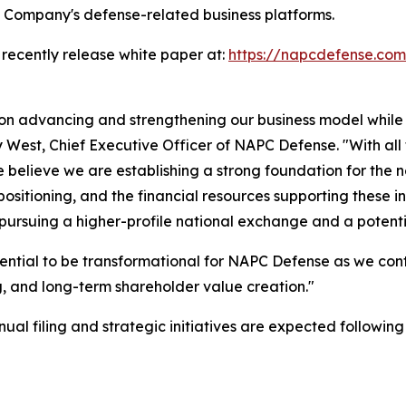
e Company's defense-related business platforms.
 recently release white paper at:
https://napcdefense.c
 on advancing and strengthening our business model while
ny West, Chief Executive Officer of NAPC Defense. "With all
believe we are establishing a strong foundation for the 
sitioning, and the financial resources supporting these in
 pursuing a higher-profile national exchange and a potent
ential to be transformational for NAPC Defense as we con
 and long-term shareholder value creation."
l filing and strategic initiatives are expected following t