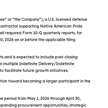
” or “the Company”), a U.S. licensed defense
contractor supporting Native American Pride
ll required Form 10-Q quarterly reports, for
30, 2026 on or before the applicable filing
s and is expected to include post-closing
multiple Indefinite Delivery/Indefinite
facilitate future growth initiatives.
ion toward becoming a larger participant in the
he period from May 1, 2026 through April 30,
 expanding procurement opportunities, strategic