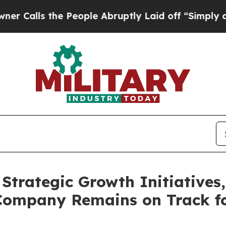
s the People Abruptly Laid off “Simply a Math 
Strategic Growth Initiative
Company Remains on Track fo