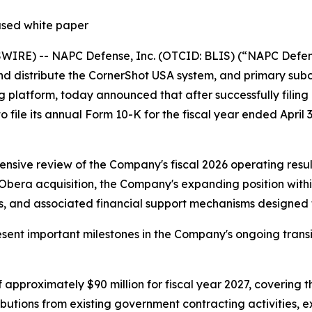
ased white paper
RE) -- NAPC Defense, Inc. (OTCID: BLIS) (“NAPC Defense
nd distribute the CornerShot USA system, and primary sub
latform, today announced that after successfully filing a
to file its annual Form 10-K for the fiscal year ended April 
sive review of the Company's fiscal 2026 operating result
ra acquisition, the Company's expanding position within 
 and associated financial support mechanisms designed to 
nt important milestones in the Company's ongoing transit
approximately $90 million for fiscal year 2027, covering t
ributions from existing government contracting activities,