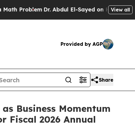
Problem
Dr. Abdul El-Sayed on Historic Michigan W
View all
Provided by AGP
Share
s, as Business Momentum
r Fiscal 2026 Annual