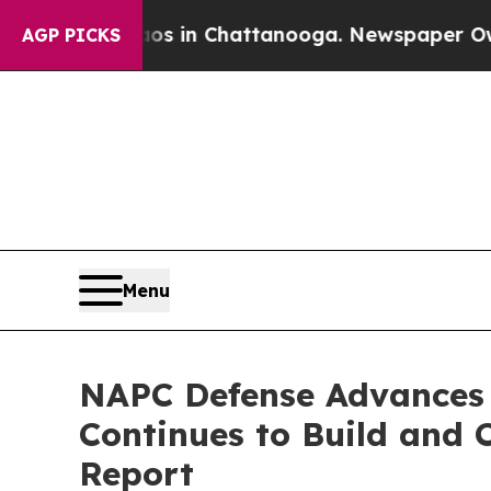
pse
Chaos in Chattanooga. Newspaper Owner Call
AGP PICKS
Menu
NAPC Defense Advances 
Continues to Build and 
Report