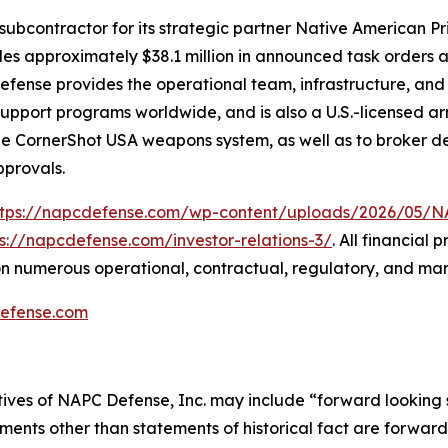
subcontractor for its strategic partner Native American P
udes approximately $38.1 million in announced task orders a
 Defense provides the operational team, infrastructure, an
n-support programs worldwide, and is also a U.S.-licensed
the CornerShot USA weapons system, as well as to broker de
pprovals.
ttps://napcdefense.com/wp-content/uploads/2026/05
ps://napcdefense.com/investor-relations-3/
. All financial
n numerous operational, contractual, regulatory, and mar
efense.com
tives of NAPC Defense, Inc. may include “forward looking 
ements other than statements of historical fact are forward 