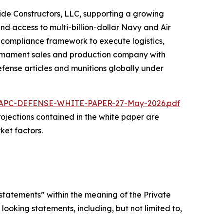
ride Constructors, LLC, supporting a growing
nd access to multi-billion-dollar Navy and Air
d compliance framework to execute logistics,
 armament sales and production company with
fense articles and munitions globally under
/NAPC-DEFENSE-WHITE-PAPER-27-May-2026.pdf
 projections contained in the white paper are
ket factors.
statements” within the meaning of the Private
looking statements, including, but not limited to,