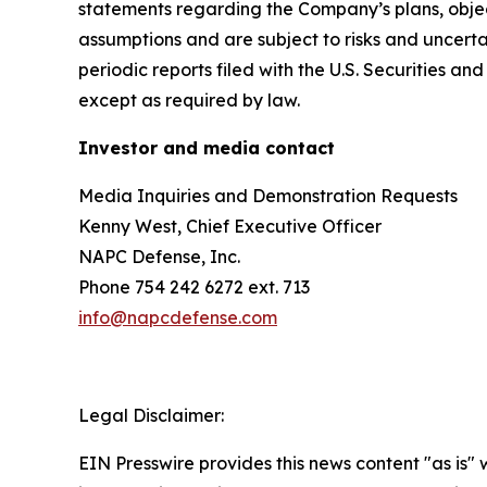
statements regarding the Company’s plans, objec
assumptions and are subject to risks and uncertai
periodic reports filed with the U.S. Securities
except as required by law.
Investor and media contact
Media Inquiries and Demonstration Requests
Kenny West, Chief Executive Officer
NAPC Defense, Inc.
Phone 754 242 6272 ext. 713
info@napcdefense.com
Legal Disclaimer:
EIN Presswire provides this news content "as is" 