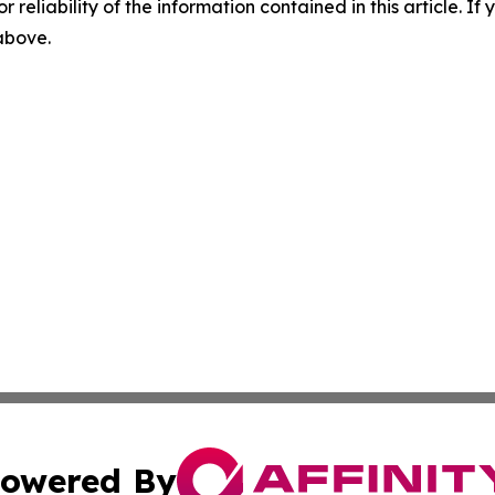
r reliability of the information contained in this article. I
 above.
owered By