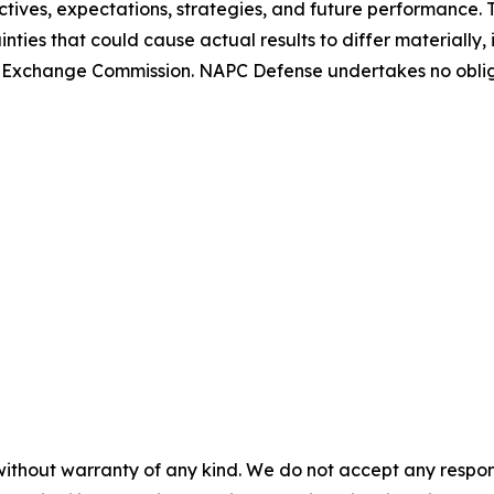
tives, expectations, strategies, and future performance.
nties that could cause actual results to differ materially
 and Exchange Commission. NAPC Defense undertakes no obl
without warranty of any kind. We do not accept any responsib