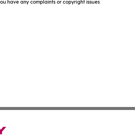
f you have any complaints or copyright issues