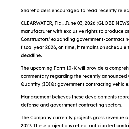
Shareholders encouraged to read recently rele
CLEARWATER, Fla., June 03, 2026 (GLOBE NEWSWI
manufacturer with exclusive rights to produce a
Constructors’ expanding government-contracting p
fiscal year 2026, on time, it remains on schedule 
deadline.
The upcoming Form 10-K will provide a comprehen
commentary regarding the recently announced Obe
Quantity (IDIQ) government contracting vehicles,
Management believes these developments represe
defense and government contracting sectors.
The Company currently projects gross revenue of 
2027. These projections reflect anticipated cont