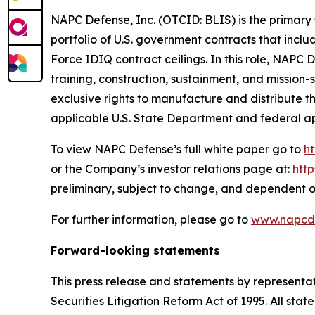
NAPC Defense, Inc. (OTCID: BLIS) is the primary 
portfolio of U.S. government contracts that incl
Force IDIQ contract ceilings. In this role, NAPC
training, construction, sustainment, and missio
exclusive rights to manufacture and distribute 
applicable U.S. State Department and federal a
To view NAPC Defense’s full white paper go to
h
or the Company’s investor relations page at:
htt
preliminary, subject to change, and dependent o
For further information, please go to
www.napcd
Forward-looking statements
This press release and statements by representa
Securities Litigation Reform Act of 1995. All stat