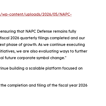
om/wp-content/uploads/2026/05/NAPC-
 ensuring that NAPC Defense remains fully
 fiscal 2026 quarterly filings completed and our
next phase of growth. As we continue executing
itiatives, we are also evaluating ways to further
ial future corporate symbol change."
tinue building a scalable platform focused on
he completion and filing of the fiscal year 2026