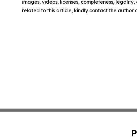
images, videos, licenses, completeness, legality, o
related to this article, kindly contact the author
P