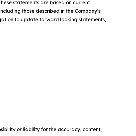
 These statements are based on current
, including those described in the Company’s
igation to update forward looking statements,
ility or liability for the accuracy, content,