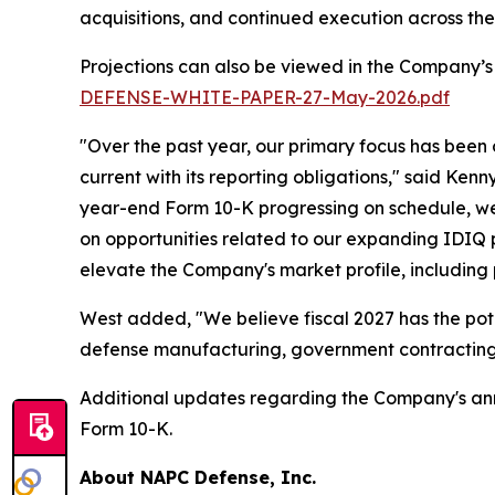
acquisitions, and continued execution across th
Projections can also be viewed in the Company’s
DEFENSE-WHITE-PAPER-27-May-2026.pdf
"Over the past year, our primary focus has been
current with its reporting obligations," said Ken
year-end Form 10-K progressing on schedule, we 
on opportunities related to our expanding IDIQ po
elevate the Company's market profile, including
West added, "We believe fiscal 2027 has the pot
defense manufacturing, government contracting,
Additional updates regarding the Company's annua
Form 10-K.
About NAPC Defense, Inc.