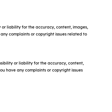
or liability for the accuracy, content, images,
ve any complaints or copyright issues related to
ility or liability for the accuracy, content,
f you have any complaints or copyright issues