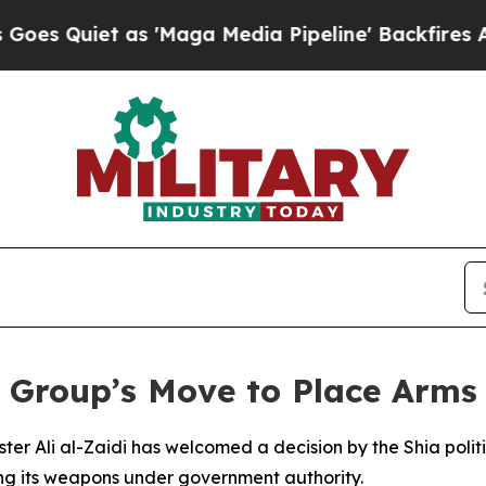
Quiet as 'Maga Media Pipeline' Backfires Amid R
 Group’s Move to Place Arms 
nister Ali al-Zaidi has welcomed a decision by the Shia po
acing its weapons under government authority.