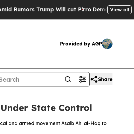
umors Trump Will cut Pirro
Democratic Socialis
View all
Provided by AGP
Share
Under State Control
litical and armed movement Asaib Ahl al-Haq to