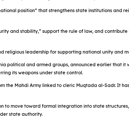
tional position” that strengthens state institutions and re
ity and stability,” support the rule of law, and contribute 
nd religious leadership for supporting national unity and mai
 Shia political and armed groups, announced earlier that i
rring its weapons under state control.
om the Mahdi Army linked to cleric Muqtada al-Sadr. It has
ion to move toward formal integration into state structures
er state authority.