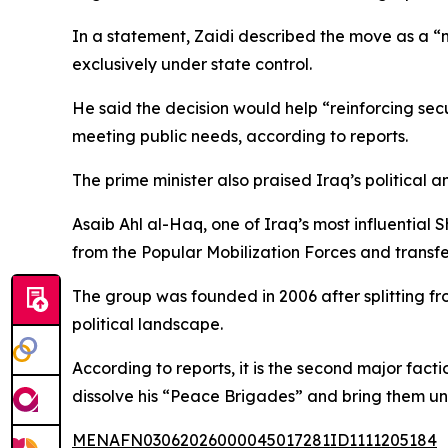
In a statement, Zaidi described the move as a “na
exclusively under state control.
He said the decision would help “reinforcing secur
meeting public needs, according to reports.
The prime minister also praised Iraq’s political a
Asaib Ahl al-Haq, one of Iraq’s most influential
from the Popular Mobilization Forces and transfe
The group was founded in 2006 after splitting fr
political landscape.
According to reports, it is the second major fact
dissolve his “Peace Brigades” and bring them und
MENAFN03062026000045017281ID1111205184