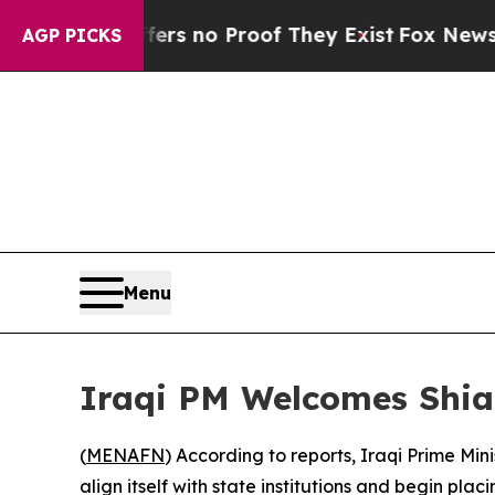
t but Offers no Proof They Exist
Fox News Goes 
AGP PICKS
Menu
Iraqi PM Welcomes Shia
(
MENAFN
) According to reports, Iraqi Prime Mi
align itself with state institutions and begin pl