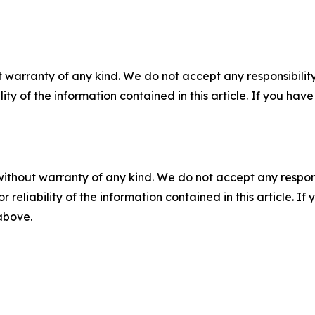
 warranty of any kind. We do not accept any responsibility 
ility of the information contained in this article. If you ha
without warranty of any kind. We do not accept any responsib
r reliability of the information contained in this article. I
 above.