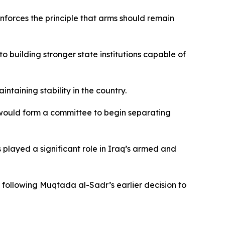
inforces the principle that arms should remain
to building stronger state institutions capable of
ntaining stability in the country.
t would form a committee to begin separating
 played a significant role in Iraq’s armed and
, following Muqtada al-Sadr’s earlier decision to