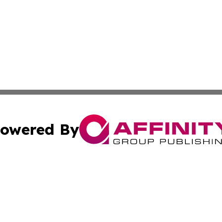
owered By
ubmit Press Release
Terms & Conditions
Copyright/DMCA
Inc. dba Affinity Group Publishing & Military Industry Tod
Cookie Settings / Your Privacy Choices