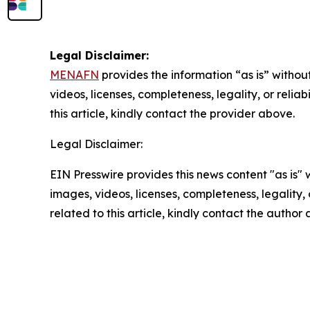
Legal Disclaimer:
MENAFN
provides the information “as is” without
videos, licenses, completeness, legality, or reliab
this article, kindly contact the provider above.
Legal Disclaimer:
EIN Presswire provides this news content "as is" 
images, videos, licenses, completeness, legality, o
related to this article, kindly contact the author