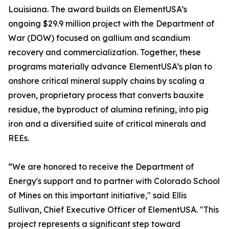
Louisiana. The award builds on ElementUSA’s
ongoing $29.9 million project with the Department of
War (DOW) focused on gallium and scandium
recovery and commercialization. Together, these
programs materially advance ElementUSA’s plan to
onshore critical mineral supply chains by scaling a
proven, proprietary process that converts bauxite
residue, the byproduct of alumina refining, into pig
iron and a diversified suite of critical minerals and
REEs.
“We are honored to receive the Department of
Energy's support and to partner with Colorado School
of Mines on this important initiative," said Ellis
Sullivan, Chief Executive Officer of ElementUSA. "This
project represents a significant step toward