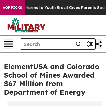
 Abate Harms to Youth
Brazil Gives Parents Social Medi
AGP PICKS
ElementUSA and Colorado
School of Mines Awarded
$67 Million from
Department of Energy