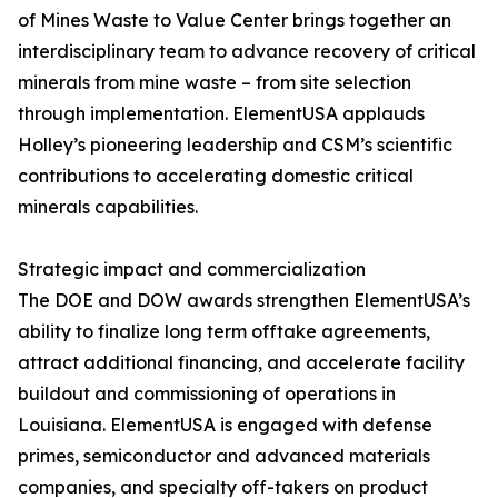
of Mines Waste to Value Center brings together an
interdisciplinary team to advance recovery of critical
minerals from mine waste – from site selection
through implementation. ElementUSA applauds
Holley’s pioneering leadership and CSM’s scientific
contributions to accelerating domestic critical
minerals capabilities.
Strategic impact and commercialization
The DOE and DOW awards strengthen ElementUSA’s
ability to finalize long term offtake agreements,
attract additional financing, and accelerate facility
buildout and commissioning of operations in
Louisiana. ElementUSA is engaged with defense
primes, semiconductor and advanced materials
companies, and specialty off-takers on product