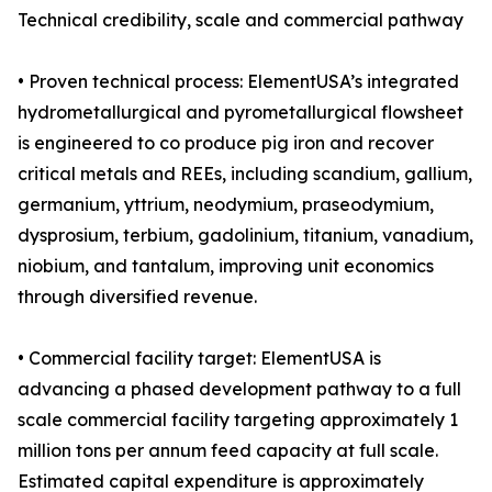
Technical credibility, scale and commercial pathway
• Proven technical process: ElementUSA’s integrated
hydrometallurgical and pyrometallurgical flowsheet
is engineered to co produce pig iron and recover
critical metals and REEs, including scandium, gallium,
germanium, yttrium, neodymium, praseodymium,
dysprosium, terbium, gadolinium, titanium, vanadium,
niobium, and tantalum, improving unit economics
through diversified revenue.
• Commercial facility target: ElementUSA is
advancing a phased development pathway to a full
scale commercial facility targeting approximately 1
million tons per annum feed capacity at full scale.
Estimated capital expenditure is approximately