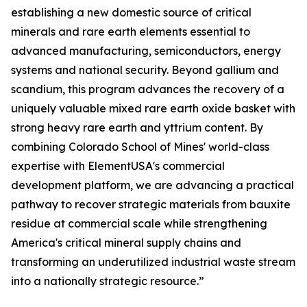
establishing a new domestic source of critical
minerals and rare earth elements essential to
advanced manufacturing, semiconductors, energy
systems and national security. Beyond gallium and
scandium, this program advances the recovery of a
uniquely valuable mixed rare earth oxide basket with
strong heavy rare earth and yttrium content. By
combining Colorado School of Mines' world-class
expertise with ElementUSA's commercial
development platform, we are advancing a practical
pathway to recover strategic materials from bauxite
residue at commercial scale while strengthening
America's critical mineral supply chains and
transforming an underutilized industrial waste stream
into a nationally strategic resource.”