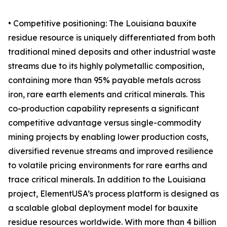
• Competitive positioning: The Louisiana bauxite
residue resource is uniquely differentiated from both
traditional mined deposits and other industrial waste
streams due to its highly polymetallic composition,
containing more than 95% payable metals across
iron, rare earth elements and critical minerals. This
co-production capability represents a significant
competitive advantage versus single-commodity
mining projects by enabling lower production costs,
diversified revenue streams and improved resilience
to volatile pricing environments for rare earths and
trace critical minerals. In addition to the Louisiana
project, ElementUSA’s process platform is designed as
a scalable global deployment model for bauxite
residue resources worldwide. With more than 4 billion