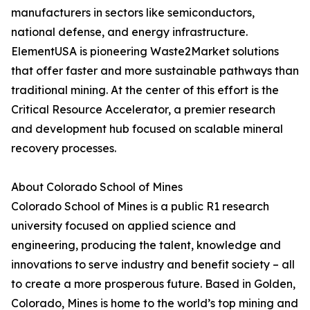
manufacturers in sectors like semiconductors,
national defense, and energy infrastructure.
ElementUSA is pioneering Waste2Market solutions
that offer faster and more sustainable pathways than
traditional mining. At the center of this effort is the
Critical Resource Accelerator, a premier research
and development hub focused on scalable mineral
recovery processes.
About Colorado School of Mines
Colorado School of Mines is a public R1 research
university focused on applied science and
engineering, producing the talent, knowledge and
innovations to serve industry and benefit society – all
to create a more prosperous future. Based in Golden,
Colorado, Mines is home to the world’s top mining and