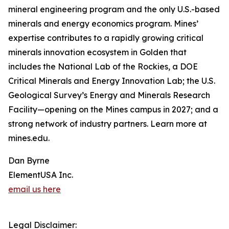
mineral engineering program and the only U.S.-based
minerals and energy economics program. Mines’
expertise contributes to a rapidly growing critical
minerals innovation ecosystem in Golden that
includes the National Lab of the Rockies, a DOE
Critical Minerals and Energy Innovation Lab; the U.S.
Geological Survey’s Energy and Minerals Research
Facility—opening on the Mines campus in 2027; and a
strong network of industry partners. Learn more at
mines.edu.
Dan Byrne
ElementUSA Inc.
email us here
Legal Disclaimer: