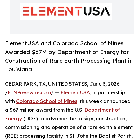
ElementUSA and Colorado School of Mines
Awarded $67M by Department of Energy for
Construction of Rare Earth Processing Plant in
Louisiana
CEDAR PARK, TX, UNITED STATES, June 3, 2026
/
EINPresswire.com
/ --
ElementUSA
, in partnership
with
Colorado School of Mines
, this week announced
a $67 million award from the U.S.
Department of
Energy
(DOE) to advance the design, construction,
commissioning and operation of a rare earth element
(REE) processing facility in St. John the Baptist Parish,