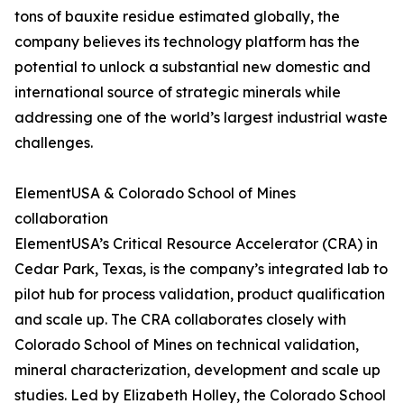
tons of bauxite residue estimated globally, the
company believes its technology platform has the
potential to unlock a substantial new domestic and
international source of strategic minerals while
addressing one of the world’s largest industrial waste
challenges.
ElementUSA & Colorado School of Mines
collaboration
ElementUSA’s Critical Resource Accelerator (CRA) in
Cedar Park, Texas, is the company’s integrated lab to
pilot hub for process validation, product qualification
and scale up. The CRA collaborates closely with
Colorado School of Mines on technical validation,
mineral characterization, development and scale up
studies. Led by Elizabeth Holley, the Colorado School