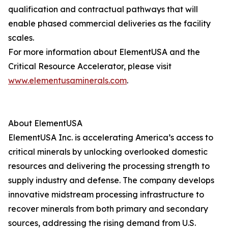
qualification and contractual pathways that will
enable phased commercial deliveries as the facility
scales.
For more information about ElementUSA and the
Critical Resource Accelerator, please visit
www.elementusaminerals.com
.
About ElementUSA
ElementUSA Inc. is accelerating America’s access to
critical minerals by unlocking overlooked domestic
resources and delivering the processing strength to
supply industry and defense. The company develops
innovative midstream processing infrastructure to
recover minerals from both primary and secondary
sources, addressing the rising demand from U.S.