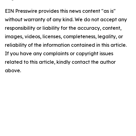
EIN Presswire provides this news content "as is"
without warranty of any kind. We do not accept any
responsibility or liability for the accuracy, content,
images, videos, licenses, completeness, legality, or
reliability of the information contained in this article.
If you have any complaints or copyright issues
related to this article, kindly contact the author
above.