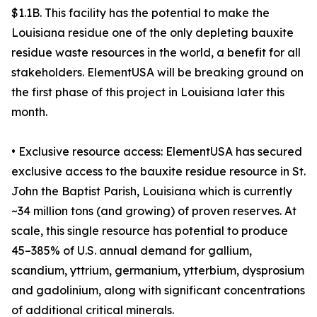
$1.1B. This facility has the potential to make the
Louisiana residue one of the only depleting bauxite
residue waste resources in the world, a benefit for all
stakeholders. ElementUSA will be breaking ground on
the first phase of this project in Louisiana later this
month.
• Exclusive resource access: ElementUSA has secured
exclusive access to the bauxite residue resource in St.
John the Baptist Parish, Louisiana which is currently
~34 million tons (and growing) of proven reserves. At
scale, this single resource has potential to produce
45–385% of U.S. annual demand for gallium,
scandium, yttrium, germanium, ytterbium, dysprosium
and gadolinium, along with significant concentrations
of additional critical minerals.