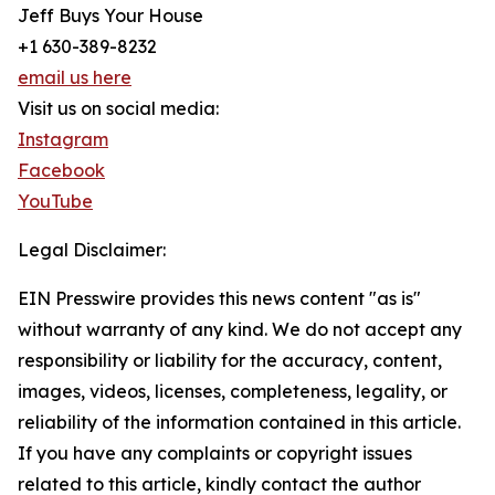
Jeff Buys Your House
+1 630-389-8232
email us here
Visit us on social media:
Instagram
Facebook
YouTube
Legal Disclaimer:
EIN Presswire provides this news content "as is"
without warranty of any kind. We do not accept any
responsibility or liability for the accuracy, content,
images, videos, licenses, completeness, legality, or
reliability of the information contained in this article.
If you have any complaints or copyright issues
related to this article, kindly contact the author