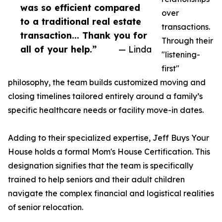
was so efficient compared
over
to a traditional real estate
transactions.
transaction... Thank you for
Through their
all of your help.”
— Linda
"listening-
first"
philosophy, the team builds customized moving and
closing timelines tailored entirely around a family’s
specific healthcare needs or facility move-in dates.
Adding to their specialized expertise, Jeff Buys Your
House holds a formal Mom's House Certification. This
designation signifies that the team is specifically
trained to help seniors and their adult children
navigate the complex financial and logistical realities
of senior relocation.