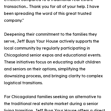
transaction... Thank you for all of your help. I have
been spreading the word of this great trusted
company."
Deepening their commitment to the families they
serve, Jeff Buys Your House actively supports the
local community by regularly participating in
Chicagoland senior expos and educational events.
These initiatives focus on educating adult children
and seniors on their options, simplifying the
downsizing process, and bringing clarity to complex
logistical transitions.
For Chicagoland families seeking an alternative to
the traditional real estate market during a senior
living transition, Jeff Buys Your House offers a direct,