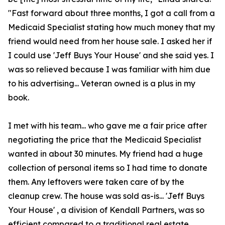
"Fast forward about three months, I got a call from a
Medicaid Specialist stating how much money that my
friend would need from her house sale. I asked her if
I could use 'Jeff Buys Your House' and she said yes. I
was so relieved because I was familiar with him due
to his advertising... Veteran owned is a plus in my
book.
I met with his team... who gave me a fair price after
negotiating the price that the Medicaid Specialist
wanted in about 30 minutes. My friend had a huge
collection of personal items so I had time to donate
them. Any leftovers were taken care of by the
cleanup crew. The house was sold as-is... 'Jeff Buys
Your House' , a division of Kendall Partners, was so
efficient compared to a traditional real estate