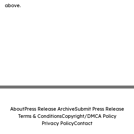
above.
About
Press Release Archive
Submit Press Release
Terms & Conditions
Copyright/DMCA Policy
Privacy Policy
Contact