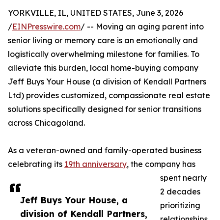
YORKVILLE, IL, UNITED STATES, June 3, 2026
/
EINPresswire.com
/ -- Moving an aging parent into
senior living or memory care is an emotionally and
logistically overwhelming milestone for families. To
alleviate this burden, local home-buying company
Jeff Buys Your House (a division of Kendall Partners
Ltd) provides customized, compassionate real estate
solutions specifically designed for senior transitions
across Chicagoland.
As a veteran-owned and family-operated business
celebrating its
19th anniversary
, the company has
spent nearly
2 decades
Jeff Buys Your House, a
prioritizing
division of Kendall Partners,
relationships