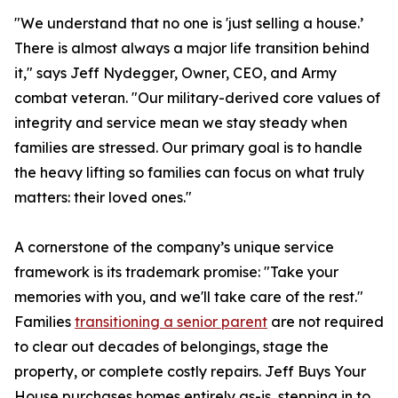
"We understand that no one is 'just selling a house.’
There is almost always a major life transition behind
it," says Jeff Nydegger, Owner, CEO, and Army
combat veteran. "Our military-derived core values of
integrity and service mean we stay steady when
families are stressed. Our primary goal is to handle
the heavy lifting so families can focus on what truly
matters: their loved ones."
A cornerstone of the company’s unique service
framework is its trademark promise: "Take your
memories with you, and we'll take care of the rest."
Families
transitioning a senior parent
are not required
to clear out decades of belongings, stage the
property, or complete costly repairs. Jeff Buys Your
House purchases homes entirely as-is, stepping in to