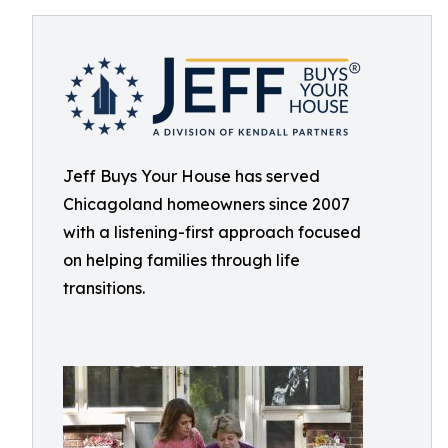
Jeff Buys Your House has served
Chicagoland homeowners since 2007
with a listening-first approach focused
on helping families through life
transitions.