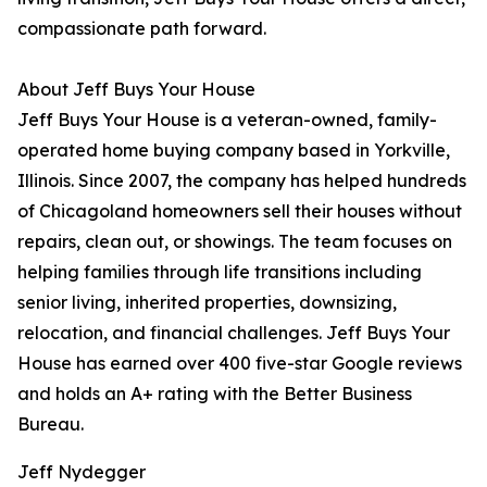
compassionate path forward.
About Jeff Buys Your House
Jeff Buys Your House is a veteran-owned, family-
operated home buying company based in Yorkville,
Illinois. Since 2007, the company has helped hundreds
of Chicagoland homeowners sell their houses without
repairs, clean out, or showings. The team focuses on
helping families through life transitions including
senior living, inherited properties, downsizing,
relocation, and financial challenges. Jeff Buys Your
House has earned over 400 five-star Google reviews
and holds an A+ rating with the Better Business
Bureau.
Jeff Nydegger