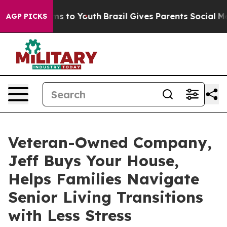
te Harms to Youth
Brazil Gives Parents Social Media Co
AGP PICKS
Veteran-Owned Company,
Jeff Buys Your House,
Helps Families Navigate
Senior Living Transitions
with Less Stress