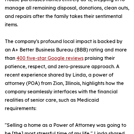
manage all remaining disposal, donations, clean outs,
and repairs after the family takes their sentimental
items.
The company's profound local impact is backed by
an A+ Better Business Bureau (BBB) rating and more
than
400 five-star Google reviews
praising their
patience, respect, and zero-pressure approach. A
recent experience shared by Linda, a power of
attorney (POA) from Zion, Illinois, highlights how the
company seamlessly interfaces with the financial
realities of senior care, such as Medicaid
requirements:
"Selling a home as a Power of Attorney was going to
be [the] most stressful time of my life," Linda shared.