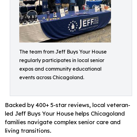
The team from Jeff Buys Your House
regularly participates in local senior
expos and community educational
events across Chicagoland.
Backed by 400+ 5-star reviews, local veteran-
led Jeff Buys Your House helps Chicagoland
families navigate complex senior care and
living transitions.