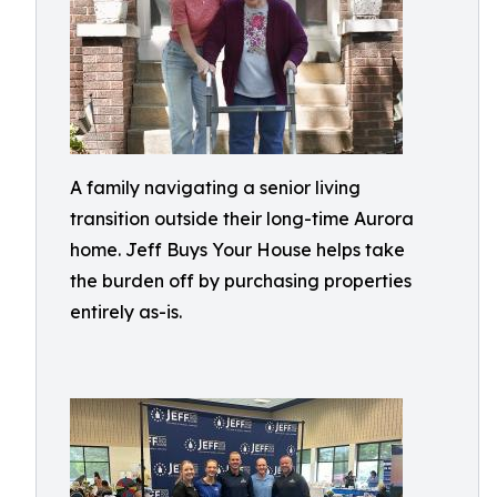
A family navigating a senior living
transition outside their long-time Aurora
home. Jeff Buys Your House helps take
the burden off by purchasing properties
entirely as-is.