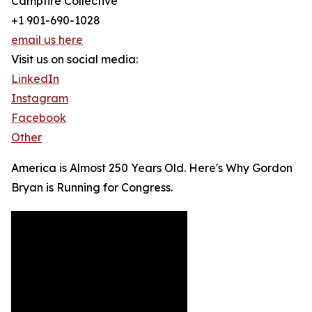
Campfire Collective
+1 901-690-1028
email us here
Visit us on social media:
LinkedIn
Instagram
Facebook
Other
America is Almost 250 Years Old. Here's Why Gordon
Bryan is Running for Congress.