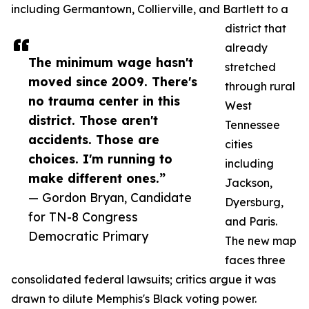
including Germantown, Collierville, and Bartlett to a
district that
already
The minimum wage hasn't
stretched
moved since 2009. There's
through rural
no trauma center in this
West
district. Those aren't
Tennessee
accidents. Those are
cities
choices. I'm running to
including
make different ones.”
Jackson,
— Gordon Bryan, Candidate
Dyersburg,
for TN-8 Congress
and Paris.
Democratic Primary
The new map
faces three
consolidated federal lawsuits; critics argue it was
drawn to dilute Memphis's Black voting power.