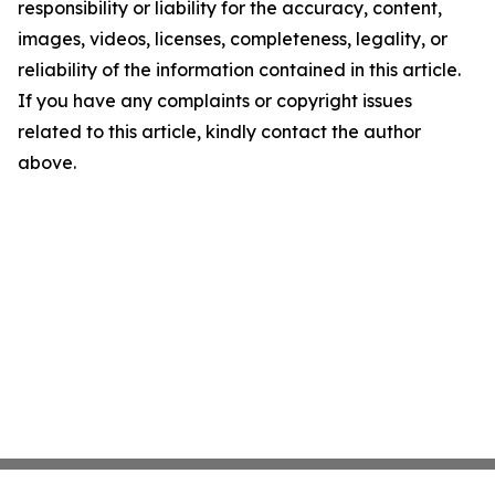
responsibility or liability for the accuracy, content,
images, videos, licenses, completeness, legality, or
reliability of the information contained in this article.
If you have any complaints or copyright issues
related to this article, kindly contact the author
above.