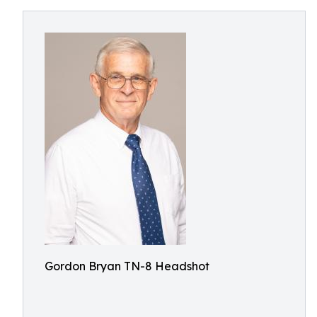
Gordon Bryan TN-8 Headshot