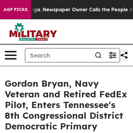
tanooga. Newspaper Owner Calls the People Abruptly 
AGP PICKS
Gordon Bryan, Navy
Veteran and Retired FedEx
Pilot, Enters Tennessee's
8th Congressional District
Democratic Primary