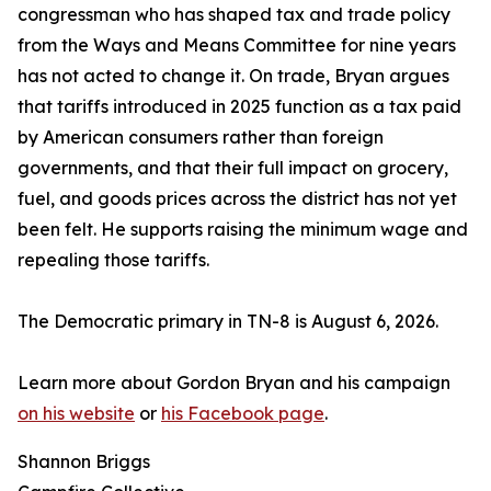
congressman who has shaped tax and trade policy
from the Ways and Means Committee for nine years
has not acted to change it. On trade, Bryan argues
that tariffs introduced in 2025 function as a tax paid
by American consumers rather than foreign
governments, and that their full impact on grocery,
fuel, and goods prices across the district has not yet
been felt. He supports raising the minimum wage and
repealing those tariffs.
The Democratic primary in TN-8 is August 6, 2026.
Learn more about Gordon Bryan and his campaign
on his website
or
his Facebook page
.
Shannon Briggs