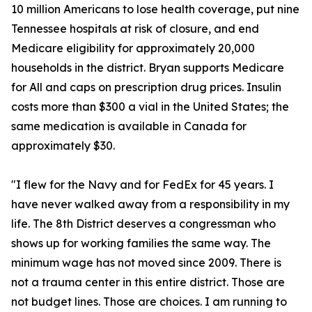
10 million Americans to lose health coverage, put nine
Tennessee hospitals at risk of closure, and end
Medicare eligibility for approximately 20,000
households in the district. Bryan supports Medicare
for All and caps on prescription drug prices. Insulin
costs more than $300 a vial in the United States; the
same medication is available in Canada for
approximately $30.
"I flew for the Navy and for FedEx for 45 years. I
have never walked away from a responsibility in my
life. The 8th District deserves a congressman who
shows up for working families the same way. The
minimum wage has not moved since 2009. There is
not a trauma center in this entire district. Those are
not budget lines. Those are choices. I am running to