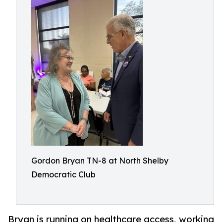
Gordon Bryan TN-8 at North Shelby
Democratic Club
Bryan is running on healthcare access, working