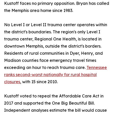
Kustoff faces no primary opposition. Bryan has called
the Memphis area home since 1983.
No Level I or Level II trauma center operates within
the district's boundaries. The region's only Level I
trauma center, Regional One Health, is located in
downtown Memphis, outside the district's borders.
Residents of rural communities in Dyer, Henry, and
Madison counties face emergency travel times
exceeding an hour to reach trauma care.
Tennessee
ranks second-worst nationally for rural hospital
closures
, with 15 since 2010.
Kustoff voted to repeal the Affordable Care Act in
2017 and supported the One Big Beautiful Bill.
Independent analyses estimate the bill would cause