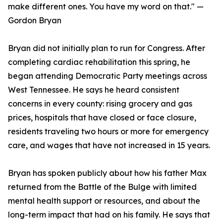
make different ones. You have my word on that." —
Gordon Bryan
Bryan did not initially plan to run for Congress. After
completing cardiac rehabilitation this spring, he
began attending Democratic Party meetings across
West Tennessee. He says he heard consistent
concerns in every county: rising grocery and gas
prices, hospitals that have closed or face closure,
residents traveling two hours or more for emergency
care, and wages that have not increased in 15 years.
Bryan has spoken publicly about how his father Max
returned from the Battle of the Bulge with limited
mental health support or resources, and about the
long-term impact that had on his family. He says that