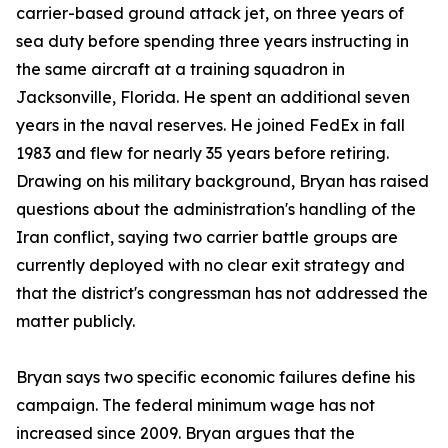
carrier-based ground attack jet, on three years of
sea duty before spending three years instructing in
the same aircraft at a training squadron in
Jacksonville, Florida. He spent an additional seven
years in the naval reserves. He joined FedEx in fall
1983 and flew for nearly 35 years before retiring.
Drawing on his military background, Bryan has raised
questions about the administration's handling of the
Iran conflict, saying two carrier battle groups are
currently deployed with no clear exit strategy and
that the district's congressman has not addressed the
matter publicly.
Bryan says two specific economic failures define his
campaign. The federal minimum wage has not
increased since 2009. Bryan argues that the