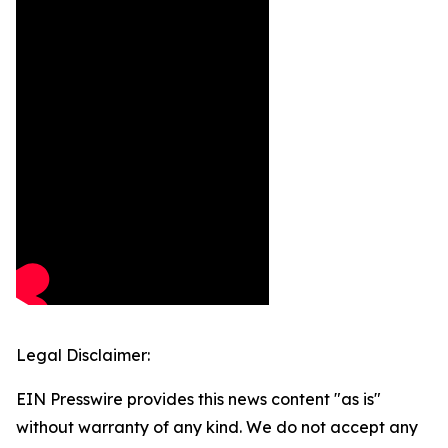
Legal Disclaimer:
EIN Presswire provides this news content "as is"
without warranty of any kind. We do not accept any