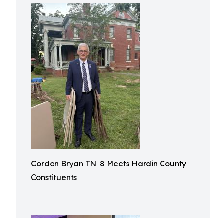
Gordon Bryan TN-8 Meets Hardin County
Constituents