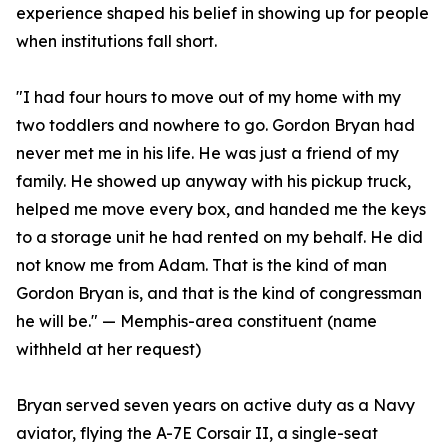
experience shaped his belief in showing up for people
when institutions fall short.
"I had four hours to move out of my home with my
two toddlers and nowhere to go. Gordon Bryan had
never met me in his life. He was just a friend of my
family. He showed up anyway with his pickup truck,
helped me move every box, and handed me the keys
to a storage unit he had rented on my behalf. He did
not know me from Adam. That is the kind of man
Gordon Bryan is, and that is the kind of congressman
he will be." — Memphis-area constituent (name
withheld at her request)
Bryan served seven years on active duty as a Navy
aviator, flying the A-7E Corsair II, a single-seat