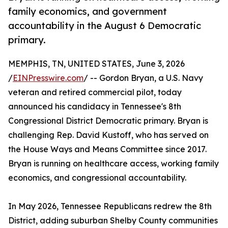
family economics, and government
accountability in the August 6 Democratic
primary.
MEMPHIS, TN, UNITED STATES, June 3, 2026
/
EINPresswire.com
/ -- Gordon Bryan, a U.S. Navy
veteran and retired commercial pilot, today
announced his candidacy in Tennessee's 8th
Congressional District Democratic primary. Bryan is
challenging Rep. David Kustoff, who has served on
the House Ways and Means Committee since 2017.
Bryan is running on healthcare access, working family
economics, and congressional accountability.
In May 2026, Tennessee Republicans redrew the 8th
District, adding suburban Shelby County communities