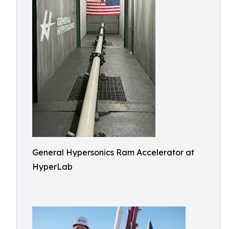
General Hypersonics Ram Accelerator at
HyperLab