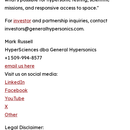
missions, and responsive access to space."
For
investor
and partnership inquiries, contact
investors@generalhypersonics.com.
Mark Russell
HyperSciences dba General Hypersonics
+1 509-994-8577
email us here
Visit us on social media:
LinkedIn
Facebook
YouTube
X
Other
Legal Disclaimer: