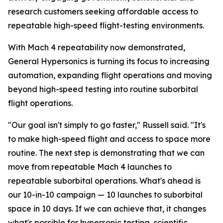
research customers seeking affordable access to
repeatable high-speed flight-testing environments.
With Mach 4 repeatability now demonstrated,
General Hypersonics is turning its focus to increasing
automation, expanding flight operations and moving
beyond high-speed testing into routine suborbital
flight operations.
"Our goal isn't simply to go faster," Russell said. "It's
to make high-speed flight and access to space more
routine. The next step is demonstrating that we can
move from repeatable Mach 4 launches to
repeatable suborbital operations. What's ahead is
our 10-in-10 campaign — 10 launches to suborbital
space in 10 days. If we can achieve that, it changes
what's possible for hypersonic testing, scientific