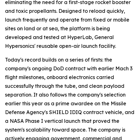
eliminating the need for a first-stage rocket booster
and toxic propellants. Designed to reload quickly,
launch frequently and operate from fixed or mobile
sites on land or at sea, the platform is being
developed and tested at HyperLab, General
Hypersonics' reusable open-air launch facility.
Today's record builds on a series of firsts: the
company's ongoing DoD contract with earlier Mach 3
flight milestones, onboard electronics carried
successfully through the tube, and clean payload
separation. It also follows the company's selection
earlier this year as a prime awardee on the Missile
Defense Agency's SHIELD IDIQ contract vehicle, and
a NASA Phase I vertical launch that proved the
system's scalability toward space. The company is
actively engaging government, commercial and