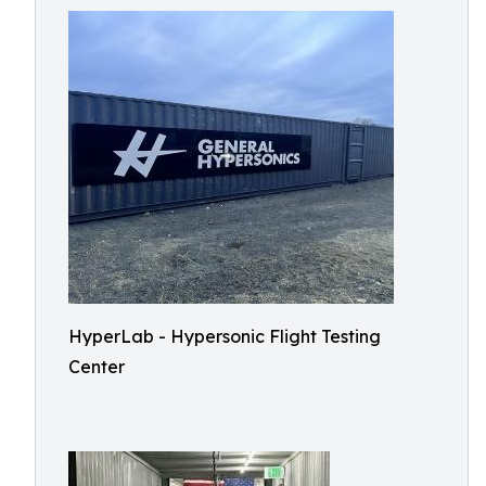
HyperLab - Hypersonic Flight Testing
Center