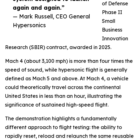
of Defense
again and again.”
Phase II
— Mark Russell, CEO General
Small
Hypersonics
Business
Innovation
Research (SBIR) contract, awarded in 2025.
Mach 4 (about 3,100 mph) is more than four times the
speed of sound, while hypersonic flight is generally
defined as Mach 5 and above. At Mach 4, a vehicle
could theoretically travel across the continental
United States in less than an hour, illustrating the
significance of sustained high-speed flight.
The demonstration highlights a fundamentally
different approach to flight testing: the ability to
rapidly reset, reload and relaunch the same reusable