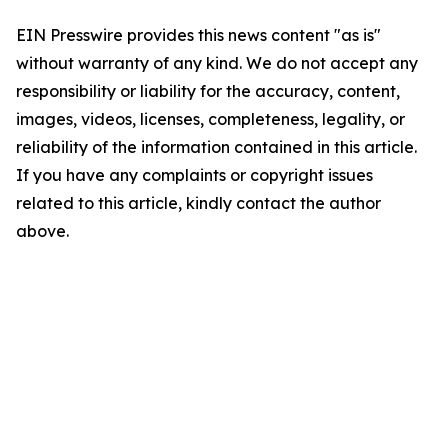
EIN Presswire provides this news content "as is"
without warranty of any kind. We do not accept any
responsibility or liability for the accuracy, content,
images, videos, licenses, completeness, legality, or
reliability of the information contained in this article.
If you have any complaints or copyright issues
related to this article, kindly contact the author
above.