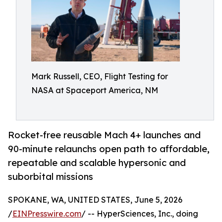
Mark Russell, CEO, Flight Testing for
NASA at Spaceport America, NM
Rocket-free reusable Mach 4+ launches and
90-minute relaunchs open path to affordable,
repeatable and scalable hypersonic and
suborbital missions
SPOKANE, WA, UNITED STATES, June 5, 2026
/
EINPresswire.com
/ -- HyperSciences, Inc., doing