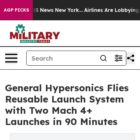
 was CBS News New York...
Airlines Are Lobbying To Cha
AGP PICKS
General Hypersonics Flies
Reusable Launch System
with Two Mach 4+
Launches in 90 Minutes