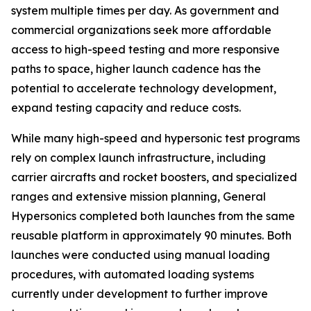
system multiple times per day. As government and
commercial organizations seek more affordable
access to high-speed testing and more responsive
paths to space, higher launch cadence has the
potential to accelerate technology development,
expand testing capacity and reduce costs.
While many high-speed and hypersonic test programs
rely on complex launch infrastructure, including
carrier aircrafts and rocket boosters, and specialized
ranges and extensive mission planning, General
Hypersonics completed both launches from the same
reusable platform in approximately 90 minutes. Both
launches were conducted using manual loading
procedures, with automated loading systems
currently under development to further improve