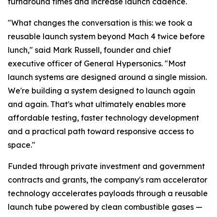
turnaround times and increase launch cadence.
"What changes the conversation is this: we took a
reusable launch system beyond Mach 4 twice before
lunch," said Mark Russell, founder and chief
executive officer of General Hypersonics. "Most
launch systems are designed around a single mission.
We're building a system designed to launch again
and again. That's what ultimately enables more
affordable testing, faster technology development
and a practical path toward responsive access to
space."
Funded through private investment and government
contracts and grants, the company's ram accelerator
technology accelerates payloads through a reusable
launch tube powered by clean combustible gases —