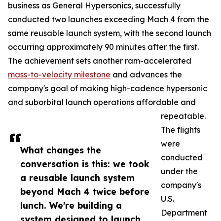
business as General Hypersonics, successfully
conducted two launches exceeding Mach 4 from the
same reusable launch system, with the second launch
occurring approximately 90 minutes after the first.
The achievement sets another ram-accelerated
mass-to-velocity milestone
and advances the
company's goal of making high-cadence hypersonic
and suborbital launch operations affordable and
repeatable.
The flights
were
What changes the
conducted
conversation is this: we took
under the
a reusable launch system
company's
beyond Mach 4 twice before
U.S.
lunch. We're building a
Department
system designed to launch