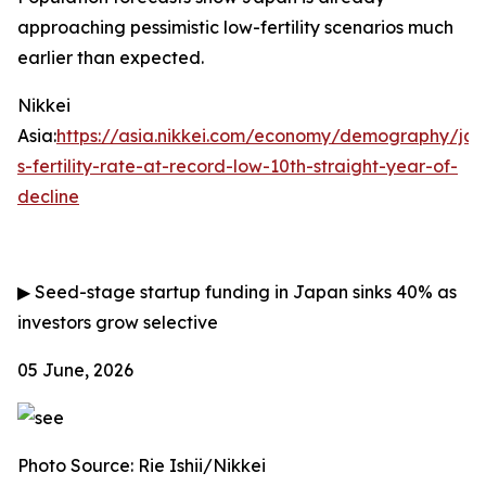
approaching pessimistic low-fertility scenarios much
earlier than expected.
Nikkei
Asia:
https://asia.nikkei.com/economy/demography/ja
s-fertility-rate-at-record-low-10th-straight-year-of-
decline
▶
Seed-stage startup funding in Japan sinks 40% as
investors grow selective
05 June, 2026
Photo Source: Rie Ishii/Nikkei