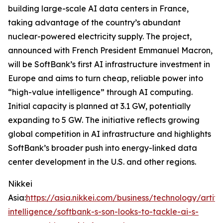
building large-scale AI data centers in France,
taking advantage of the country’s abundant
nuclear-powered electricity supply. The project,
announced with French President Emmanuel Macron,
will be SoftBank’s first AI infrastructure investment in
Europe and aims to turn cheap, reliable power into
“high-value intelligence” through AI computing.
Initial capacity is planned at 3.1 GW, potentially
expanding to 5 GW. The initiative reflects growing
global competition in AI infrastructure and highlights
SoftBank’s broader push into energy-linked data
center development in the U.S. and other regions.
Nikkei
Asia:
https://asia.nikkei.com/business/technology/artific
intelligence/softbank-s-son-looks-to-tackle-ai-s-