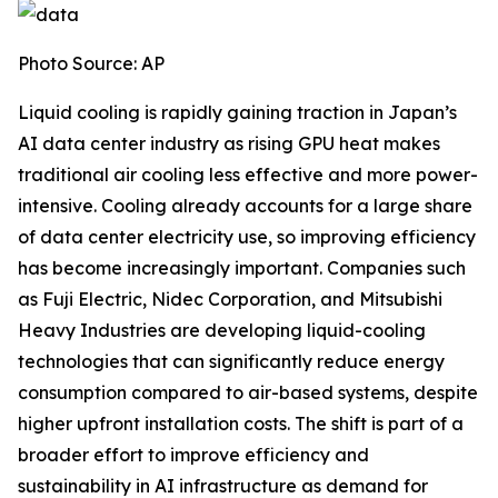
Photo Source: AP
Liquid cooling is rapidly gaining traction in Japan’s
AI data center industry as rising GPU heat makes
traditional air cooling less effective and more power-
intensive. Cooling already accounts for a large share
of data center electricity use, so improving efficiency
has become increasingly important. Companies such
as Fuji Electric, Nidec Corporation, and Mitsubishi
Heavy Industries are developing liquid-cooling
technologies that can significantly reduce energy
consumption compared to air-based systems, despite
higher upfront installation costs. The shift is part of a
broader effort to improve efficiency and
sustainability in AI infrastructure as demand for