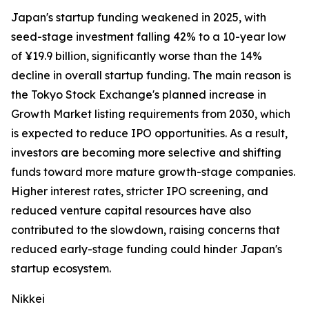
Japan's startup funding weakened in 2025, with
seed-stage investment falling 42% to a 10-year low
of ¥19.9 billion, significantly worse than the 14%
decline in overall startup funding. The main reason is
the Tokyo Stock Exchange's planned increase in
Growth Market listing requirements from 2030, which
is expected to reduce IPO opportunities. As a result,
investors are becoming more selective and shifting
funds toward more mature growth-stage companies.
Higher interest rates, stricter IPO screening, and
reduced venture capital resources have also
contributed to the slowdown, raising concerns that
reduced early-stage funding could hinder Japan's
startup ecosystem.
Nikkei