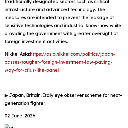
traditionally designated sectors such as critical
infrastructure and advanced technology. The
measures are intended to prevent the leakage of
sensitive technologies and industrial know-how while
providing the government with greater oversight of
foreign investment activities.
Nikkei Asia:
https://asia.nikkei.com/politics/japan-
passes-tougher-foreign-investment-law-paving-
way-for-cfius-like-panel
▶
Japan, Britain, Italy eye observer scheme for next-
generation fighter
02 June, 2026