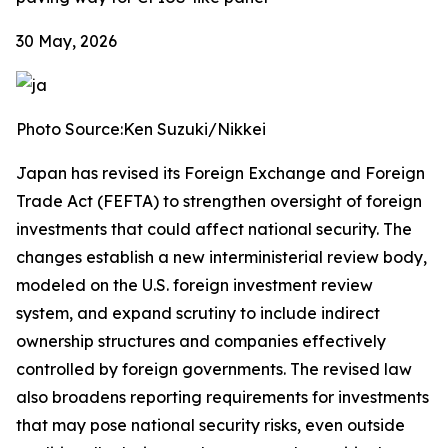
30 May, 2026
Photo Source:Ken Suzuki/Nikkei
Japan has revised its Foreign Exchange and Foreign
Trade Act (FEFTA) to strengthen oversight of foreign
investments that could affect national security. The
changes establish a new interministerial review body,
modeled on the U.S. foreign investment review
system, and expand scrutiny to include indirect
ownership structures and companies effectively
controlled by foreign governments. The revised law
also broadens reporting requirements for investments
that may pose national security risks, even outside