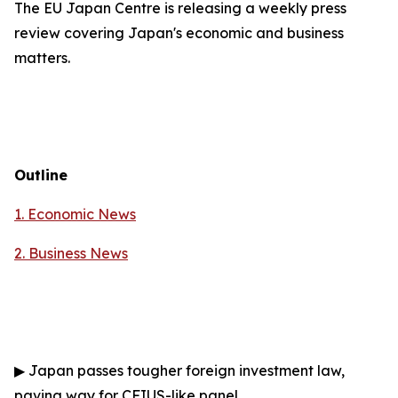
The EU Japan Centre is releasing a weekly press
review covering Japan's economic and business
matters.
Outline
1. Economic News
2.
Business News
▶
Japan passes tougher foreign investment law,
paving way for CFIUS-like panel