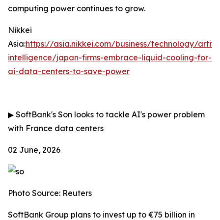
computing power continues to grow.
Nikkei
Asia:
https://asia.nikkei.com/business/technology/artific
intelligence/japan-firms-embrace-liquid-cooling-for-
ai-data-centers-to-save-power
▶
SoftBank's Son looks to tackle AI's power problem
with France data centers
02 June, 2026
Photo Source: Reuters
SoftBank Group plans to invest up to €75 billion in