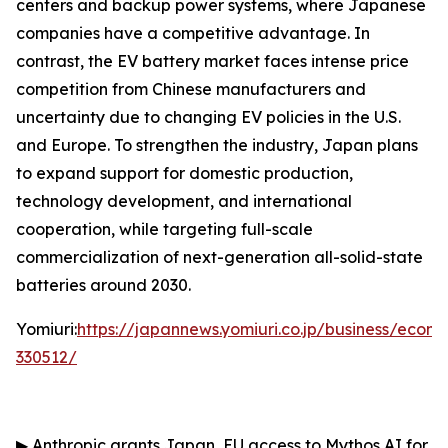
centers and backup power systems, where Japanese
companies have a competitive advantage. In
contrast, the EV battery market faces intense price
competition from Chinese manufacturers and
uncertainty due to changing EV policies in the U.S.
and Europe. To strengthen the industry, Japan plans
to expand support for domestic production,
technology development, and international
cooperation, while targeting full-scale
commercialization of next-generation all-solid-state
batteries around 2030.
Yomiuri:
https://japannews.yomiuri.co.jp/business/eco
330512/
▶
Anthropic grants Japan, EU access to Mythos AI for