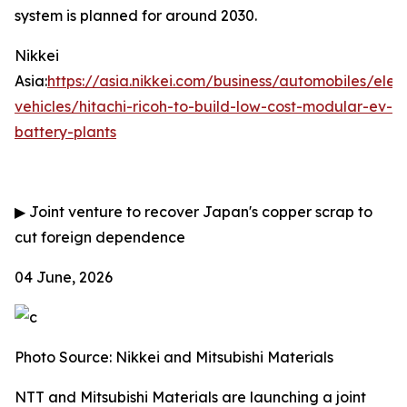
system is planned for around 2030.
Nikkei
Asia:
https://asia.nikkei.com/business/automobiles/elect
vehicles/hitachi-ricoh-to-build-low-cost-modular-ev-
battery-plants
▶
Joint venture to recover Japan's copper scrap to
cut foreign dependence
04 June, 2026
Photo Source: Nikkei and Mitsubishi Materials
NTT and Mitsubishi Materials are launching a joint