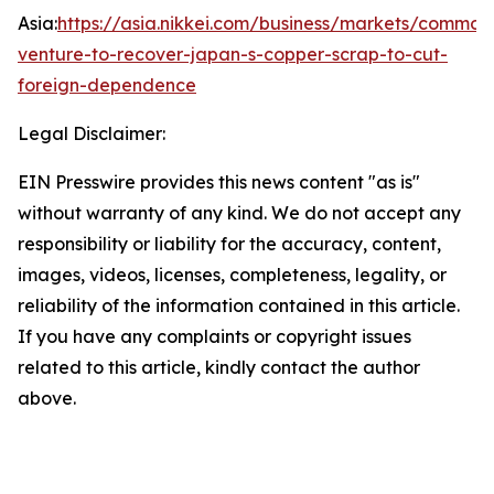
Asia:
https://asia.nikkei.com/business/markets/commodit
venture-to-recover-japan-s-copper-scrap-to-cut-
foreign-dependence
Legal Disclaimer:
EIN Presswire provides this news content "as is"
without warranty of any kind. We do not accept any
responsibility or liability for the accuracy, content,
images, videos, licenses, completeness, legality, or
reliability of the information contained in this article.
If you have any complaints or copyright issues
related to this article, kindly contact the author
above.