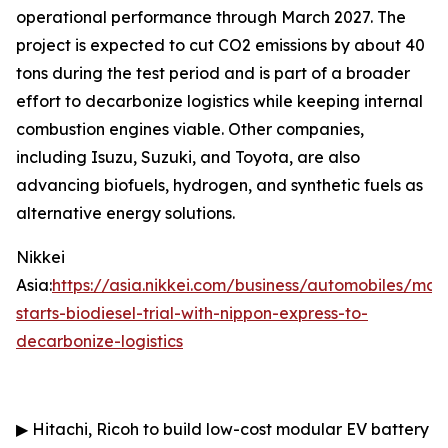
operational performance through March 2027. The
project is expected to cut CO2 emissions by about 40
tons during the test period and is part of a broader
effort to decarbonize logistics while keeping internal
combustion engines viable. Other companies,
including Isuzu, Suzuki, and Toyota, are also
advancing biofuels, hydrogen, and synthetic fuels as
alternative energy solutions.
Nikkei
Asia:
https://asia.nikkei.com/business/automobiles/ma
starts-biodiesel-trial-with-nippon-express-to-
decarbonize-logistics
▶
Hitachi, Ricoh to build low-cost modular EV battery