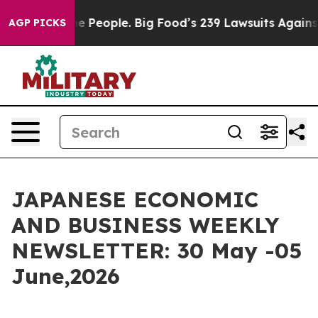
he People. Big Food’s 239 Lawsuits Against Life-Saving
AGP PICKS
JAPANESE ECONOMIC
AND BUSINESS WEEKLY
NEWSLETTER: 30 May -05
June,2026