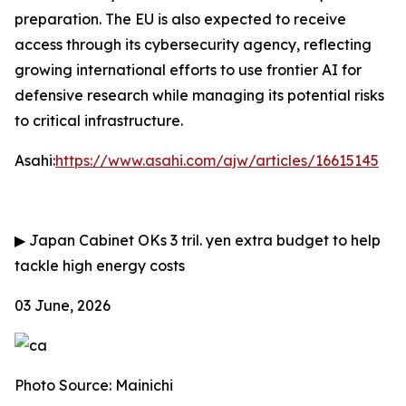
preparation. The EU is also expected to receive
access through its cybersecurity agency, reflecting
growing international efforts to use frontier AI for
defensive research while managing its potential risks
to critical infrastructure.
Asahi:
https://www.asahi.com/ajw/articles/16615145
▶
Japan Cabinet OKs 3 tril. yen extra budget to help
tackle high energy costs
03 June, 2026
Photo Source: Mainichi