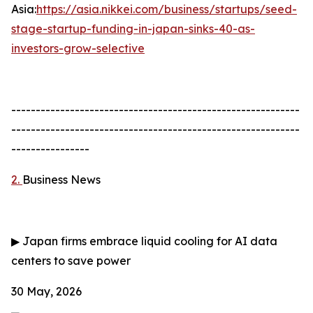
Asia:
https://asia.nikkei.com/business/startups/seed-
stage-startup-funding-in-japan-sinks-40-as-
investors-grow-selective
-----------------------------------------------------------
-----------------------------------------------------------
----------------
2.
Business News
▶
Japan firms embrace liquid cooling for AI data
centers to save power
30 May, 2026