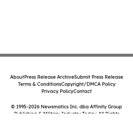
About
Press Release Archive
Submit Press Release
Terms & Conditions
Copyright/DMCA Policy
Privacy Policy
Contact
© 1995-2026 Newsmatics Inc. dba Affinity Group
Publishing & Military Industry Today. All Rights
Reserved.