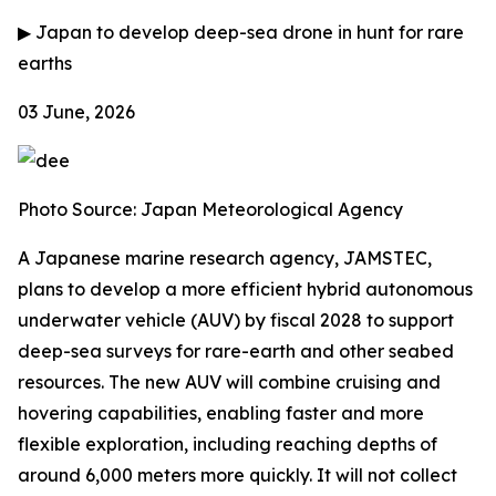
▶
Japan to develop deep-sea drone in hunt for rare
earths
03 June, 2026
Photo Source:
Japan Meteorological Agency
A Japanese marine research agency, JAMSTEC,
plans to develop a more efficient hybrid autonomous
underwater vehicle (AUV) by fiscal 2028 to support
deep-sea surveys for rare-earth and other seabed
resources. The new AUV will combine cruising and
hovering capabilities, enabling faster and more
flexible exploration, including reaching depths of
around 6,000 meters more quickly. It will not collect