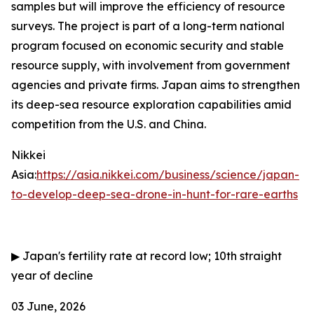
samples but will improve the efficiency of resource
surveys. The project is part of a long-term national
program focused on economic security and stable
resource supply, with involvement from government
agencies and private firms. Japan aims to strengthen
its deep-sea resource exploration capabilities amid
competition from the U.S. and China.
Nikkei
Asia:
https://asia.nikkei.com/business/science/japan-
to-develop-deep-sea-drone-in-hunt-for-rare-earths
▶
Japan's fertility rate at record low; 10th straight
year of decline
03 June, 2026