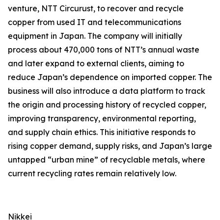
venture, NTT Circurust, to recover and recycle
copper from used IT and telecommunications
equipment in Japan. The company will initially
process about 470,000 tons of NTT’s annual waste
and later expand to external clients, aiming to
reduce Japan’s dependence on imported copper. The
business will also introduce a data platform to track
the origin and processing history of recycled copper,
improving transparency, environmental reporting,
and supply chain ethics. This initiative responds to
rising copper demand, supply risks, and Japan’s large
untapped “urban mine” of recyclable metals, where
current recycling rates remain relatively low.
Nikkei