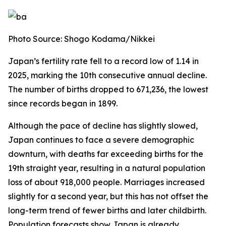
Photo Source: Shogo Kodama/Nikkei
Japan’s fertility rate fell to a record low of 1.14 in
2025, marking the 10th consecutive annual decline.
The number of births dropped to 671,236, the lowest
since records began in 1899.
Although the pace of decline has slightly slowed,
Japan continues to face a severe demographic
downturn, with deaths far exceeding births for the
19th straight year, resulting in a natural population
loss of about 918,000 people. Marriages increased
slightly for a second year, but this has not offset the
long-term trend of fewer births and later childbirth.
Population forecasts show Japan is already