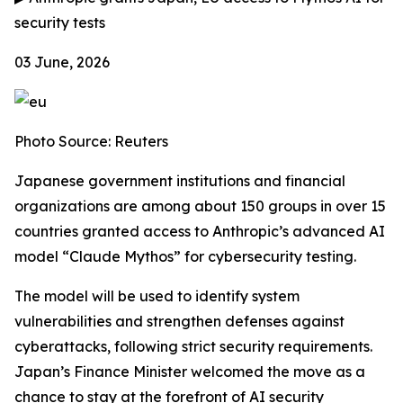
security tests
03 June, 2026
Photo Source: Reuters
Japanese government institutions and financial
organizations are among about 150 groups in over 15
countries granted access to Anthropic’s advanced AI
model “Claude Mythos” for cybersecurity testing.
The model will be used to identify system
vulnerabilities and strengthen defenses against
cyberattacks, following strict security requirements.
Japan’s Finance Minister welcomed the move as a
chance to stay at the forefront of AI security