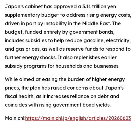
Japan’s cabinet has approved a 3.11 trillion yen
supplementary budget to address rising energy costs,
driven in part by instability in the Middle East. The
budget, funded entirely by government bonds,
includes subsidies to help reduce gasoline, electricity,
and gas prices, as well as reserve funds to respond to
further energy shocks. It also replenishes earlier
subsidy programs for households and businesses.
While aimed at easing the burden of higher energy
prices, the plan has raised concerns about Japan’s
fiscal health, as it increases reliance on debt and
coincides with rising government bond yields.
Mainichi:
https://mainichi.jp/english/articles/202606