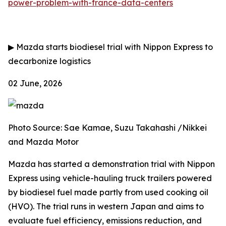
power-problem-with-france-data-centers
▶
Mazda starts biodiesel trial with Nippon Express to
decarbonize logistics
02 June, 2026
Photo Source: Sae Kamae, Suzu Takahashi /Nikkei
and Mazda Motor
Mazda has started a demonstration trial with Nippon
Express using vehicle-hauling truck trailers powered
by biodiesel fuel made partly from used cooking oil
(HVO). The trial runs in western Japan and aims to
evaluate fuel efficiency, emissions reduction, and