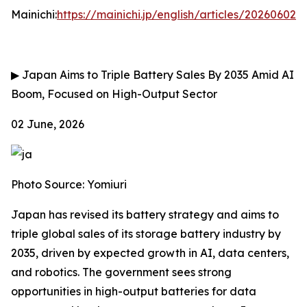
Mainichi:
https://mainichi.jp/english/articles/202606
▶
Japan Aims to Triple Battery Sales By 2035 Amid AI
Boom, Focused on High-Output Sector
02 June, 2026
Photo Source: Yomiuri
Japan has revised its battery strategy and aims to
triple global sales of its storage battery industry by
2035, driven by expected growth in AI, data centers,
and robotics. The government sees strong
opportunities in high-output batteries for data