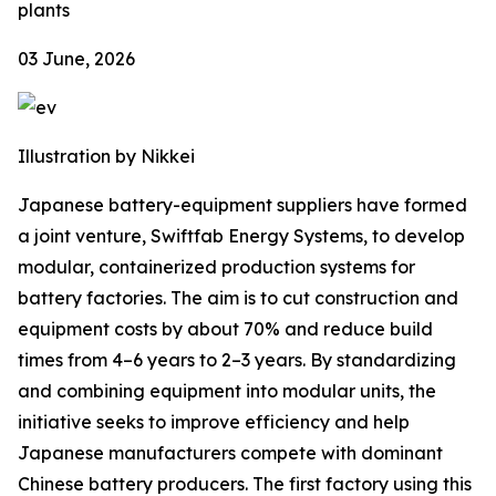
plants
03 June, 2026
Illustration by Nikkei
Japanese battery-equipment suppliers have formed
a joint venture, Swiftfab Energy Systems, to develop
modular, containerized production systems for
battery factories. The aim is to cut construction and
equipment costs by about 70% and reduce build
times from 4–6 years to 2–3 years. By standardizing
and combining equipment into modular units, the
initiative seeks to improve efficiency and help
Japanese manufacturers compete with dominant
Chinese battery producers. The first factory using this