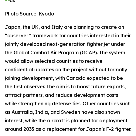
Photo Source: Kyodo
Japan, the UK, and Italy are planning to create an
“observer” framework for countries interested in their
jointly developed next-generation fighter jet under
the Global Combat Air Program (GCAP). The system
would allow selected countries to receive
confidential updates on the project without formally
joining development, with Canada expected to be
the first observer. The aim is to boost future exports,
attract partners, and reduce development costs
while strengthening defense ties. Other countries such
as Australia, India, and Sweden have also shown
interest, while the aircraft is planned for deployment
around 2035 as a replacement for Japan’s F-2 fighter.