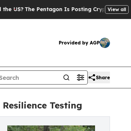
The Pentagon Is Posting Cryptic Biblical Messag
View all
Provided by AGP
Share
Resilience Testing