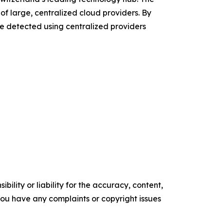
 of large, centralized cloud providers. By
 be detected using centralized providers
ility or liability for the accuracy, content,
f you have any complaints or copyright issues