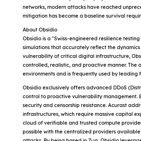
networks, modern attacks have reached unpreced
mitigation has become a baseline survival requ
About Obsidio
Obsidio is a "Swiss-engineered resilience testing 
simulations that accurately reflect the dynamics
vulnerability of critical digital infrastructure, O
controlled, realistic, and proactive manner. Th
environments and is frequently used by leading fin
Obsidio exclusively offers advanced DDoS (Distri
control to proactive vulnerability management. B
security and censorship resistance. Acurast addre
infrastructures, which require massive capital 
cloud of verifiable and trusted compute provider
possible with the centralized providers available 
attacks. By being based in Zug, Obsidio leverage