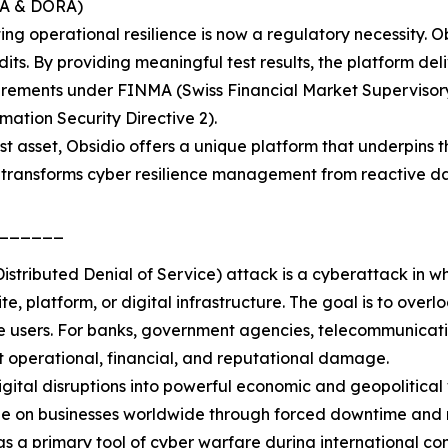
MA & DORA)
g operational resilience is now a regulatory necessity. O
ts. By providing meaningful test results, the platform deli
uirements under FINMA (Swiss Financial Market Supervisor
ation Security Directive 2).
test asset, Obsidio offers a unique platform that underpins 
 transforms cyber resilience management from reactive da
______
tributed Denial of Service) attack is a cyberattack in wh
te, platform, or digital infrastructure. The goal is to over
 users. For banks, government agencies, telecommunications
nt operational, financial, and reputational damage.
tal disruptions into powerful economic and geopolitical w
age on businesses worldwide through forced downtime and 
as a primary tool of cyber warfare during international co