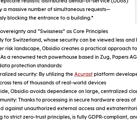
eplicate realistic distributed denial-of-service (DDoS)
 by a massive number of simultaneous requests—
y blocking the entrance to a building.*
Sovereignty and “Swissness” as Core Principles
ly for Switzerland, whose security can be viewed less and l
r risk landscape, Obsidio creates a practical approach to s
 As a renowned tech powerhouse based in Zug, Papers AG r
data protection standards:
ralized security: By utilizing the
Acurast
platform develope
ross tens of thousands of real-world devices
ide, Obsidio avoids dependence on large, centralized clou
munity: Thanks to processing in secure hardware areas of mo
d against unauthorized external access and extraterritoria
o strict zero-trust principles, is fully GDPR-compliant, and