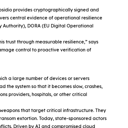
bsidio provides cryptographically signed and
vers central evidence of operational resilience
y Authority), DORA (EU Digital Operational
this trust through measurable resilience,” says
mage control to proactive verification of
ich a large number of devices or servers
load the system so that it becomes slow, crashes,
 providers, hospitals, or other critical
eapons that target critical infrastructure. They
ransom extortion. Today, state-sponsored actors
nflicts. Driven by AI and compromised cloud