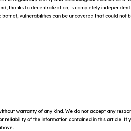
s and, thanks to decentralization, is completely independent
ic botnet, vulnerabilities can be uncovered that could not
without warranty of any kind. We do not accept any responsib
r reliability of the information contained in this article. I
 above.