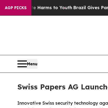
o Abate Harms to Youth
Brazil Gives Parents Soci
AGP PICKS
Menu
Swiss Papers AG Launche
Innovative Swiss security technology aga