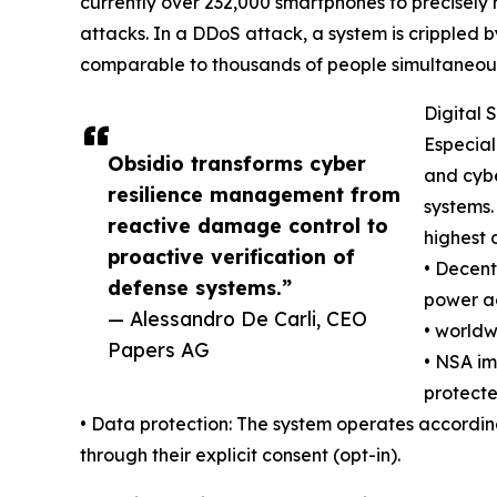
currently over 232,000 smartphones to precisely r
attacks. In a DDoS attack, a system is crippled
comparable to thousands of people simultaneousl
Digital 
Especial
Obsidio transforms cyber
and cybe
resilience management from
systems.
reactive damage control to
highest 
proactive verification of
• Decent
defense systems.”
power ac
— Alessandro De Carli, CEO
• worldw
Papers AG
• NSA im
protecte
• Data protection: The system operates according t
through their explicit consent (opt-in).