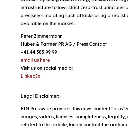
infrastructure follows strict zero-trust principle
precisely simulating such attacks using a realist
available on the market.
Peter Zimmermann
Huber & Partner PR AG / Press Contact
+41 44 385 99 99
email us here
Visit us on social media:
LinkedIn
Legal Disclaimer:
EIN Presswire provides this news content "as is" 
images, videos, licenses, completeness, legality, o
related to this article, kindly contact the author