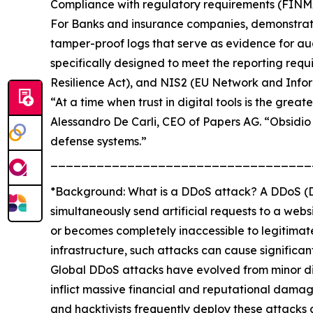
Compliance with regulatory requirements (FIN
For Banks and insurance companies, demonstratin
tamper-proof logs that serve as evidence for audi
specifically designed to meet the reporting req
Resilience Act), and NIS2 (EU Network and Inform
“At a time when trust in digital tools is the grea
Alessandro De Carli, CEO of Papers AG. “Obsidio
defense systems.”
__________________________________
*Background: What is a DDoS attack? A DDoS (Dis
simultaneously send artificial requests to a websi
or becomes completely inaccessible to legitimate
infrastructure, such attacks can cause significa
Global DDoS attacks have evolved from minor digi
inflict massive financial and reputational dam
and hacktivists frequently deploy these attacks 