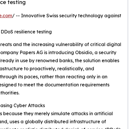
nce testing
e.com
/ -- Innovative Swiss security technology against
ic DDoS resilience testing
ats and the increasing vulnerability of critical digital
company Papers AG is introducing Obsidio, a security
. Already in use by renowned banks, the solution enables
rastructure to proactively, realistically, and
through its paces, rather than reacting only in an
 designed to meet the documentation requirements
horities.
reasing Cyber Attacks
ts because they merely simulate attacks in artificial
nd, uses a globally distributed infrastructure of