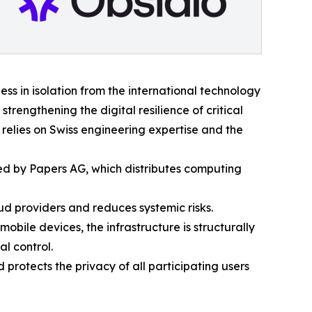
ess in isolation from the international technology
trengthening the digital resilience of critical
elies on Swiss engineering expertise and the
d by Papers AG, which distributes computing
d providers and reduces systemic risks.
bile devices, the infrastructure is structurally
l control.
 protects the privacy of all participating users