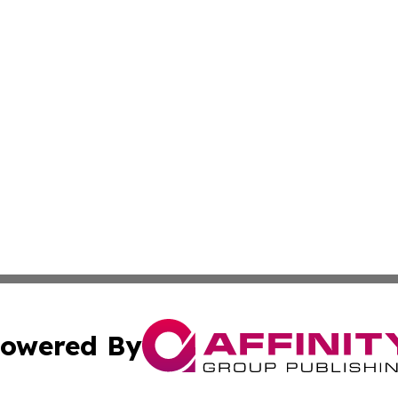
owered By