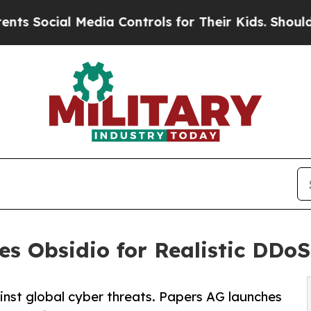
al Media Controls for Their Kids. Should the US?
s Obsidio for Realistic DDoS 
inst global cyber threats. Papers AG launches