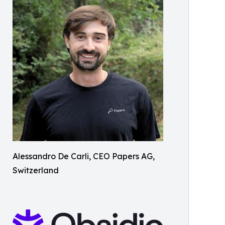
Alessandro De Carli, CEO Papers AG,
Switzerland