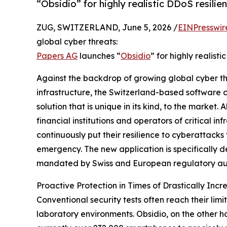
“Obsidio” for highly realistic DDoS resilie
ZUG, SWITZERLAND, June 5, 2026 /
EINPresswir
global cyber threats:
Papers AG
launches “
Obsidio
” for highly realist
Against the backdrop of growing global cyber thre
infrastructure, the Switzerland-based software 
solution that is unique in its kind, to the market
financial institutions and operators of critical inf
continuously put their resilience to cyberattacks 
emergency. The new application is specifically
mandated by Swiss and European regulatory aut
Proactive Protection in Times of Drastically Inc
Conventional security tests often reach their limi
laboratory environments. Obsidio, on the other ha