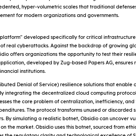
ented, hyper-volumetric scales that traditional defense
irement for modern organizations and governments.
platform" developed specifically for critical infrastructur
 of real cyberattacks. Against the backdrop of growing gl
bsidio offers organizations the opportunity to test their resi
e application, developed by Zug-based Papers AG, ensures m
ancial institutions.
buted Denial of Service) resilience solutions that enable
y integrating the decentralized cloud computing protocol 
sses the core problem of centralization, inefficiency, and 
expenditures. The protocol transforms unused or discarded
s. By simulating a realistic botnet, Obsidio can uncover v
on the market. Obsidio uses this botnet, sourced from ethic
s the regulatory clarity and technological excellence of 