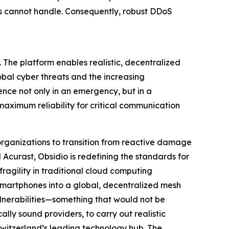
s cannot handle. Consequently, robust DDoS
e. The platform enables realistic, decentralized
obal cyber threats and the increasing
lience not only in an emergency, but in a
aximum reliability for critical communication
 organizations to transition from reactive damage
Acurast, Obsidio is redefining the standards for
fragility in traditional cloud computing
 smartphones into a global, decentralized mesh
ulnerabilities—something that would not be
ally sound providers, to carry out realistic
Switzerland’s leading technology hub. The