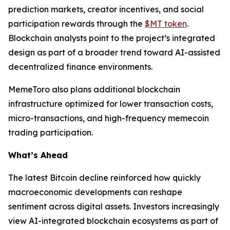
prediction markets, creator incentives, and social
participation rewards through the
$MT token
.
Blockchain analysts point to the project’s integrated
design as part of a broader trend toward AI-assisted
decentralized finance environments.
MemeToro also plans additional blockchain
infrastructure optimized for lower transaction costs,
micro-transactions, and high-frequency memecoin
trading participation.
What’s Ahead
The latest Bitcoin decline reinforced how quickly
macroeconomic developments can reshape
sentiment across digital assets. Investors increasingly
view AI-integrated blockchain ecosystems as part of