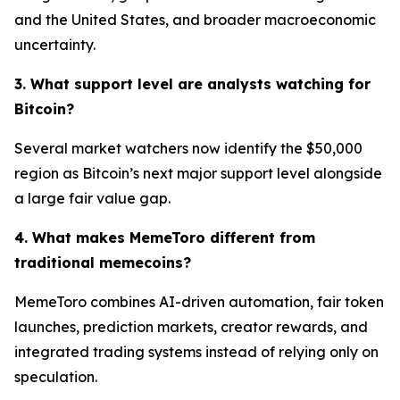
and the United States, and broader macroeconomic
uncertainty.
3. What support level are analysts watching for
Bitcoin?
Several market watchers now identify the $50,000
region as Bitcoin’s next major support level alongside
a large fair value gap.
4. What makes MemeToro different from
traditional memecoins?
MemeToro combines AI-driven automation, fair token
launches, prediction markets, creator rewards, and
integrated trading systems instead of relying only on
speculation.