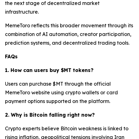
the next stage of decentralized market
infrastructure.
MemeToro reflects this broader movement through its
combination of AI automation, creator participation,
prediction systems, and decentralized trading tools.
FAQs
1. How can users buy $MT tokens?
Users can purchase $MT through the official
MemeToro website using crypto wallets or card
payment options supported on the platform.
2. Why is Bitcoin falling right now?
Crypto experts believe Bitcoin weakness is linked to
rising inflation, geopolitical tensions involving Iran