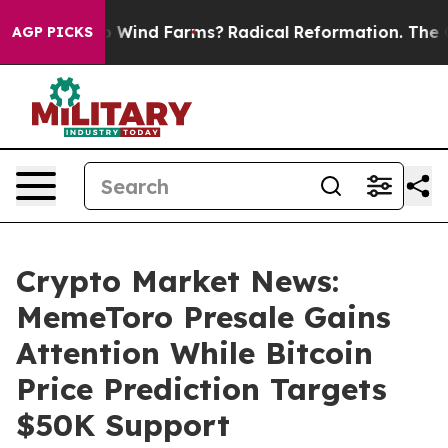
o Stop Wind Farms?
Radical Reformation. The Catholic 
AGP PICKS
Crypto Market News:
MemeToro Presale Gains
Attention While Bitcoin
Price Prediction Targets
$50K Support