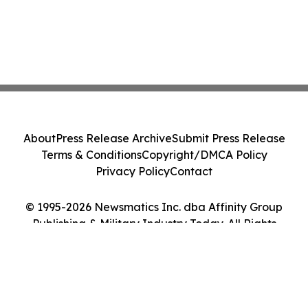
About
Press Release Archive
Submit Press Release
Terms & Conditions
Copyright/DMCA Policy
Privacy Policy
Contact
© 1995-2026 Newsmatics Inc. dba Affinity Group
Publishing & Military Industry Today. All Rights
Reserved.
Cookie Settings / Your Privacy Choices