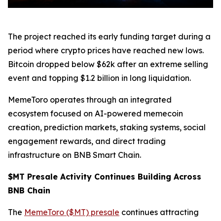
The project reached its early funding target during a
period where crypto prices have reached new lows.
Bitcoin dropped below $62k after an extreme selling
event and topping $1.2 billion in long liquidation.
MemeToro operates through an integrated
ecosystem focused on AI-powered memecoin
creation, prediction markets, staking systems, social
engagement rewards, and direct trading
infrastructure on BNB Smart Chain.
$MT Presale Activity Continues Building Across
BNB Chain
The
MemeToro ($MT) presale
continues attracting