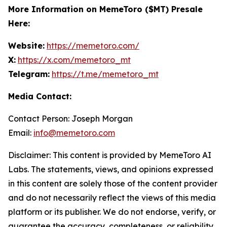
More Information on MemeToro ($MT) Presale
Here:
Website:
https://memetoro.com/
X:
https://x.com/memetoro_mt
Telegram:
https://t.me/memetoro_mt
Media Contact:
Contact Person: Joseph Morgan
Email:
info@memetoro.com
Disclaimer: This content is provided by MemeToro AI
Labs. The statements, views, and opinions expressed
in this content are solely those of the content provider
and do not necessarily reflect the views of this media
platform or its publisher. We do not endorse, verify, or
guarantee the accuracy, completeness, or reliability