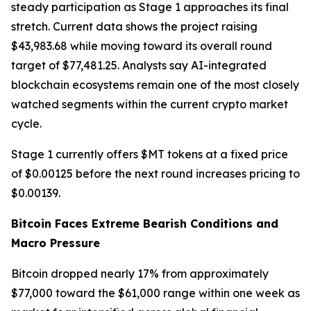
steady participation as Stage 1 approaches its final
stretch. Current data shows the project raising
$43,983.68 while moving toward its overall round
target of $77,481.25. Analysts say AI-integrated
blockchain ecosystems remain one of the most closely
watched segments within the current crypto market
cycle.
Stage 1 currently offers $MT tokens at a fixed price
of $0.00125 before the next round increases pricing to
$0.00139.
Bitcoin Faces Extreme Bearish Conditions and
Macro Pressure
Bitcoin dropped nearly 17% from approximately
$77,000 toward the $61,000 range within one week as