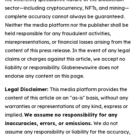
sector—including cryptocurrency, NFTs, and mining—
complete accuracy cannot always be guaranteed.
Neither the media platform nor the publisher shall be
held responsible for any fraudulent activities,
misrepresentations, or financial losses arising from the
content of this press release. In the event of any legal
claims or charges against this article, we accept no
liability or responsibility. Globenewswire does not
endorse any content on this page.
Legal Disclaimer:
This media platform provides the
content of this article on an "as-is" basis, without any
warranties or representations of any kind, express or
implied.
We assume no responsibility for any
inaccuracies, errors, or omissions.
We do not
assume any responsibility or liability for the accuracy,