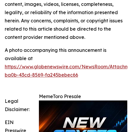
content, images, videos, licenses, completeness,
legality, or reliability of the information presented
herein. Any concerns, complaints, or copyright issues
related to this article should be directed to the
content provider mentioned above.
A photo accompanying this announcement is
available at
https://www.globenewswire.com/NewsRoom/Attachme
ba0b-43cd-8569-fa245bebec66
MemeToro Presale
Legal
Disclaimer:
EIN
Presswire