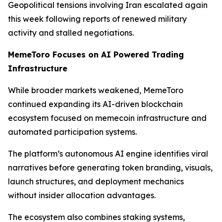
Geopolitical tensions involving Iran escalated again
this week following reports of renewed military
activity and stalled negotiations.
MemeToro Focuses on AI Powered Trading
Infrastructure
While broader markets weakened, MemeToro
continued expanding its AI-driven blockchain
ecosystem focused on memecoin infrastructure and
automated participation systems.
The platform’s autonomous AI engine identifies viral
narratives before generating token branding, visuals,
launch structures, and deployment mechanics
without insider allocation advantages.
The ecosystem also combines staking systems,