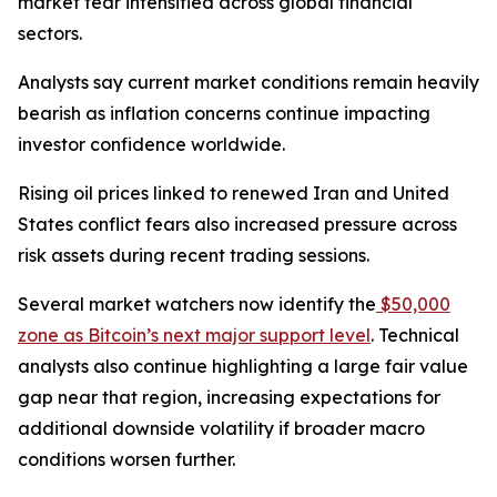
market fear intensified across global financial
sectors.
Analysts say current market conditions remain heavily
bearish as inflation concerns continue impacting
investor confidence worldwide.
Rising oil prices linked to renewed Iran and United
States conflict fears also increased pressure across
risk assets during recent trading sessions.
Several market watchers now identify the
$50,000
zone as Bitcoin’s next major support level
. Technical
analysts also continue highlighting a large fair value
gap near that region, increasing expectations for
additional downside volatility if broader macro
conditions worsen further.