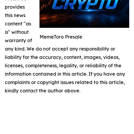
provides
this news
content "as
is" without
MemeToro Presale
warranty of
any kind. We do not accept any responsibility or
liability for the accuracy, content, images, videos,
licenses, completeness, legality, or reliability of the
information contained in this article. If you have any
complaints or copyright issues related to this article,
kindly contact the author above.