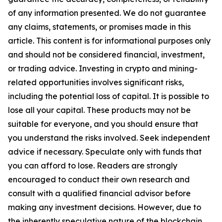
of any information presented. We do not guarantee
any claims, statements, or promises made in this
article. This content is for informational purposes only
and should not be considered financial, investment,
or trading advice. Investing in crypto and mining-
related opportunities involves significant risks,
including the potential loss of capital. It is possible to
lose all your capital. These products may not be
suitable for everyone, and you should ensure that
you understand the risks involved. Seek independent
advice if necessary. Speculate only with funds that
you can afford to lose. Readers are strongly
encouraged to conduct their own research and
consult with a qualified financial advisor before
making any investment decisions. However, due to
the inherently speculative nature of the blockchain