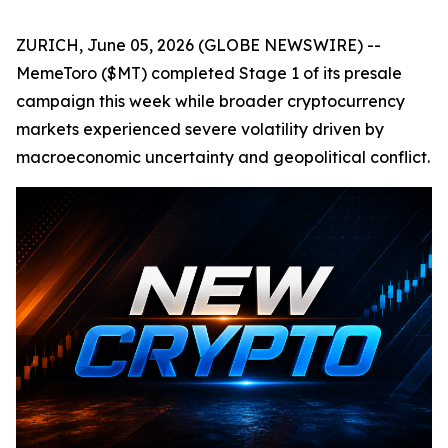
ZURICH, June 05, 2026 (GLOBE NEWSWIRE) --
MemeToro ($MT) completed Stage 1 of its presale
campaign this week while broader cryptocurrency
markets experienced severe volatility driven by
macroeconomic uncertainty and geopolitical conflict.