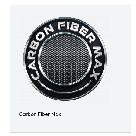
Carbon Fiber Max