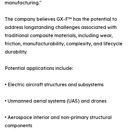
manufacturing."
The company believes GX-F™ has the potential to
address longstanding challenges associated with
traditional composite materials, including wear,
friction, manufacturability, complexity, and lifecycle
durability.
Potential applications include:
• Electric aircraft structures and subsystems
• Unmanned aerial systems (UAS) and drones
• Aerospace interior and non-primary structural
components