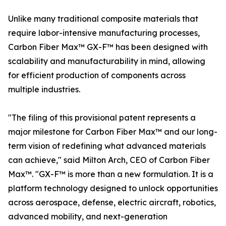
Unlike many traditional composite materials that
require labor-intensive manufacturing processes,
Carbon Fiber Max™ GX-F™ has been designed with
scalability and manufacturability in mind, allowing
for efficient production of components across
multiple industries.
"The filing of this provisional patent represents a
major milestone for Carbon Fiber Max™ and our long-
term vision of redefining what advanced materials
can achieve," said Milton Arch, CEO of Carbon Fiber
Max™. "GX-F™ is more than a new formulation. It is a
platform technology designed to unlock opportunities
across aerospace, defense, electric aircraft, robotics,
advanced mobility, and next-generation