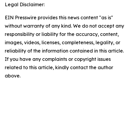
Legal Disclaimer:
EIN Presswire provides this news content "as is"
without warranty of any kind. We do not accept any
responsibility or liability for the accuracy, content,
images, videos, licenses, completeness, legality, or
reliability of the information contained in this article.
If you have any complaints or copyright issues
related to this article, kindly contact the author
above.