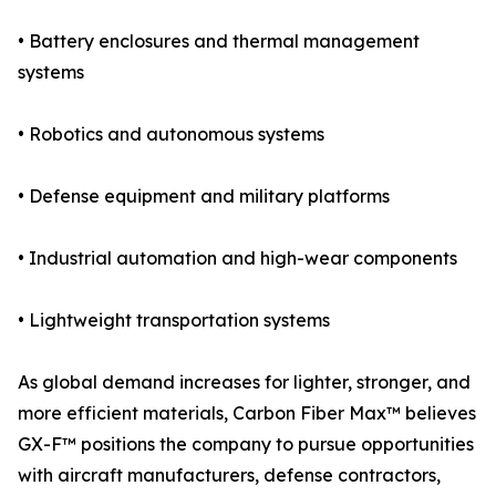
• Battery enclosures and thermal management
systems
• Robotics and autonomous systems
• Defense equipment and military platforms
• Industrial automation and high-wear components
• Lightweight transportation systems
As global demand increases for lighter, stronger, and
more efficient materials, Carbon Fiber Max™ believes
GX-F™ positions the company to pursue opportunities
with aircraft manufacturers, defense contractors,