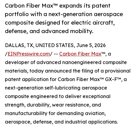
Carbon Fiber Max™ expands its patent
portfolio with a next-generation aerospace
composite designed for electric aircraft,
defense, and advanced mobility.
DALLAS, TX, UNITED STATES, June 5, 2026
/
EINPresswire.com
/ --
Carbon Fiber Max
™, a
developer of advanced nanoengineered composite
materials, today announced the filing of a provisional
patent application for Carbon Fiber Max™ GX-F™, a
next-generation self-lubricating aerospace
composite engineered to deliver exceptional
strength, durability, wear resistance, and
manufacturability for demanding aviation,
aerospace, defense, and industrial applications.