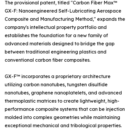
The provisional patent, titled "Carbon Fiber Max™
GX-F: Nanoengineered Self-Lubricating Aerospace
Composite and Manufacturing Method," expands the
company's intellectual property portfolio and
establishes the foundation for a new family of
advanced materials designed to bridge the gap
between traditional engineering plastics and
conventional carbon fiber composites.
GX-F™ incorporates a proprietary architecture
utilizing carbon nanotubes, tungsten disulfide
nanotubes, graphene nanoplatelets, and advanced
thermoplastic matrices to create lightweight, high-
performance composite systems that can be injection
molded into complex geometries while maintaining
exceptional mechanical and tribological properties.