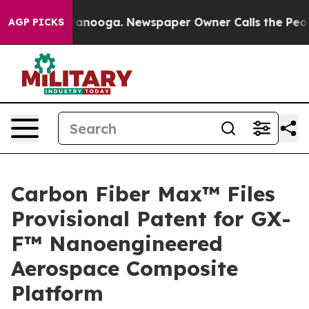
n Chattanooga. Newspaper Owner Calls the People Abr
AGP PICKS
Carbon Fiber Max™ Files
Provisional Patent for GX-
F™ Nanoengineered
Aerospace Composite
Platform