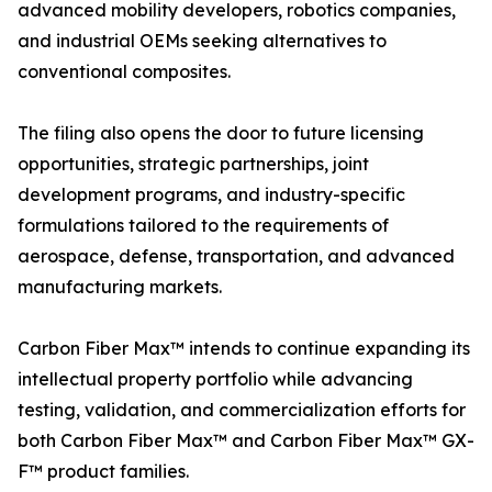
advanced mobility developers, robotics companies,
and industrial OEMs seeking alternatives to
conventional composites.
The filing also opens the door to future licensing
opportunities, strategic partnerships, joint
development programs, and industry-specific
formulations tailored to the requirements of
aerospace, defense, transportation, and advanced
manufacturing markets.
Carbon Fiber Max™ intends to continue expanding its
intellectual property portfolio while advancing
testing, validation, and commercialization efforts for
both Carbon Fiber Max™ and Carbon Fiber Max™ GX-
F™ product families.