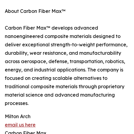
About Carbon Fiber Max™
Carbon Fiber Max™ develops advanced
nanoengineered composite materials designed to
deliver exceptional strength-to-weight performance,
durability, wear resistance, and manufacturability
across aerospace, defense, transportation, robotics,
energy, and industrial applications. The company is
focused on creating scalable alternatives to
traditional composite materials through proprietary
material science and advanced manufacturing
processes.
Milton Arch
email us here
Carbon Fiber Max