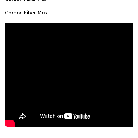
Carbon Fiber Max