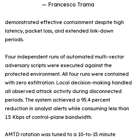
— Francesco Trama
demonstrated effective containment despite high
latency, packet loss, and extended link-down
periods.
Four independent runs of automated multi-vector
adversary scripts were executed against the
protected environment. All four runs were contained
with zero exfiltration. Local decision-making handled
all observed attack activity during disconnected
periods. The system achieved a 95.4 percent
reduction in analyst alerts while consuming less than
1.5 Kbps of control-plane bandwidth.
AMTD rotation was tuned to a 10-to-15 minute