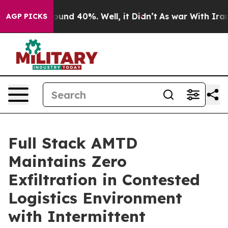
loor Around 40%. Well, it Didn’t
As war With Iran Dr
AGP PICKS
Full Stack AMTD
Maintains Zero
Exfiltration in Contested
Logistics Environment
with Intermittent