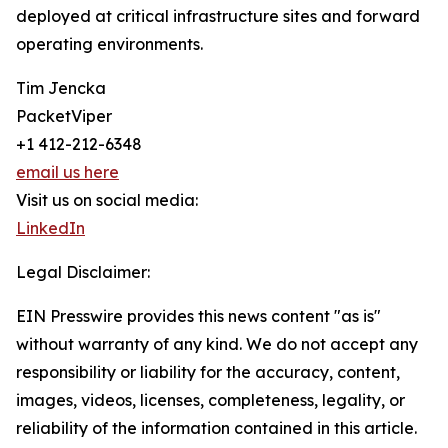
deployed at critical infrastructure sites and forward
operating environments.
Tim Jencka
PacketViper
+1 412-212-6348
email us here
Visit us on social media:
LinkedIn
Legal Disclaimer:
EIN Presswire provides this news content "as is"
without warranty of any kind. We do not accept any
responsibility or liability for the accuracy, content,
images, videos, licenses, completeness, legality, or
reliability of the information contained in this article.