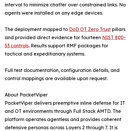
interval to minimize chatter over constrained links. No
agents were installed on any edge devices.
The deployment mapped to
DoD OT Zero Trust
pillars
and provided direct evidence for fourteen
NIST 800-
53 controls
. Results support RMF packages for
tactical and expeditionary systems.
Full test documentation, configuration details, and
control mappings are available upon request.
About PacketViper
PacketViper delivers preemptive inline defense for IT
and OT environments through Full Stack AMTD. The
platform operates agentless and provides coherent
defensive personas across Layers 2 through 7. It is