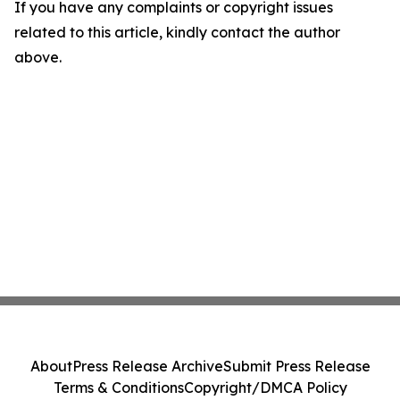
If you have any complaints or copyright issues
related to this article, kindly contact the author
above.
About
Press Release Archive
Submit Press Release
Terms & Conditions
Copyright/DMCA Policy