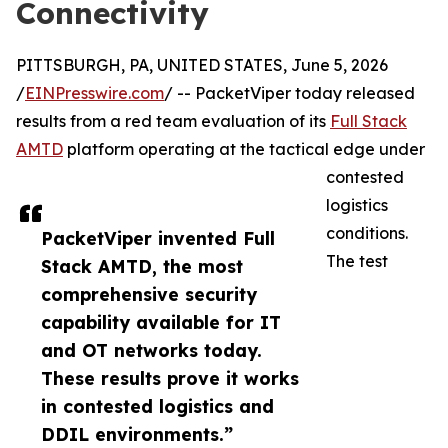
Connectivity
PITTSBURGH, PA, UNITED STATES, June 5, 2026
/
EINPresswire.com
/ -- PacketViper today released
results from a red team evaluation of its
Full Stack
AMTD
platform operating at the tactical edge under
contested
logistics
conditions.
PacketViper invented Full
The test
Stack AMTD, the most
comprehensive security
capability available for IT
and OT networks today.
These results prove it works
in contested logistics and
DDIL environments.”