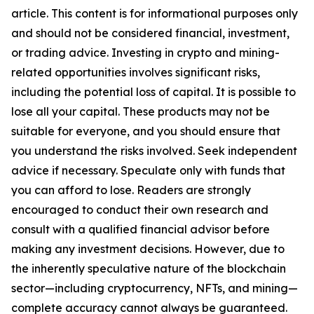
article. This content is for informational purposes only
and should not be considered financial, investment,
or trading advice. Investing in crypto and mining-
related opportunities involves significant risks,
including the potential loss of capital. It is possible to
lose all your capital. These products may not be
suitable for everyone, and you should ensure that
you understand the risks involved. Seek independent
advice if necessary. Speculate only with funds that
you can afford to lose. Readers are strongly
encouraged to conduct their own research and
consult with a qualified financial advisor before
making any investment decisions. However, due to
the inherently speculative nature of the blockchain
sector—including cryptocurrency, NFTs, and mining—
complete accuracy cannot always be guaranteed.