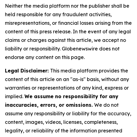
Neither the media platform nor the publisher shall be
held responsible for any fraudulent activities,
misrepresentations, or financial losses arising from the
content of this press release. In the event of any legal
claims or charges against this article, we accept no
liability or responsibility. Globenewswire does not
endorse any content on this page.
Legal Disclaimer:
This media platform provides the
content of this article on an "as-is" basis, without any
warranties or representations of any kind, express or
implied.
We assume no responsibility for any
inaccuracies, errors, or omissions.
We do not
assume any responsibility or liability for the accuracy,
content, images, videos, licenses, completeness,
legality, or reliability of the information presented