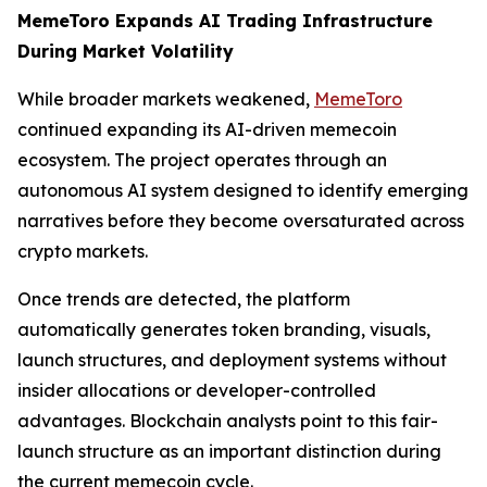
MemeToro Expands AI Trading Infrastructure
During Market Volatility
While broader markets weakened,
MemeToro
continued expanding its AI-driven memecoin
ecosystem. The project operates through an
autonomous AI system designed to identify emerging
narratives before they become oversaturated across
crypto markets.
Once trends are detected, the platform
automatically generates token branding, visuals,
launch structures, and deployment systems without
insider allocations or developer-controlled
advantages. Blockchain analysts point to this fair-
launch structure as an important distinction during
the current memecoin cycle.