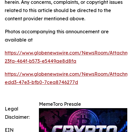
herein. Any concerns, complaints, or copyright issues
related to this article should be directed to the
content provider mentioned above.
Photos accompanying this announcement are
available at
https://www.globenewswire.com/NewsRoom/Attachme
23fa-464f-b573-e5449ae8d8fa
https://www.globenewswire.com/NewsRoom/Attachme
edd3-47e3-bfb0-7cea8746277d
MemeToro Presale
Legal
Disclaimer:
EIN