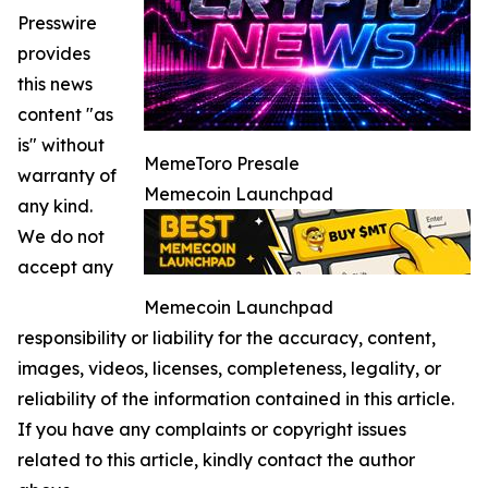
Presswire
provides
this news
content "as
is" without
MemeToro Presale
warranty of
Memecoin Launchpad
any kind.
We do not
accept any
Memecoin Launchpad
responsibility or liability for the accuracy, content,
images, videos, licenses, completeness, legality, or
reliability of the information contained in this article.
If you have any complaints or copyright issues
related to this article, kindly contact the author