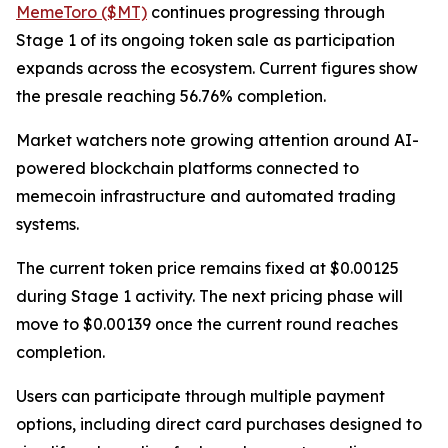
MemeToro ($MT)
continues progressing through
Stage 1 of its ongoing token sale as participation
expands across the ecosystem. Current figures show
the presale reaching 56.76% completion.
Market watchers note growing attention around AI-
powered blockchain platforms connected to
memecoin infrastructure and automated trading
systems.
The current token price remains fixed at $0.00125
during Stage 1 activity. The next pricing phase will
move to $0.00139 once the current round reaches
completion.
Users can participate through multiple payment
options, including direct card purchases designed to