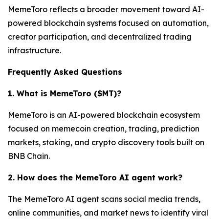
MemeToro reflects a broader movement toward AI-
powered blockchain systems focused on automation,
creator participation, and decentralized trading
infrastructure.
Frequently Asked Questions
1. What is MemeToro ($MT)?
MemeToro is an AI-powered blockchain ecosystem
focused on memecoin creation, trading, prediction
markets, staking, and crypto discovery tools built on
BNB Chain.
2. How does the MemeToro AI agent work?
The MemeToro AI agent scans social media trends,
online communities, and market news to identify viral