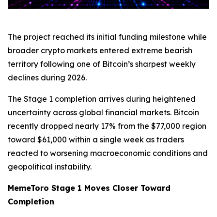
The project reached its initial funding milestone while
broader crypto markets entered extreme bearish
territory following one of Bitcoin’s sharpest weekly
declines during 2026.
The Stage 1 completion arrives during heightened
uncertainty across global financial markets. Bitcoin
recently dropped nearly 17% from the $77,000 region
toward $61,000 within a single week as traders
reacted to worsening macroeconomic conditions and
geopolitical instability.
MemeToro Stage 1 Moves Closer Toward
Completion