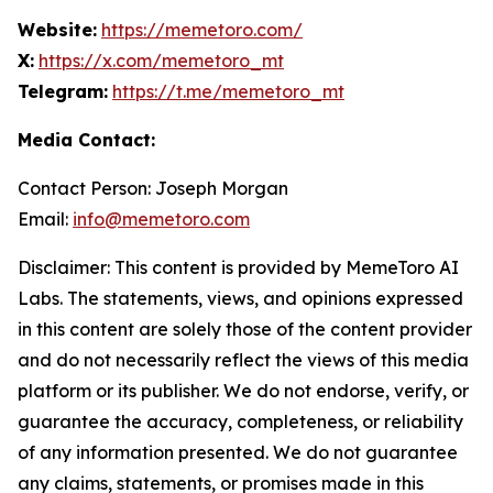
Website:
https://memetoro.com/
X:
https://x.com/memetoro_mt
Telegram:
https://t.me/memetoro_mt
Media Contact:
Contact Person: Joseph Morgan
Email:
info@memetoro.com
Disclaimer: This content is provided by MemeToro AI
Labs. The statements, views, and opinions expressed
in this content are solely those of the content provider
and do not necessarily reflect the views of this media
platform or its publisher. We do not endorse, verify, or
guarantee the accuracy, completeness, or reliability
of any information presented. We do not guarantee
any claims, statements, or promises made in this