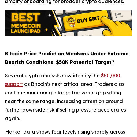
simplify onboarding for broader crypto audiences.
Bitcoin Price Prediction Weakens Under Extreme
Bearish Conditions: $50K Potential Target?
Several crypto analysts now identify the
$50,000
support
as Bitcoin’s next critical area. Traders also
continue monitoring a large fair value gap sitting
near the same range, increasing attention around
further downside risk if selling pressure accelerates
again.
Market data shows fear levels rising sharply across