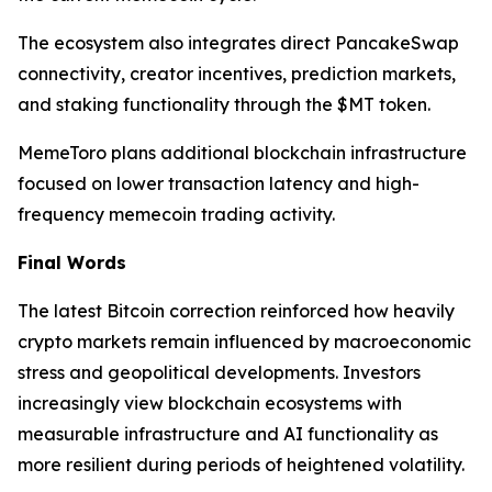
The ecosystem also integrates direct PancakeSwap
connectivity, creator incentives, prediction markets,
and staking functionality through the $MT token.
MemeToro plans additional blockchain infrastructure
focused on lower transaction latency and high-
frequency memecoin trading activity.
Final Words
The latest Bitcoin correction reinforced how heavily
crypto markets remain influenced by macroeconomic
stress and geopolitical developments. Investors
increasingly view blockchain ecosystems with
measurable infrastructure and AI functionality as
more resilient during periods of heightened volatility.