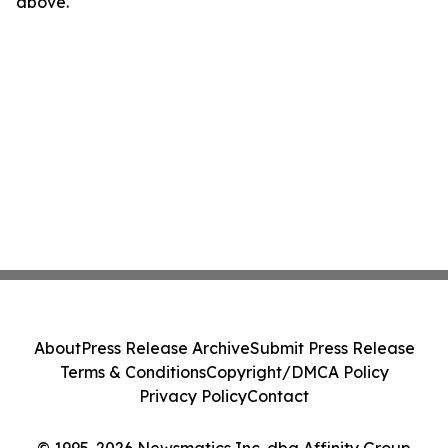
above.
About
Press Release Archive
Submit Press Release
Terms & Conditions
Copyright/DMCA Policy
Privacy Policy
Contact