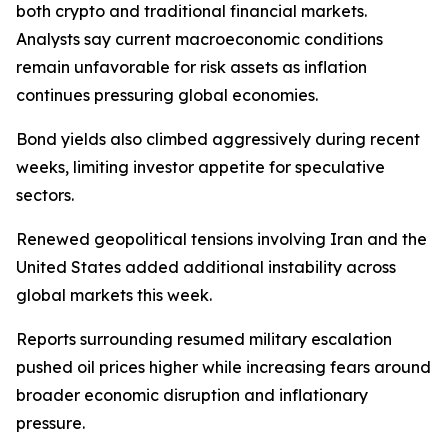
both crypto and traditional financial markets.
Analysts say current macroeconomic conditions
remain unfavorable for risk assets as inflation
continues pressuring global economies.
Bond yields also climbed aggressively during recent
weeks, limiting investor appetite for speculative
sectors.
Renewed geopolitical tensions involving Iran and the
United States added additional instability across
global markets this week.
Reports surrounding resumed military escalation
pushed oil prices higher while increasing fears around
broader economic disruption and inflationary
pressure.