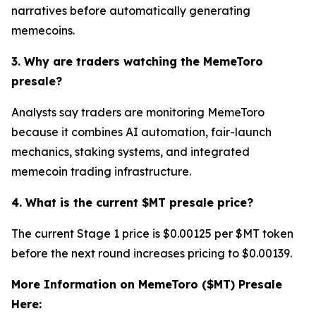
narratives before automatically generating
memecoins.
3. Why are traders watching the MemeToro
presale?
Analysts say traders are monitoring MemeToro
because it combines AI automation, fair-launch
mechanics, staking systems, and integrated
memecoin trading infrastructure.
4. What is the current $MT presale price?
The current Stage 1 price is $0.00125 per $MT token
before the next round increases pricing to $0.00139.
More Information on MemeToro ($MT) Presale
Here: