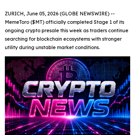
ZURICH, June 05, 2026 (GLOBE NEWSWIRE) --
MemeToro ($MT) officially completed Stage 1 of its
ongoing crypto presale this week as traders continue
searching for blockchain ecosystems with stronger
utility during unstable market conditions.