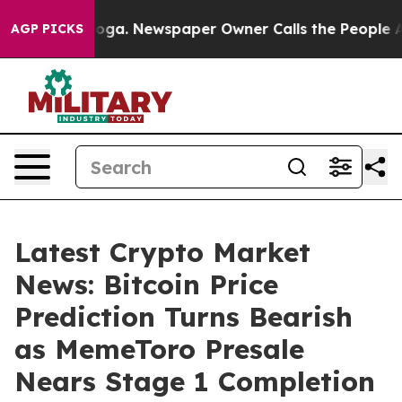
anooga. Newspaper Owner Calls the People Abruptly L
AGP PICKS
Latest Crypto Market
News: Bitcoin Price
Prediction Turns Bearish
as MemeToro Presale
Nears Stage 1 Completion