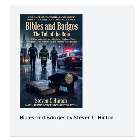
Bibles and Badges by Steven C. Hinton