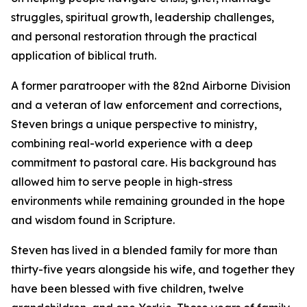
struggles, spiritual growth, leadership challenges,
and personal restoration through the practical
application of biblical truth.
A former paratrooper with the 82nd Airborne Division
and a veteran of law enforcement and corrections,
Steven brings a unique perspective to ministry,
combining real-world experience with a deep
commitment to pastoral care. His background has
allowed him to serve people in high-stress
environments while remaining grounded in the hope
and wisdom found in Scripture.
Steven has lived in a blended family for more than
thirty-five years alongside his wife, and together they
have been blessed with five children, twelve