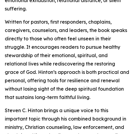
emotional exhaustion, relational distance, or silent
suffering.
Written for pastors, first responders, chaplains,
caregivers, counselors, and leaders, the book speaks
directly to those who often feel unseen in their
struggle. It encourages readers to pursue healthy
stewardship of their emotional, spiritual, and
relational lives while rediscovering the restoring
grace of God. Hinton’s approach is both practical and
personal, offering tools for resilience and renewal
without losing sight of the deep spiritual foundation
that sustains long-term faithful living.
Steven C. Hinton brings a unique voice to this
important topic through his combined background in
ministry, Christian counseling, law enforcement, and