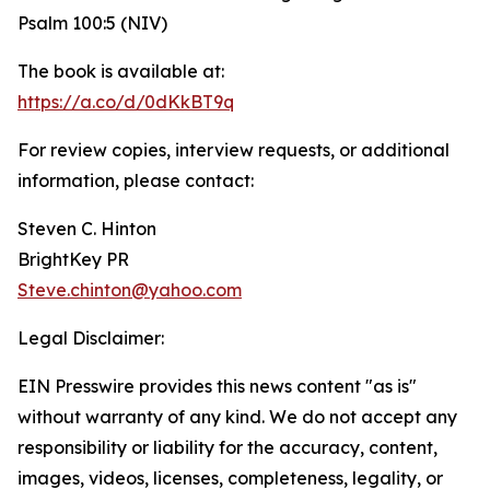
Psalm 100:5 (NIV)
The book is available at:
https://a.co/d/0dKkBT9q
For review copies, interview requests, or additional
information, please contact:
Steven C. Hinton
BrightKey PR
Steve.chinton@yahoo.com
Legal Disclaimer:
EIN Presswire provides this news content "as is"
without warranty of any kind. We do not accept any
responsibility or liability for the accuracy, content,
images, videos, licenses, completeness, legality, or