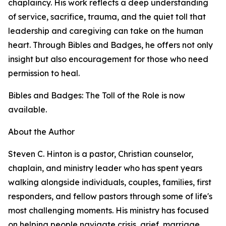
chaplaincy. His work reflects a deep understanding
of service, sacrifice, trauma, and the quiet toll that
leadership and caregiving can take on the human
heart. Through Bibles and Badges, he offers not only
insight but also encouragement for those who need
permission to heal.
Bibles and Badges: The Toll of the Role is now
available.
About the Author
Steven C. Hinton is a pastor, Christian counselor,
chaplain, and ministry leader who has spent years
walking alongside individuals, couples, families, first
responders, and fellow pastors through some of life's
most challenging moments. His ministry has focused
on helping people navigate crisis, grief, marriage