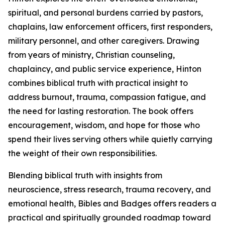
spiritual, and personal burdens carried by pastors,
chaplains, law enforcement officers, first responders,
military personnel, and other caregivers. Drawing
from years of ministry, Christian counseling,
chaplaincy, and public service experience, Hinton
combines biblical truth with practical insight to
address burnout, trauma, compassion fatigue, and
the need for lasting restoration. The book offers
encouragement, wisdom, and hope for those who
spend their lives serving others while quietly carrying
the weight of their own responsibilities.
Blending biblical truth with insights from
neuroscience, stress research, trauma recovery, and
emotional health, Bibles and Badges offers readers a
practical and spiritually grounded roadmap toward