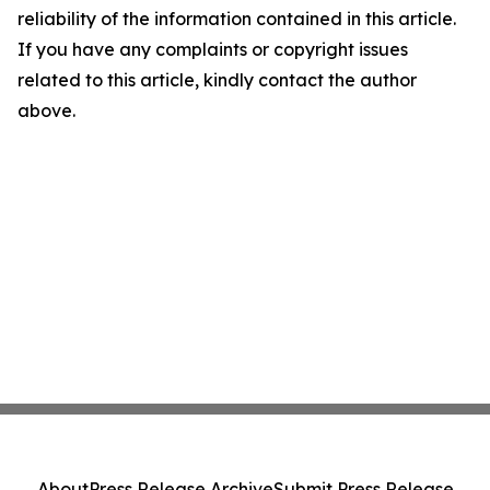
reliability of the information contained in this article.
If you have any complaints or copyright issues
related to this article, kindly contact the author
above.
About
Press Release Archive
Submit Press Release