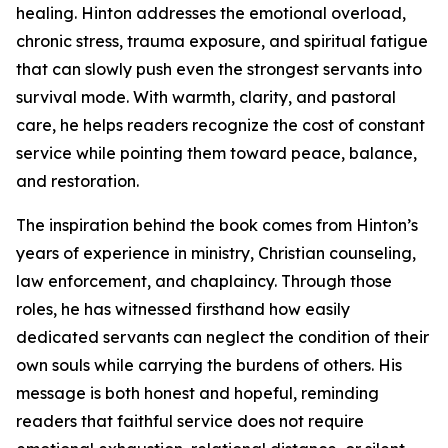
healing. Hinton addresses the emotional overload,
chronic stress, trauma exposure, and spiritual fatigue
that can slowly push even the strongest servants into
survival mode. With warmth, clarity, and pastoral
care, he helps readers recognize the cost of constant
service while pointing them toward peace, balance,
and restoration.
The inspiration behind the book comes from Hinton’s
years of experience in ministry, Christian counseling,
law enforcement, and chaplaincy. Through those
roles, he has witnessed firsthand how easily
dedicated servants can neglect the condition of their
own souls while carrying the burdens of others. His
message is both honest and hopeful, reminding
readers that faithful service does not require