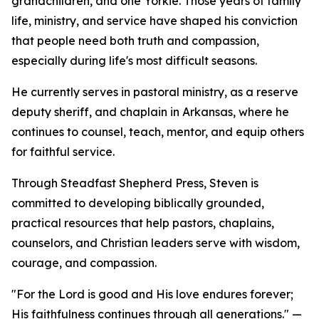
grandchildren, and one Yorkie. Those years of family
life, ministry, and service have shaped his conviction
that people need both truth and compassion,
especially during life's most difficult seasons.
He currently serves in pastoral ministry, as a reserve
deputy sheriff, and chaplain in Arkansas, where he
continues to counsel, teach, mentor, and equip others
for faithful service.
Through Steadfast Shepherd Press, Steven is
committed to developing biblically grounded,
practical resources that help pastors, chaplains,
counselors, and Christian leaders serve with wisdom,
courage, and compassion.
"For the Lord is good and His love endures forever;
His faithfulness continues through all generations." —