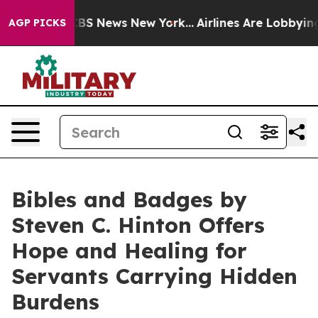
ve was CBS News New York...
Airlines Are Lobbying To C
AGP PICKS
Bibles and Badges by
Steven C. Hinton Offers
Hope and Healing for
Servants Carrying Hidden
Burdens