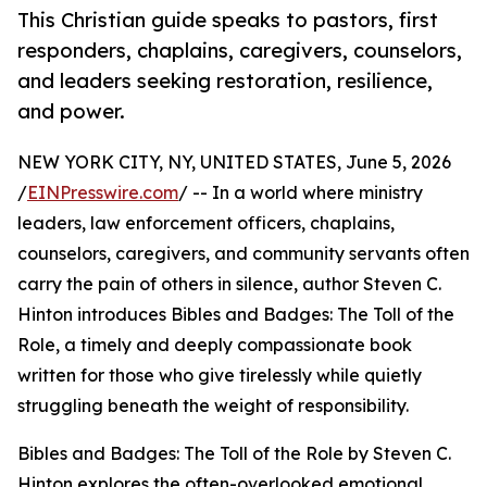
This Christian guide speaks to pastors, first
responders, chaplains, caregivers, counselors,
and leaders seeking restoration, resilience,
and power.
NEW YORK CITY, NY, UNITED STATES, June 5, 2026
/
EINPresswire.com
/ -- In a world where ministry
leaders, law enforcement officers, chaplains,
counselors, caregivers, and community servants often
carry the pain of others in silence, author Steven C.
Hinton introduces Bibles and Badges: The Toll of the
Role, a timely and deeply compassionate book
written for those who give tirelessly while quietly
struggling beneath the weight of responsibility.
Bibles and Badges: The Toll of the Role by Steven C.
Hinton explores the often-overlooked emotional,