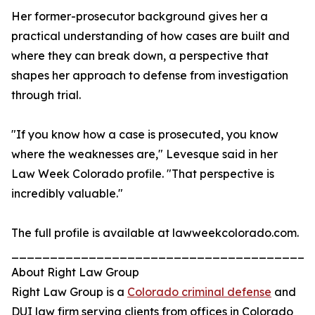
Her former-prosecutor background gives her a
practical understanding of how cases are built and
where they can break down, a perspective that
shapes her approach to defense from investigation
through trial.
"If you know how a case is prosecuted, you know
where the weaknesses are," Levesque said in her
Law Week Colorado profile. "That perspective is
incredibly valuable."
The full profile is available at lawweekcolorado.com.
_______________________________________
About Right Law Group
Right Law Group is a
Colorado criminal defense
and
DUI law firm serving clients from offices in Colorado