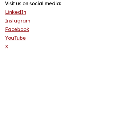
Visit us on social media:
LinkedIn
Instagram
Facebook
YouTube
X