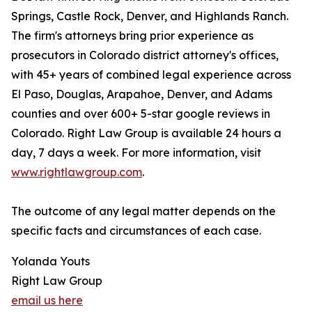
Springs, Castle Rock, Denver, and Highlands Ranch.
The firm's attorneys bring prior experience as
prosecutors in Colorado district attorney's offices,
with 45+ years of combined legal experience across
El Paso, Douglas, Arapahoe, Denver, and Adams
counties and over 600+ 5-star google reviews in
Colorado. Right Law Group is available 24 hours a
day, 7 days a week. For more information, visit
www.rightlawgroup.com
.
The outcome of any legal matter depends on the
specific facts and circumstances of each case.
Yolanda Youts
Right Law Group
email us here