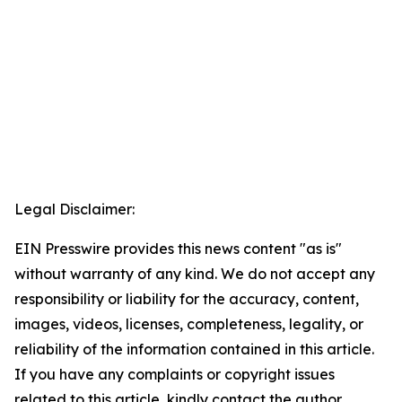
Legal Disclaimer:
EIN Presswire provides this news content "as is"
without warranty of any kind. We do not accept any
responsibility or liability for the accuracy, content,
images, videos, licenses, completeness, legality, or
reliability of the information contained in this article.
If you have any complaints or copyright issues
related to this article, kindly contact the author