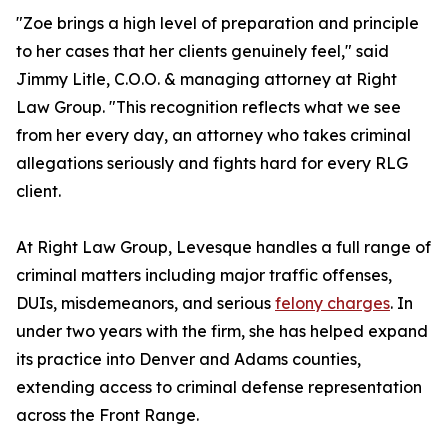
"Zoe brings a high level of preparation and principle
to her cases that her clients genuinely feel," said
Jimmy Litle, C.O.O. & managing attorney at Right
Law Group. "This recognition reflects what we see
from her every day, an attorney who takes criminal
allegations seriously and fights hard for every RLG
client.
At Right Law Group, Levesque handles a full range of
criminal matters including major traffic offenses,
DUIs, misdemeanors, and serious
felony charges
. In
under two years with the firm, she has helped expand
its practice into Denver and Adams counties,
extending access to criminal defense representation
across the Front Range.