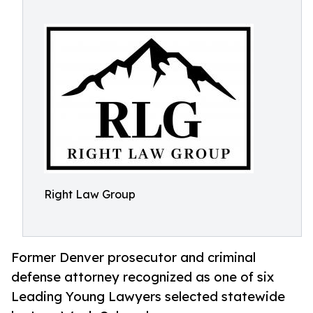
Right Law Group
Former Denver prosecutor and criminal
defense attorney recognized as one of six
Leading Young Lawyers selected statewide