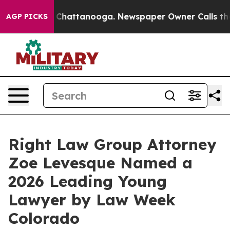
haos in Chattanooga. Newspaper Owner Calls the Peop
AGP PICKS
Right Law Group Attorney
Zoe Levesque Named a
2026 Leading Young
Lawyer by Law Week
Colorado