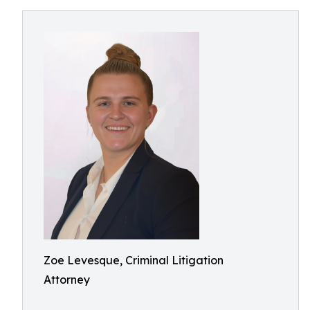
Zoe Levesque, Criminal Litigation
Attorney