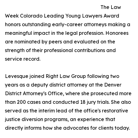
The Law
Week Colorado Leading Young Lawyers Award
honors outstanding early-career attorneys making a
meaningful impact in the legal profession. Honorees
are nominated by peers and evaluated on the
strength of their professional contributions and
service record.
Levesque joined Right Law Group following two
years as a deputy district attorney at the Denver
District Attorney's Office, where she prosecuted more
than 200 cases and conducted 18 jury trials. She also
served as the interim lead of the office's restorative
justice diversion programs, an experience that
directly informs how she advocates for clients today.