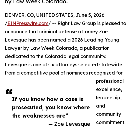
by Law Week Colorado.
DENVER, CO, UNITED STATES, June 5, 2026
/
EINPresswire.com
/ -- Right Law Group is pleased to
announce that criminal defense attorney Zoe
Levesque has been named a 2026 Leading Young
Lawyer by Law Week Colorado, a publication
dedicated to the Colorado legal community.
Levesque is one of six attorneys selected statewide
from a competitive pool of nominees recognized for
professional
excellence,
leadership,
If you know how a case is
and
prosecuted, you know where
community
the weaknesses are”
commitment.
— Zoe Levesque