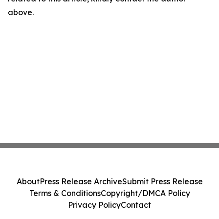
above.
About
Press Release Archive
Submit Press Release
Terms & Conditions
Copyright/DMCA Policy
Privacy Policy
Contact