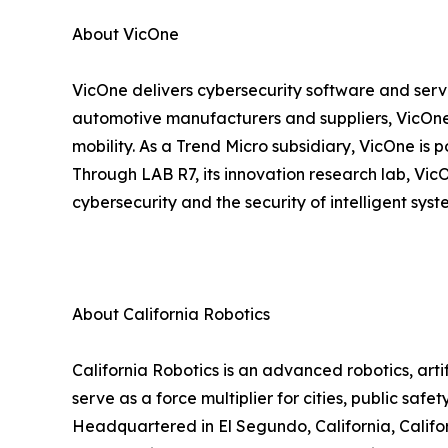
About VicOne
VicOne delivers cybersecurity software and servic
automotive manufacturers and suppliers, VicOn
mobility. As a Trend Micro subsidiary, VicOne is
Through LAB R7, its innovation research lab, VicO
cybersecurity and the security of intelligent sys
About California Robotics
California Robotics is an advanced robotics, ar
serve as a force multiplier for cities, public saf
Headquartered in El Segundo, California, Californ