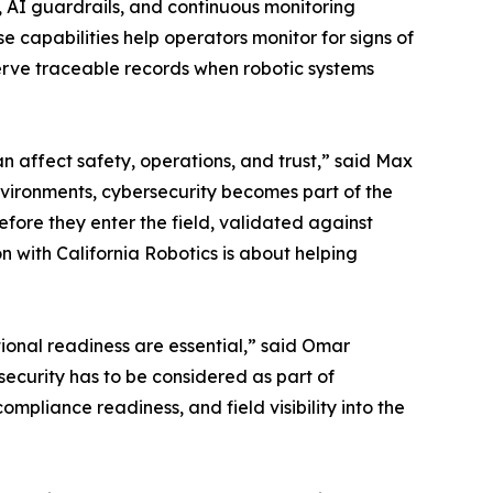
, AI guardrails, and continuous monitoring
 capabilities help operators monitor for signs of
rve traceable records when robotic systems
an affect safety, operations, and trust,” said Max
nvironments, cybersecurity becomes part of the
ore they enter the field, validated against
n with California Robotics is about helping
ional readiness are essential,” said Omar
security has to be considered as part of
mpliance readiness, and field visibility into the