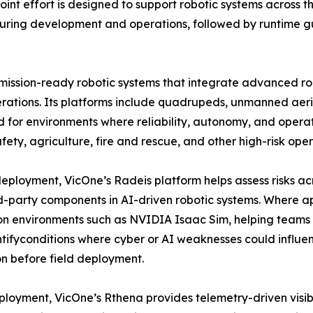
t effort is designed to support robotic systems across the
during development and operations, followed by runtime g
 mission-ready robotic systems that integrate advanced ro
erations. Its platforms include quadrupeds, unmanned aeria
 for environments where reliability, autonomy, and operati
afety, agriculture, fire and rescue, and other high-risk ope
eployment, VicOne’s Radeis platform helps assess risks acr
d-party components in AI-driven robotic systems. Where a
on environments such as NVIDIA Isaac Sim, helping teams 
tifyconditions where cyber or AI weaknesses could influen
n before field deployment.
ployment, VicOne’s Rthena provides telemetry-driven visibili