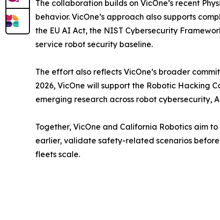
The collaboration builds on VicOne’s recent Phy
behavior. VicOne’s approach also supports compl
the EU AI Act, the NIST Cybersecurity Framework
service robot security baseline.
The effort also reflects VicOne’s broader commit
2026, VicOne will support the Robotic Hacking 
emerging research across robot cybersecurity, 
Together, VicOne and California Robotics aim to h
earlier, validate safety-related scenarios before 
fleets scale.