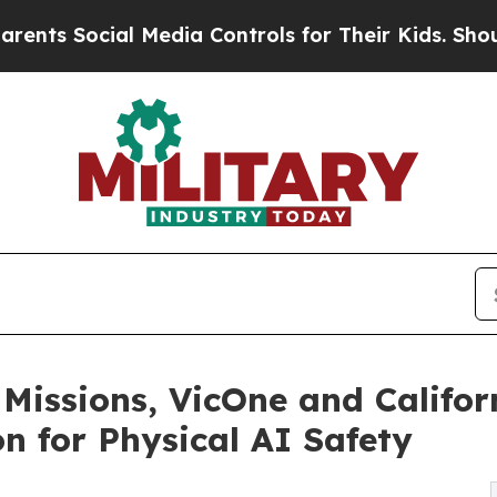
ial Media Controls for Their Kids. Should the US?
 Missions, VicOne and Califor
n for Physical AI Safety