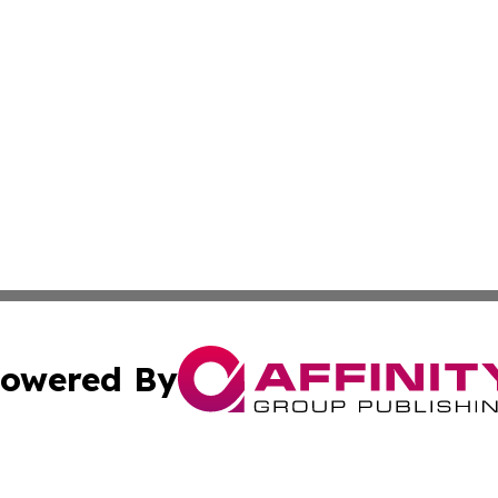
owered By
ubmit Press Release
Terms & Conditions
Copyright/DMCA