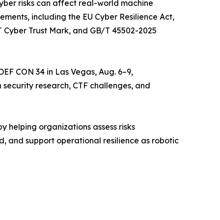
yber risks can affect real-world machine
ements, including the EU Cyber Resilience Act,
oT Cyber Trust Mark, and GB/T 45502-2025
 DEF CON 34 in Las Vegas, Aug. 6–9,
security research, CTF challenges, and
by helping organizations assess risks
ld, and support operational resilience as robotic