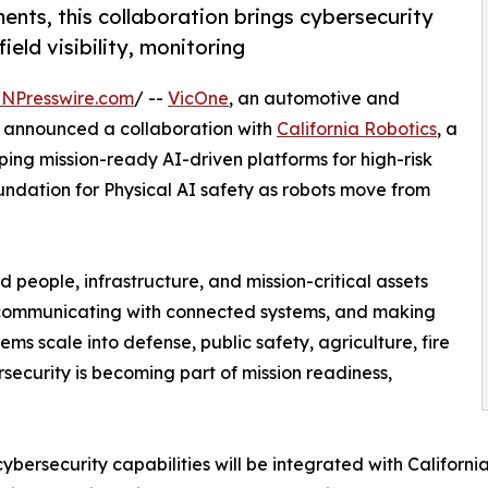
ments, this collaboration brings cybersecurity
ield visibility, monitoring
INPresswire.com
/ --
VicOne
, an automotive and
ay announced a collaboration with
California Robotics
, a
ng mission-ready AI-driven platforms for high-risk
oundation for Physical AI safety as robots move from
 people, infrastructure, and mission-critical assets
, communicating with connected systems, and making
ms scale into defense, public safety, agriculture, fire
security is becoming part of mission readiness,
ybersecurity capabilities will be integrated with Californi