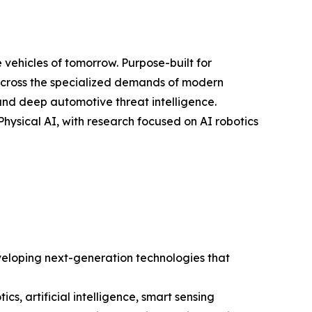
 vehicles of tomorrow. Purpose-built for
across the specialized demands of modern
 and deep automotive threat intelligence.
Physical AI, with research focused on AI robotics
veloping next-generation technologies that
s, artificial intelligence, smart sensing