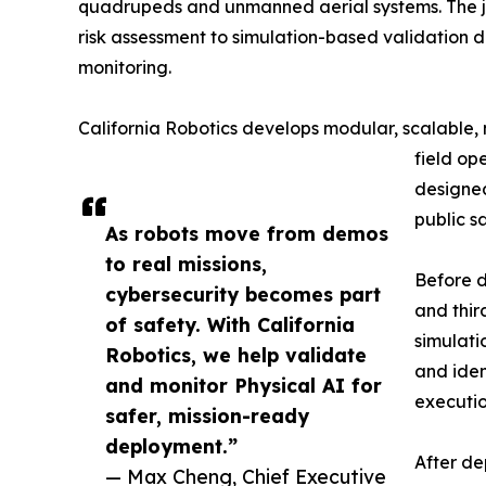
quadrupeds and unmanned aerial systems. The join
risk assessment to simulation-based validation 
monitoring.
California Robotics develops modular, scalable,
field op
designed
public s
As robots move from demos
to real missions,
Before d
cybersecurity becomes part
and thir
of safety. With California
simulati
Robotics, we help validate
and iden
and monitor Physical AI for
executio
safer, mission-ready
deployment.”
After de
— Max Cheng, Chief Executive