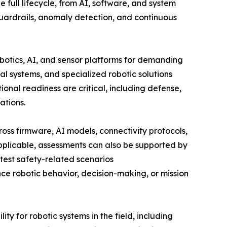
 full lifecycle, from AI, software, and system
uardrails, anomaly detection, and continuous
botics, AI, and sensor platforms for demanding
l systems, and specialized robotic solutions
onal readiness are critical, including defense,
rations.
oss firmware, AI models, connectivity protocols,
pplicable, assessments can also be supported by
test safety-related scenarios
ce robotic behavior, decision-making, or mission
ty for robotic systems in the field, including