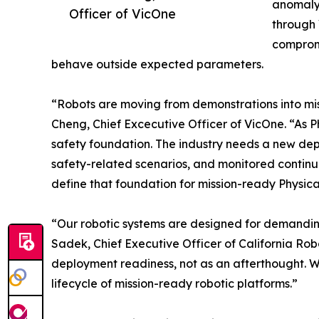
anomaly 
Officer of VicOne
through 
compromi
behave outside expected parameters.
“Robots are moving from demonstrations into missi
Cheng, Chief Excecutive Officer of VicOne. “As P
safety foundation. The industry needs a new dep
safety-related scenarios, and monitored continuo
define that foundation for mission-ready Physica
“Our robotic systems are designed for demanding
Sadek, Chief Executive Officer of California Robo
deployment readiness, not as an afterthought. Wor
lifecycle of mission-ready robotic platforms.”