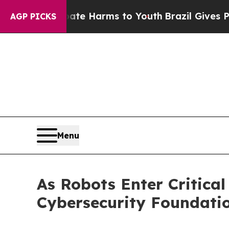
to Abate Harms to Youth
Brazil Gives Parents Soc
AGP PICKS
Menu
As Robots Enter Critical
Cybersecurity Foundatio