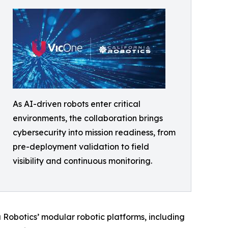
As AI-driven robots enter critical
environments, the collaboration brings
cybersecurity into mission readiness, from
pre-deployment validation to field
visibility and continuous monitoring.
a Robotics’ modular robotic platforms, including