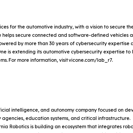
es for the automotive industry, with a vision to secure the
e helps secure connected and software-defined vehicles 
 powered by more than 30 years of cybersecurity expertise
ne is extending its automotive cybersecurity expertise to 
tems. For more information, visit vicone.com/lab_r7.
tificial intelligence, and autonomy company focused on de
ety agencies, education systems, and critical infrastructure.
ia Robotics is building an ecosystem that integrates robotic