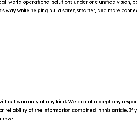
al-world operational solutions under one unified vision,
m’s way while helping build safer, smarter, and more conn
without warranty of any kind. We do not accept any responsib
r reliability of the information contained in this article. I
 above.