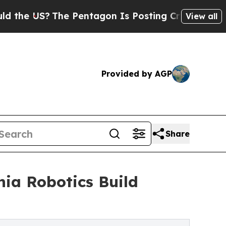
The Pentagon Is Posting Cryptic Biblical Messa
View all
Provided by AGP
Share
nia Robotics Build