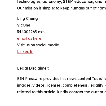
technologies, autonomy, STEM education, and re
Our mission is simple: to keep humans out of har
Ling Cheng
VicOne
344002265 ext.
email us here
Visit us on social media:
LinkedIn
Legal Disclaimer:
EIN Presswire provides this news content "as is" 
images, videos, licenses, completeness, legality, o
related to this article, kindly contact the author