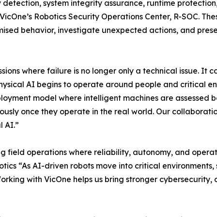
detection, system integrity assurance, runtime protection
VicOne’s Robotics Security Operations Center, R-SOC. These
sed behavior, investigate unexpected actions, and prese
ons where failure is no longer only a technical issue. It c
hysical AI begins to operate around people and critical e
loyment model where intelligent machines are assessed bef
usly once they operate in the real world. Our collaboratio
l AI.”
 field operations where reliability, autonomy, and operat
tics “As AI-driven robots move into critical environments, 
king with VicOne helps us bring stronger cybersecurity, co