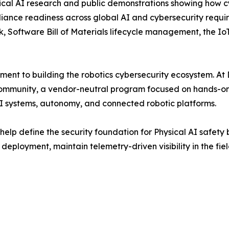
sical AI research and public demonstrations showing how c
iance readiness across global AI and cybersecurity requir
, Software Bill of Materials lifecycle management, the I
ment to building the robotics cybersecurity ecosystem. At
Community, a vendor-neutral program focused on hands-on 
AI systems, autonomy, and connected robotic platforms.
elp define the security foundation for Physical AI safety 
deployment, maintain telemetry-driven visibility in the fie