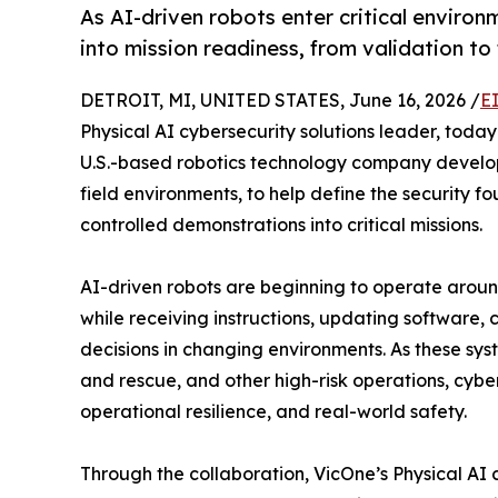
As AI-driven robots enter critical environ
into mission readiness, from validation to f
DETROIT, MI, UNITED STATES, June 16, 2026 /
E
Physical AI cybersecurity solutions leader, tod
U.S.-based robotics technology company developi
field environments, to help define the security f
controlled demonstrations into critical missions.
AI-driven robots are beginning to operate around
while receiving instructions, updating software
decisions in changing environments. As these syste
and rescue, and other high-risk operations, cyber
operational resilience, and real-world safety.
Through the collaboration, VicOne’s Physical AI c