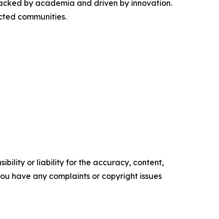
 backed by academia and driven by innovation.
ected communities.
ility or liability for the accuracy, content,
f you have any complaints or copyright issues