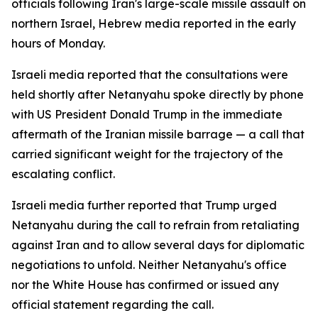
officials following Iran's large-scale missile assault on
northern Israel, Hebrew media reported in the early
hours of Monday.
Israeli media reported that the consultations were
held shortly after Netanyahu spoke directly by phone
with US President Donald Trump in the immediate
aftermath of the Iranian missile barrage — a call that
carried significant weight for the trajectory of the
escalating conflict.
Israeli media further reported that Trump urged
Netanyahu during the call to refrain from retaliating
against Iran and to allow several days for diplomatic
negotiations to unfold. Neither Netanyahu's office
nor the White House has confirmed or issued any
official statement regarding the call.