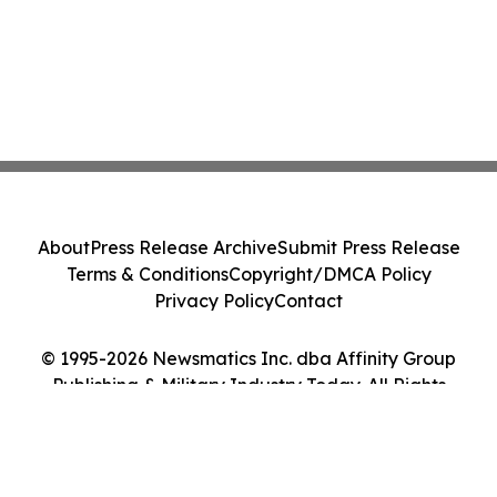
About
Press Release Archive
Submit Press Release
Terms & Conditions
Copyright/DMCA Policy
Privacy Policy
Contact
© 1995-2026 Newsmatics Inc. dba Affinity Group
Publishing & Military Industry Today. All Rights
Reserved.
Cookie Settings / Your Privacy Choices