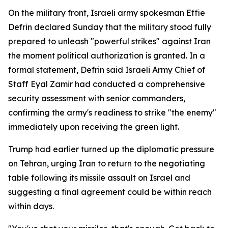
On the military front, Israeli army spokesman Effie
Defrin declared Sunday that the military stood fully
prepared to unleash "powerful strikes" against Iran
the moment political authorization is granted. In a
formal statement, Defrin said Israeli Army Chief of
Staff Eyal Zamir had conducted a comprehensive
security assessment with senior commanders,
confirming the army's readiness to strike "the enemy"
immediately upon receiving the green light.
Trump had earlier turned up the diplomatic pressure
on Tehran, urging Iran to return to the negotiating
table following its missile assault on Israel and
suggesting a final agreement could be within reach
within days.