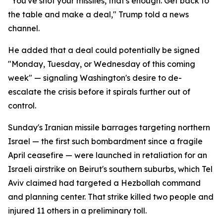
"You've shot your missiles, that's enough. Get back to
the table and make a deal," Trump told a news
channel.
He added that a deal could potentially be signed
"Monday, Tuesday, or Wednesday of this coming
week" — signaling Washington's desire to de-
escalate the crisis before it spirals further out of
control.
Sunday's Iranian missile barrages targeting northern
Israel — the first such bombardment since a fragile
April ceasefire — were launched in retaliation for an
Israeli airstrike on Beirut's southern suburbs, which Tel
Aviv claimed had targeted a Hezbollah command
and planning center. That strike killed two people and
injured 11 others in a preliminary toll.