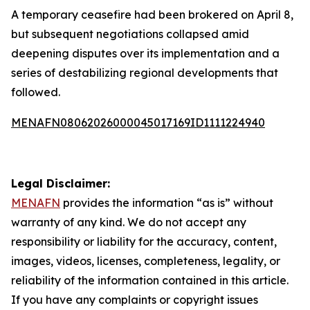
A temporary ceasefire had been brokered on April 8,
but subsequent negotiations collapsed amid
deepening disputes over its implementation and a
series of destabilizing regional developments that
followed.
MENAFN08062026000045017169ID1111224940
Legal Disclaimer:
MENAFN
provides the information “as is” without
warranty of any kind. We do not accept any
responsibility or liability for the accuracy, content,
images, videos, licenses, completeness, legality, or
reliability of the information contained in this article.
If you have any complaints or copyright issues