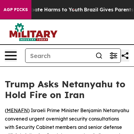
n Fund to Abate Harms to Youth
Brazil Gives Parents So
AGP PICKS
Trump Asks Netanyahu to
Hold Fire on Iran
(
MENAFN
) Israeli Prime Minister Benjamin Netanyahu
convened urgent overnight security consultations
with Security Cabinet members and senior defense