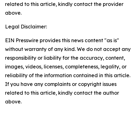
related to this article, kindly contact the provider
above.
Legal Disclaimer:
EIN Presswire provides this news content "as is"
without warranty of any kind. We do not accept any
responsibility or liability for the accuracy, content,
images, videos, licenses, completeness, legality, or
reliability of the information contained in this article.
If you have any complaints or copyright issues
related to this article, kindly contact the author
above.