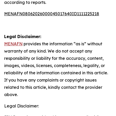
according to reports.
MENAFN08062026000045017640ID1111225218
Legal Disclaimer:
MENAFN
provides the information “as is” without
warranty of any kind. We do not accept any
responsibility or liability for the accuracy, content,
images, videos, licenses, completeness, legality, or
reliability of the information contained in this article.
If you have any complaints or copyright issues
related to this article, kindly contact the provider
above.
Legal Disclaimer: