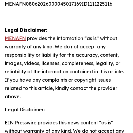
MENAFN08062026000045017169ID1111225116
Legal Disclaimer:
MENAFN
provides the information “as is” without
warranty of any kind. We do not accept any
responsibility or liability for the accuracy, content,
images, videos, licenses, completeness, legality, or
reliability of the information contained in this article.
If you have any complaints or copyright issues
related to this article, kindly contact the provider
above.
Legal Disclaimer:
EIN Presswire provides this news content "as is"
without warranty of any kind. We do not accept any