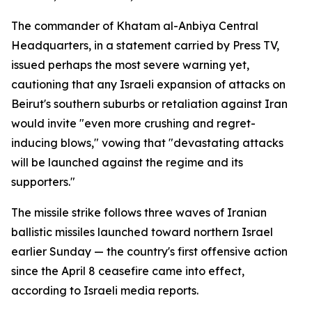
The commander of Khatam al-Anbiya Central
Headquarters, in a statement carried by Press TV,
issued perhaps the most severe warning yet,
cautioning that any Israeli expansion of attacks on
Beirut's southern suburbs or retaliation against Iran
would invite "even more crushing and regret-
inducing blows," vowing that "devastating attacks
will be launched against the regime and its
supporters."
The missile strike follows three waves of Iranian
ballistic missiles launched toward northern Israel
earlier Sunday — the country's first offensive action
since the April 8 ceasefire came into effect,
according to Israeli media reports.