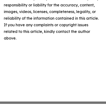
responsibility or liability for the accuracy, content,
images, videos, licenses, completeness, legality, or
reliability of the information contained in this article.
If you have any complaints or copyright issues
related to this article, kindly contact the author
above.