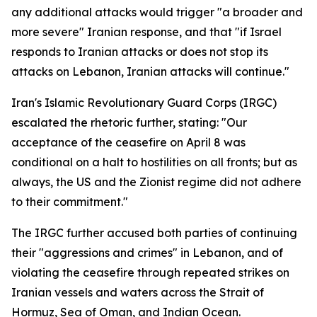
any additional attacks would trigger "a broader and
more severe" Iranian response, and that "if Israel
responds to Iranian attacks or does not stop its
attacks on Lebanon, Iranian attacks will continue."
Iran's Islamic Revolutionary Guard Corps (IRGC)
escalated the rhetoric further, stating: "Our
acceptance of the ceasefire on April 8 was
conditional on a halt to hostilities on all fronts; but as
always, the US and the Zionist regime did not adhere
to their commitment."
The IRGC further accused both parties of continuing
their "aggressions and crimes" in Lebanon, and of
violating the ceasefire through repeated strikes on
Iranian vessels and waters across the Strait of
Hormuz, Sea of Oman, and Indian Ocean.