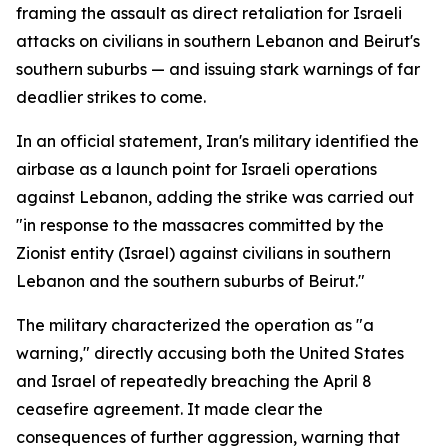
framing the assault as direct retaliation for Israeli
attacks on civilians in southern Lebanon and Beirut's
southern suburbs — and issuing stark warnings of far
deadlier strikes to come.
In an official statement, Iran's military identified the
airbase as a launch point for Israeli operations
against Lebanon, adding the strike was carried out
"in response to the massacres committed by the
Zionist entity (Israel) against civilians in southern
Lebanon and the southern suburbs of Beirut."
The military characterized the operation as "a
warning," directly accusing both the United States
and Israel of repeatedly breaching the April 8
ceasefire agreement. It made clear the
consequences of further aggression, warning that