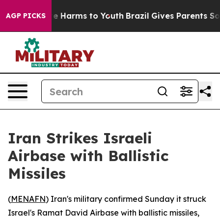
und to Abate Harms to Youth
Brazil Gives Parents Socia
AGP PICKS
Iran Strikes Israeli
Airbase with Ballistic
Missiles
(
MENAFN
) Iran's military confirmed Sunday it struck
Israel's Ramat David Airbase with ballistic missiles,