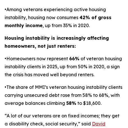
•Among veterans experiencing active housing
instability, housing now consumes
42% of gross
monthly income
, up from 35% in 2020.
Housing instability is increasingly affecting
homeowners, not just renters:
•Homeowners now represent
66%
of veteran housing
instability clients in 2025, up from 50% in 2020, a sign
the crisis has moved well beyond renters.
•The share of MMI’s veteran housing instability clients
carrying unsecured debt rose from 58% to 68%, with
average balances climbing
58%
to $18,600.
“A lot of our veterans are on fixed incomes; they get
a disability check, social security,” said
David