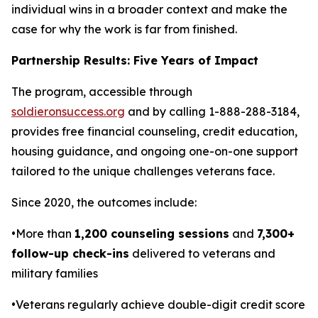
individual wins in a broader context and make the
case for why the work is far from finished.
Partnership Results: Five Years of Impact
The program, accessible through
soldieronsuccess.org
and by calling 1-888-288-3184,
provides free financial counseling, credit education,
housing guidance, and ongoing one-on-one support
tailored to the unique challenges veterans face.
Since 2020, the outcomes include:
•More than
1,200 counseling sessions
and
7,300+
follow-up check-ins
delivered to veterans and
military families
•Veterans regularly achieve double-digit credit score