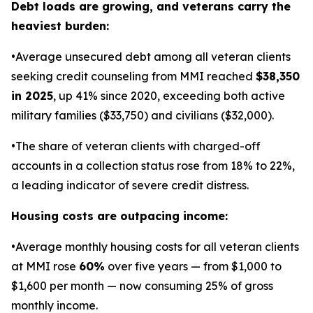
Debt loads are growing, and veterans carry the
heaviest burden:
•Average unsecured debt among all veteran clients
seeking credit counseling from MMI reached
$38,350
in 2025
, up 41% since 2020, exceeding both active
military families ($33,750) and civilians ($32,000).
•The share of veteran clients with charged-off
accounts in a collection status rose from 18% to 22%,
a leading indicator of severe credit distress.
Housing costs are outpacing income:
•Average monthly housing costs for all veteran clients
at MMI rose
60%
over five years — from $1,000 to
$1,600 per month — now consuming 25% of gross
monthly income.