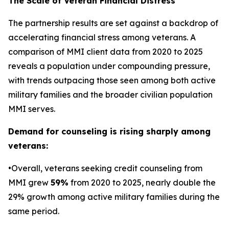
The Scale of Veteran Financial Distress
The partnership results are set against a backdrop of
accelerating financial stress among veterans. A
comparison of MMI client data from 2020 to 2025
reveals a population under compounding pressure,
with trends outpacing those seen among both active
military families and the broader civilian population
MMI serves.
Demand for counseling is rising sharply among
veterans:
•Overall, veterans seeking credit counseling from
MMI grew
59%
from 2020 to 2025, nearly double the
29% growth among active military families during the
same period.