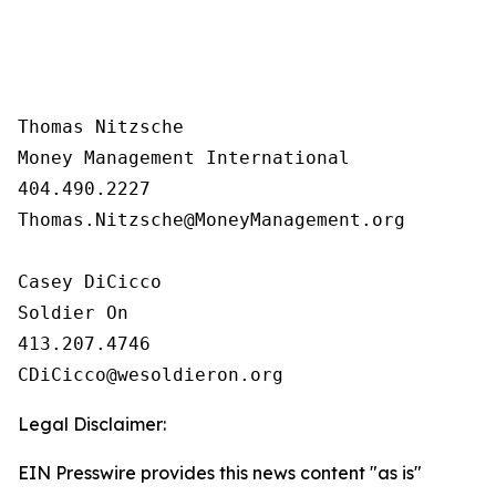
Thomas Nitzsche

Money Management International

404.490.2227

Thomas.Nitzsche@MoneyManagement.org

Casey DiCicco

Soldier On

413.207.4746 

Legal Disclaimer:
EIN Presswire provides this news content "as is"