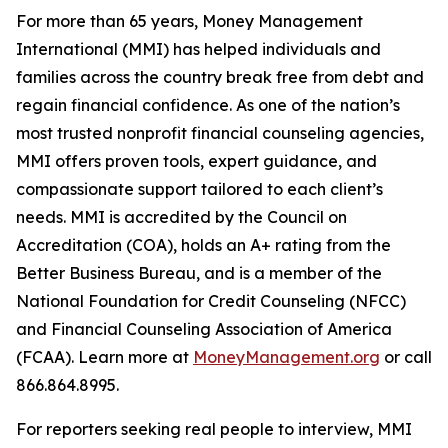
For more than 65 years, Money Management
International (MMI) has helped individuals and
families across the country break free from debt and
regain financial confidence. As one of the nation’s
most trusted nonprofit financial counseling agencies,
MMI offers proven tools, expert guidance, and
compassionate support tailored to each client’s
needs. MMI is accredited by the Council on
Accreditation (COA), holds an A+ rating from the
Better Business Bureau, and is a member of the
National Foundation for Credit Counseling (NFCC)
and Financial Counseling Association of America
(FCAA). Learn more at
MoneyManagement.org
or call
866.864.8995.
For reporters seeking real people to interview, MMI