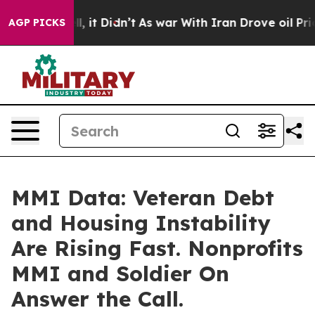
Well, it Didn’t
As war With Iran Drove oil Prices Hi
AGP PICKS
MMI Data: Veteran Debt
and Housing Instability
Are Rising Fast. Nonprofits
MMI and Soldier On
Answer the Call.