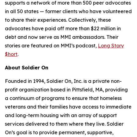
supports a network of more than 500 peer advocates
in all 50 states — former clients who have volunteered
to share their experiences. Collectively, these
advocates have paid off more than $22 million in
debt and now serve as MMI ambassadors. Their
stories are featured on MMI’s podcast,
Long Story
$hort
.
About Soldier On
Founded in 1994, Soldier On, Inc. is a private non-
profit organization based in Pittsfield, MA, providing
a continuum of programs to ensure that homeless
veterans and their families have access to immediate
and long-term housing with an array of support
services delivered to them where they live. Soldier
On’s goal is to provide permanent, supportive,