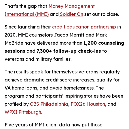
That’s the gap that
Money Management
International (MMI)
and
Soldier On
set out to close.
Since launching their
credit education partnership
in
2020, MMI counselors Jacob Merritt and Mark
McBride have delivered more than
1,200 counseling
sessions
and
7,300+ follow-up check-ins
to
veterans and military families.
The results speak for themselves: veterans regularly
achieve dramatic credit score increases, qualify for
VA home loans, and avoid homelessness. The
program and participants’ inspiring stories have been
profiled by
CBS Philadelphia
,
FOX26 Houston
, and
WPXI Pittsburgh
.
Five years of MMI client data now put those