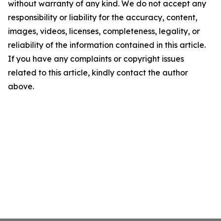
without warranty of any kind. We do not accept any
responsibility or liability for the accuracy, content,
images, videos, licenses, completeness, legality, or
reliability of the information contained in this article.
If you have any complaints or copyright issues
related to this article, kindly contact the author
above.