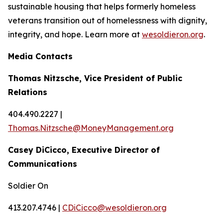
sustainable housing that helps formerly homeless
veterans transition out of homelessness with dignity,
integrity, and hope. Learn more at
wesoldieron.org
.
Media Contacts
Thomas Nitzsche, Vice President of Public
Relations
404.490.2227 |
Thomas.Nitzsche@MoneyManagement.org
Casey DiCicco, Executive Director of
Communications
Soldier On
413.207.4746 |
CDiCicco@wesoldieron.org