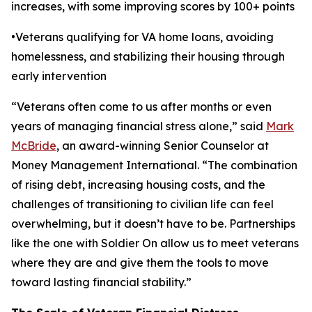
increases, with some improving scores by 100+ points
•Veterans qualifying for VA home loans, avoiding
homelessness, and stabilizing their housing through
early intervention
“Veterans often come to us after months or even
years of managing financial stress alone,” said
Mark
McBride
, an award-winning Senior Counselor at
Money Management International. “The combination
of rising debt, increasing housing costs, and the
challenges of transitioning to civilian life can feel
overwhelming, but it doesn’t have to be. Partnerships
like the one with Soldier On allow us to meet veterans
where they are and give them the tools to move
toward lasting financial stability.”