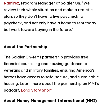
Ramirez
, Program Manager at Soldier On. “We
review their whole situation and make a realistic
plan, so they don’t have to live paycheck to
paycheck, and not only have a home to rent today,
but work toward buying in the future.”
About the Partnership
The Soldier On–MMI partnership provides free
financial counseling and housing guidance to
veterans and military families, ensuring America’s
heroes have access to safe, secure, and sustainable
housing. Learn more about the partnership on MMI’s
podcast,
Long Story $hort
.
About Money Management International (MMI)