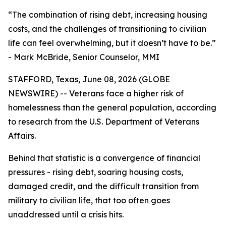
“The combination of rising debt, increasing housing
costs, and the challenges of transitioning to civilian
life can feel overwhelming, but it doesn’t have to be.”
- Mark McBride, Senior Counselor, MMI
STAFFORD, Texas, June 08, 2026 (GLOBE
NEWSWIRE) -- Veterans face a higher risk of
homelessness than the general population, according
to research from the U.S. Department of Veterans
Affairs.
Behind that statistic is a convergence of financial
pressures - rising debt, soaring housing costs,
damaged credit, and the difficult transition from
military to civilian life, that too often goes
unaddressed until a crisis hits.