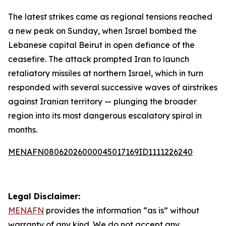
The latest strikes came as regional tensions reached
a new peak on Sunday, when Israel bombed the
Lebanese capital Beirut in open defiance of the
ceasefire. The attack prompted Iran to launch
retaliatory missiles at northern Israel, which in turn
responded with several successive waves of airstrikes
against Iranian territory — plunging the broader
region into its most dangerous escalatory spiral in
months.
MENAFN08062026000045017169ID1111226240
Legal Disclaimer:
MENAFN
provides the information “as is” without
warranty of any kind. We do not accept any