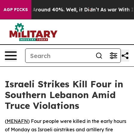
 a Floor Around 40%. Well, it Didn’t
As war With Ira
AGP PICKS
Israeli Strikes Kill Four in
Southern Lebanon Amid
Truce Violations
(
MENAFN
) Four people were killed in the early hours
of Monday as Israeli airstrikes and artillery fire