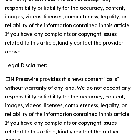
responsibility or liability for the accuracy, content,
images, videos, licenses, completeness, legality, or
reliability of the information contained in this article.
If you have any complaints or copyright issues
related to this article, kindly contact the provider
above.
Legal Disclaimer:
EIN Presswire provides this news content "as is"
without warranty of any kind. We do not accept any
responsibility or liability for the accuracy, content,
images, videos, licenses, completeness, legality, or
reliability of the information contained in this article.
If you have any complaints or copyright issues
related to this article, kindly contact the author