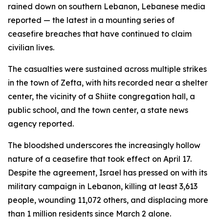
rained down on southern Lebanon, Lebanese media
reported — the latest in a mounting series of
ceasefire breaches that have continued to claim
civilian lives.
The casualties were sustained across multiple strikes
in the town of Zefta, with hits recorded near a shelter
center, the vicinity of a Shiite congregation hall, a
public school, and the town center, a state news
agency reported.
The bloodshed underscores the increasingly hollow
nature of a ceasefire that took effect on April 17.
Despite the agreement, Israel has pressed on with its
military campaign in Lebanon, killing at least 3,613
people, wounding 11,072 others, and displacing more
than 1 million residents since March 2 alone.