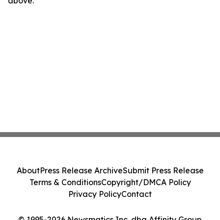
above.
About
Press Release Archive
Submit Press Release
Terms & Conditions
Copyright/DMCA Policy
Privacy Policy
Contact
© 1995-2026 Newsmatics Inc. dba Affinity Group