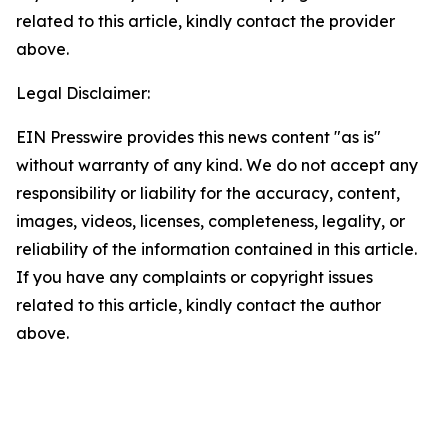
related to this article, kindly contact the provider
above.
Legal Disclaimer:
EIN Presswire provides this news content "as is"
without warranty of any kind. We do not accept any
responsibility or liability for the accuracy, content,
images, videos, licenses, completeness, legality, or
reliability of the information contained in this article.
If you have any complaints or copyright issues
related to this article, kindly contact the author
above.