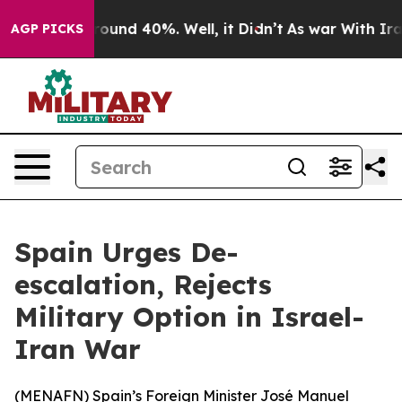
 Floor Around 40%. Well, it Didn’t
As war With Iran 
AGP PICKS
Spain Urges De-
escalation, Rejects
Military Option in Israel-
Iran War
(
MENAFN
) Spain’s Foreign Minister José Manuel