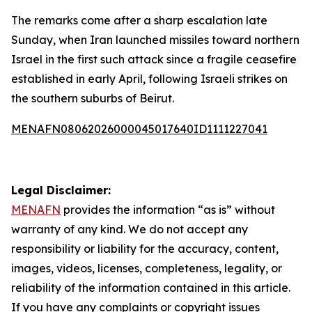
The remarks come after a sharp escalation late
Sunday, when Iran launched missiles toward northern
Israel in the first such attack since a fragile ceasefire
established in early April, following Israeli strikes on
the southern suburbs of Beirut.
MENAFN08062026000045017640ID1111227041
Legal Disclaimer:
MENAFN
provides the information “as is” without
warranty of any kind. We do not accept any
responsibility or liability for the accuracy, content,
images, videos, licenses, completeness, legality, or
reliability of the information contained in this article.
If you have any complaints or copyright issues