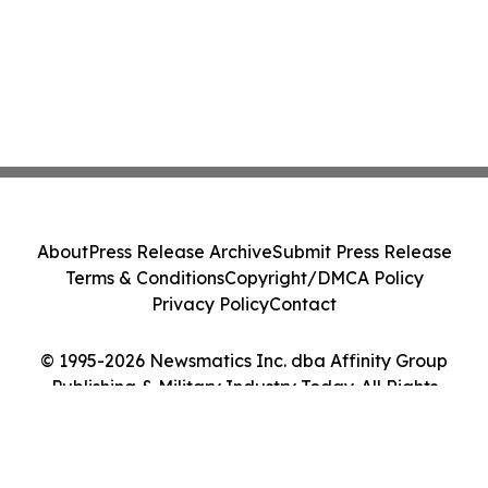
About
Press Release Archive
Submit Press Release
Terms & Conditions
Copyright/DMCA Policy
Privacy Policy
Contact
© 1995-2026 Newsmatics Inc. dba Affinity Group
Publishing & Military Industry Today. All Rights
Reserved.
Cookie Settings / Your Privacy Choices