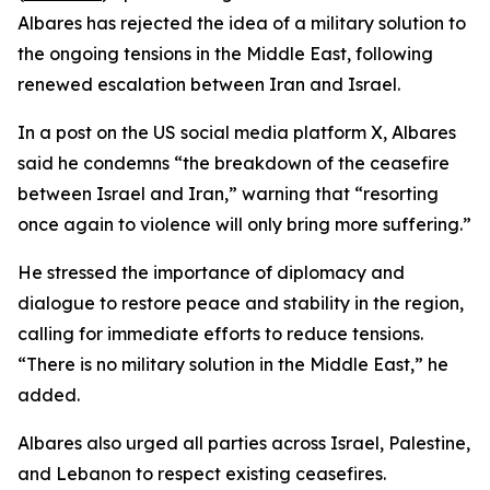
Albares has rejected the idea of a military solution to
the ongoing tensions in the Middle East, following
renewed escalation between Iran and Israel.
In a post on the US social media platform X, Albares
said he condemns “the breakdown of the ceasefire
between Israel and Iran,” warning that “resorting
once again to violence will only bring more suffering.”
He stressed the importance of diplomacy and
dialogue to restore peace and stability in the region,
calling for immediate efforts to reduce tensions.
“There is no military solution in the Middle East,” he
added.
Albares also urged all parties across Israel, Palestine,
and Lebanon to respect existing ceasefires.