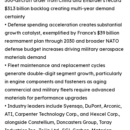
500-aircraft order from China and Embraer's record
$31.3 billion backlog creating multi-year demand
certainty
• Defense spending acceleration creates substantial
growth catalyst, exemplified by France's $39 billion
rearmament plan through 2030 and broader NATO
defense budget increases driving military aerospace
materials demand
• Fleet maintenance and replacement cycles
generate double-digit segment growth, particularly
in engine components and fasteners as aging
commercial and military fleets require advanced
materials for performance upgrades
• Industry leaders include Syensqo, DuPont, Arconic,
ATI, Carpenter Technology Corp., and Hexcel Corp.,
alongside Constellium, Doncasters Group, Toray