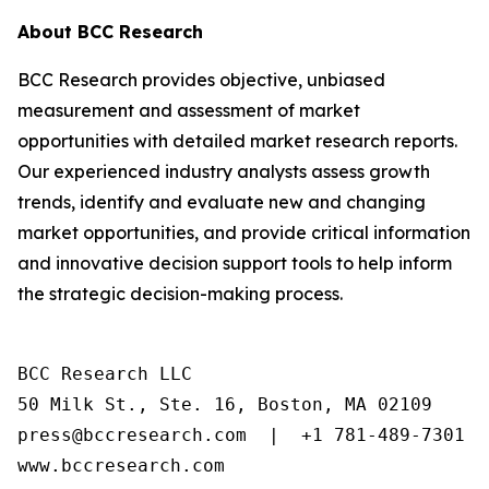
About BCC Research
BCC Research provides objective, unbiased
measurement and assessment of market
opportunities with detailed market research reports.
Our experienced industry analysts assess growth
trends, identify and evaluate new and changing
market opportunities, and provide critical information
and innovative decision support tools to help inform
the strategic decision-making process.
BCC Research LLC

50 Milk St., Ste. 16, Boston, MA 02109

press@bccresearch.com  |  +1 781-489-7301

www.bccresearch.com