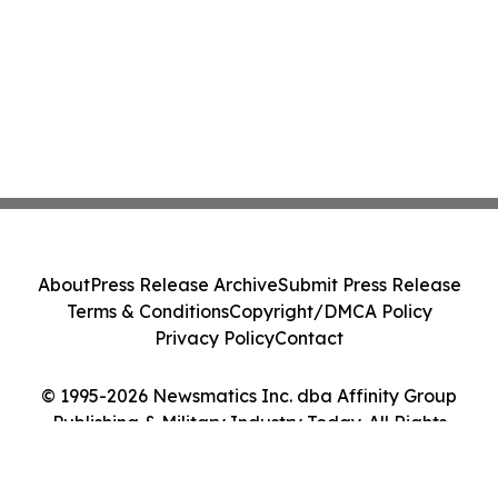
About
Press Release Archive
Submit Press Release
Terms & Conditions
Copyright/DMCA Policy
Privacy Policy
Contact
© 1995-2026 Newsmatics Inc. dba Affinity Group
Publishing & Military Industry Today. All Rights
Reserved.