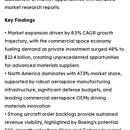
market research reports.
Key Findings
• Market expansion driven by 8.5% CAGR growth
trajectory, with the commercial space economy
fueling demand as private investment surged 48% to
$12.4 billion, creating unprecedented opportunities
for advanced materials suppliers
• North America dominates with 47.3% market share,
supported by robust aerospace manufacturing
infrastructure, significant defense budgets, and
leading commercial aerospace OEMs driving
materials innovation
• Strong aircraft order backlogs provide sustained
revenue visibility, highlighted by Boeing's potential