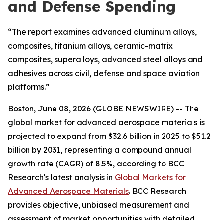
and Defense Spending
“The report examines advanced aluminum alloys,
composites, titanium alloys, ceramic-matrix
composites, superalloys, advanced steel alloys and
adhesives across civil, defense and space aviation
platforms.”
Boston, June 08, 2026 (GLOBE NEWSWIRE) -- The
global market for advanced aerospace materials is
projected to expand from $32.6 billion in 2025 to $51.2
billion by 2031, representing a compound annual
growth rate (CAGR) of 8.5%, according to BCC
Research's latest analysis in
Global Markets for
Advanced Aerospace Materials
. BCC Research
provides objective, unbiased measurement and
assessment of market opportunities with detailed