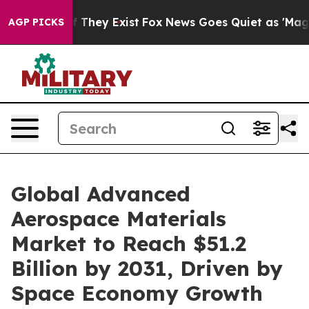
no Proof They Exist
Fox News Goes Quiet as 'Maga Medi
AGP PICKS
Global Advanced
Aerospace Materials
Market to Reach $51.2
Billion by 2031, Driven by
Space Economy Growth