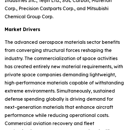
Industries Inc., Teijin Ltd., SGL Carbon, Materion
Corp., Precision Castparts Corp., and Mitsubishi
Chemical Group Corp.
Market Drivers
The advanced aerospace materials sector benefits
from converging structural forces reshaping the
industry. The commercialization of space activities
has created entirely new material requirements, with
private space companies demanding lightweight,
high-performance materials capable of withstanding
extreme environments. Simultaneously, sustained
defense spending globally is driving demand for
next-generation materials that enhance aircraft
performance while reducing operational costs.
Commercial aviation recovery and fleet