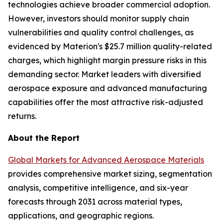
technologies achieve broader commercial adoption.
However, investors should monitor supply chain
vulnerabilities and quality control challenges, as
evidenced by Materion's $25.7 million quality-related
charges, which highlight margin pressure risks in this
demanding sector. Market leaders with diversified
aerospace exposure and advanced manufacturing
capabilities offer the most attractive risk-adjusted
returns.
About the Report
Global Markets for Advanced Aerospace Materials
provides comprehensive market sizing, segmentation
analysis, competitive intelligence, and six-year
forecasts through 2031 across material types,
applications, and geographic regions.