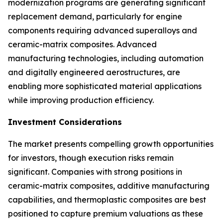
modernization programs are generating significant
replacement demand, particularly for engine
components requiring advanced superalloys and
ceramic-matrix composites. Advanced
manufacturing technologies, including automation
and digitally engineered aerostructures, are
enabling more sophisticated material applications
while improving production efficiency.
Investment Considerations
The market presents compelling growth opportunities
for investors, though execution risks remain
significant. Companies with strong positions in
ceramic-matrix composites, additive manufacturing
capabilities, and thermoplastic composites are best
positioned to capture premium valuations as these