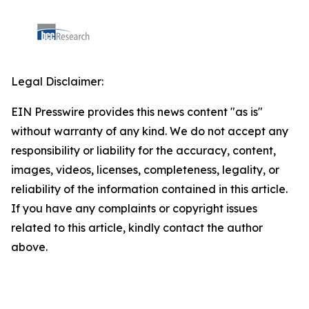
Legal Disclaimer:
EIN Presswire provides this news content "as is"
without warranty of any kind. We do not accept any
responsibility or liability for the accuracy, content,
images, videos, licenses, completeness, legality, or
reliability of the information contained in this article.
If you have any complaints or copyright issues
related to this article, kindly contact the author
above.