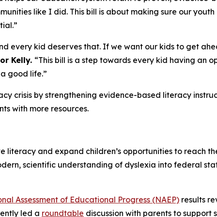
unities like I did. This bill is about making sure our yout
ial.”
d every kid deserves that. If we want our kids to get ahea
or Kelly.
“This bill is a step towards every kid having an 
 a good life.”
racy crisis by strengthening evidence-based literacy instruc
ts with more resources.
e literacy and expand children’s opportunities to reach th
modern, scientific understanding of dyslexia into federal s
onal Assessment of Educational Progress (NAEP)
results r
ently led a
roundtable
discussion with parents to support s