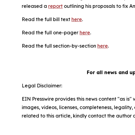
released a
report
outlining his proposals to fix 
Read the full bill text
here
.
Read the full one-pager
here
.
Read the full section-by-section
here
.
For all news and u
Legal Disclaimer:
EIN Presswire provides this news content "as is" 
images, videos, licenses, completeness, legality, o
related to this article, kindly contact the author