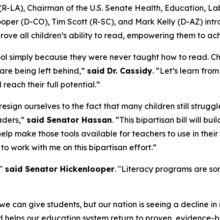
D. (R-LA), Chairman of the U.S. Senate Health, Education,
oper (D-CO), Tim Scott (R-SC), and Mark Kelly (D-AZ) in
ove all children’s ability to read, empowering them to a
ol simply because they were never taught how to read. Chi
 are being left behind,”
said Dr. Cassidy
. “Let’s learn fr
reach their full potential.”
esign ourselves to the fact that many children still strugg
eaders,”
said Senator Hassan
. “This bipartisan bill will b
help make those tools available for teachers to use in thei
to work with me on this bipartisan effort.”
,"
said Senator Hickenlooper
. "Literacy programs are so
fe we can give students, but our nation is seeing a decline 
d helps our education system return to proven, evidence-ba