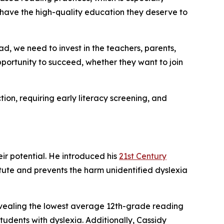
h have the high-quality education they deserve to
d, we need to invest in the teachers, parents,
opportunity to succeed, whether they want to join
tion, requiring early literacy screening, and
eir potential. He introduced his
21st Century
tatute and prevents the harm unidentified dyslexia
evealing the lowest average 12th-grade reading
tudents with dyslexia. Additionally, Cassidy