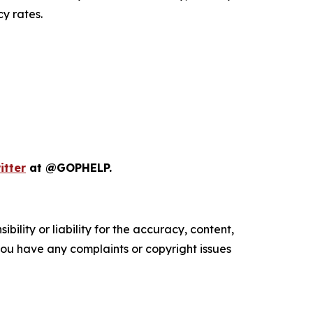
y rates.
itter
at @GOPHELP.
ility or liability for the accuracy, content,
f you have any complaints or copyright issues