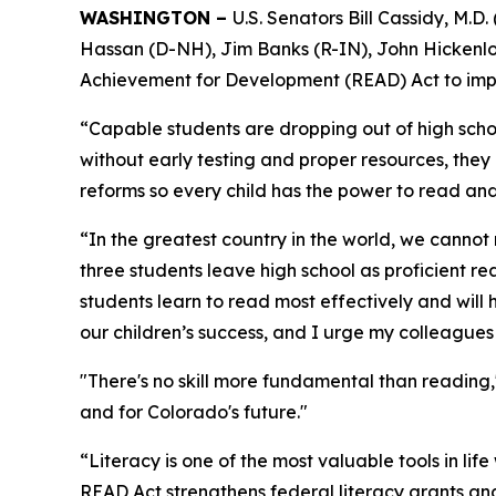
WASHINGTON –
U.S. Senators Bill Cassidy, M.
Hassan (D-NH), Jim Banks (R-IN), John Hickenlo
Achievement for Development (READ) Act to impr
“Capable students are dropping out of high scho
without early testing and proper resources, they
reforms so every child has the power to read and 
“In the greatest country in the world, we cannot r
three students leave high school as proficient r
students learn to read most effectively and will 
our children’s success, and I urge my colleagues 
"There's no skill more fundamental than reading
and for Colorado's future."
“Literacy is one of the most valuable tools in li
READ Act strengthens federal literacy grants an