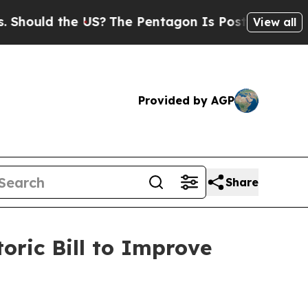
ld the US?
The Pentagon Is Posting Cryptic Bibl
View all
Provided by AGP
Share
oric Bill to Improve