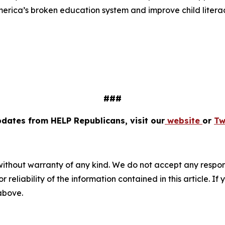
America’s broken education system and improve child literac
###
pdates from HELP Republicans, visit our
website
or
Tw
without warranty of any kind. We do not accept any responsib
r reliability of the information contained in this article. I
 above.