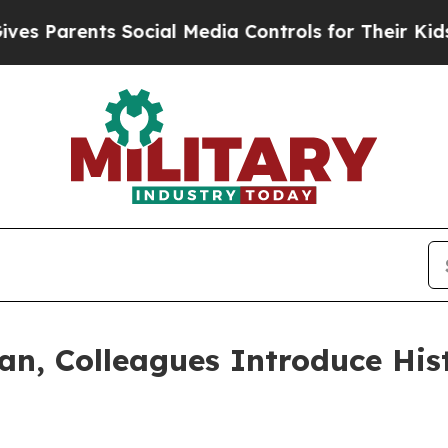
arents Social Media Controls for Their Kids. Shou
n, Colleagues Introduce Hist