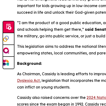
important for kids growing up in low-income comm
succeed in life and unlock their God-given potent
“I am the product of a good public education, an
and schools helping them get there,”
said Senat
the military, go into public service, or just a build
This legislation aims to address the national lite
empowering states, local communities, and paren
Background:
As Chairman, Cassidy is leading efforts to improv
Dyslexia Act
, legislation that incorporates the 
can inflict on young students.
Cassidy also raised concerns over the
2024 Nati
scores since the exam began in 1992. Cassidy rec