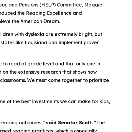
 Labor, and Pensions (HELP) Committee, Maggie
troduced the Reading Excellence and
chieve the American Dream.
ldren with dyslexia are extremely bright, but
om states like Louisiana and implement proven
le to read at grade level and that only one in
uild on the extensive research that shows how
r classrooms. We must come together to prioritize
me of the best investments we can make for kids,
in reading outcomes,”
said Senator Scott
. “The
sed reading practices, which is especially