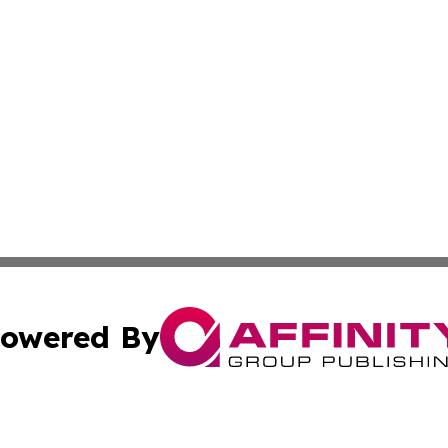
owered By
ubmit Press Release
Terms & Conditions
Copyright/DMCA