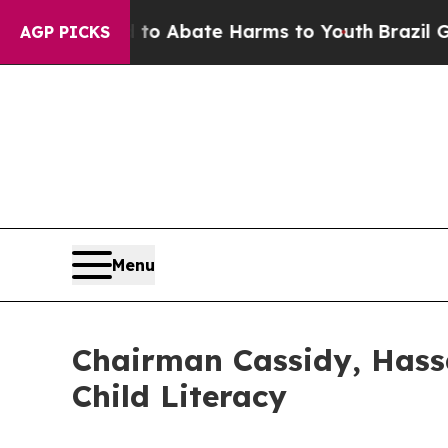
ion Fund to Abate Harms to Youth
Brazil Gives P
AGP PICKS
Menu
Chairman Cassidy, Hassa
Child Literacy