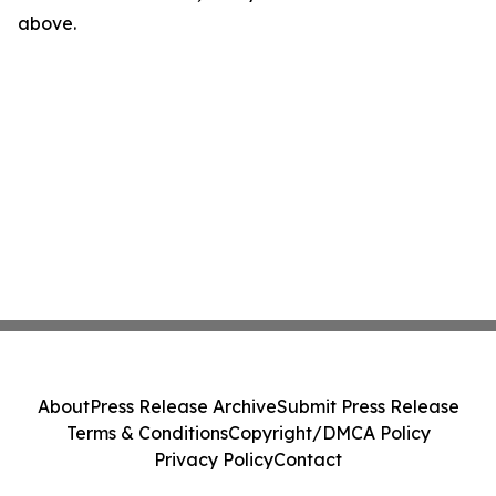
above.
About
Press Release Archive
Submit Press Release
Terms & Conditions
Copyright/DMCA Policy
Privacy Policy
Contact