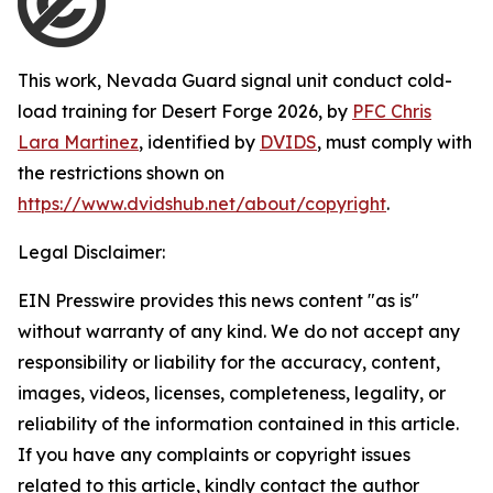
This work,
Nevada Guard signal unit conduct cold-
load training for Desert Forge 2026
, by
PFC Chris
Lara Martinez
, identified by
DVIDS
, must comply with
the restrictions shown on
https://www.dvidshub.net/about/copyright
.
Legal Disclaimer:
EIN Presswire provides this news content "as is"
without warranty of any kind. We do not accept any
responsibility or liability for the accuracy, content,
images, videos, licenses, completeness, legality, or
reliability of the information contained in this article.
If you have any complaints or copyright issues
related to this article, kindly contact the author