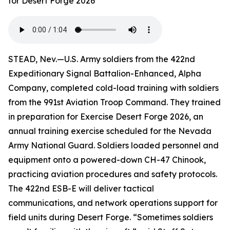
for Desert Forge 2026
STEAD, Nev.—U.S. Army soldiers from the 422nd
Expeditionary Signal Battalion-Enhanced, Alpha
Company, completed cold-load training with soldiers
from the 991st Aviation Troop Command. They trained
in preparation for Exercise Desert Forge 2026, an
annual training exercise scheduled for the Nevada
Army National Guard. Soldiers loaded personnel and
equipment onto a powered-down CH-47 Chinook,
practicing aviation procedures and safety protocols.
The 422nd ESB-E will deliver tactical
communications, and network operations support for
field units during Desert Forge. “Sometimes soldiers