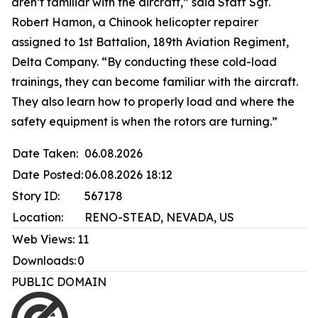
aren’t familiar with the aircraft,” said Staff Sgt.
Robert Hamon, a Chinook helicopter repairer
assigned to 1st Battalion, 189th Aviation Regiment,
Delta Company. “By conducting these cold-load
trainings, they can become familiar with the aircraft.
They also learn how to properly load and where the
safety equipment is when the rotors are turning.”
Date Taken:
06.08.2026
Date Posted:
06.08.2026 18:12
Story ID:
567178
Location:
RENO-STEAD, NEVADA, US
Web Views:
11
Downloads:
0
PUBLIC DOMAIN