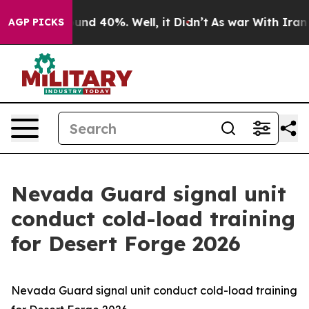
loor Around 40%. Well, it Didn’t
As war With Iran Dr
AGP PICKS
Nevada Guard signal unit
conduct cold-load training
for Desert Forge 2026
Nevada Guard signal unit conduct cold-load training