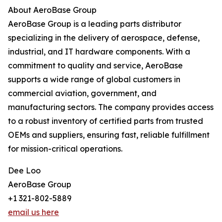
About AeroBase Group
AeroBase Group is a leading parts distributor
specializing in the delivery of aerospace, defense,
industrial, and IT hardware components. With a
commitment to quality and service, AeroBase
supports a wide range of global customers in
commercial aviation, government, and
manufacturing sectors. The company provides access
to a robust inventory of certified parts from trusted
OEMs and suppliers, ensuring fast, reliable fulfillment
for mission-critical operations.
Dee Loo
AeroBase Group
+1 321-802-5889
email us here