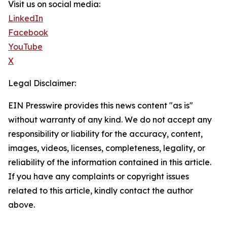
Visit us on social media:
LinkedIn
Facebook
YouTube
X
Legal Disclaimer:
EIN Presswire provides this news content "as is"
without warranty of any kind. We do not accept any
responsibility or liability for the accuracy, content,
images, videos, licenses, completeness, legality, or
reliability of the information contained in this article.
If you have any complaints or copyright issues
related to this article, kindly contact the author
above.