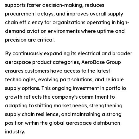
supports faster decision-making, reduces
procurement delays, and improves overall supply
chain efficiency for organizations operating in high-
demand aviation environments where uptime and
precision are critical.
By continuously expanding its electrical and broader
aerospace product categories, AeroBase Group
ensures customers have access to the latest
technologies, evolving part solutions, and reliable
supply options. This ongoing investment in portfolio
growth reflects the company’s commitment to
adapting to shifting market needs, strengthening
supply chain resilience, and maintaining a strong
position within the global aerospace distribution
industry.