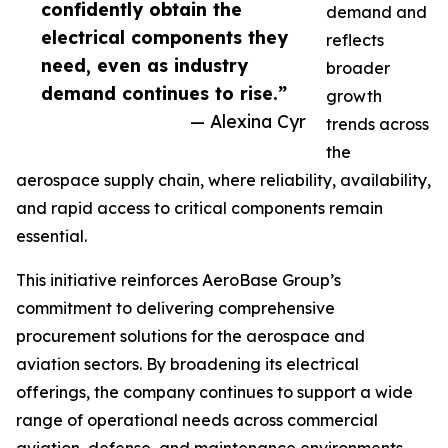
confidently obtain the
demand and
electrical components they
reflects
need, even as industry
broader
demand continues to rise.”
growth
— Alexina Cyr
trends across
the
aerospace supply chain, where reliability, availability,
and rapid access to critical components remain
essential.
This initiative reinforces AeroBase Group’s
commitment to delivering comprehensive
procurement solutions for the aerospace and
aviation sectors. By broadening its electrical
offerings, the company continues to support a wide
range of operational needs across commercial