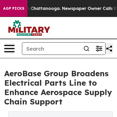
Chaos in Chattanooga. Newspaper Owner Calls the Peo
AGP PICKS
AeroBase Group Broadens
Electrical Parts Line to
Enhance Aerospace Supply
Chain Support