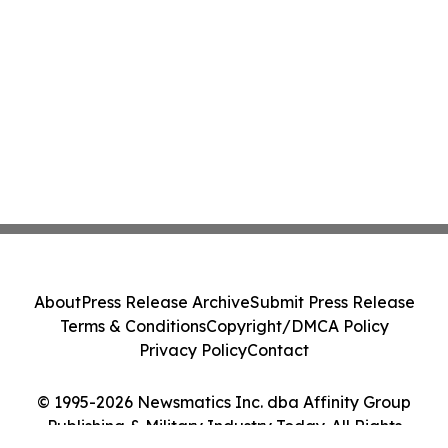
About
Press Release Archive
Submit Press Release
Terms & Conditions
Copyright/DMCA Policy
Privacy Policy
Contact
© 1995-2026 Newsmatics Inc. dba Affinity Group
Publishing & Military Industry Today. All Rights