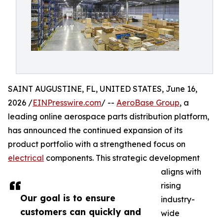
SAINT AUGUSTINE, FL, UNITED STATES, June 16,
2026 /
EINPresswire.com
/ --
AeroBase Group
, a
leading online aerospace parts distribution platform,
has announced the continued expansion of its
product portfolio with a strengthened focus on
electrical
components. This strategic development
aligns with
rising
Our goal is to ensure
industry-
customers can quickly and
wide