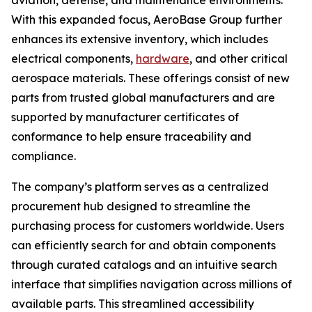
aviation, defense, and maintenance environments.
With this expanded focus, AeroBase Group further
enhances its extensive inventory, which includes
electrical components,
hardware
, and other critical
aerospace materials. These offerings consist of new
parts from trusted global manufacturers and are
supported by manufacturer certificates of
conformance to help ensure traceability and
compliance.
The company’s platform serves as a centralized
procurement hub designed to streamline the
purchasing process for customers worldwide. Users
can efficiently search for and obtain components
through curated catalogs and an intuitive search
interface that simplifies navigation across millions of
available parts. This streamlined accessibility