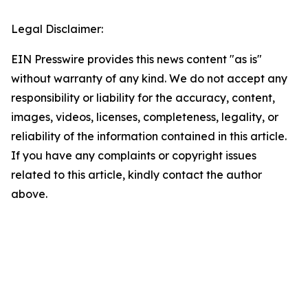
Legal Disclaimer:
EIN Presswire provides this news content "as is"
without warranty of any kind. We do not accept any
responsibility or liability for the accuracy, content,
images, videos, licenses, completeness, legality, or
reliability of the information contained in this article.
If you have any complaints or copyright issues
related to this article, kindly contact the author
above.