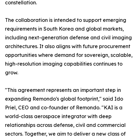
constellation.
The collaboration is intended to support emerging
requirements in South Korea and global markets,
including next-generation defense and civil imaging
architectures. It also aligns with future procurement
opportunities where demand for sovereign, scalable,
high-resolution imaging capabilities continues to
grow.
"This agreement represents an important step in
expanding Remondo's global footprint," said Ido
Priel, CEO and co-founder of Remondo. "KAI is a
world-class aerospace integrator with deep
relationships across defense, civil and commercial
sectors. Together, we aim to deliver a new class of