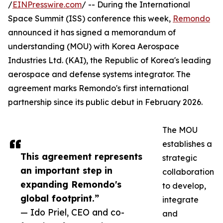
/
EINPresswire.com
/ -- During the International
Space Summit (ISS) conference this week,
Remondo
announced it has signed a memorandum of
understanding (MOU) with Korea Aerospace
Industries Ltd. (KAI), the Republic of Korea's leading
aerospace and defense systems integrator. The
agreement marks Remondo's first international
partnership since its public debut in February 2026.
The MOU
establishes a
This agreement represents
strategic
an important step in
collaboration
expanding Remondo's
to develop,
global footprint.”
integrate
— Ido Priel, CEO and co-
and