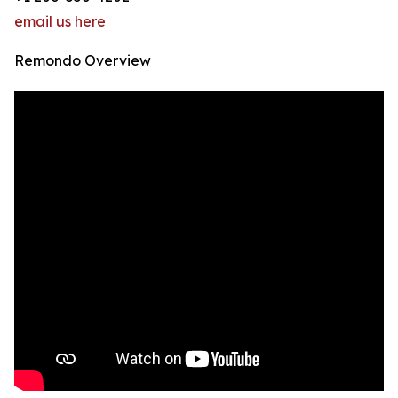
email us here
Remondo Overview