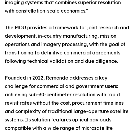
imaging systems that combines superior resolution
with constellation-scale economics."
The MOU provides a framework for joint research and
development, in-country manufacturing, mission
operations and imagery processing, with the goal of
transitioning to definitive commercial agreements
following technical validation and due diligence.
Founded in 2022, Remondo addresses a key
challenge for commercial and government users:
achieving sub-30-centimeter resolution with rapid
revisit rates without the cost, procurement timelines
and complexity of traditional large-aperture satellite
systems. Its solution features optical payloads
compatible with a wide range of microsatellite