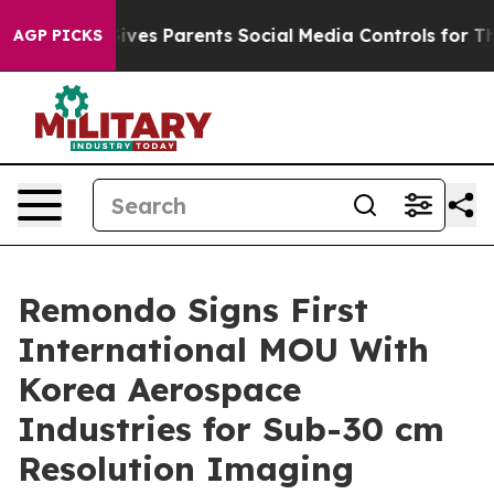
Brazil Gives Parents Social Media Controls for Their K
AGP PICKS
Remondo Signs First
International MOU With
Korea Aerospace
Industries for Sub-30 cm
Resolution Imaging