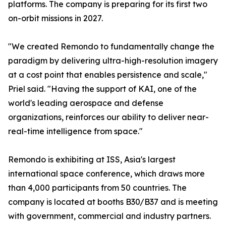
platforms. The company is preparing for its first two
on-orbit missions in 2027.
"We created Remondo to fundamentally change the
paradigm by delivering ultra-high-resolution imagery
at a cost point that enables persistence and scale,"
Priel said. "Having the support of KAI, one of the
world's leading aerospace and defense
organizations, reinforces our ability to deliver near-
real-time intelligence from space."
Remondo is exhibiting at ISS, Asia's largest
international space conference, which draws more
than 4,000 participants from 50 countries. The
company is located at booths B30/B37 and is meeting
with government, commercial and industry partners.