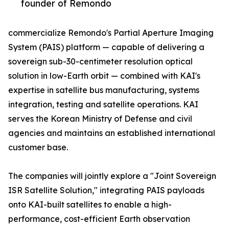
founder of Remondo
commercialize Remondo's Partial Aperture Imaging
System (PAIS) platform — capable of delivering a
sovereign sub-30-centimeter resolution optical
solution in low-Earth orbit — combined with KAI's
expertise in satellite bus manufacturing, systems
integration, testing and satellite operations. KAI
serves the Korean Ministry of Defense and civil
agencies and maintains an established international
customer base.
The companies will jointly explore a "Joint Sovereign
ISR Satellite Solution," integrating PAIS payloads
onto KAI-built satellites to enable a high-
performance, cost-efficient Earth observation