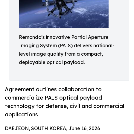
Remondo’s innovative Partial Aperture
Imaging System (PAIS) delivers national-
level image quality from a compact,
deployable optical payload.
Agreement outlines collaboration to
commercialize PAIS optical payload
technology for defense, civil and commercial
applications
DAEJEON, SOUTH KOREA, June 16, 2026