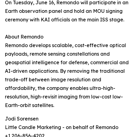
On Tuesday, June 16, Remondo will participate in an
Earth observation panel and hold an MOU signing
ceremony with KAI officials on the main ISS stage.
About Remondo
Remondo develops scalable, cost-effective optical
payloads, remote sensing constellations and
geospatial intelligence for defense, commercial and
AI-driven applications. By removing the traditional
trade-off between image resolution and
affordability, the company enables ultra-high-
resolution, high-revisit imaging from low-cost low-
Earth-orbit satellites.
Jodi Sorensen
Little Candle Marketing - on behalf of Remondo
+1 206-856-4202