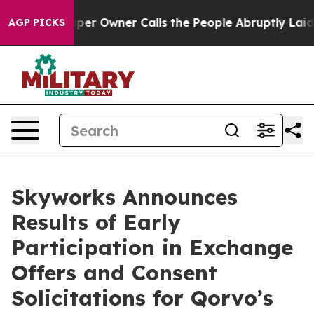
 Owner Calls the People Abruptly Laid off “Simply a
AGP PICKS
Skyworks Announces
Results of Early
Participation in Exchange
Offers and Consent
Solicitations for Qorvo’s