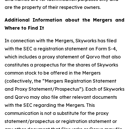
are the property of their respective owners.
Additional Information about the Mergers and
Where to Find It
In connection with the Mergers, Skyworks has filed
with the SEC a registration statement on Form S-4,
which includes a proxy statement of Qorvo that also
constitutes a prospectus for the shares of Skyworks
common stock to be offered in the Mergers
(collectively, the “Mergers Registration Statement
and Proxy Statement/Prospectus”). Each of Skyworks
and Qorvo may also file other relevant documents
with the SEC regarding the Mergers. This
communication is not a substitute for the proxy
statement/prospectus or registration statement or