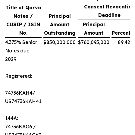
Consent Revocation
Title of Qorvo
Deadline
Notes /
Principal
CUSIP / ISIN
Amount
Principal
No.
Outstanding
Amount
Percenta
4.375% Senior
$850,000,000
$760,095,000
89.42%
Notes due
2029
Registered:
74736KAH4/
US74736KAH41
144A:
74736KAG6 /