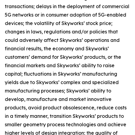
transactions; delays in the deployment of commercial
5G networks or in consumer adoption of 5G-enabled
devices; the volatility of Skyworks’ stock price;
changes in laws, regulations and/or policies that
could adversely affect Skyworks’ operations and
financial results, the economy and Skyworks’
customers’ demand for Skyworks’ products, or the
financial markets and Skyworks’ ability to raise
capital; fluctuations in Skyworks’ manufacturing
yields due to Skyworks’ complex and specialized
manufacturing processes; Skyworks’ ability to
develop, manufacture and market innovative
products, avoid product obsolescence, reduce costs
in a timely manner, transition Skyworks’ products to
smaller geometry process technologies and achieve
higher levels of design integration; the quality of