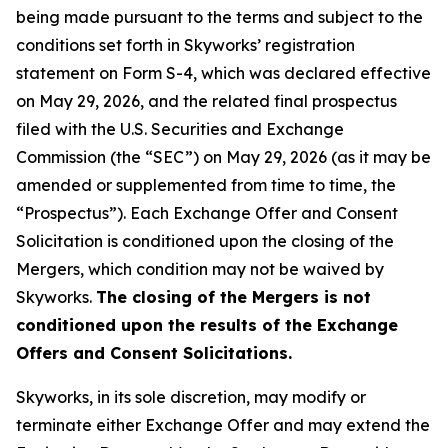
being made pursuant to the terms and subject to the
conditions set forth in Skyworks’ registration
statement on Form S-4, which was declared effective
on May 29, 2026, and the related final prospectus
filed with the U.S. Securities and Exchange
Commission (the “SEC”) on May 29, 2026 (as it may be
amended or supplemented from time to time, the
“Prospectus”). Each Exchange Offer and Consent
Solicitation is conditioned upon the closing of the
Mergers, which condition may not be waived by
Skyworks.
The closing of the Mergers is not
conditioned upon the results of the Exchange
Offers and Consent Solicitations.
Skyworks, in its sole discretion, may modify or
terminate either Exchange Offer and may extend the