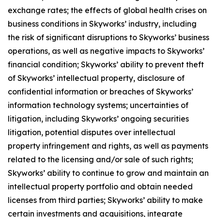
exchange rates; the effects of global health crises on
business conditions in Skyworks’ industry, including
the risk of significant disruptions to Skyworks’ business
operations, as well as negative impacts to Skyworks’
financial condition; Skyworks’ ability to prevent theft
of Skyworks’ intellectual property, disclosure of
confidential information or breaches of Skyworks’
information technology systems; uncertainties of
litigation, including Skyworks’ ongoing securities
litigation, potential disputes over intellectual
property infringement and rights, as well as payments
related to the licensing and/or sale of such rights;
Skyworks’ ability to continue to grow and maintain an
intellectual property portfolio and obtain needed
licenses from third parties; Skyworks’ ability to make
certain investments and acquisitions, integrate