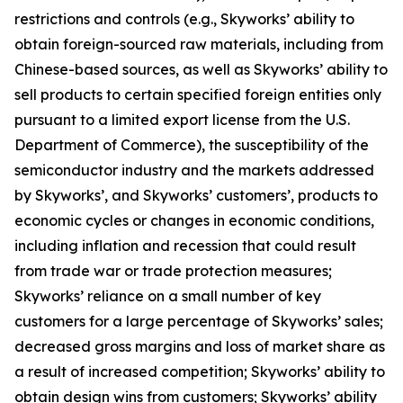
restrictions and controls (e.g., Skyworks’ ability to
obtain foreign-sourced raw materials, including from
Chinese-based sources, as well as Skyworks’ ability to
sell products to certain specified foreign entities only
pursuant to a limited export license from the U.S.
Department of Commerce), the susceptibility of the
semiconductor industry and the markets addressed
by Skyworks’, and Skyworks’ customers’, products to
economic cycles or changes in economic conditions,
including inflation and recession that could result
from trade war or trade protection measures;
Skyworks’ reliance on a small number of key
customers for a large percentage of Skyworks’ sales;
decreased gross margins and loss of market share as
a result of increased competition; Skyworks’ ability to
obtain design wins from customers; Skyworks’ ability