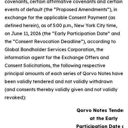
covenants, certain affirmative covenants and certain
events of default (the “Proposed Amendments”), in
exchange for the applicable Consent Payment (as
defined herein), as of 5:00 p.m., New York City time,
on June 11, 2026 (the “Early Participation Date” and
the “Consent Revocation Deadline”), according to
Global Bondholder Services Corporation, the
information agent for the Exchange Offers and
Consent Solicitations, the following respective
principal amounts of each series of Qorvo Notes have
been validly tendered and not validly withdrawn
(and consents thereby validly given and not validly
revoked):
Qorvo Notes Tendere
at the Early
Participation Date a