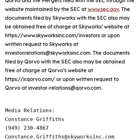
Qorvo and the Mergers filed with the SEC through the
website maintained by the SEC at
www.sec.gov
. The
documents filed by Skyworks with the SEC also may
be obtained free of charge at Skyworks’ website at
https://www.skyworksinc.com/investors or upon
written request to Skyworks at
investor.relations@skyworksinc.com. The documents
filed by Qorvo with the SEC also may be obtained
free of charge at Qorvo’s website at
https://ir.qorvo.com/ or upon written request to
Qorvo at investor-relations@qorvo.com.
Media Relations:

Constance Griffiths

(949) 230-4867

Constance.Griffiths@skyworksinc.com
