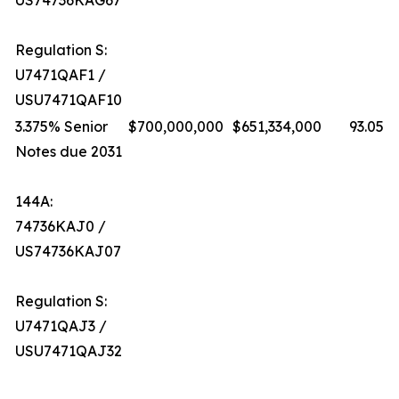
US74736KAG67
Regulation S:
U7471QAF1 /
USU7471QAF10
3.375% Senior
$700,000,000
$651,334,000
93.05%
Notes due 2031
144A:
74736KAJ0 /
US74736KAJ07
Regulation S:
U7471QAJ3 /
USU7471QAJ32