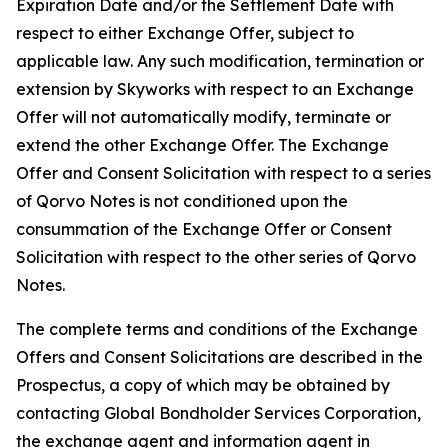
Expiration Date and/or the Settlement Date with
respect to either Exchange Offer, subject to
applicable law. Any such modification, termination or
extension by Skyworks with respect to an Exchange
Offer will not automatically modify, terminate or
extend the other Exchange Offer. The Exchange
Offer and Consent Solicitation with respect to a series
of Qorvo Notes is not conditioned upon the
consummation of the Exchange Offer or Consent
Solicitation with respect to the other series of Qorvo
Notes.
The complete terms and conditions of the Exchange
Offers and Consent Solicitations are described in the
Prospectus, a copy of which may be obtained by
contacting Global Bondholder Services Corporation,
the exchange agent and information agent in