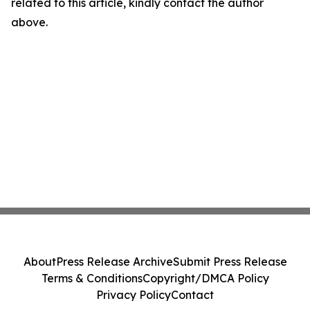
related to this article, kindly contact the author
above.
About
Press Release Archive
Submit Press Release
Terms & Conditions
Copyright/DMCA Policy
Privacy Policy
Contact