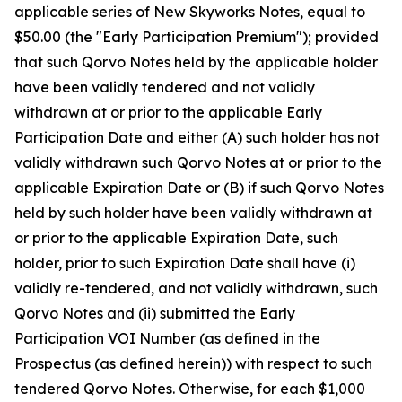
applicable series of New Skyworks Notes, equal to
$50.00 (the "Early Participation Premium"); provided
that such Qorvo Notes held by the applicable holder
have been validly tendered and not validly
withdrawn at or prior to the applicable Early
Participation Date and either (A) such holder has not
validly withdrawn such Qorvo Notes at or prior to the
applicable Expiration Date or (B) if such Qorvo Notes
held by such holder have been validly withdrawn at
or prior to the applicable Expiration Date, such
holder, prior to such Expiration Date shall have (i)
validly re-tendered, and not validly withdrawn, such
Qorvo Notes and (ii) submitted the Early
Participation VOI Number (as defined in the
Prospectus (as defined herein)) with respect to such
tendered Qorvo Notes. Otherwise, for each $1,000