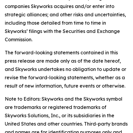
companies Skyworks acquires and/or enter into
strategic alliances; and other risks and uncertainties,
including those detailed from time to time in
Skyworks’ filings with the Securities and Exchange
Commission.
The forward-looking statements contained in this
press release are made only as of the date hereof,
and Skyworks undertakes no obligation to update or
revise the forward-looking statements, whether as a
result of new information, future events or otherwise.
Note to Editors: Skyworks and the Skyworks symbol
are trademarks or registered trademarks of
Skyworks Solutions, Inc., or its subsidiaries in the
United States and other countries. Third-party brands
and names are for identification purposes only and