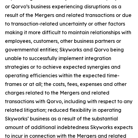
or Qorvo’s business experiencing disruptions as a
result of the Mergers and related transactions or due
to transaction-related uncertainty or other factors
making it more difficult to maintain relationships with
employees, customers, other business partners or
governmental entities; Skyworks and Qorvo being
unable to successfully implement integration
strategies or to achieve expected synergies and
operating efficiencies within the expected time-
frames or at all; the costs, fees, expenses and other
charges related to the Mergers and related
transactions with Qorvo, including with respect to any
related litigation; reduced flexibility in operating
Skyworks’ business as a result of the substantial
amount of additional indebtedness Skyworks expects
to incur in connection with the Mergers and related