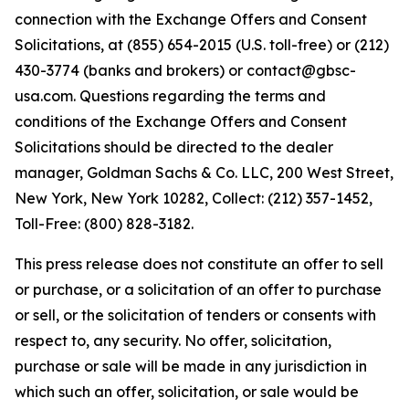
connection with the Exchange Offers and Consent
Solicitations, at (855) 654-2015 (U.S. toll-free) or (212)
430-3774 (banks and brokers) or contact@gbsc-
usa.com. Questions regarding the terms and
conditions of the Exchange Offers and Consent
Solicitations should be directed to the dealer
manager, Goldman Sachs & Co. LLC, 200 West Street,
New York, New York 10282, Collect: (212) 357-1452,
Toll-Free: (800) 828-3182.
This press release does not constitute an offer to sell
or purchase, or a solicitation of an offer to purchase
or sell, or the solicitation of tenders or consents with
respect to, any security. No offer, solicitation,
purchase or sale will be made in any jurisdiction in
which such an offer, solicitation, or sale would be