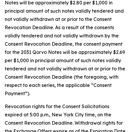
Notes will be approximately $2.80 per $1,000 in
principal amount of such notes validly tendered and
not validly withdrawn at or prior to the Consent
Revocation Deadline. As a result of the consents
validly tendered and not validly withdrawn by the
Consent Revocation Deadline, the consent payment
for the 2031 Qorvo Notes will be approximately $2.69
per $1,000 in principal amount of such notes validly
tendered and not validly withdrawn at or prior to the
Consent Revocation Deadline (the foregoing, with
respect to each series, the applicable “Consent
Payment”).
Revocation rights for the Consent Solicitations
expired at 5:00 p.m., New York City time, on the
Consent Revocation Deadline. Withdrawal rights for
the Exchange Offers expire as of the Expiration Date