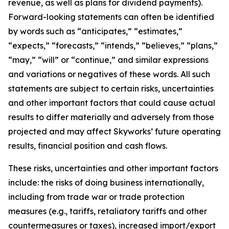
revenue, as well as plans for dividend payments).
Forward-looking statements can often be identified
by words such as “anticipates,” “estimates,”
“expects,” “forecasts,” “intends,” “believes,” “plans,”
“may,” “will” or “continue,” and similar expressions
and variations or negatives of these words. All such
statements are subject to certain risks, uncertainties
and other important factors that could cause actual
results to differ materially and adversely from those
projected and may affect Skyworks’ future operating
results, financial position and cash flows.
These risks, uncertainties and other important factors
include: the risks of doing business internationally,
including from trade war or trade protection
measures (e.g., tariffs, retaliatory tariffs and other
countermeasures or taxes), increased import/export