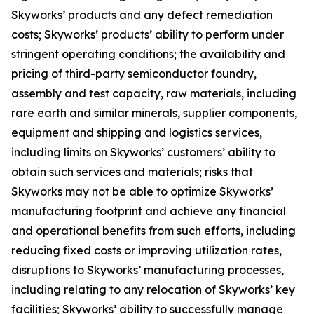
Skyworks’ products and any defect remediation
costs; Skyworks’ products’ ability to perform under
stringent operating conditions; the availability and
pricing of third-party semiconductor foundry,
assembly and test capacity, raw materials, including
rare earth and similar minerals, supplier components,
equipment and shipping and logistics services,
including limits on Skyworks’ customers’ ability to
obtain such services and materials; risks that
Skyworks may not be able to optimize Skyworks’
manufacturing footprint and achieve any financial
and operational benefits from such efforts, including
reducing fixed costs or improving utilization rates,
disruptions to Skyworks’ manufacturing processes,
including relating to any relocation of Skyworks’ key
facilities; Skyworks’ ability to successfully manage