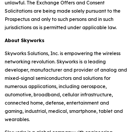
unlawful. The Exchange Offers and Consent
Solicitations are being made solely pursuant to the
Prospectus and only to such persons and in such
jurisdictions as is permitted under applicable law.
About Skyworks
Skyworks Solutions, Inc. is empowering the wireless
networking revolution. Skyworks is a leading
developer, manufacturer and provider of analog and
mixed-signal semiconductors and solutions for
numerous applications, including aerospace,
automotive, broadband, cellular infrastructure,
connected home, defense, entertainment and
gaming, industrial, medical, smartphone, tablet and
wearables.