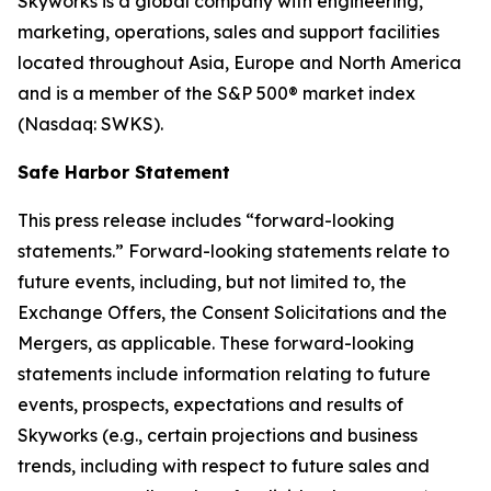
Skyworks is a global company with engineering,
marketing, operations, sales and support facilities
located throughout Asia, Europe and North America
and is a member of the S&P 500® market index
(Nasdaq: SWKS).
Safe Harbor Statement
This press release includes “forward-looking
statements.” Forward-looking statements relate to
future events, including, but not limited to, the
Exchange Offers, the Consent Solicitations and the
Mergers, as applicable. These forward-looking
statements include information relating to future
events, prospects, expectations and results of
Skyworks (e.g., certain projections and business
trends, including with respect to future sales and