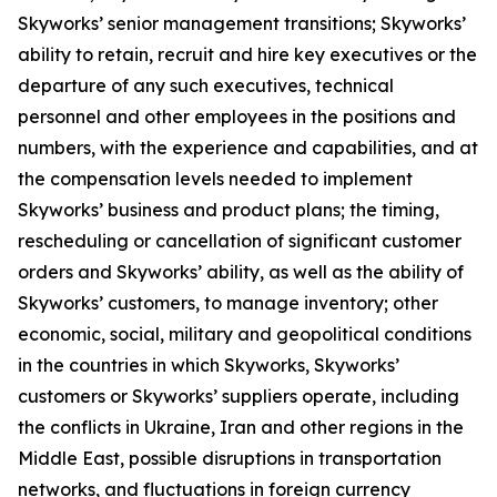
Skyworks’ senior management transitions; Skyworks’
ability to retain, recruit and hire key executives or the
departure of any such executives, technical
personnel and other employees in the positions and
numbers, with the experience and capabilities, and at
the compensation levels needed to implement
Skyworks’ business and product plans; the timing,
rescheduling or cancellation of significant customer
orders and Skyworks’ ability, as well as the ability of
Skyworks’ customers, to manage inventory; other
economic, social, military and geopolitical conditions
in the countries in which Skyworks, Skyworks’
customers or Skyworks’ suppliers operate, including
the conflicts in Ukraine, Iran and other regions in the
Middle East, possible disruptions in transportation
networks, and fluctuations in foreign currency