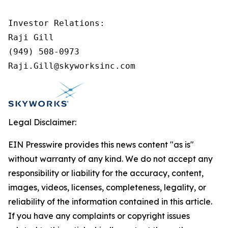
Investor Relations:

Raji Gill

(949) 508-0973

Raji.Gill@skyworksinc.com
Legal Disclaimer:
EIN Presswire provides this news content "as is"
without warranty of any kind. We do not accept any
responsibility or liability for the accuracy, content,
images, videos, licenses, completeness, legality, or
reliability of the information contained in this article.
If you have any complaints or copyright issues