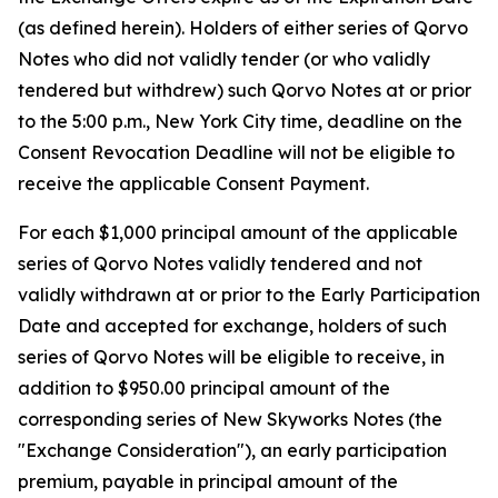
(as defined herein). Holders of either series of Qorvo
Notes who did not validly tender (or who validly
tendered but withdrew) such Qorvo Notes at or prior
to the 5:00 p.m., New York City time, deadline on the
Consent Revocation Deadline will not be eligible to
receive the applicable Consent Payment.
For each $1,000 principal amount of the applicable
series of Qorvo Notes validly tendered and not
validly withdrawn at or prior to the Early Participation
Date and accepted for exchange, holders of such
series of Qorvo Notes will be eligible to receive, in
addition to $950.00 principal amount of the
corresponding series of New Skyworks Notes (the
"Exchange Consideration"), an early participation
premium, payable in principal amount of the