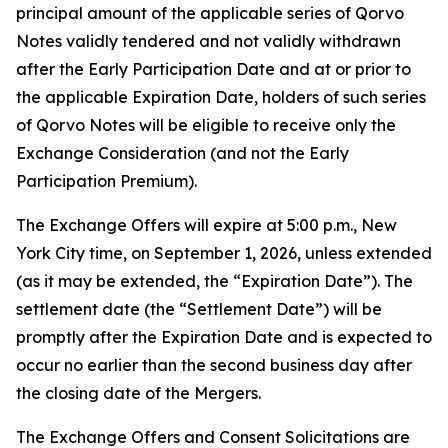
principal amount of the applicable series of Qorvo
Notes validly tendered and not validly withdrawn
after the Early Participation Date and at or prior to
the applicable Expiration Date, holders of such series
of Qorvo Notes will be eligible to receive only the
Exchange Consideration (and not the Early
Participation Premium).
The Exchange Offers will expire at 5:00 p.m., New
York City time, on September 1, 2026, unless extended
(as it may be extended, the “Expiration Date”). The
settlement date (the “Settlement Date”) will be
promptly after the Expiration Date and is expected to
occur no earlier than the second business day after
the closing date of the Mergers.
The Exchange Offers and Consent Solicitations are