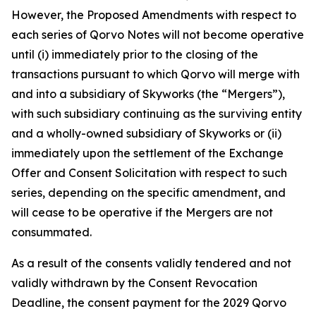
However, the Proposed Amendments with respect to
each series of Qorvo Notes will not become operative
until (i) immediately prior to the closing of the
transactions pursuant to which Qorvo will merge with
and into a subsidiary of Skyworks (the “Mergers”),
with such subsidiary continuing as the surviving entity
and a wholly-owned subsidiary of Skyworks or (ii)
immediately upon the settlement of the Exchange
Offer and Consent Solicitation with respect to such
series, depending on the specific amendment, and
will cease to be operative if the Mergers are not
consummated.
As a result of the consents validly tendered and not
validly withdrawn by the Consent Revocation
Deadline, the consent payment for the 2029 Qorvo