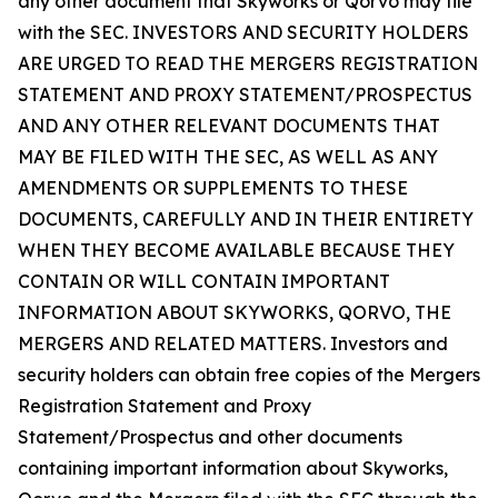
any other document that Skyworks or Qorvo may file
with the SEC. INVESTORS AND SECURITY HOLDERS
ARE URGED TO READ THE MERGERS REGISTRATION
STATEMENT AND PROXY STATEMENT/PROSPECTUS
AND ANY OTHER RELEVANT DOCUMENTS THAT
MAY BE FILED WITH THE SEC, AS WELL AS ANY
AMENDMENTS OR SUPPLEMENTS TO THESE
DOCUMENTS, CAREFULLY AND IN THEIR ENTIRETY
WHEN THEY BECOME AVAILABLE BECAUSE THEY
CONTAIN OR WILL CONTAIN IMPORTANT
INFORMATION ABOUT SKYWORKS, QORVO, THE
MERGERS AND RELATED MATTERS. Investors and
security holders can obtain free copies of the Mergers
Registration Statement and Proxy
Statement/Prospectus and other documents
containing important information about Skyworks,