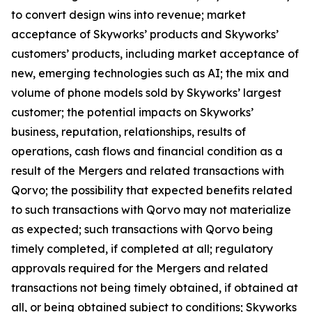
to convert design wins into revenue; market
acceptance of Skyworks’ products and Skyworks’
customers’ products, including market acceptance of
new, emerging technologies such as AI; the mix and
volume of phone models sold by Skyworks’ largest
customer; the potential impacts on Skyworks’
business, reputation, relationships, results of
operations, cash flows and financial condition as a
result of the Mergers and related transactions with
Qorvo; the possibility that expected benefits related
to such transactions with Qorvo may not materialize
as expected; such transactions with Qorvo being
timely completed, if completed at all; regulatory
approvals required for the Mergers and related
transactions not being timely obtained, if obtained at
all, or being obtained subject to conditions; Skyworks