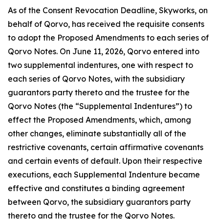
As of the Consent Revocation Deadline, Skyworks, on
behalf of Qorvo, has received the requisite consents
to adopt the Proposed Amendments to each series of
Qorvo Notes. On June 11, 2026, Qorvo entered into
two supplemental indentures, one with respect to
each series of Qorvo Notes, with the subsidiary
guarantors party thereto and the trustee for the
Qorvo Notes (the “Supplemental Indentures”) to
effect the Proposed Amendments, which, among
other changes, eliminate substantially all of the
restrictive covenants, certain affirmative covenants
and certain events of default. Upon their respective
executions, each Supplemental Indenture became
effective and constitutes a binding agreement
between Qorvo, the subsidiary guarantors party
thereto and the trustee for the Qorvo Notes.