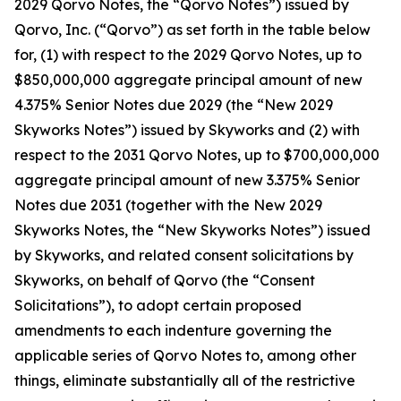
2029 Qorvo Notes, the “Qorvo Notes”) issued by
Qorvo, Inc. (“Qorvo”) as set forth in the table below
for, (1) with respect to the 2029 Qorvo Notes, up to
$850,000,000 aggregate principal amount of new
4.375% Senior Notes due 2029 (the “New 2029
Skyworks Notes”) issued by Skyworks and (2) with
respect to the 2031 Qorvo Notes, up to $700,000,000
aggregate principal amount of new 3.375% Senior
Notes due 2031 (together with the New 2029
Skyworks Notes, the “New Skyworks Notes”) issued
by Skyworks, and related consent solicitations by
Skyworks, on behalf of Qorvo (the “Consent
Solicitations”), to adopt certain proposed
amendments to each indenture governing the
applicable series of Qorvo Notes to, among other
things, eliminate substantially all of the restrictive