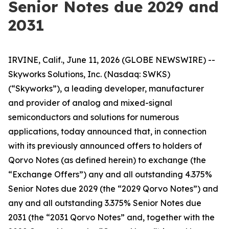
Senior Notes due 2029 and
2031
IRVINE, Calif., June 11, 2026 (GLOBE NEWSWIRE) --
Skyworks Solutions, Inc. (Nasdaq: SWKS)
(“Skyworks”), a leading developer, manufacturer
and provider of analog and mixed-signal
semiconductors and solutions for numerous
applications, today announced that, in connection
with its previously announced offers to holders of
Qorvo Notes (as defined herein) to exchange (the
“Exchange Offers”) any and all outstanding 4.375%
Senior Notes due 2029 (the “2029 Qorvo Notes”) and
any and all outstanding 3.375% Senior Notes due
2031 (the “2031 Qorvo Notes” and, together with the