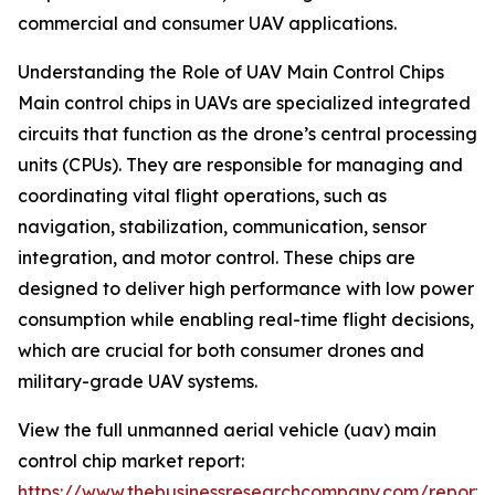
commercial and consumer UAV applications.
Understanding the Role of UAV Main Control Chips
Main control chips in UAVs are specialized integrated
circuits that function as the drone’s central processing
units (CPUs). They are responsible for managing and
coordinating vital flight operations, such as
navigation, stabilization, communication, sensor
integration, and motor control. These chips are
designed to deliver high performance with low power
consumption while enabling real-time flight decisions,
which are crucial for both consumer drones and
military-grade UAV systems.
View the full unmanned aerial vehicle (uav) main
control chip market report:
https://www.thebusinessresearchcompany.com/report