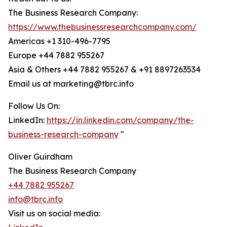
The Business Research Company:
https://www.thebusinessresearchcompany.com/
Americas +1 310-496-7795
Europe +44 7882 955267
Asia & Others +44 7882 955267 & +91 8897263534
Email us at marketing@tbrc.info
Follow Us On:
LinkedIn:
https://in.linkedin.com/company/the-
business-research-company
"
Oliver Guirdham
The Business Research Company
+44 7882 955267
info@tbrc.info
Visit us on social media: