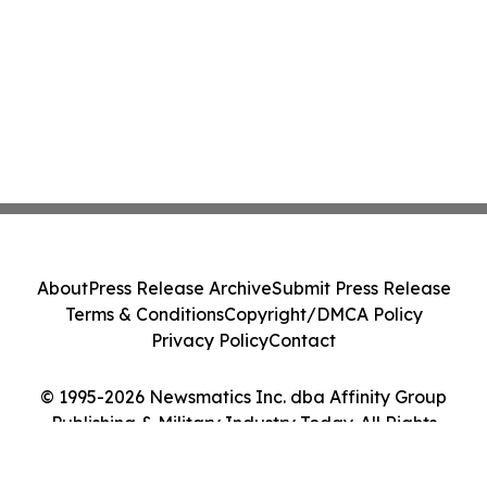
About
Press Release Archive
Submit Press Release
Terms & Conditions
Copyright/DMCA Policy
Privacy Policy
Contact
© 1995-2026 Newsmatics Inc. dba Affinity Group
Publishing & Military Industry Today. All Rights
Reserved.