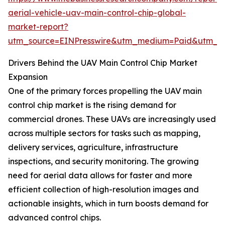
aerial-vehicle-uav-main-control-chip-global-
market-report?
utm_source=EINPresswire&utm_medium=Paid&utm_
Drivers Behind the UAV Main Control Chip Market
Expansion
One of the primary forces propelling the UAV main
control chip market is the rising demand for
commercial drones. These UAVs are increasingly used
across multiple sectors for tasks such as mapping,
delivery services, agriculture, infrastructure
inspections, and security monitoring. The growing
need for aerial data allows for faster and more
efficient collection of high-resolution images and
actionable insights, which in turn boosts demand for
advanced control chips.