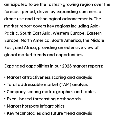
anticipated to be the fastest-growing region over the
forecast period, driven by expanding commercial
drone use and technological advancements. The
market report covers key regions including Asia-
Pacific, South East Asia, Western Europe, Eastern
Europe, North America, South America, the Middle
East, and Africa, providing an extensive view of
global market trends and opportunities.
Expanded capabilities in our 2026 market reports:
• Market attractiveness scoring and analysis
• Total addressable market (TAM) analysis
• Company scoring matrix graphics and tables
• Excel-based forecasting dashboards
• Market hotspots infographics
• Key technologies and future trend analysis