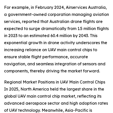
For example, in February 2024, Airservices Australia,
a government-owned corporation managing aviation
services, reported that Australian drone flights are
expected to surge dramatically from 1.5 million flights
in 2023 to an estimated 60.4 million by 2043. This
exponential growth in drone activity underscores the
increasing reliance on UAV main control chips to
ensure stable flight performance, accurate
navigation, and seamless integration of sensors and
components, thereby driving the market forward.
Regional Market Positions in UAV Main Control Chips
In 2025, North America held the largest share in the
global UAV main control chip market, reflecting its
advanced aerospace sector and high adoption rates
of UAV technology. Meanwhile, Asia-Pacific is