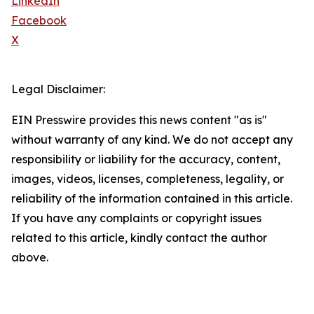
LinkedIn
Facebook
X
Legal Disclaimer:
EIN Presswire provides this news content "as is"
without warranty of any kind. We do not accept any
responsibility or liability for the accuracy, content,
images, videos, licenses, completeness, legality, or
reliability of the information contained in this article.
If you have any complaints or copyright issues
related to this article, kindly contact the author
above.