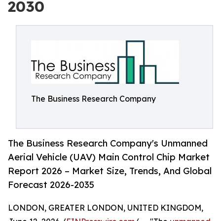
2030
The Business Research Company
The Business Research Company's Unmanned
Aerial Vehicle (UAV) Main Control Chip Market
Report 2026 – Market Size, Trends, And Global
Forecast 2026-2035
LONDON, GREATER LONDON, UNITED KINGDOM,