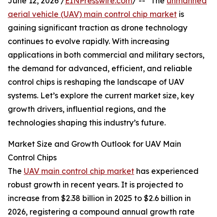
June 12, 2026 /
EINPresswire.com
/ -- "The
unmanned
aerial vehicle (UAV) main control chip market
is
gaining significant traction as drone technology
continues to evolve rapidly. With increasing
applications in both commercial and military sectors,
the demand for advanced, efficient, and reliable
control chips is reshaping the landscape of UAV
systems. Let’s explore the current market size, key
growth drivers, influential regions, and the
technologies shaping this industry’s future.
Market Size and Growth Outlook for UAV Main
Control Chips
The
UAV main control chip market
has experienced
robust growth in recent years. It is projected to
increase from $2.38 billion in 2025 to $2.6 billion in
2026, registering a compound annual growth rate