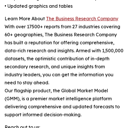
• Updated graphics and tables
Learn More About
The Business Research Company
With over 17500+ reports from 27 industries covering
60+ geographies, The Business Research Company
has built a reputation for offering comprehensive,
data-rich research and insights. Armed with 1,500,000
datasets, the optimistic contribution of in-depth
secondary research, and unique insights from
industry leaders, you can get the information you
need to stay ahead.
Our flagship product, the Global Market Model
(GMM), is a premier market intelligence platform
delivering comprehensive and updated forecasts to
support informed decision-making.
Reach out to us: