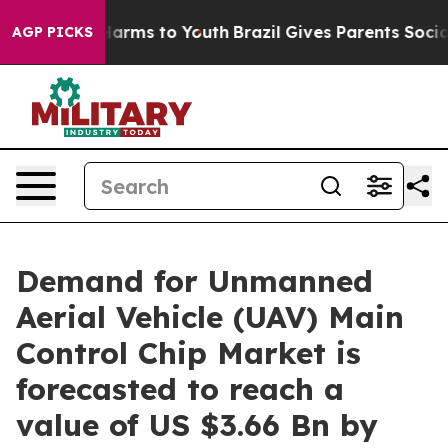
 Abate Harms to Youth
Brazil Gives Parents Social Medi
AGP PICKS
Demand for Unmanned
Aerial Vehicle (UAV) Main
Control Chip Market is
forecasted to reach a
value of US $3.66 Bn by