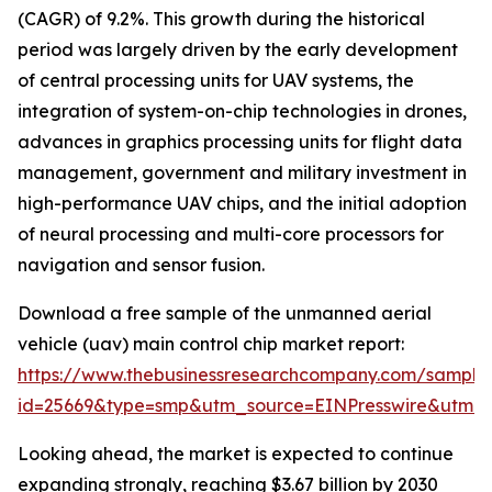
(CAGR) of 9.2%. This growth during the historical
period was largely driven by the early development
of central processing units for UAV systems, the
integration of system-on-chip technologies in drones,
advances in graphics processing units for flight data
management, government and military investment in
high-performance UAV chips, and the initial adoption
of neural processing and multi-core processors for
navigation and sensor fusion.
Download a free sample of the unmanned aerial
vehicle (uav) main control chip market report:
https://www.thebusinessresearchcompany.com/sample
id=25669&type=smp&utm_source=EINPresswire&utm
Looking ahead, the market is expected to continue
expanding strongly, reaching $3.67 billion by 2030