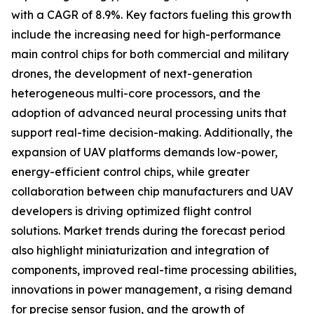
with a CAGR of 8.9%. Key factors fueling this growth
include the increasing need for high-performance
main control chips for both commercial and military
drones, the development of next-generation
heterogeneous multi-core processors, and the
adoption of advanced neural processing units that
support real-time decision-making. Additionally, the
expansion of UAV platforms demands low-power,
energy-efficient control chips, while greater
collaboration between chip manufacturers and UAV
developers is driving optimized flight control
solutions. Market trends during the forecast period
also highlight miniaturization and integration of
components, improved real-time processing abilities,
innovations in power management, a rising demand
for precise sensor fusion, and the growth of