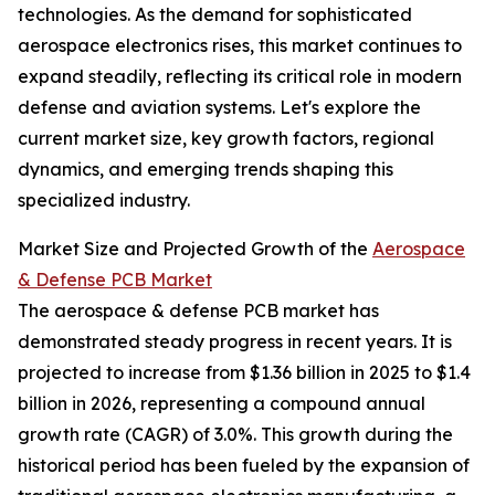
technologies. As the demand for sophisticated
aerospace electronics rises, this market continues to
expand steadily, reflecting its critical role in modern
defense and aviation systems. Let's explore the
current market size, key growth factors, regional
dynamics, and emerging trends shaping this
specialized industry.
Market Size and Projected Growth of the
Aerospace
& Defense PCB Market
The aerospace & defense PCB market has
demonstrated steady progress in recent years. It is
projected to increase from $1.36 billion in 2025 to $1.4
billion in 2026, representing a compound annual
growth rate (CAGR) of 3.0%. This growth during the
historical period has been fueled by the expansion of