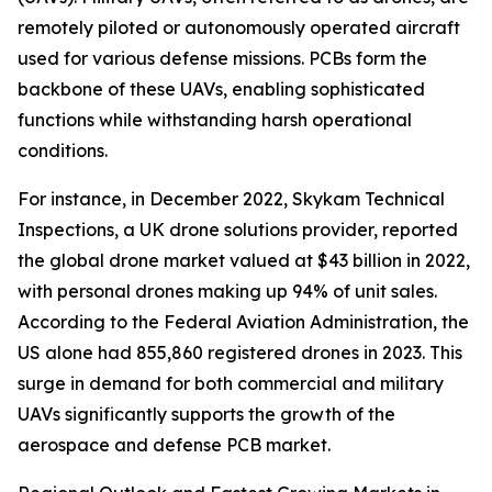
remotely piloted or autonomously operated aircraft
used for various defense missions. PCBs form the
backbone of these UAVs, enabling sophisticated
functions while withstanding harsh operational
conditions.
For instance, in December 2022, Skykam Technical
Inspections, a UK drone solutions provider, reported
the global drone market valued at $43 billion in 2022,
with personal drones making up 94% of unit sales.
According to the Federal Aviation Administration, the
US alone had 855,860 registered drones in 2023. This
surge in demand for both commercial and military
UAVs significantly supports the growth of the
aerospace and defense PCB market.