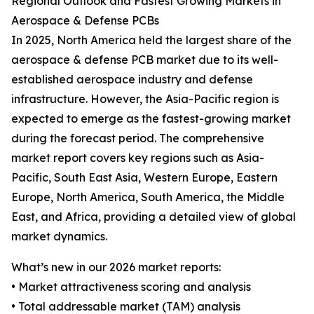
Regional Outlook and Fastest Growing Markets in
Aerospace & Defense PCBs
In 2025, North America held the largest share of the
aerospace & defense PCB market due to its well-
established aerospace industry and defense
infrastructure. However, the Asia-Pacific region is
expected to emerge as the fastest-growing market
during the forecast period. The comprehensive
market report covers key regions such as Asia-
Pacific, South East Asia, Western Europe, Eastern
Europe, North America, South America, the Middle
East, and Africa, providing a detailed view of global
market dynamics.
What’s new in our 2026 market reports:
• Market attractiveness scoring and analysis
• Total addressable market (TAM) analysis