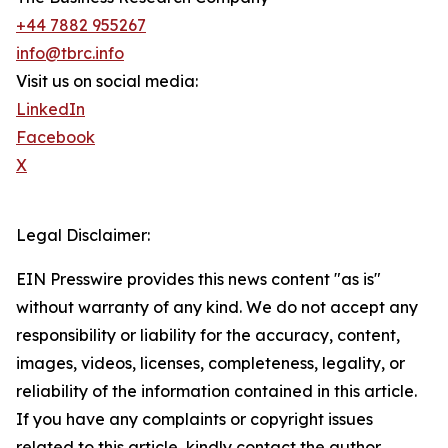
+44 7882 955267
info@tbrc.info
Visit us on social media:
LinkedIn
Facebook
X
Legal Disclaimer:
EIN Presswire provides this news content "as is"
without warranty of any kind. We do not accept any
responsibility or liability for the accuracy, content,
images, videos, licenses, completeness, legality, or
reliability of the information contained in this article.
If you have any complaints or copyright issues
related to this article, kindly contact the author