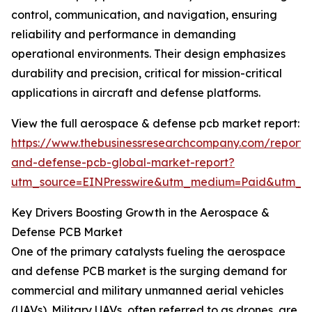
control, communication, and navigation, ensuring
reliability and performance in demanding
operational environments. Their design emphasizes
durability and precision, critical for mission-critical
applications in aircraft and defense platforms.
View the full aerospace & defense pcb market report:
https://www.thebusinessresearchcompany.com/report
and-defense-pcb-global-market-report?
utm_source=EINPresswire&utm_medium=Paid&utm_
Key Drivers Boosting Growth in the Aerospace &
Defense PCB Market
One of the primary catalysts fueling the aerospace
and defense PCB market is the surging demand for
commercial and military unmanned aerial vehicles
(UAVs). Military UAVs, often referred to as drones, are