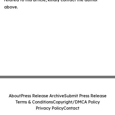
above.
About
Press Release Archive
Submit Press Release
Terms & Conditions
Copyright/DMCA Policy
Privacy Policy
Contact