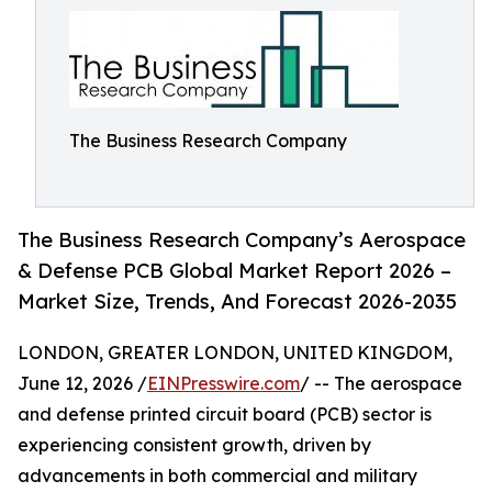
The Business Research Company
The Business Research Company’s Aerospace
& Defense PCB Global Market Report 2026 –
Market Size, Trends, And Forecast 2026-2035
LONDON, GREATER LONDON, UNITED KINGDOM,
June 12, 2026 /
EINPresswire.com
/ -- The aerospace
and defense printed circuit board (PCB) sector is
experiencing consistent growth, driven by
advancements in both commercial and military