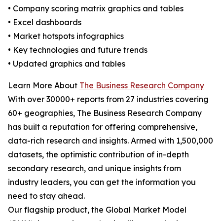
• Company scoring matrix graphics and tables
• Excel dashboards
• Market hotspots infographics
• Key technologies and future trends
• Updated graphics and tables
Learn More About
The Business Research Company
With over 30000+ reports from 27 industries covering
60+ geographies, The Business Research Company
has built a reputation for offering comprehensive,
data-rich research and insights. Armed with 1,500,000
datasets, the optimistic contribution of in-depth
secondary research, and unique insights from
industry leaders, you can get the information you
need to stay ahead.
Our flagship product, the Global Market Model