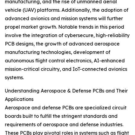
manufacturing, and the rise of unmanned aerial
vehicle (UAV) platforms. Additionally, the adoption of
advanced avionics and mission systems will further
propel market growth. Notable trends in this period
involve the integration of cybersecure, high-reliability
PCB designs, the growth of advanced aerospace
manufacturing technologies, development of
autonomous flight control electronics, AI-enhanced
mission-critical circuitry, and IoT-connected avionics
systems.
Understanding Aerospace & Defense PCBs and Their
Applications
Aerospace and defense PCBs are specialized circuit
boards built to fulfill the stringent standards and
requirements of aerospace and defense industries.
These PCBs play pivotal roles in systems such as flight