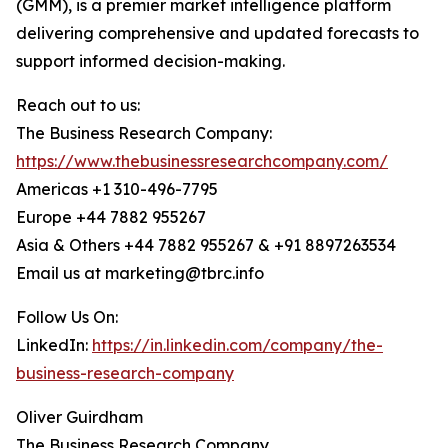
(GMM), is a premier market intelligence platform
delivering comprehensive and updated forecasts to
support informed decision-making.
Reach out to us:
The Business Research Company:
https://www.thebusinessresearchcompany.com/
Americas +1 310-496-7795
Europe +44 7882 955267
Asia & Others +44 7882 955267 & +91 8897263534
Email us at marketing@tbrc.info
Follow Us On:
LinkedIn:
https://in.linkedin.com/company/the-
business-research-company
Oliver Guirdham
The Business Research Company