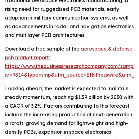
traditional aerospace electronics manufacturing, a
rising need for ruggedized PCB materials, early
adoption in military communication systems, as well
as advancements in radar and navigation electronics
and multilayer PCB architectures.
Download a free sample of the
aerospace & defense
pcb market report
:
https://www.thebusinessresearchcompany.com/sample
id=9814&type=smp&utm_source=EINPresswire&utm_
Looking ahead, the market is expected to maintain
steady momentum, reaching $1.59 billion by 2030 with
a CAGR of 3.2%. Factors contributing to this forecast
include the increasing production of next-generation
aircraft, growing demand for lightweight and high-
density PCBs, expansion in space electronics