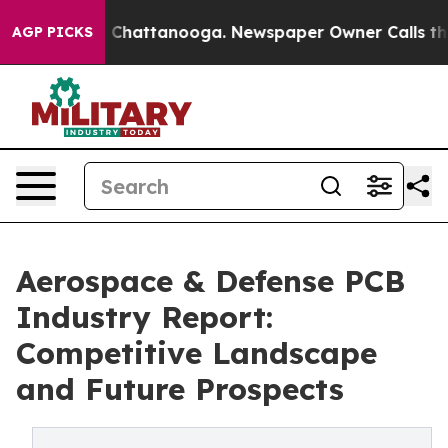
haos in Chattanooga. Newspaper Owner Calls the Peop
AGP PICKS
Aerospace & Defense PCB
Industry Report:
Competitive Landscape
and Future Prospects