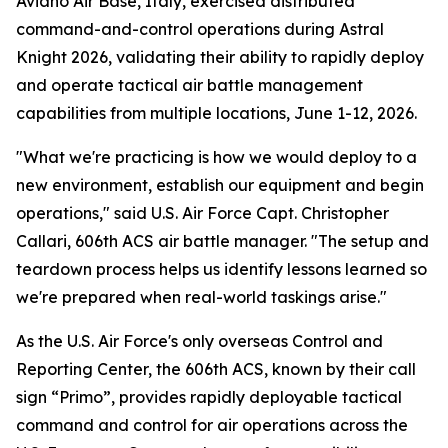
Aviano Air Base, Italy, exercised distributed
command-and-control operations during Astral
Knight 2026, validating their ability to rapidly deploy
and operate tactical air battle management
capabilities from multiple locations, June 1-12, 2026.
"What we're practicing is how we would deploy to a
new environment, establish our equipment and begin
operations," said U.S. Air Force Capt. Christopher
Callari, 606th ACS air battle manager. "The setup and
teardown process helps us identify lessons learned so
we're prepared when real-world taskings arise."
As the U.S. Air Force's only overseas Control and
Reporting Center, the 606th ACS, known by their call
sign “Primo”, provides rapidly deployable tactical
command and control for air operations across the