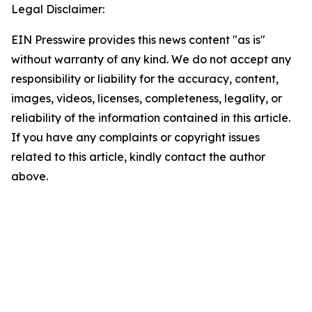
Legal Disclaimer:
EIN Presswire provides this news content "as is"
without warranty of any kind. We do not accept any
responsibility or liability for the accuracy, content,
images, videos, licenses, completeness, legality, or
reliability of the information contained in this article.
If you have any complaints or copyright issues
related to this article, kindly contact the author
above.