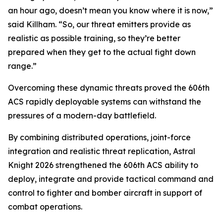
an hour ago, doesn’t mean you know where it is now,”
said Killham. “So, our threat emitters provide as
realistic as possible training, so they’re better
prepared when they get to the actual fight down
range.”
Overcoming these dynamic threats proved the 606th
ACS rapidly deployable systems can withstand the
pressures of a modern-day battlefield.
By combining distributed operations, joint-force
integration and realistic threat replication, Astral
Knight 2026 strengthened the 606th ACS ability to
deploy, integrate and provide tactical command and
control to fighter and bomber aircraft in support of
combat operations.