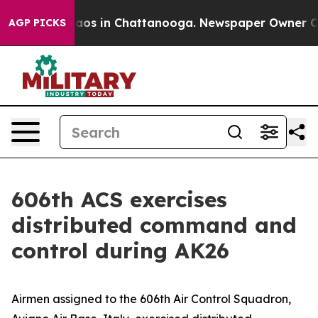
llapse
Chaos in Chattanooga. Newspaper Owner Calls 
AGP PICKS
606th ACS exercises
distributed command and
control during AK26
Airmen assigned to the 606th Air Control Squadron,