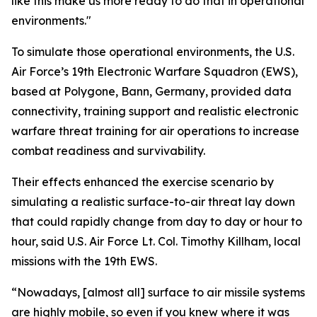
like this make us more ready to do that in operational
environments."
To simulate those operational environments, the U.S.
Air Force’s 19th Electronic Warfare Squadron (EWS),
based at Polygone, Bann, Germany, provided data
connectivity, training support and realistic electronic
warfare threat training for air operations to increase
combat readiness and survivability.
Their effects enhanced the exercise scenario by
simulating a realistic surface-to-air threat lay down
that could rapidly change from day to day or hour to
hour, said U.S. Air Force Lt. Col. Timothy Killham, local
missions with the 19th EWS.
“Nowadays, [almost all] surface to air missile systems
are highly mobile, so even if you knew where it was