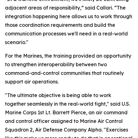
adjacent areas of responsibility,” said Callari. “The
integration happening here allows us to work through
those coordination requirements and build the
communication processes we'll need in a real-world
scenario."
For the Marines, the training provided an opportunity
to strengthen interoperability between two
command-and-control communities that routinely
support air operations.
"The ultimate objective is being able to work
together seamlessly in the real-world fight," said U.S.
Marine Corps 1st Lt. Barrett Pierce, an air command
and control officer assigned to Marine Air Control
Squadron 2, Air Defense Company Alpha. "Exercises