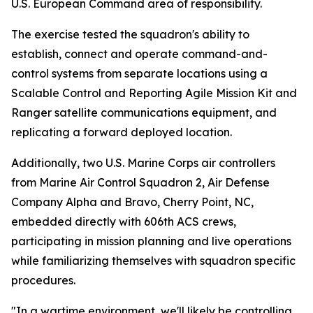
U.S. European Command area of responsibility.
The exercise tested the squadron's ability to
establish, connect and operate command-and-
control systems from separate locations using a
Scalable Control and Reporting Agile Mission Kit and
Ranger satellite communications equipment, and
replicating a forward deployed location.
Additionally, two U.S. Marine Corps air controllers
from Marine Air Control Squadron 2, Air Defense
Company Alpha and Bravo, Cherry Point, NC,
embedded directly with 606th ACS crews,
participating in mission planning and live operations
while familiarizing themselves with squadron specific
procedures.
"In a wartime environment, we'll likely be controlling