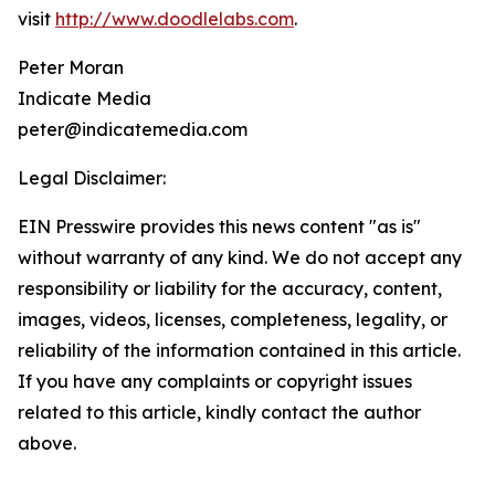
visit
http://www.doodlelabs.com
.
Peter Moran
Indicate Media
peter@indicatemedia.com
Legal Disclaimer:
EIN Presswire provides this news content "as is"
without warranty of any kind. We do not accept any
responsibility or liability for the accuracy, content,
images, videos, licenses, completeness, legality, or
reliability of the information contained in this article.
If you have any complaints or copyright issues
related to this article, kindly contact the author
above.