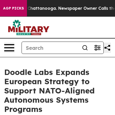
Chaos in Chattanooga. Newspaper Owner Calls the Peo
AGP PICKS
Doodle Labs Expands
European Strategy to
Support NATO-Aligned
Autonomous Systems
Programs