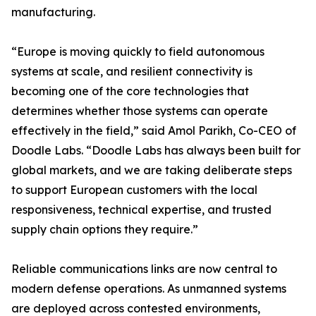
manufacturing.
“Europe is moving quickly to field autonomous
systems at scale, and resilient connectivity is
becoming one of the core technologies that
determines whether those systems can operate
effectively in the field,” said Amol Parikh, Co-CEO of
Doodle Labs. “Doodle Labs has always been built for
global markets, and we are taking deliberate steps
to support European customers with the local
responsiveness, technical expertise, and trusted
supply chain options they require.”
Reliable communications links are now central to
modern defense operations. As unmanned systems
are deployed across contested environments,