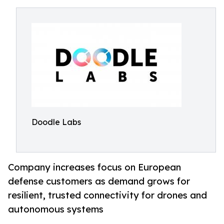
Doodle Labs
Company increases focus on European
defense customers as demand grows for
resilient, trusted connectivity for drones and
autonomous systems