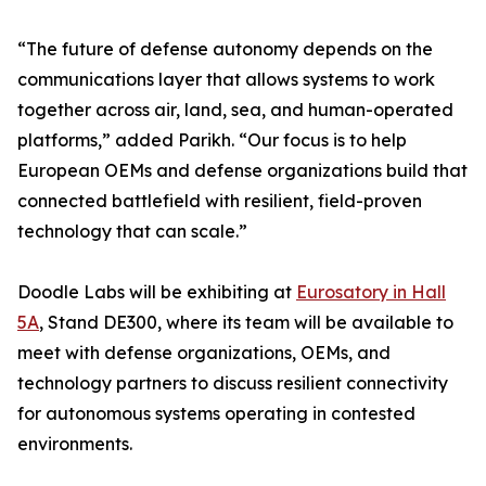
“The future of defense autonomy depends on the
communications layer that allows systems to work
together across air, land, sea, and human-operated
platforms,” added Parikh. “Our focus is to help
European OEMs and defense organizations build that
connected battlefield with resilient, field-proven
technology that can scale.”
Doodle Labs will be exhibiting at
Eurosatory in Hall
5A
, Stand DE300, where its team will be available to
meet with defense organizations, OEMs, and
technology partners to discuss resilient connectivity
for autonomous systems operating in contested
environments.