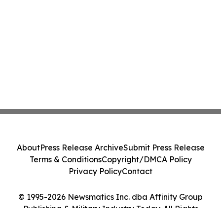
About
Press Release Archive
Submit Press Release
Terms & Conditions
Copyright/DMCA Policy
Privacy Policy
Contact
© 1995-2026 Newsmatics Inc. dba Affinity Group
Publishing & Military Industry Today. All Rights
Reserved.