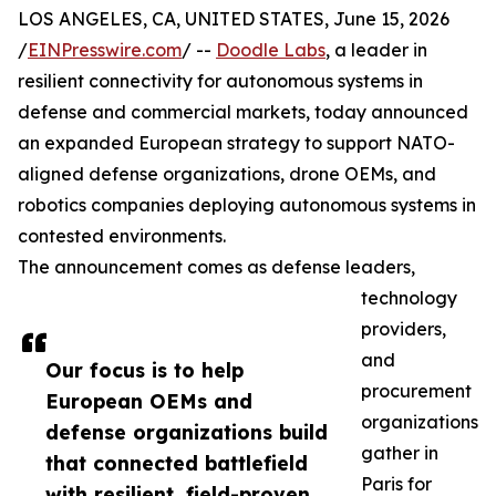
LOS ANGELES, CA, UNITED STATES, June 15, 2026
/
EINPresswire.com
/ --
Doodle Labs
, a leader in
resilient connectivity for autonomous systems in
defense and commercial markets, today announced
an expanded European strategy to support NATO-
aligned defense organizations, drone OEMs, and
robotics companies deploying autonomous systems in
contested environments.
The announcement comes as defense leaders,
technology
providers,
and
Our focus is to help
procurement
European OEMs and
organizations
defense organizations build
gather in
that connected battlefield
Paris for
with resilient, field-proven