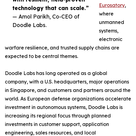
Eurosatory
,
technology that can scale.”
where
— Amol Parikh, Co-CEO of
unmanned
Doodle Labs.
systems,
electronic
warfare resilience, and trusted supply chains are
expected to be central themes.
Doodle Labs has long operated as a global
company, with a U.S. headquarters, major operations
in Singapore, and customers and partners around the
world. As European defense organizations accelerate
investment in autonomous systems, Doodle Labs is
increasing its regional focus through planned
investments in customer support, application
engineering, sales resources, and local