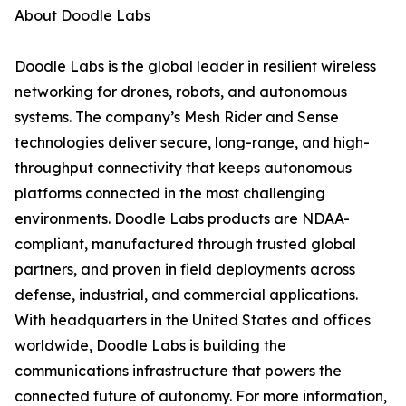
About Doodle Labs
Doodle Labs is the global leader in resilient wireless
networking for drones, robots, and autonomous
systems. The company’s Mesh Rider and Sense
technologies deliver secure, long-range, and high-
throughput connectivity that keeps autonomous
platforms connected in the most challenging
environments. Doodle Labs products are NDAA-
compliant, manufactured through trusted global
partners, and proven in field deployments across
defense, industrial, and commercial applications.
With headquarters in the United States and offices
worldwide, Doodle Labs is building the
communications infrastructure that powers the
connected future of autonomy. For more information,