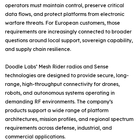
operators must maintain control, preserve critical
data flows, and protect platforms from electronic
warfare threats. For European customers, those
requirements are increasingly connected to broader
questions around local support, sovereign capability,
and supply chain resilience.
Doodle Labs’ Mesh Rider radios and Sense
technologies are designed to provide secure, long-
range, high-throughput connectivity for drones,
robots, and autonomous systems operating in
demanding RF environments. The company’s
products support a wide range of platform
architectures, mission profiles, and regional spectrum
requirements across defense, industrial, and
commercial applications.