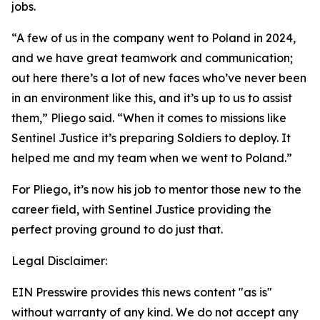
jobs.
“A few of us in the company went to Poland in 2024,
and we have great teamwork and communication;
out here there’s a lot of new faces who’ve never been
in an environment like this, and it’s up to us to assist
them,” Pliego said. “When it comes to missions like
Sentinel Justice it’s preparing Soldiers to deploy. It
helped me and my team when we went to Poland.”
For Pliego, it’s now his job to mentor those new to the
career field, with Sentinel Justice providing the
perfect proving ground to do just that.
Legal Disclaimer:
EIN Presswire provides this news content "as is"
without warranty of any kind. We do not accept any