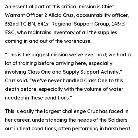
An essential part of this critical mission is Chief
Warrant Officer 2 Alicia Cruz, accountability officer,
332nd TC BN, 641st Regional Support Group, 143rd
ESC, who maintains inventory of all the supplies
coming in and out of the warehouse.
“This is the biggest mission we’ve ever had; we had a
lot of training before arriving here, especially
involving Class One and Supply Support Activity,”
Cruz said. “We’ve never handled Class One to this
depth before, especially with the volume of water
needed in these conditions.”
This is easily the largest challenge Cruz has faced in
her career, understanding the needs of the Soldiers
out in field conditions, often performing in harsh heat.