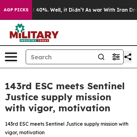
 Around 40%. Well, it Didn’t
As war With Iran Drove o
AGP PICKS
143rd ESC meets Sentinel
Justice supply mission
with vigor, motivation
143rd ESC meets Sentinel Justice supply mission with
vigor, motivation