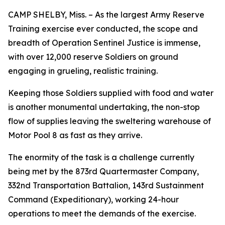
CAMP SHELBY, Miss. – As the largest Army Reserve
Training exercise ever conducted, the scope and
breadth of Operation Sentinel Justice is immense,
with over 12,000 reserve Soldiers on ground
engaging in grueling, realistic training.
Keeping those Soldiers supplied with food and water
is another monumental undertaking, the non-stop
flow of supplies leaving the sweltering warehouse of
Motor Pool 8 as fast as they arrive.
The enormity of the task is a challenge currently
being met by the 873rd Quartermaster Company,
332nd Transportation Battalion, 143rd Sustainment
Command (Expeditionary), working 24-hour
operations to meet the demands of the exercise.