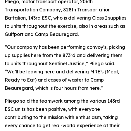
Pliego, motor transport operator, 206th
Transportation Company, 828th Transportation
Battalion, 143rd ESC, who is delivering Class I supplies
to units throughout the exercise, also in areas such as
Gulfport and Camp Beauregard.
“Our company has been performing convoy’s, picking
up supplies here from the 873rd and delivering them
to units throughout Sentinel Justice,” Pliego said.
“We’ll be leaving here and delivering MRE’s (Meal,
Ready to Eat) and cases of waster to Camp
Beauregard, which is four hours from here.”
Pliego said the teamwork among the various 143rd
ESC units has been positive, with everyone
contributing to the mission with enthusiasm, taking
every chance to get real-world experience at their