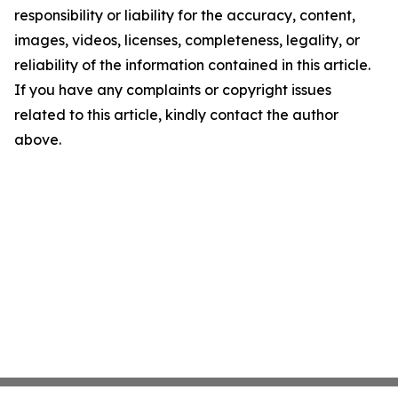
responsibility or liability for the accuracy, content,
images, videos, licenses, completeness, legality, or
reliability of the information contained in this article.
If you have any complaints or copyright issues
related to this article, kindly contact the author
above.