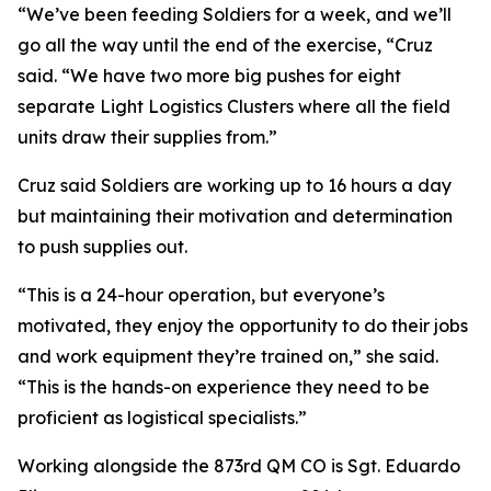
“We’ve been feeding Soldiers for a week, and we’ll
go all the way until the end of the exercise, “Cruz
said. “We have two more big pushes for eight
separate Light Logistics Clusters where all the field
units draw their supplies from.”
Cruz said Soldiers are working up to 16 hours a day
but maintaining their motivation and determination
to push supplies out.
“This is a 24-hour operation, but everyone’s
motivated, they enjoy the opportunity to do their jobs
and work equipment they’re trained on,” she said.
“This is the hands-on experience they need to be
proficient as logistical specialists.”
Working alongside the 873rd QM CO is Sgt. Eduardo