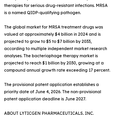
therapies for serious drug-resistant infections. MRSA
is a named QIDP-qualifying pathogen.
The global market for MRSA treatment drugs was
valued at approximately $4 billion in 2024 and is
projected to grow to $5 to $7 billion by 2033,
according to multiple independent market research
analyses. The bacteriophage therapy market is
projected to reach $1 billion by 2030, growing at a
compound annual growth rate exceeding 17 percent.
The provisional patent application establishes a
priority date of June 4, 2026. The non-provisional
patent application deadline is June 2027.
ABOUT LYTICGEN PHARMACEUTICALS, INC.