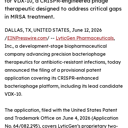
for VDX-10, a CRISPR-engineered phage
therapeutic designed to address critical gaps
in MRSA treatment.
DALLAS, TX, UNITED STATES, June 12, 2026
/
EINPresswire.com
/ --
LyticGen Pharmaceuticals
,
Inc., a development-stage biopharmaceutical
company advancing precision bacteriophage
therapeutics for antibiotic-resistant infections, today
announced the filing of a provisional patent
application covering its CRISPR-enhanced
bacteriophage platform, including its lead candidate
VDX-10.
The application, filed with the United States Patent
and Trademark Office on June 4, 2026 (Application
No. 64/082,295), covers LyticGen’s proprietary two-