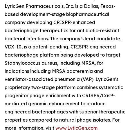
LyticGen Pharmaceuticals, Inc. is a Dallas, Texas-
based development-stage biopharmaceutical
company developing CRISPR-enhanced
bacteriophage therapeutics for antibiotic-resistant
bacterial infections. The company’s lead candidate,
VDX-10, is a patent-pending, CRISPR-engineered
bacteriophage platform being developed to target
Staphylococcus aureus, including MRSA, for
indications including MRSA bacteremia and
ventilator-associated pneumonia (VAP). LyticGen’s
proprietary two-stage platform combines systematic
progenitor phage enrichment with CRISPR/Cas9-
mediated genomic enhancement to produce
engineered bacteriophages with superior therapeutic
properties compared to natural phage isolates. For
more information, visit
www.LyticGen.com
.