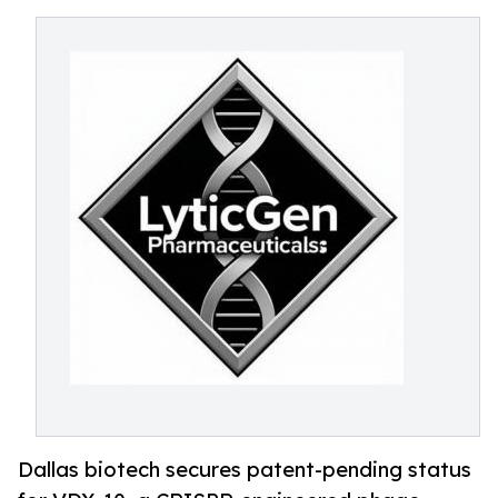
Dallas biotech secures patent-pending status