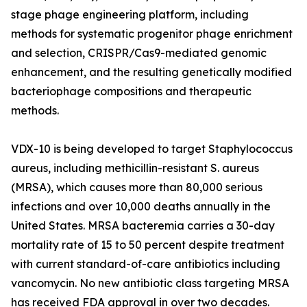
stage phage engineering platform, including
methods for systematic progenitor phage enrichment
and selection, CRISPR/Cas9-mediated genomic
enhancement, and the resulting genetically modified
bacteriophage compositions and therapeutic
methods.
VDX-10 is being developed to target Staphylococcus
aureus, including methicillin-resistant S. aureus
(MRSA), which causes more than 80,000 serious
infections and over 10,000 deaths annually in the
United States. MRSA bacteremia carries a 30-day
mortality rate of 15 to 50 percent despite treatment
with current standard-of-care antibiotics including
vancomycin. No new antibiotic class targeting MRSA
has received FDA approval in over two decades.