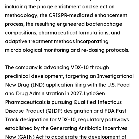
including the phage enrichment and selection
methodology, the CRISPR-mediated enhancement
process, the resulting engineered bacteriophage
compositions, pharmaceutical formulations, and
adaptive treatment methods incorporating
microbiological monitoring and re-dosing protocols.
The company is advancing VDX-10 through
preclinical development, targeting an Investigational
New Drug (IND) application filing with the U.S. Food
and Drug Administration in 2027. LyticGen
Pharmaceuticals is pursuing Qualified Infectious
Disease Product (QIDP) designation and FDA Fast
Track designation for VDX-10, regulatory pathways
established by the Generating Antibiotic Incentives
Now (GAIN) Act to accelerate the development of