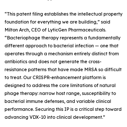
“This patent filing establishes the intellectual property
foundation for everything we are building,” said
Milton Arch, CEO of LyticGen Pharmaceuticals.
“Bacteriophage therapy represents a fundamentally
different approach to bacterial infection — one that
operates through a mechanism entirely distinct from
antibiotics and does not generate the cross-
resistance patterns that have made MRSA so difficult
to treat. Our CRISPR-enhancement platform is
designed to address the core limitations of natural
phage therapy: narrow host range, susceptibility to
bacterial immune defenses, and variable clinical
performance. Securing this IP is a critical step toward
advancing VDX-10 into clinical development.”