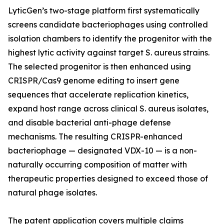
LyticGen’s two-stage platform first systematically
screens candidate bacteriophages using controlled
isolation chambers to identify the progenitor with the
highest lytic activity against target S. aureus strains.
The selected progenitor is then enhanced using
CRISPR/Cas9 genome editing to insert gene
sequences that accelerate replication kinetics,
expand host range across clinical S. aureus isolates,
and disable bacterial anti-phage defense
mechanisms. The resulting CRISPR-enhanced
bacteriophage — designated VDX-10 — is a non-
naturally occurring composition of matter with
therapeutic properties designed to exceed those of
natural phage isolates.
The patent application covers multiple claims