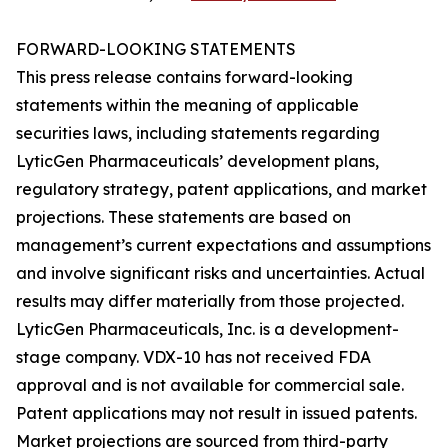
FORWARD-LOOKING STATEMENTS
This press release contains forward-looking
statements within the meaning of applicable
securities laws, including statements regarding
LyticGen Pharmaceuticals’ development plans,
regulatory strategy, patent applications, and market
projections. These statements are based on
management’s current expectations and assumptions
and involve significant risks and uncertainties. Actual
results may differ materially from those projected.
LyticGen Pharmaceuticals, Inc. is a development-
stage company. VDX-10 has not received FDA
approval and is not available for commercial sale.
Patent applications may not result in issued patents.
Market projections are sourced from third-party