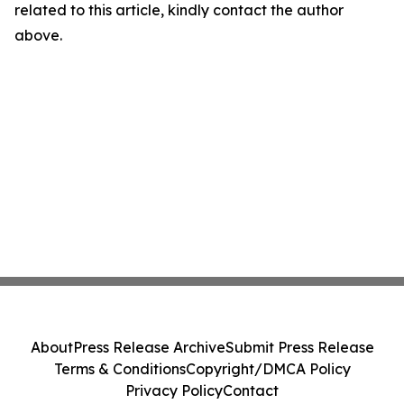
related to this article, kindly contact the author
above.
About
Press Release Archive
Submit Press Release
Terms & Conditions
Copyright/DMCA Policy
Privacy Policy
Contact