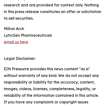
research and are provided for context only. Nothing
in this press release constitutes an offer or solicitation
to sell securities.
Milton Arch
LyticGen Pharmaceuticals
email us here
Legal Disclaimer:
EIN Presswire provides this news content "as is"
without warranty of any kind. We do not accept any
responsibility or liability for the accuracy, content,
images, videos, licenses, completeness, legality, or
reliability of the information contained in this article.
If you have any complaints or copyright issues