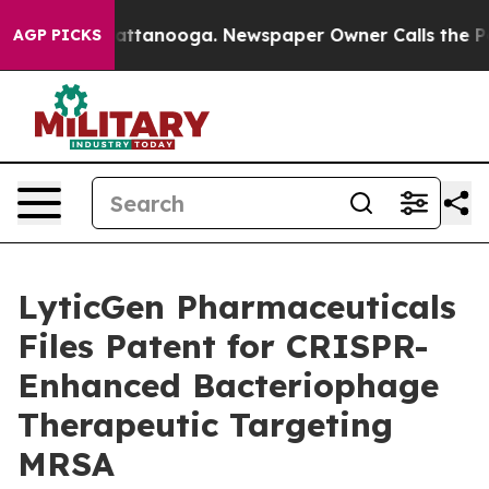
s in Chattanooga. Newspaper Owner Calls the People 
AGP PICKS
LyticGen Pharmaceuticals
Files Patent for CRISPR-
Enhanced Bacteriophage
Therapeutic Targeting
MRSA