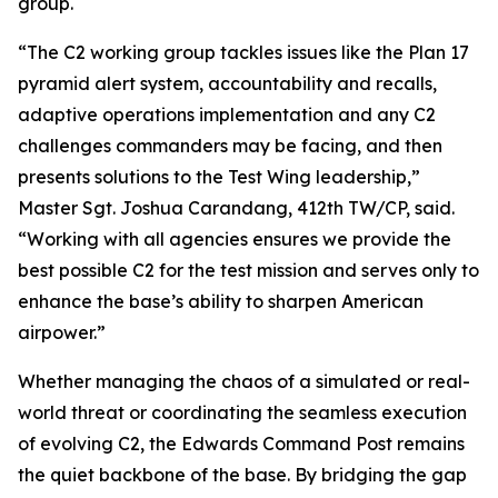
group.
“The C2 working group tackles issues like the Plan 17
pyramid alert system, accountability and recalls,
adaptive operations implementation and any C2
challenges commanders may be facing, and then
presents solutions to the Test Wing leadership,”
Master Sgt. Joshua Carandang, 412th TW/CP, said.
“Working with all agencies ensures we provide the
best possible C2 for the test mission and serves only to
enhance the base’s ability to sharpen American
airpower.”
Whether managing the chaos of a simulated or real-
world threat or coordinating the seamless execution
of evolving C2, the Edwards Command Post remains
the quiet backbone of the base. By bridging the gap