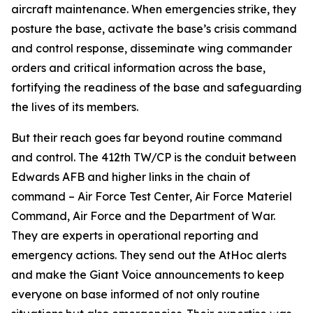
aircraft maintenance. When emergencies strike, they
posture the base, activate the base’s crisis command
and control response, disseminate wing commander
orders and critical information across the base,
fortifying the readiness of the base and safeguarding
the lives of its members.
But their reach goes far beyond routine command
and control. The 412th TW/CP is the conduit between
Edwards AFB and higher links in the chain of
command – Air Force Test Center, Air Force Materiel
Command, Air Force and the Department of War.
They are experts in operational reporting and
emergency actions. They send out the AtHoc alerts
and make the Giant Voice announcements to keep
everyone on base informed of not only routine