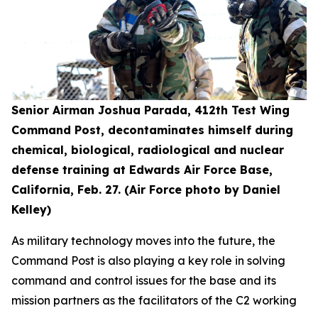
Senior Airman Joshua Parada, 412th Test Wing
Command Post, decontaminates himself during
chemical, biological, radiological and nuclear
defense training at Edwards Air Force Base,
California, Feb. 27. (Air Force photo by Daniel
Kelley)
As military technology moves into the future, the
Command Post is also playing a key role in solving
command and control issues for the base and its
mission partners as the facilitators of the C2 working