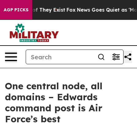
s no Proof They Exist
Fox News Goes Quiet as 'Maga Me
AGP PICKS
One central node, all
domains – Edwards
command post is Air
Force’s best