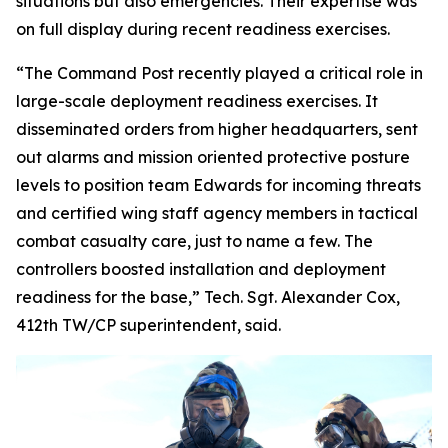
situations but also emergencies. Their expertise was
on full display during recent readiness exercises.
“The Command Post recently played a critical role in
large-scale deployment readiness exercises. It
disseminated orders from higher headquarters, sent
out alarms and mission oriented protective posture
levels to position team Edwards for incoming threats
and certified wing staff agency members in tactical
combat casualty care, just to name a few. The
controllers boosted installation and deployment
readiness for the base,” Tech. Sgt. Alexander Cox,
412th TW/CP superintendent, said.