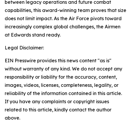
between legacy operations and future combat
capabilities, this award-winning team proves that size
does not limit impact. As the Air Force pivots toward
increasingly complex global challenges, the Airmen
at Edwards stand ready.
Legal Disclaimer:
EIN Presswire provides this news content "as is"
without warranty of any kind. We do not accept any
responsibility or liability for the accuracy, content,
images, videos, licenses, completeness, legality, or
reliability of the information contained in this article.
If you have any complaints or copyright issues
related to this article, kindly contact the author
above.