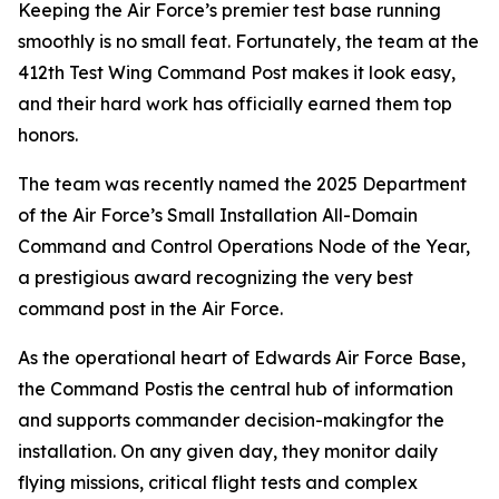
Keeping the Air Force’s premier test base running
smoothly is no small feat. Fortunately, the team at the
412th Test Wing Command Post makes it look easy,
and their hard work has officially earned them top
honors.
The team was recently named the 2025 Department
of the Air Force’s Small Installation All-Domain
Command and Control Operations Node of the Year,
a prestigious award recognizing the very best
command post in the Air Force.
As the operational heart of Edwards Air Force Base,
the Command Postis the central hub of information
and supports commander decision-makingfor the
installation. On any given day, they monitor daily
flying missions, critical flight tests and complex