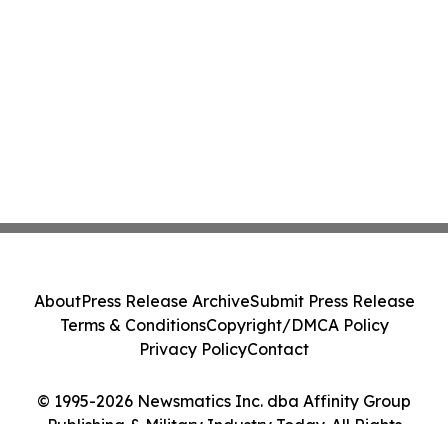
About
Press Release Archive
Submit Press Release
Terms & Conditions
Copyright/DMCA Policy
Privacy Policy
Contact
© 1995-2026 Newsmatics Inc. dba Affinity Group
Publishing & Military Industry Today. All Rights