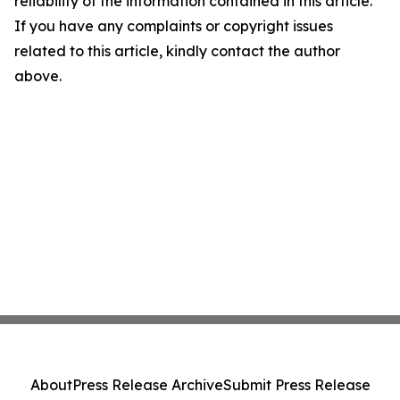
reliability of the information contained in this article.
If you have any complaints or copyright issues
related to this article, kindly contact the author
above.
About
Press Release Archive
Submit Press Release