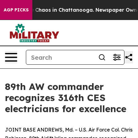
al Collapse
Chaos in Chattanooga. Newspaper Owner Ca
AGP PICKS
89th AW commander
recognizes 316th CES
electricians for excellence
JOINT BASE ANDREWS, Md. – U.S. Air Force Col. Chris