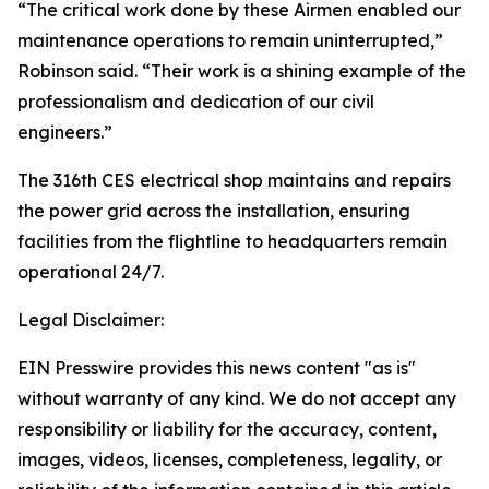
“The critical work done by these Airmen enabled our
maintenance operations to remain uninterrupted,”
Robinson said. “Their work is a shining example of the
professionalism and dedication of our civil
engineers.”
The 316th CES electrical shop maintains and repairs
the power grid across the installation, ensuring
facilities from the flightline to headquarters remain
operational 24/7.
Legal Disclaimer:
EIN Presswire provides this news content "as is"
without warranty of any kind. We do not accept any
responsibility or liability for the accuracy, content,
images, videos, licenses, completeness, legality, or