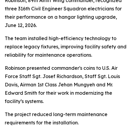
Robinson, 89th Airlift Wing commander, recognized
three 316th Civil Engineer Squadron electricians for
their performance on a hangar lighting upgrade,
June 12, 2026.
The team installed high-efficiency technology to
replace legacy fixtures, improving facility safety and
reliability for maintenance operations.
Robinson presented commander's coins to U.S. Air
Force Staff Sgt. Josef Richardson, Staff Sgt. Louis
Davis, Airman 1st Class Jehan Mungyeh and Mr.
Edward Smith for their work in modernizing the
facility’s systems.
The project reduced long-term maintenance
requirements for the installation.