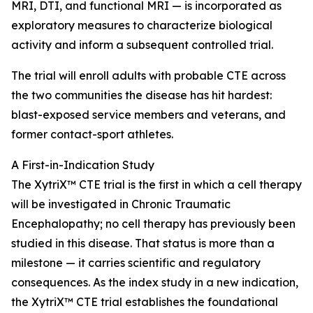
MRI, DTI, and functional MRI — is incorporated as
exploratory measures to characterize biological
activity and inform a subsequent controlled trial.
The trial will enroll adults with probable CTE across
the two communities the disease has hit hardest:
blast-exposed service members and veterans, and
former contact-sport athletes.
A First-in-Indication Study
The XytriX™ CTE trial is the first in which a cell therapy
will be investigated in Chronic Traumatic
Encephalopathy; no cell therapy has previously been
studied in this disease. That status is more than a
milestone — it carries scientific and regulatory
consequences. As the index study in a new indication,
the XytriX™ CTE trial establishes the foundational