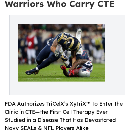
Warriors Who Carry CTE
FDA Authorizes TriCelX’s XytriX™ to Enter the
Clinic in CTE—the First Cell Therapy Ever
Studied in a Disease That Has Devastated
Navy SEALs & NFL Players Alike