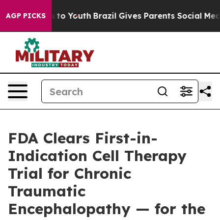
Harms to Youth
Brazil Gives Parents Social Media Contr
AGP PICKS
FDA Clears First-in-
Indication Cell Therapy
Trial for Chronic
Traumatic
Encephalopathy — for the