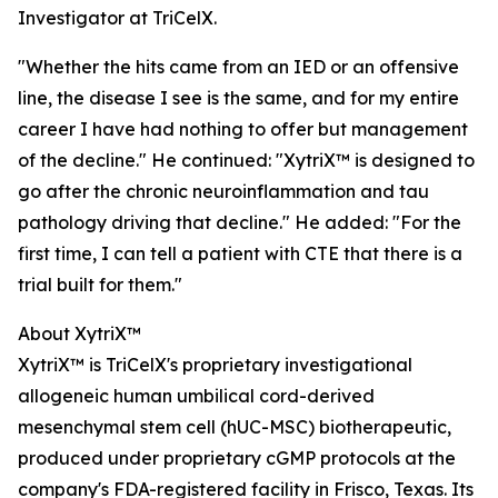
Investigator at TriCelX.
"Whether the hits came from an IED or an offensive
line, the disease I see is the same, and for my entire
career I have had nothing to offer but management
of the decline." He continued: "XytriX™ is designed to
go after the chronic neuroinflammation and tau
pathology driving that decline." He added: "For the
first time, I can tell a patient with CTE that there is a
trial built for them."
About XytriX™
XytriX™ is TriCelX's proprietary investigational
allogeneic human umbilical cord-derived
mesenchymal stem cell (hUC-MSC) biotherapeutic,
produced under proprietary cGMP protocols at the
company's FDA-registered facility in Frisco, Texas. Its