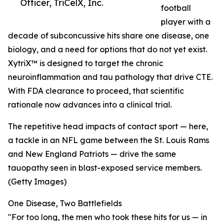
Officer, TriCelX, Inc.
football
player with a
decade of subconcussive hits share one disease, one
biology, and a need for options that do not yet exist.
XytriX™ is designed to target the chronic
neuroinflammation and tau pathology that drive CTE.
With FDA clearance to proceed, that scientific
rationale now advances into a clinical trial.
The repetitive head impacts of contact sport — here,
a tackle in an NFL game between the St. Louis Rams
and New England Patriots — drive the same
tauopathy seen in blast-exposed service members.
(Getty Images)
One Disease, Two Battlefields
"For too long, the men who took these hits for us — in