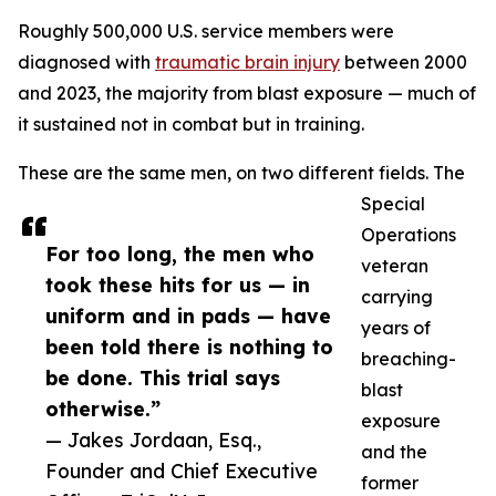
Roughly 500,000 U.S. service members were
diagnosed with
traumatic brain injury
between 2000
and 2023, the majority from blast exposure — much of
it sustained not in combat but in training.
These are the same men, on two different fields. The
Special
Operations
For too long, the men who
veteran
took these hits for us — in
carrying
uniform and in pads — have
years of
been told there is nothing to
breaching-
be done. This trial says
blast
otherwise.”
exposure
— Jakes Jordaan, Esq.,
and the
Founder and Chief Executive
former