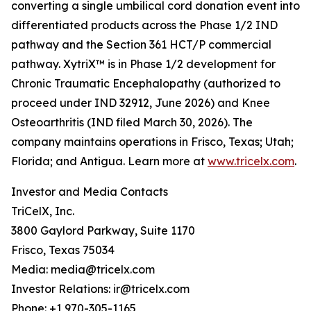
converting a single umbilical cord donation event into
differentiated products across the Phase 1/2 IND
pathway and the Section 361 HCT/P commercial
pathway. XytriX™ is in Phase 1/2 development for
Chronic Traumatic Encephalopathy (authorized to
proceed under IND 32912, June 2026) and Knee
Osteoarthritis (IND filed March 30, 2026). The
company maintains operations in Frisco, Texas; Utah;
Florida; and Antigua. Learn more at
www.tricelx.com
.
Investor and Media Contacts
TriCelX, Inc.
3800 Gaylord Parkway, Suite 1170
Frisco, Texas 75034
Media: media@tricelx.com
Investor Relations: ir@tricelx.com
Phone: +1 970-305-1165