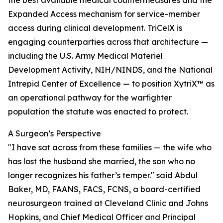
the best available medical countermeasures and the
Expanded Access mechanism for service-member
access during clinical development. TriCelX is
engaging counterparties across that architecture —
including the U.S. Army Medical Materiel
Development Activity, NIH/NINDS, and the National
Intrepid Center of Excellence — to position XytriX™ as
an operational pathway for the warfighter
population the statute was enacted to protect.
A Surgeon’s Perspective
"I have sat across from these families — the wife who
has lost the husband she married, the son who no
longer recognizes his father’s temper." said Abdul
Baker, MD, FAANS, FACS, FCNS, a board-certified
neurosurgeon trained at Cleveland Clinic and Johns
Hopkins, and Chief Medical Officer and Principal