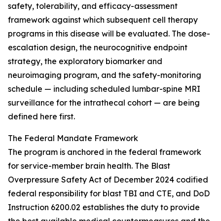
safety, tolerability, and efficacy-assessment
framework against which subsequent cell therapy
programs in this disease will be evaluated. The dose-
escalation design, the neurocognitive endpoint
strategy, the exploratory biomarker and
neuroimaging program, and the safety-monitoring
schedule — including scheduled lumbar-spine MRI
surveillance for the intrathecal cohort — are being
defined here first.
The Federal Mandate Framework
The program is anchored in the federal framework
for service-member brain health. The Blast
Overpressure Safety Act of December 2024 codified
federal responsibility for blast TBI and CTE, and DoD
Instruction 6200.02 establishes the duty to provide