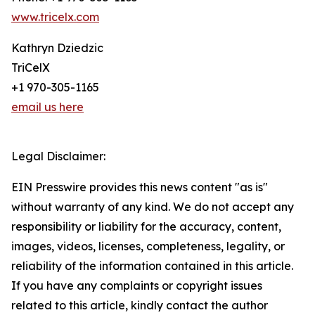
www.tricelx.com
Kathryn Dziedzic
TriCelX
+1 970-305-1165
email us here
Legal Disclaimer:
EIN Presswire provides this news content "as is"
without warranty of any kind. We do not accept any
responsibility or liability for the accuracy, content,
images, videos, licenses, completeness, legality, or
reliability of the information contained in this article.
If you have any complaints or copyright issues
related to this article, kindly contact the author