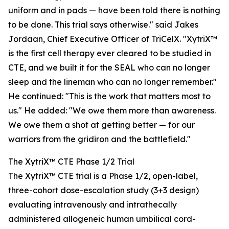
uniform and in pads — have been told there is nothing
to be done. This trial says otherwise." said Jakes
Jordaan, Chief Executive Officer of TriCelX. "XytriX™
is the first cell therapy ever cleared to be studied in
CTE, and we built it for the SEAL who can no longer
sleep and the lineman who can no longer remember."
He continued: "This is the work that matters most to
us." He added: "We owe them more than awareness.
We owe them a shot at getting better — for our
warriors from the gridiron and the battlefield."
The XytriX™ CTE Phase 1/2 Trial
The XytriX™ CTE trial is a Phase 1/2, open-label,
three-cohort dose-escalation study (3+3 design)
evaluating intravenously and intrathecally
administered allogeneic human umbilical cord-