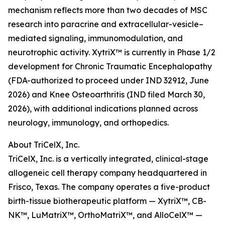
mechanism reflects more than two decades of MSC
research into paracrine and extracellular-vesicle–
mediated signaling, immunomodulation, and
neurotrophic activity. XytriX™ is currently in Phase 1/2
development for Chronic Traumatic Encephalopathy
(FDA-authorized to proceed under IND 32912, June
2026) and Knee Osteoarthritis (IND filed March 30,
2026), with additional indications planned across
neurology, immunology, and orthopedics.
About TriCelX, Inc.
TriCelX, Inc. is a vertically integrated, clinical-stage
allogeneic cell therapy company headquartered in
Frisco, Texas. The company operates a five-product
birth-tissue biotherapeutic platform — XytriX™, CB-
NK™, LuMatriX™, OrthoMatriX™, and AlloCelX™ —