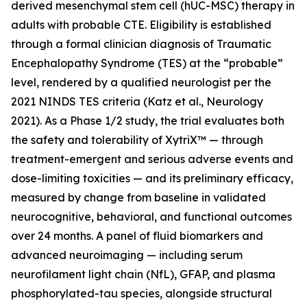
derived mesenchymal stem cell (hUC-MSC) therapy in
adults with probable CTE. Eligibility is established
through a formal clinician diagnosis of Traumatic
Encephalopathy Syndrome (TES) at the “probable”
level, rendered by a qualified neurologist per the
2021 NINDS TES criteria (Katz et al., Neurology
2021). As a Phase 1/2 study, the trial evaluates both
the safety and tolerability of XytriX™ — through
treatment-emergent and serious adverse events and
dose-limiting toxicities — and its preliminary efficacy,
measured by change from baseline in validated
neurocognitive, behavioral, and functional outcomes
over 24 months. A panel of fluid biomarkers and
advanced neuroimaging — including serum
neurofilament light chain (NfL), GFAP, and plasma
phosphorylated-tau species, alongside structural