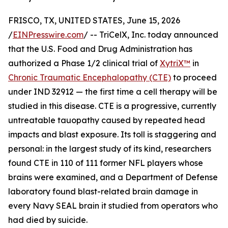
FRISCO, TX, UNITED STATES, June 15, 2026
/
EINPresswire.com
/ -- TriCelX, Inc. today announced
that the U.S. Food and Drug Administration has
authorized a Phase 1/2 clinical trial of
XytriX™
in
Chronic Traumatic Encephalopathy (CTE)
to proceed
under IND 32912 — the first time a cell therapy will be
studied in this disease. CTE is a progressive, currently
untreatable tauopathy caused by repeated head
impacts and blast exposure. Its toll is staggering and
personal: in the largest study of its kind, researchers
found CTE in 110 of 111 former NFL players whose
brains were examined, and a Department of Defense
laboratory found blast-related brain damage in
every Navy SEAL brain it studied from operators who
had died by suicide.