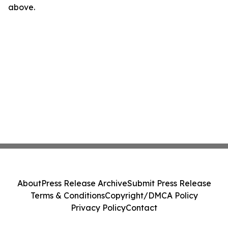
above.
About
Press Release Archive
Submit Press Release
Terms & Conditions
Copyright/DMCA Policy
Privacy Policy
Contact