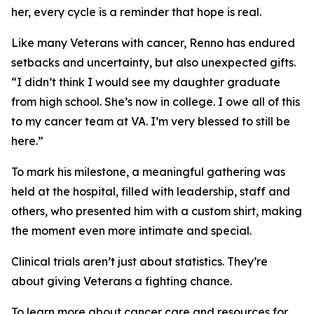
her, every cycle is a reminder that hope is real.
Like many Veterans with cancer, Renno has endured
setbacks and uncertainty, but also unexpected gifts.
“I didn’t think I would see my daughter graduate
from high school. She’s now in college. I owe all of this
to my cancer team at VA. I’m very blessed to still be
here.”
To mark his milestone, a meaningful gathering was
held at the hospital, filled with leadership, staff and
others, who presented him with a custom shirt, making
the moment even more intimate and special.
Clinical trials aren’t just about statistics. They’re
about giving Veterans a fighting chance.
To learn more about cancer care and resources for