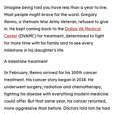
Imagine being told you have less than a year to live.
Most people might brace for the worst. Gregory
Renno, a Vietnam War Army Veteran, refused to give
in. He kept coming back to the
Dallas VA Medical
Center
(DVAMC) for treatment, determined to fight
for more time with his family and to see every
milestone in his daughter’s life.
A milestone treatment
In February, Renno arrived for his 100th cancer
treatment. His cancer story began in 2018. He
underwent surgery, radiation and chemotherapy,
fighting his disease with everything modern medicine
could offer. But that same year, his cancer returned,
more aggressive than before. Doctors told him he had