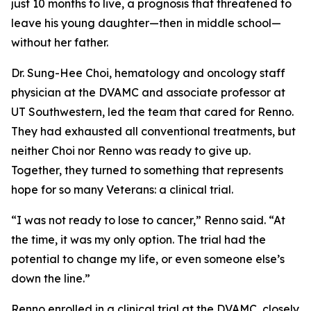
just 10 months to live, a prognosis that threatened to
leave his young daughter—then in middle school—
without her father.
Dr. Sung-Hee Choi, hematology and oncology staff
physician at the DVAMC and associate professor at
UT Southwestern, led the team that cared for Renno.
They had exhausted all conventional treatments, but
neither Choi nor Renno was ready to give up.
Together, they turned to something that represents
hope for so many Veterans: a clinical trial.
“I was not ready to lose to cancer,” Renno said. “At
the time, it was my only option. The trial had the
potential to change my life, or even someone else’s
down the line.”
Renno enrolled in a clinical trial at the DVAMC, closely