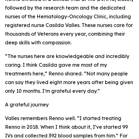
followed by the research team and the dedicated
nurses of the Hematology-Oncology Clinic, including
registered nurse Casilda Valles. These nurses care for
thousands of Veterans every year, combining their
deep skills with compassion.
“The nurses here are knowledgeable and incredibly
caring. I think Casilda gave me most of my
treatments here,” Renno shared. “Not many people
can say they lived eight more years after being given
only 10 months. I’m grateful every day.”
A grateful journey
Valles remembers Renno well. “I started treating
Renno in 2018. When I think about it, I’ve started 99
IVs and collected 392 blood samples from him.” For