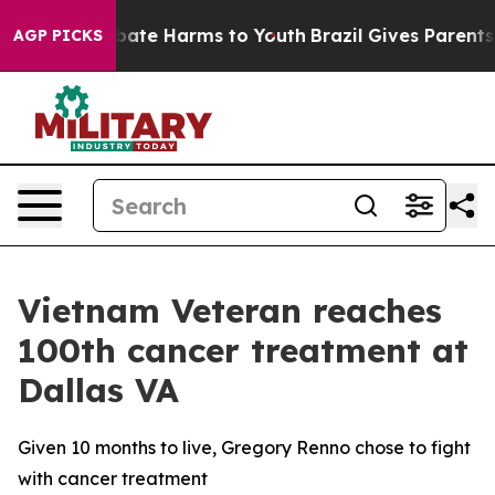
n Fund to Abate Harms to Youth
Brazil Gives Parents So
AGP PICKS
Vietnam Veteran reaches
100th cancer treatment at
Dallas VA
Given 10 months to live, Gregory Renno chose to fight
with cancer treatment