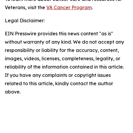
Veterans, visit the
VA Cancer Program
.
Legal Disclaimer:
EIN Presswire provides this news content "as is"
without warranty of any kind. We do not accept any
responsibility or liability for the accuracy, content,
images, videos, licenses, completeness, legality, or
reliability of the information contained in this article.
If you have any complaints or copyright issues
related to this article, kindly contact the author
above.