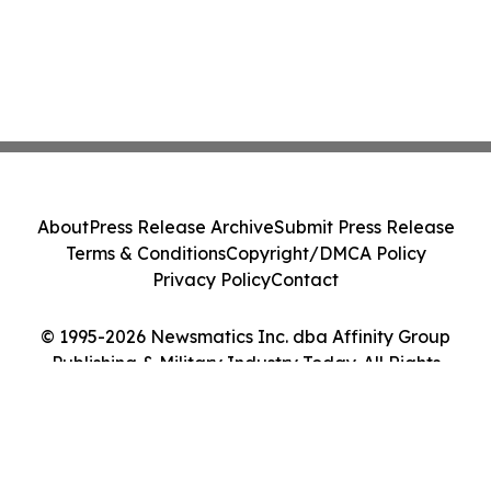
About
Press Release Archive
Submit Press Release
Terms & Conditions
Copyright/DMCA Policy
Privacy Policy
Contact
© 1995-2026 Newsmatics Inc. dba Affinity Group
Publishing & Military Industry Today. All Rights
Reserved.
Cookie Settings / Your Privacy Choices