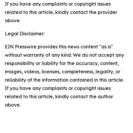
If you have any complaints or copyright issues
related to this article, kindly contact the provider
above.
Legal Disclaimer:
EIN Presswire provides this news content "as is"
without warranty of any kind. We do not accept any
responsibility or liability for the accuracy, content,
images, videos, licenses, completeness, legality, or
reliability of the information contained in this article.
If you have any complaints or copyright issues
related to this article, kindly contact the author
above.