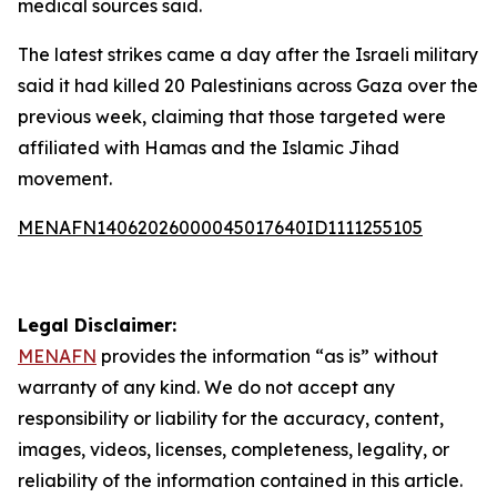
medical sources said.
The latest strikes came a day after the Israeli military
said it had killed 20 Palestinians across Gaza over the
previous week, claiming that those targeted were
affiliated with Hamas and the Islamic Jihad
movement.
MENAFN14062026000045017640ID1111255105
Legal Disclaimer:
MENAFN
provides the information “as is” without
warranty of any kind. We do not accept any
responsibility or liability for the accuracy, content,
images, videos, licenses, completeness, legality, or
reliability of the information contained in this article.