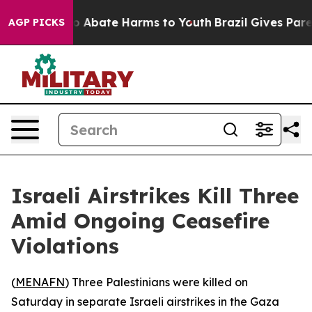
llion Fund to Abate Harms to Youth
Brazil Gives Parent
AGP PICKS
Israeli Airstrikes Kill Three
Amid Ongoing Ceasefire
Violations
(
MENAFN
) Three Palestinians were killed on
Saturday in separate Israeli airstrikes in the Gaza