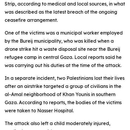
Strip, according to medical and local sources, in what
was described as the latest breach of the ongoing
ceasefire arrangement.
One of the victims was a municipal worker employed
by the Bureij municipality, who was killed when a
drone strike hit a waste disposal site near the Bureij
refugee camp in central Gaza. Local reports said he
was carrying out his duties at the time of the attack.
In a separate incident, two Palestinians lost their lives
after an airstrike targeted a group of civilians in the
al-Amal neighborhood of Khan Younis in southern
Gaza. According to reports, the bodies of the victims
were taken to Nasser Hospital.
The attack also left a child moderately injured,