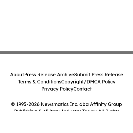
About
Press Release Archive
Submit Press Release
Terms & Conditions
Copyright/DMCA Policy
Privacy Policy
Contact
© 1995-2026 Newsmatics Inc. dba Affinity Group
Publishing & Military Industry Today. All Rights
Reserved.
Cookie Settings / Your Privacy Choices