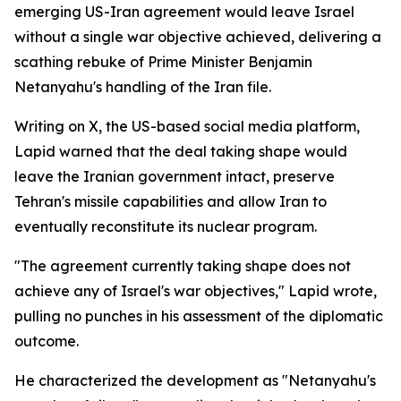
emerging US-Iran agreement would leave Israel
without a single war objective achieved, delivering a
scathing rebuke of Prime Minister Benjamin
Netanyahu's handling of the Iran file.
Writing on X, the US-based social media platform,
Lapid warned that the deal taking shape would
leave the Iranian government intact, preserve
Tehran's missile capabilities and allow Iran to
eventually reconstitute its nuclear program.
"The agreement currently taking shape does not
achieve any of Israel's war objectives," Lapid wrote,
pulling no punches in his assessment of the diplomatic
outcome.
He characterized the development as "Netanyahu's