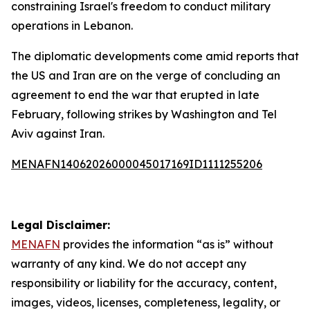
constraining Israel's freedom to conduct military
operations in Lebanon.
The diplomatic developments come amid reports that
the US and Iran are on the verge of concluding an
agreement to end the war that erupted in late
February, following strikes by Washington and Tel
Aviv against Iran.
MENAFN14062026000045017169ID1111255206
Legal Disclaimer:
MENAFN
provides the information “as is” without
warranty of any kind. We do not accept any
responsibility or liability for the accuracy, content,
images, videos, licenses, completeness, legality, or