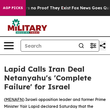
 but Offers no Proof They Exist
Fox News Goes Quiet a
AGP PICKS
Lapid Calls Iran Deal
Netanyahu's 'Complete
Failure' for Israel
(
MENAFN
) Israeli opposition leader and former Prime
Minister Yair Lapid declared Saturday that the