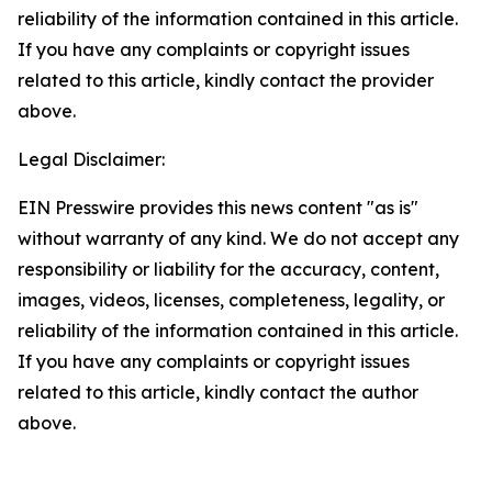
reliability of the information contained in this article.
If you have any complaints or copyright issues
related to this article, kindly contact the provider
above.
Legal Disclaimer:
EIN Presswire provides this news content "as is"
without warranty of any kind. We do not accept any
responsibility or liability for the accuracy, content,
images, videos, licenses, completeness, legality, or
reliability of the information contained in this article.
If you have any complaints or copyright issues
related to this article, kindly contact the author
above.