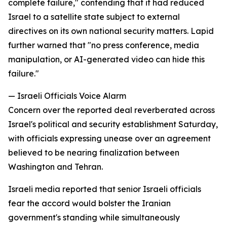
complete failure," contending that it had reduced
Israel to a satellite state subject to external
directives on its own national security matters. Lapid
further warned that "no press conference, media
manipulation, or AI-generated video can hide this
failure."
— Israeli Officials Voice Alarm
Concern over the reported deal reverberated across
Israel's political and security establishment Saturday,
with officials expressing unease over an agreement
believed to be nearing finalization between
Washington and Tehran.
Israeli media reported that senior Israeli officials
fear the accord would bolster the Iranian
government's standing while simultaneously