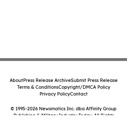
About
Press Release Archive
Submit Press Release
Terms & Conditions
Copyright/DMCA Policy
Privacy Policy
Contact
© 1995-2026 Newsmatics Inc. dba Affinity Group
Publishing & Military Industry Today. All Rights
Reserved.