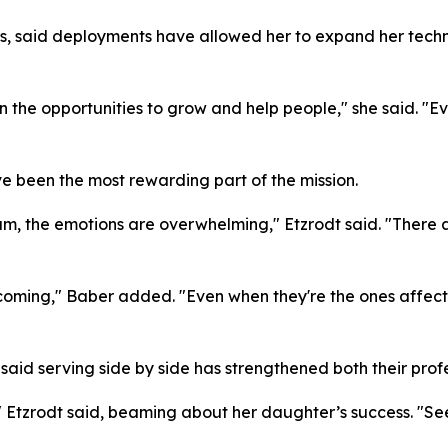
s, said deployments have allowed her to expand her techni
 the opportunities to grow and help people," she said. "
e been the most rewarding part of the mission.
ram, the emotions are overwhelming," Etzrodt said. "There 
oming," Baber added. "Even when they're the ones affected
said serving side by side has strengthened both their pro
t," Etzrodt said, beaming about her daughter’s success. "S