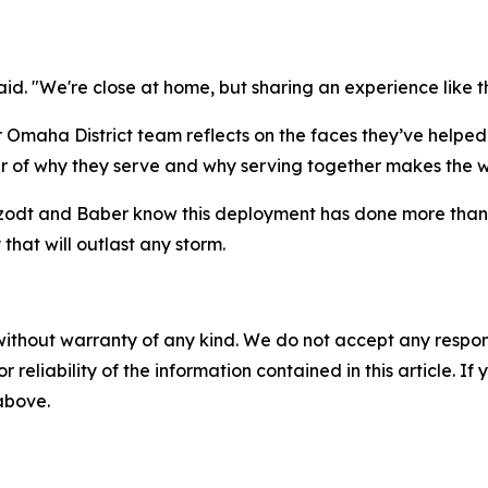
id. "We're close at home, but sharing an experience like t
er Omaha District team reflects on the faces they’ve helpe
r of why they serve and why serving together makes the 
zodt and Baber know this deployment has done more than re
that will outlast any storm.
without warranty of any kind. We do not accept any responsib
r reliability of the information contained in this article. I
 above.