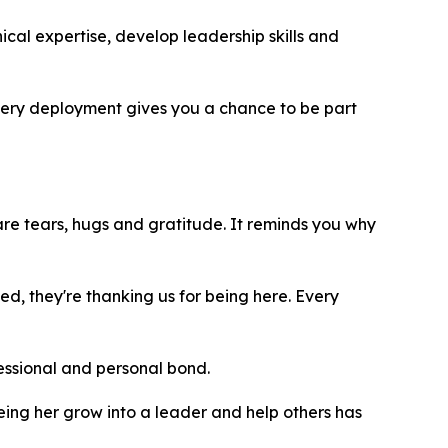
cal expertise, develop leadership skills and
Every deployment gives you a chance to be part
are tears, hugs and gratitude. It reminds you why
, they're thanking us for being here. Every
fessional and personal bond.
eeing her grow into a leader and help others has