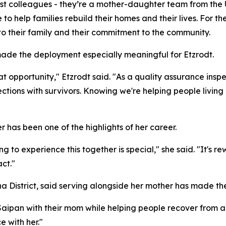
just colleagues - they’re a mother-daughter team from th
e to help families rebuild their homes and their lives. For th
to their family and their commitment to the community.
ade the deployment especially meaningful for Etzrodt.
opportunity," Etzrodt said. "As a quality assurance inspec
ons with survivors. Knowing we're helping people living in
r has been one of the highlights of her career.
ng to experience this together is special," she said. "It's
ct."
ha District, said serving alongside her mother has made
aipan with their mom while helping people recover from a 
e with her."