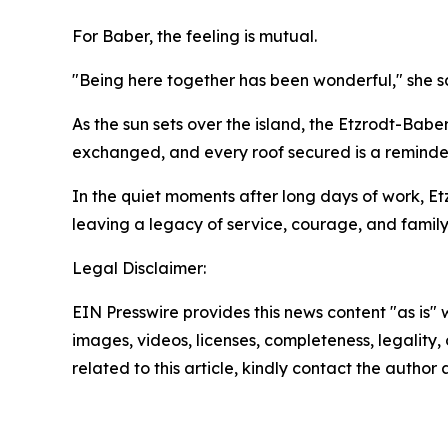
For Baber, the feeling is mutual.
"Being here together has been wonderful," she sa
As the sun sets over the island, the Etzrodt-Bab
exchanged, and every roof secured is a reminde
In the quiet moments after long days of work, Et
leaving a legacy of service, courage, and family 
Legal Disclaimer:
EIN Presswire provides this news content "as is" 
images, videos, licenses, completeness, legality, o
related to this article, kindly contact the author