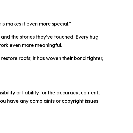
his makes it even more special."
d and the stories they’ve touched. Every hug
work even more meaningful.
store roofs; it has woven their bond tighter,
ility or liability for the accuracy, content,
f you have any complaints or copyright issues