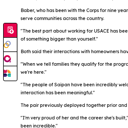
Baber, who has been with the Corps for nine year
serve communities across the country.
"The best part about working for USACE has been
of something bigger than yourself."
Both said their interactions with homeowners hav
"When we tell families they qualify for the prog
we're here."
"The people of Saipan have been incredibly welc
interaction has been meaningful."
The pair previously deployed together prior and 
"I'm very proud of her and the career she's buil
been incredible."