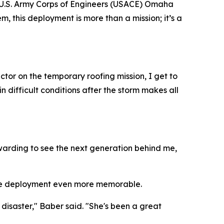
e U.S. Army Corps of Engineers (USACE) Omaha
em, this deployment is more than a mission; it’s a
tor on the temporary roofing mission, I get to
 difficult conditions after the storm makes all
 rewarding to see the next generation behind me,
 the deployment even more memorable.
disaster," Baber said. "She's been a great