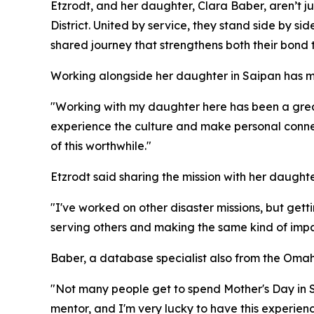
Etzrodt, and her daughter, Clara Baber, aren’t 
District. United by service, they stand side by sid
shared journey that strengthens both their bond 
Working alongside her daughter in Saipan has m
"Working with my daughter here has been a great 
experience the culture and make personal connecti
of this worthwhile."
Etzrodt said sharing the mission with her daughte
"I've worked on other disaster missions, but getti
serving others and making the same kind of impa
Baber, a database specialist also from the Oma
"Not many people get to spend Mother's Day in S
mentor, and I'm very lucky to have this experienc