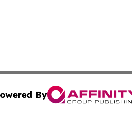
owered By
ubmit Press Release
Terms & Conditions
Copyright/DMCA
Inc. dba Affinity Group Publishing & Military Industry Tod