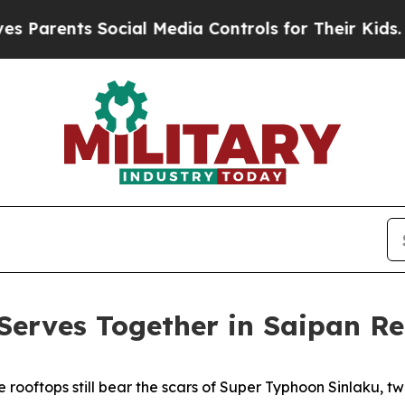
rents Social Media Controls for Their Kids. Shoul
erves Together in Saipan Re
 rooftops still bear the scars of Super Typhoon Sinlaku, 