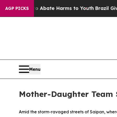
on Fund to Abate Harms to Youth
Brazil Gives Pa
AGP PICKS
Menu
Mother-Daughter Team S
Amid the storm-ravaged streets of Saipan, where