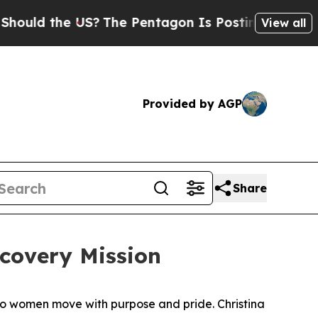
d the US?
The Pentagon Is Posting Cryptic Biblic
View all
Provided by AGP
Share
covery Mission
two women move with purpose and pride. Christina