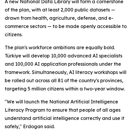
A new National Data Library will form a cornerstone
of the plan, with at least 2,000 public datasets —
drawn from health, agriculture, defense, and e-
commerce sectors — to be made openly accessible to
citizens.
The plan's workforce ambitions are equally bold.
Türkiye will develop 10,000 advanced AI specialists
and 100,000 AI application professionals under the
framework. Simultaneously, AI literacy workshops will
be rolled out across all 81 of the country's provinces,
targeting 5 million citizens within a two-year window.
"We will launch the National Artificial Intelligence
Literacy Program to ensure that people of all ages
understand artificial intelligence correctly and use it
safely," Erdogan said.