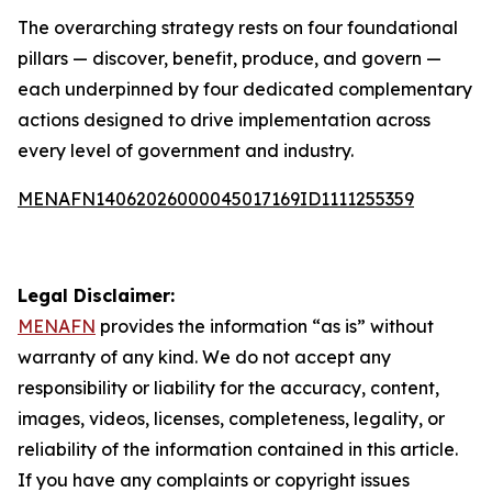
The overarching strategy rests on four foundational
pillars — discover, benefit, produce, and govern —
each underpinned by four dedicated complementary
actions designed to drive implementation across
every level of government and industry.
MENAFN14062026000045017169ID1111255359
Legal Disclaimer:
MENAFN
provides the information “as is” without
warranty of any kind. We do not accept any
responsibility or liability for the accuracy, content,
images, videos, licenses, completeness, legality, or
reliability of the information contained in this article.
If you have any complaints or copyright issues