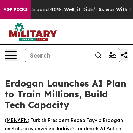
a Floor Around 40%. Well, it Didn’t
As war With Iran
AGP PICKS
Erdogan Launches AI Plan
to Train Millions, Build
Tech Capacity
(
MENAFN
) Turkish President Recep Tayyip Erdogan
on Saturday unveiled Türkiye's landmark AI Action