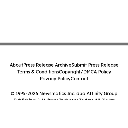
About
Press Release Archive
Submit Press Release
Terms & Conditions
Copyright/DMCA Policy
Privacy Policy
Contact
© 1995-2026 Newsmatics Inc. dba Affinity Group
Publishing & Military Industry Today. All Rights
Reserved.
Cookie Settings / Your Privacy Choices