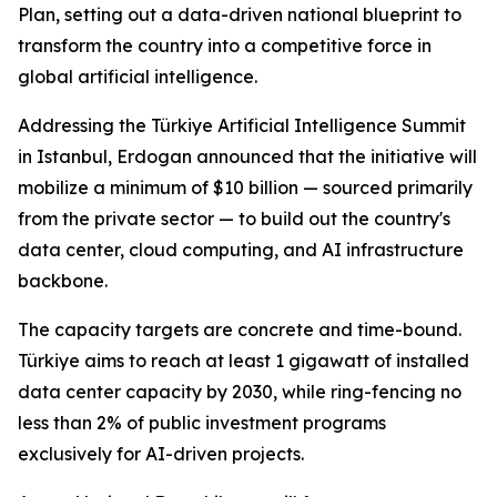
Plan, setting out a data-driven national blueprint to
transform the country into a competitive force in
global artificial intelligence.
Addressing the Türkiye Artificial Intelligence Summit
in Istanbul, Erdogan announced that the initiative will
mobilize a minimum of $10 billion — sourced primarily
from the private sector — to build out the country's
data center, cloud computing, and AI infrastructure
backbone.
The capacity targets are concrete and time-bound.
Türkiye aims to reach at least 1 gigawatt of installed
data center capacity by 2030, while ring-fencing no
less than 2% of public investment programs
exclusively for AI-driven projects.