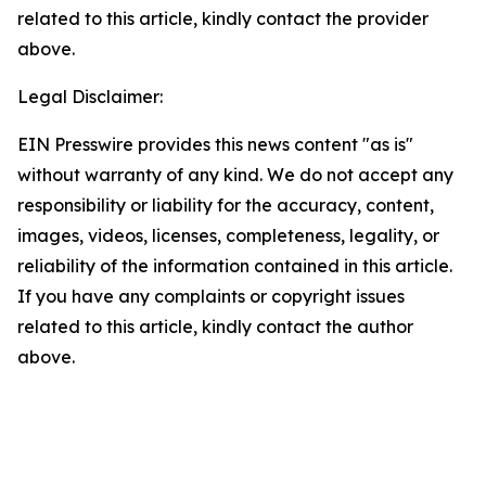
related to this article, kindly contact the provider
above.
Legal Disclaimer:
EIN Presswire provides this news content "as is"
without warranty of any kind. We do not accept any
responsibility or liability for the accuracy, content,
images, videos, licenses, completeness, legality, or
reliability of the information contained in this article.
If you have any complaints or copyright issues
related to this article, kindly contact the author
above.