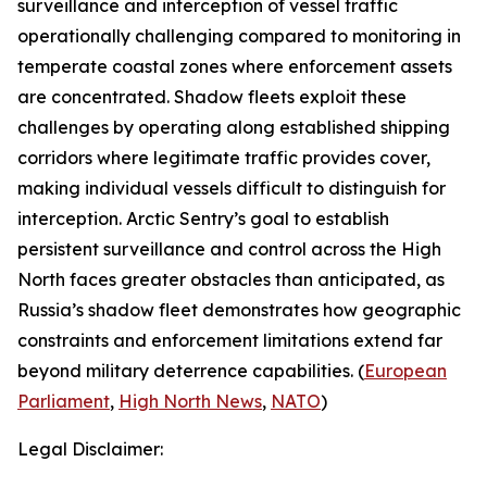
surveillance and interception of vessel traffic
operationally challenging compared to monitoring in
temperate coastal zones where enforcement assets
are concentrated. Shadow fleets exploit these
challenges by operating along established shipping
corridors where legitimate traffic provides cover,
making individual vessels difficult to distinguish for
interception.
Arctic Sentry’s
goal to establish
persistent surveillance and control across the High
North faces greater obstacles than anticipated, as
Russia’s shadow fleet demonstrates how geographic
constraints and enforcement limitations extend far
beyond military deterrence capabilities. (
European
Parliament
,
High North News
,
NATO
)
Legal Disclaimer: