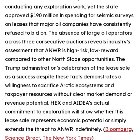
conducting any exploration work, yet the state
approved $190 million in spending for seismic surveys
on leases that major oil companies have consistently
refused to bid on. The absence of large oil operators
across three consecutive auctions reveals industry’s
assessment that ANWR is high-risk, low-reward
compared to other North Slope opportunities. The
Trump administration’s celebration of the lease sale
as a success despite these facts demonstrates a
willingness to sacrifice Arctic ecosystems and
taxpayer resources without clear market demand or
revenue potential.
HEX
and
AIDEA’s
actual
commitment to exploration will show whether this
lease sale represents economic potential or simply
extends the threat to ANWR indefinitely. (
Bloomberg
,
Science Direct
,
The New York Times
)