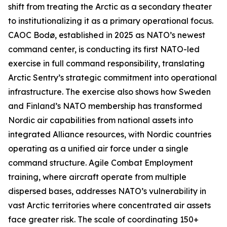
shift from treating the Arctic as a secondary theater
to institutionalizing it as a primary operational focus.
CAOC Bodø, established in 2025 as NATO’s newest
command center, is conducting its first NATO-led
exercise in full command responsibility, translating
Arctic Sentry’s
strategic commitment into operational
infrastructure. The exercise also shows how Sweden
and Finland’s NATO membership has transformed
Nordic air capabilities from national assets into
integrated Alliance resources, with Nordic countries
operating as a unified air force under a single
command structure. Agile Combat Employment
training, where aircraft operate from multiple
dispersed bases, addresses NATO’s vulnerability in
vast Arctic territories where concentrated air assets
face greater risk. The scale of coordinating 150+