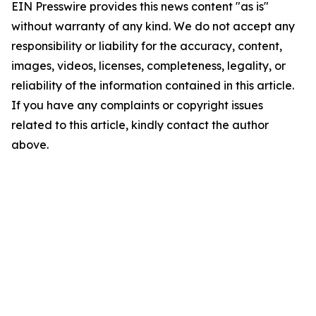
EIN Presswire provides this news content "as is"
without warranty of any kind. We do not accept any
responsibility or liability for the accuracy, content,
images, videos, licenses, completeness, legality, or
reliability of the information contained in this article.
If you have any complaints or copyright issues
related to this article, kindly contact the author
above.