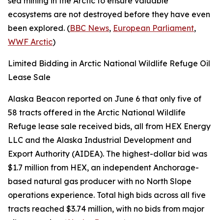
sea mining in the Arctic to ensure valuable
ecosystems are not destroyed before they have even
been explored. (
BBC News
,
European Parliament
,
WWF Arctic
)
Limited Bidding in Arctic National Wildlife Refuge Oil
Lease Sale
Alaska Beacon
reported on June 6 that only five of
58 tracts offered in the
Arctic National Wildlife
Refuge
lease sale received bids, all from
HEX Energy
LLC
and the
Alaska Industrial Development and
Export Authority
(AIDEA). The highest-dollar bid was
$1.7 million from
HEX
, an independent Anchorage-
based natural gas producer with no North Slope
operations experience. Total high bids across all five
tracts reached $3.74 million, with no bids from major