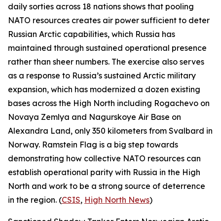
daily sorties across 18 nations shows that pooling
NATO resources creates air power sufficient to deter
Russian Arctic capabilities, which Russia has
maintained through sustained operational presence
rather than sheer numbers. The exercise also serves
as a response to Russia’s sustained Arctic military
expansion, which has modernized a dozen existing
bases across the High North including
Rogachevo
on
Novaya Zemlya and
Nagurskoye Air Base
on
Alexandra Land, only 350 kilometers from Svalbard in
Norway.
Ramstein Flag
is a big step towards
demonstrating how collective NATO resources can
establish operational parity with Russia in the High
North and work to be a strong source of deterrence
in the region. (
CSIS
,
High North News
)