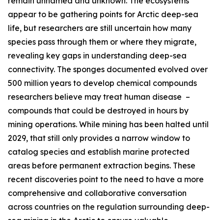
remain unnamed and unknown. The ecosystems
appear to be gathering points for Arctic deep-sea
life, but researchers are still uncertain how many
species pass through them or where they migrate,
revealing key gaps in understanding deep-sea
connectivity. The sponges documented evolved over
500 million years to develop chemical compounds
researchers believe may treat human disease –
compounds that could be destroyed in hours by
mining operations. While mining has been halted until
2029, that still only provides a narrow window to
catalog species and establish marine protected
areas before permanent extraction begins. These
recent discoveries point to the need to have a more
comprehensive and collaborative conversation
across countries on the regulation surrounding deep-