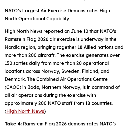
NATO’s Largest Air Exercise Demonstrates High
North Operational Capability
High North News
reported on June 10 that NATO’s
Ramstein Flag 2026
air exercise is underway in the
Nordic region, bringing together 18 Allied nations and
more than 200 aircraft. The exercise generates over
150 sorties daily from more than 20 operational
locations across Norway, Sweden, Finland, and
Denmark. The
Combined Air Operations Centre
(CAOC) in Bodø, Northern Norway, is in command of
all air operations during the exercise with
approximately 200 NATO staff from 18 countries.
(
High North News
)
Take 4:
Ramstein Flag 2026
demonstrates NATO’s