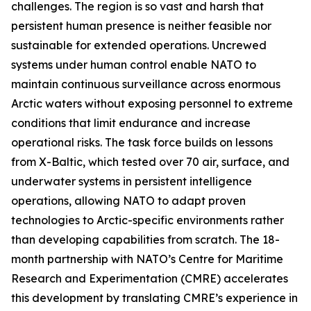
challenges. The region is so vast and harsh that
persistent human presence is neither feasible nor
sustainable for extended operations. Uncrewed
systems under human control enable NATO to
maintain continuous surveillance across enormous
Arctic waters without exposing personnel to extreme
conditions that limit endurance and increase
operational risks. The task force builds on lessons
from
X-Baltic
, which tested over 70 air, surface, and
underwater systems in persistent intelligence
operations, allowing NATO to adapt proven
technologies to Arctic-specific environments rather
than developing capabilities from scratch. The 18-
month partnership with NATO’s C
entre for Maritime
Research and Experimentation
(CMRE) accelerates
this development by translating CMRE’s experience in