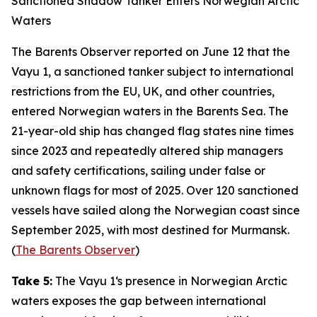
Sanctioned Shadow Tanker Enters Norwegian Arctic
Waters
The Barents Observer
reported on June 12 that the
Vayu 1
, a sanctioned tanker subject to international
restrictions from the EU, UK, and other countries,
entered Norwegian waters in the Barents Sea. The
21-year-old ship has changed flag states nine times
since 2023 and repeatedly altered ship managers
and safety certifications, sailing under false or
unknown flags for most of 2025. Over 120 sanctioned
vessels have sailed along the Norwegian coast since
September 2025, with most destined for Murmansk.
(
The Barents Observer
)
Take 5:
The
Vayu 1
‘s presence in Norwegian Arctic
waters exposes the gap between international