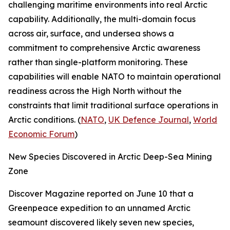
challenging maritime environments into real Arctic
capability. Additionally, the multi-domain focus
across air, surface, and undersea shows a
commitment to comprehensive Arctic awareness
rather than single-platform monitoring. These
capabilities will enable NATO to maintain operational
readiness across the High North without the
constraints that limit traditional surface operations in
Arctic conditions. (
NATO
,
UK Defence Journal
,
World
Economic Forum
)
New Species Discovered in Arctic Deep-Sea Mining
Zone
Discover Magazine
reported on June 10 that a
Greenpeace
expedition to an unnamed Arctic
seamount discovered likely seven new species,