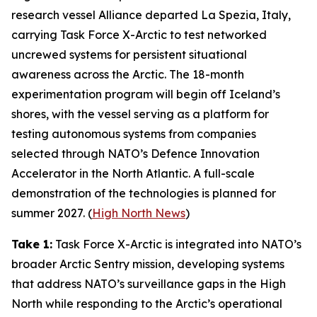
research vessel
Alliance
departed La Spezia, Italy,
carrying
Task Force X-Arctic
to test networked
uncrewed systems for persistent situational
awareness across the Arctic. The 18-month
experimentation program will begin off Iceland’s
shores, with the vessel serving as a platform for
testing autonomous systems from companies
selected through NATO’s
Defence Innovation
Accelerator
in the North Atlantic. A full-scale
demonstration of the technologies is planned for
summer 2027. (
High North News
)
Take 1:
Task Force X-Arctic
is integrated into NATO’s
broader
Arctic Sentry
mission, developing systems
that address NATO’s surveillance gaps in the High
North while responding to the Arctic’s operational