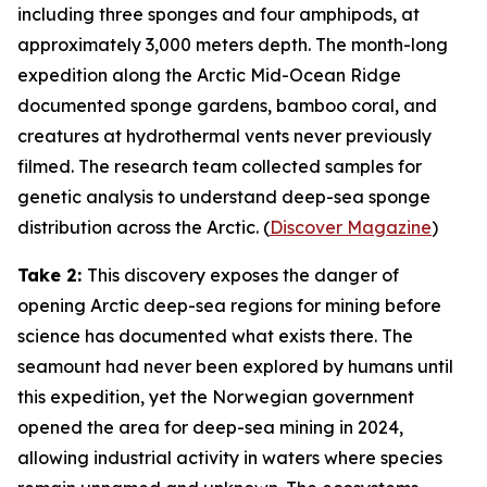
including three sponges and four amphipods, at
approximately 3,000 meters depth. The month-long
expedition along the Arctic Mid-Ocean Ridge
documented sponge gardens, bamboo coral, and
creatures at hydrothermal vents never previously
filmed. The research team collected samples for
genetic analysis to understand deep-sea sponge
distribution across the Arctic. (
Discover Magazine
)
Take 2:
This discovery exposes the danger of
opening Arctic deep-sea regions for mining before
science has documented what exists there. The
seamount had never been explored by humans until
this expedition, yet the Norwegian government
opened the area for deep-sea mining in 2024,
allowing industrial activity in waters where species