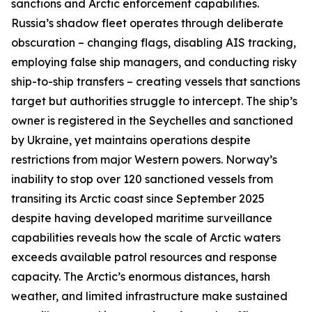
sanctions and Arctic enforcement capabilities.
Russia’s shadow fleet operates through deliberate
obscuration – changing flags, disabling AIS tracking,
employing false ship managers, and conducting risky
ship-to-ship transfers – creating vessels that sanctions
target but authorities struggle to intercept. The ship’s
owner is registered in the Seychelles and sanctioned
by Ukraine, yet maintains operations despite
restrictions from major Western powers. Norway’s
inability to stop over 120 sanctioned vessels from
transiting its Arctic coast since September 2025
despite having developed maritime surveillance
capabilities reveals how the scale of Arctic waters
exceeds available patrol resources and response
capacity. The Arctic’s enormous distances, harsh
weather, and limited infrastructure make sustained