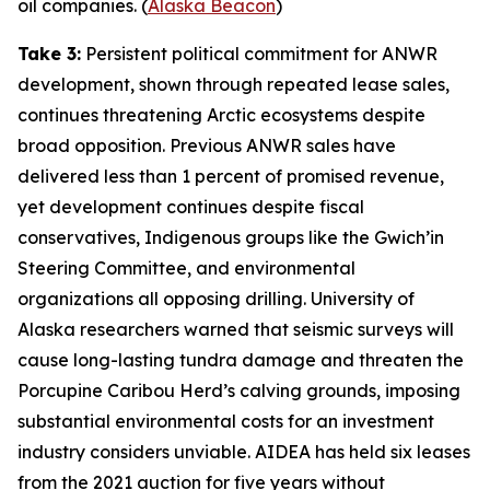
oil companies. (
Alaska Beacon
)
Take 3:
Persistent political commitment for ANWR
development, shown through repeated lease sales,
continues threatening Arctic ecosystems despite
broad opposition. Previous ANWR sales have
delivered less than 1 percent of promised revenue,
yet development continues despite fiscal
conservatives, Indigenous groups like the
Gwich’in
Steering Committee
, and environmental
organizations all opposing drilling.
University of
Alaska
researchers warned that seismic surveys will
cause long-lasting tundra damage and threaten the
Porcupine Caribou Herd’s calving grounds, imposing
substantial environmental costs for an investment
industry considers unviable.
AIDEA
has held six leases
from the 2021 auction for five years without