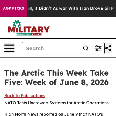
Well, it Didn’t
As war With Iran Drove oil Prices Hig
AGP PICKS
The Arctic This Week Take
Five: Week of June 8, 2026
Back to Publications
NATO Tests Uncrewed Systems for Arctic Operations
High North News
reported on June 9 that NATO’s