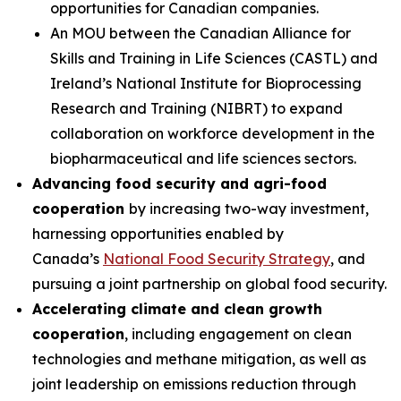
opportunities for Canadian companies.
An MOU between the Canadian Alliance for
Skills and Training in Life Sciences (CASTL) and
Ireland’s National Institute for Bioprocessing
Research and Training (NIBRT) to expand
collaboration on workforce development in the
biopharmaceutical and life sciences sectors.
Advancing food security and agri-food
cooperation
by increasing two-way investment,
harnessing opportunities enabled by
Canada’s
National Food Security Strategy
, and
pursuing a joint partnership on global food security.
Accelerating climate and clean growth
cooperation
, including engagement on clean
technologies and methane mitigation, as well as
joint leadership on emissions reduction through