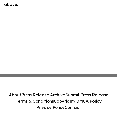
above.
About
Press Release Archive
Submit Press Release
Terms & Conditions
Copyright/DMCA Policy
Privacy Policy
Contact