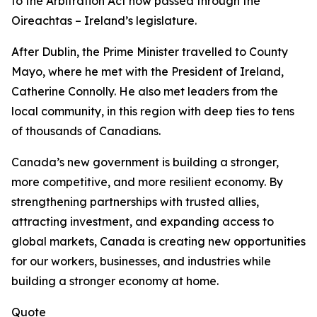
to the
Arbitration Act
now passed through the
Oireachtas – Ireland’s legislature.
After Dublin, the Prime Minister travelled to County
Mayo, where he met with the President of Ireland,
Catherine Connolly. He also met leaders from the
local community, in this region with deep ties to tens
of thousands of Canadians.
Canada’s new government is building a stronger,
more competitive, and more resilient economy. By
strengthening partnerships with trusted allies,
attracting investment, and expanding access to
global markets, Canada is creating new opportunities
for our workers, businesses, and industries while
building a stronger economy at home.
Quote