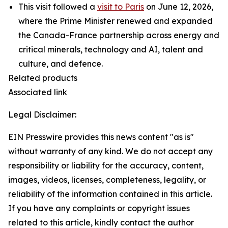
This visit followed a
visit to Paris
on June 12, 2026,
where the Prime Minister renewed and expanded
the Canada-France partnership across energy and
critical minerals, technology and AI, talent and
culture, and defence.
Related products
Associated link
Legal Disclaimer:
EIN Presswire provides this news content "as is"
without warranty of any kind. We do not accept any
responsibility or liability for the accuracy, content,
images, videos, licenses, completeness, legality, or
reliability of the information contained in this article.
If you have any complaints or copyright issues
related to this article, kindly contact the author