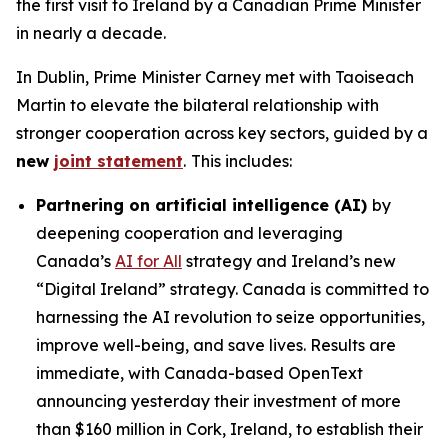
the first visit to Ireland by a Canadian Prime Minister
in nearly a decade.
In Dublin, Prime Minister Carney met with Taoiseach
Martin to elevate the bilateral relationship with
stronger cooperation across key sectors, guided by a
new
joint statement
.
This includes:
Partnering on artificial intelligence (AI)
by
deepening cooperation and leveraging
Canada’s
AI for All
strategy and Ireland’s new
“Digital Ireland” strategy. Canada is committed to
harnessing the AI revolution to seize opportunities,
improve well-being, and save lives. Results are
immediate, with Canada-based OpenText
announcing yesterday their investment of more
than $160 million in Cork, Ireland, to establish their