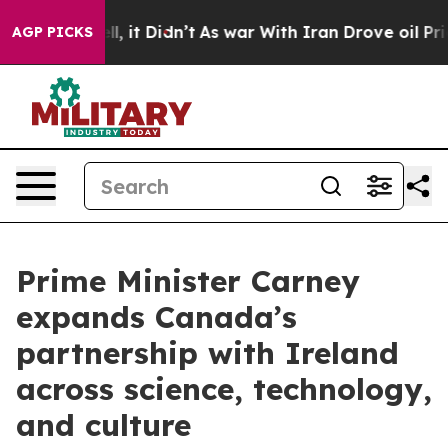
 Well, it Didn’t
As war With Iran Drove oil Prices H
AGP PICKS
Prime Minister Carney
expands Canada’s
partnership with Ireland
across science, technology,
and culture