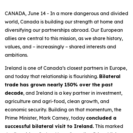
CANADA, June 14 - In a more dangerous and divided
world, Canada is building our strength at home and
diversifying our partnerships abroad. Our European
allies are central to this mission, as we share history,
values, and – increasingly – shared interests and
ambitions.
Ireland is one of Canada’s closest partners in Europe,
and today that relationship is flourishing.
Bilateral
trade has grown nearly 150% over the past
decade
, and Ireland is a key partner in investment,
agriculture and agri-food, clean growth, and
economic security. Building on that momentum, the
Prime Minister, Mark Carney, today
concluded a
successful bilateral visit to Ireland.
This marked