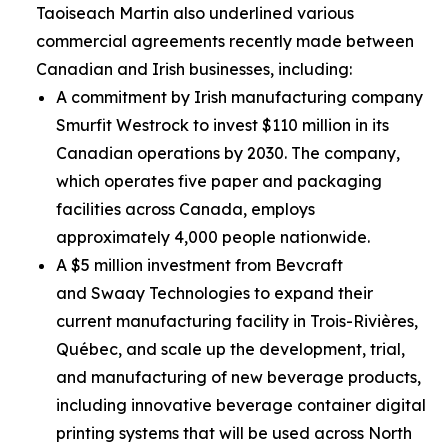
Taoiseach Martin also underlined various
commercial agreements recently made between
Canadian and Irish businesses, including:
A commitment by Irish manufacturing company
Smurfit Westrock to invest $110 million in its
Canadian operations by 2030. The company,
which operates five paper and packaging
facilities across Canada, employs
approximately 4,000 people nationwide.
A $5 million investment from Bevcraft
and Swaay Technologies to expand their
current manufacturing facility in Trois-Rivières,
Québec, and scale up the development, trial,
and manufacturing of new beverage products,
including innovative beverage container digital
printing systems that will be used across North