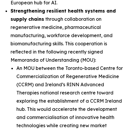
European hub for AI.
Strengthening resilient health systems and
supply chains
through collaboration on
regenerative medicine, pharmaceutical
manufacturing, workforce development, and
biomanufacturing skills. This cooperation is
reflected in the following recently signed
Memoranda of Understanding (MOU):
An MOU between the Toronto-based Centre for
Commercialization of Regenerative Medicine
(CCRM) and Ireland’s RINN Advanced
Therapies national research centre toward
exploring the establishment of a CCRM Ireland
hub. This would accelerate the development
and commercialisation of innovative health
technologies while creating new market