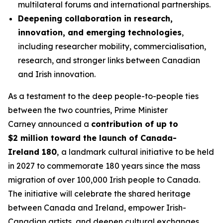
multilateral forums and international partnerships.
Deepening collaboration in research,
innovation, and emerging technologies
,
including researcher mobility, commercialisation,
research, and stronger links between Canadian
and Irish innovation.
As a testament to the deep people-to-people ties
between the two countries, Prime Minister
Carney announced a
contribution of up to
$2 million toward the launch of Canada-
Ireland 180
,
a landmark cultural initiative to be held
in 2027 to commemorate 180 years since the mass
migration of over 100,000 Irish people to Canada.
The initiative will celebrate the shared heritage
between Canada and Ireland, empower Irish-
Canadian artists, and deepen cultural exchanges