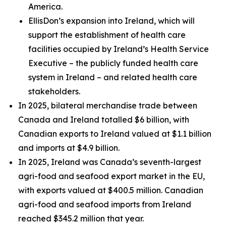
America.
EllisDon’s expansion into Ireland, which will
support the establishment of health care
facilities occupied by Ireland’s Health Service
Executive – the publicly funded health care
system in Ireland – and related health care
stakeholders.
In 2025, bilateral merchandise trade between
Canada and Ireland totalled $6 billion, with
Canadian exports to Ireland valued at $1.1 billion
and imports at $4.9 billion.
In 2025, Ireland was Canada’s seventh-largest
agri-food and seafood export market in the EU,
with exports valued at $400.5 million. Canadian
agri-food and seafood imports from Ireland
reached $345.2 million that year.