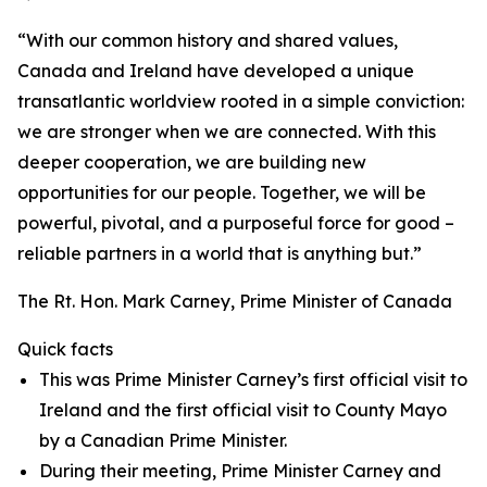
“With our common history and shared values,
Canada and Ireland have developed a unique
transatlantic worldview rooted in a simple conviction:
we are stronger when we are connected. With this
deeper cooperation, we are building new
opportunities for our people. Together, we will be
powerful, pivotal, and a purposeful force for good –
reliable partners in a world that is anything but.”
The Rt. Hon. Mark Carney, Prime Minister of Canada
Quick facts
This was Prime Minister Carney’s first official visit to
Ireland and the first official visit to County Mayo
by a Canadian Prime Minister.
During their meeting, Prime Minister Carney and