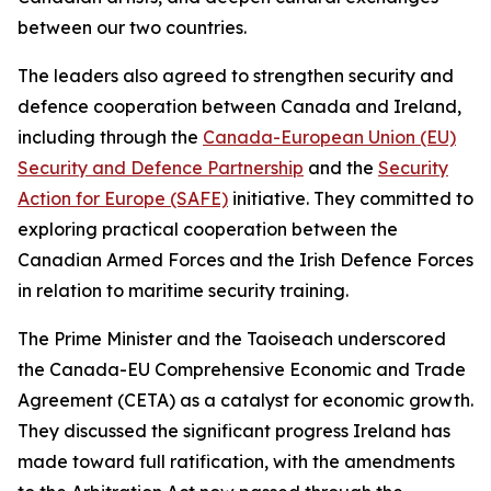
between our two countries.
The leaders also agreed to strengthen security and
defence cooperation between Canada and Ireland,
including through the
Canada-European Union (EU)
Security and Defence Partnership
and the
Security
Action for Europe (SAFE)
initiative. They committed to
exploring practical cooperation between the
Canadian Armed Forces and the Irish Defence Forces
in relation to maritime security training.
The Prime Minister and the Taoiseach underscored
the Canada-EU Comprehensive Economic and Trade
Agreement (CETA) as a catalyst for economic growth.
They discussed the significant progress Ireland has
made toward full ratification, with the amendments