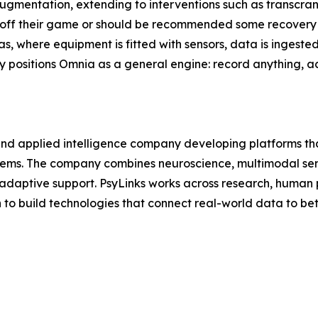
augmentation, extending to interventions such as transcran
 off their game or should be recommended some recovery t
 gas, where equipment is fitted with sensors, data is inges
y positions Omnia as a general engine: record anything, a
and applied intelligence company developing platforms th
ms. The company combines neuroscience, multimodal sensi
 adaptive support. PsyLinks works across research, human 
n to build technologies that connect real-world data to be