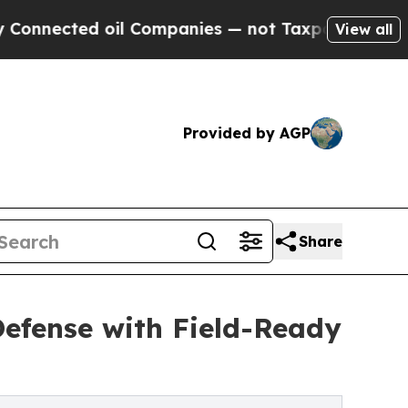
ted oil Companies — not Taxpayers — the Chance 
View all
Provided by AGP
Share
fense with Field-Ready