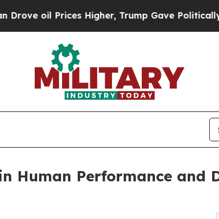
il Prices Higher, Trump Gave Politically Connec
in Human Performance and De