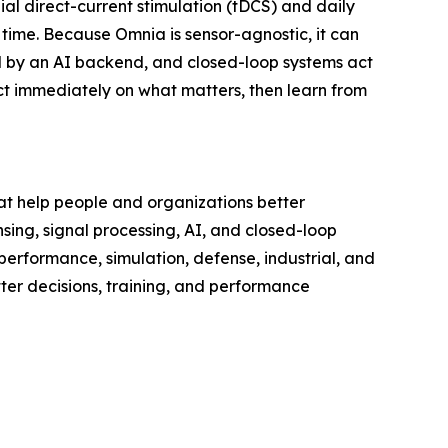
ial direct-current stimulation (tDCS) and daily
ime. Because Omnia is sensor-agnostic, it can
ted by an AI backend, and closed-loop systems act
ct immediately on what matters, then learn from
at help people and organizations better
ng, signal processing, AI, and closed-loop
performance, simulation, defense, industrial, and
tter decisions, training, and performance