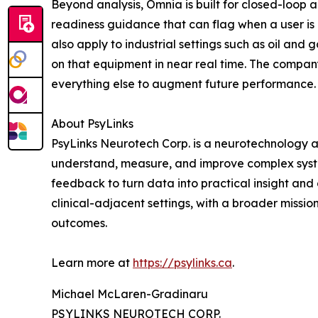
Beyond analysis, Omnia is built for closed-loop 
readiness guidance that can flag when a user is
also apply to industrial settings such as oil and
on that equipment in near real time. The compan
everything else to augment future performance.
About PsyLinks
PsyLinks Neurotech Corp. is a neurotechnology 
understand, measure, and improve complex syste
feedback to turn data into practical insight and
clinical-adjacent settings, with a broader missio
outcomes.
Learn more at
https://psylinks.ca
.
Michael McLaren-Gradinaru
PSYLINKS NEUROTECH CORP.