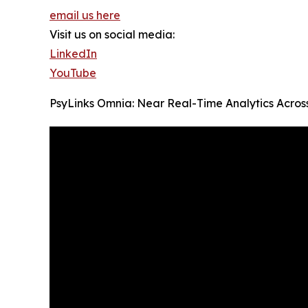
email us here
Visit us on social media:
LinkedIn
YouTube
PsyLinks Omnia: Near Real-Time Analytics Across