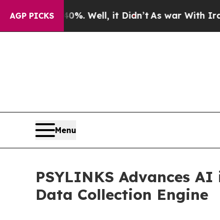
d 40%. Well, it Didn’t
As war With Iran Drove o
AGP PICKS
Menu
PSYLINKS Advances AI 
Data Collection Engine