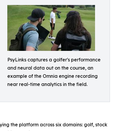
PsyLinks captures a golfer's performance
and neural data out on the course, an
example of the Omnia engine recording
near real-time analytics in the field.
ing the platform across six domains: golf, stock