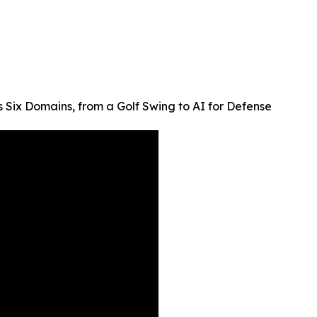
 Six Domains, from a Golf Swing to AI for Defense