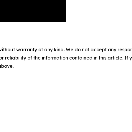
without warranty of any kind. We do not accept any responsib
r reliability of the information contained in this article. I
 above.