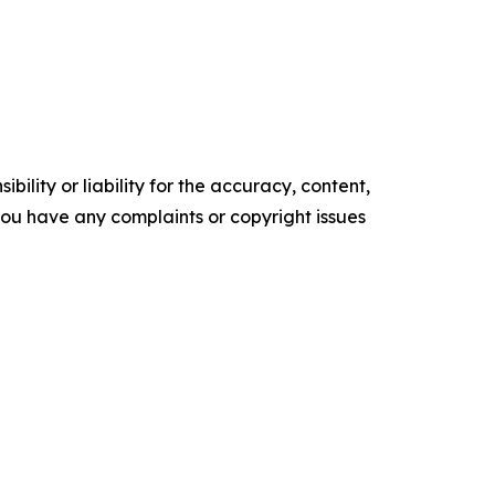
ility or liability for the accuracy, content,
f you have any complaints or copyright issues