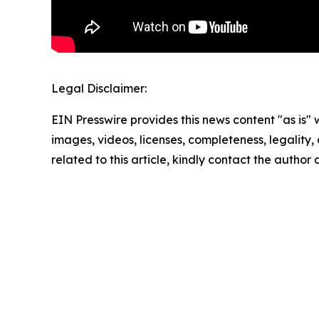
Legal Disclaimer:
EIN Presswire provides this news content "as is" 
images, videos, licenses, completeness, legality, o
related to this article, kindly contact the author