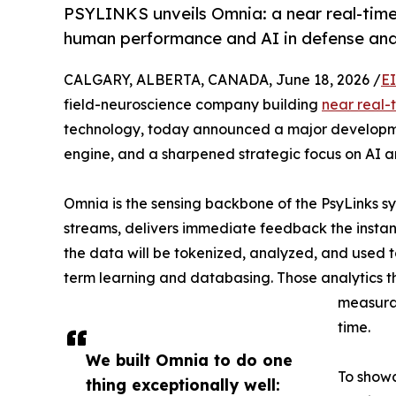
PSYLINKS unveils Omnia: a near real-time
human performance and AI in defense and
CALGARY, ALBERTA, CANADA, June 18, 2026 /
E
field-neuroscience company building
near real-
technology, today announced a major developmen
engine, and a sharpened strategic focus on AI a
Omnia is the sensing backbone of the PsyLinks sy
streams, delivers immediate feedback the instant 
the data will be tokenized, analyzed, and used t
term learning and databasing. Those analytics 
measurab
time.
We built Omnia to do one
To showc
thing exceptionally well: