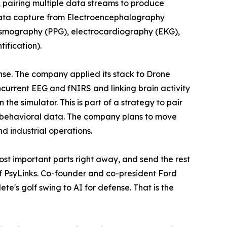
s, pairing multiple data streams to produce
data capture from Electroencephalography
hysmography (PPG), electrocardiography (EKG),
ification).
nse. The company applied its stack to Drone
oncurrent EEG and fNIRS and linking brain activity
e simulator. This is part of a strategy to pair
 behavioral data. The company plans to move
nd industrial operations.
ost important parts right away, and send the rest
f PsyLinks. Co-founder and co-president Ford
te's golf swing to AI for defense. That is the