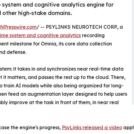
 system and cognitive analytics engine for
 other high-stake domains.
INPresswire.com
/ -- PSYLINKS NEUROTECH CORP., a
time system and cognitive analytics
recording
t milestone for Omnia, its core data collection
nd defense.
stem: it takes in and synchronizes near real-time data
it matters, and passes the rest up to the cloud. There,
o train AI models while also being organized for long-
then feed an augmentation layer designed to help users
ly improve at the task in front of them, in near real
ase the engine's progress,
PsyLinks released a video
apply