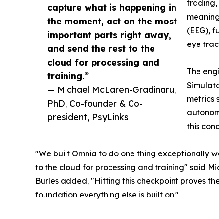
trading,
capture what is happening in
meaningf
the moment, act on the most
(EEG), f
important parts right away,
eye trac
and send the rest to the
cloud for processing and
The engi
training.”
Simulato
— Michael McLaren-Gradinaru,
metrics 
PhD, Co-founder & Co-
autonomo
president, PsyLinks
this conc
"We built Omnia to do one thing exceptionally we
to the cloud for processing and training" said 
Burles added, "Hitting this checkpoint proves the
foundation everything else is built on."