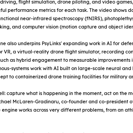
 driving, flight simulation, drone piloting, and video game
ul performance metrics for each task. The video shows 
unctional near-infrared spectroscopy (fNIRS), photoplet
king, and computer vision (motion capture and object ident
ne also underpins PsyLinks' expanding work in AI for defe
r VR, a virtual-reality drone flight simulator, recording c
such as hybrid engagement to measurable improvements in th
us-systems work with AI built on large-scale neural and
ept to containerized drone training facilities for military a
ll: capture what is happening in the moment, act on the m
Michael McLaren-Gradinaru, co-founder and co-president o
 engine works across very different problems, from an athle