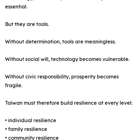
essential.
But they are tools.
Without determination, tools are meaningless.
Without social will, technology becomes vulnerable.
Without civic responsibility, prosperity becomes
fragile.
Taiwan must therefore build resilience at every level:
• individual resilience
• family resilience
• community resilience