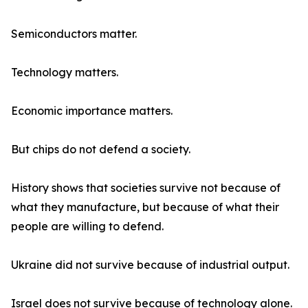
Semiconductors matter.
Technology matters.
Economic importance matters.
But chips do not defend a society.
History shows that societies survive not because of
what they manufacture, but because of what their
people are willing to defend.
Ukraine did not survive because of industrial output.
Israel does not survive because of technology alone.