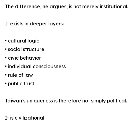
The difference, he argues, is not merely institutional.
It exists in deeper layers:
• cultural logic
• social structure
• civic behavior
• individual consciousness
• rule of law
• public trust
Taiwan’s uniqueness is therefore not simply political.
It is civilizational.