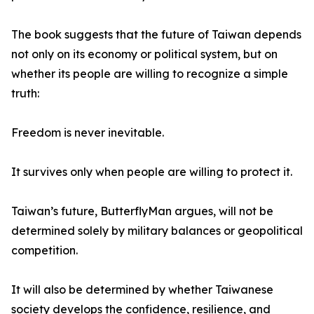
The book suggests that the future of Taiwan depends
not only on its economy or political system, but on
whether its people are willing to recognize a simple
truth:
Freedom is never inevitable.
It survives only when people are willing to protect it.
Taiwan’s future, ButterflyMan argues, will not be
determined solely by military balances or geopolitical
competition.
It will also be determined by whether Taiwanese
society develops the confidence, resilience, and