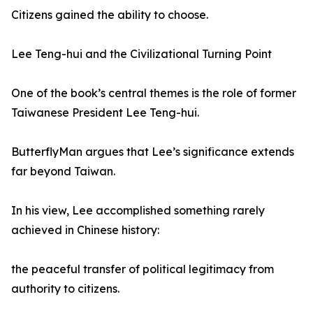
Citizens gained the ability to choose.
Lee Teng-hui and the Civilizational Turning Point
One of the book’s central themes is the role of former
Taiwanese President Lee Teng-hui.
ButterflyMan argues that Lee’s significance extends
far beyond Taiwan.
In his view, Lee accomplished something rarely
achieved in Chinese history:
the peaceful transfer of political legitimacy from
authority to citizens.