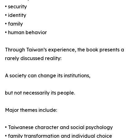
• security
• identity
• family
• human behavior
Through Taiwan’s experience, the book presents a
rarely discussed reality:
A society can change its institutions,
but not necessarily its people.
Major themes include:
• Taiwanese character and social psychology
• family transformation and individual choice