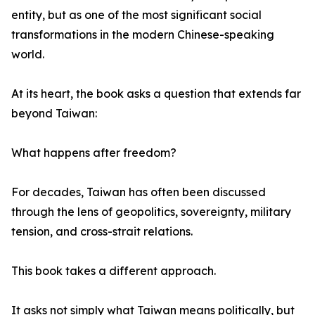
entity, but as one of the most significant social
transformations in the modern Chinese-speaking
world.
At its heart, the book asks a question that extends far
beyond Taiwan:
What happens after freedom?
For decades, Taiwan has often been discussed
through the lens of geopolitics, sovereignty, military
tension, and cross-strait relations.
This book takes a different approach.
It asks not simply what Taiwan means politically, but