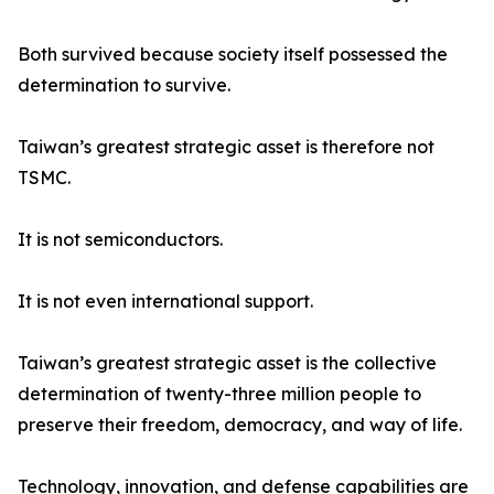
Both survived because society itself possessed the
determination to survive.
Taiwan’s greatest strategic asset is therefore not
TSMC.
It is not semiconductors.
It is not even international support.
Taiwan’s greatest strategic asset is the collective
determination of twenty-three million people to
preserve their freedom, democracy, and way of life.
Technology, innovation, and defense capabilities are