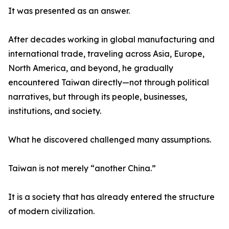
It was presented as an answer.
After decades working in global manufacturing and
international trade, traveling across Asia, Europe,
North America, and beyond, he gradually
encountered Taiwan directly—not through political
narratives, but through its people, businesses,
institutions, and society.
What he discovered challenged many assumptions.
Taiwan is not merely “another China.”
It is a society that has already entered the structure
of modern civilization.