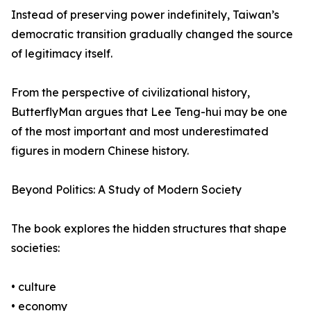
Instead of preserving power indefinitely, Taiwan’s
democratic transition gradually changed the source
of legitimacy itself.
From the perspective of civilizational history,
ButterflyMan argues that Lee Teng-hui may be one
of the most important and most underestimated
figures in modern Chinese history.
Beyond Politics: A Study of Modern Society
The book explores the hidden structures that shape
societies:
• culture
• economy