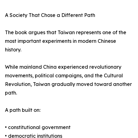
A Society That Chose a Different Path
The book argues that Taiwan represents one of the
most important experiments in modern Chinese
history.
While mainland China experienced revolutionary
movements, political campaigns, and the Cultural
Revolution, Taiwan gradually moved toward another
path.
A path built on:
• constitutional government
• democratic institutions