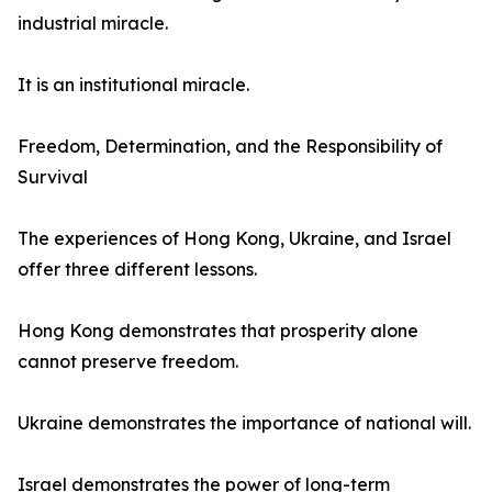
industrial miracle.
It is an institutional miracle.
Freedom, Determination, and the Responsibility of
Survival
The experiences of Hong Kong, Ukraine, and Israel
offer three different lessons.
Hong Kong demonstrates that prosperity alone
cannot preserve freedom.
Ukraine demonstrates the importance of national will.
Israel demonstrates the power of long-term