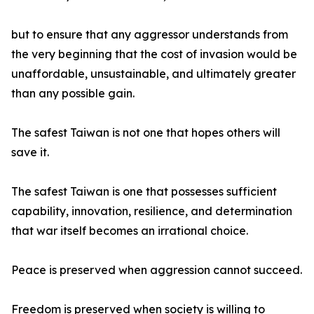
but to ensure that any aggressor understands from
the very beginning that the cost of invasion would be
unaffordable, unsustainable, and ultimately greater
than any possible gain.
The safest Taiwan is not one that hopes others will
save it.
The safest Taiwan is one that possesses sufficient
capability, innovation, resilience, and determination
that war itself becomes an irrational choice.
Peace is preserved when aggression cannot succeed.
Freedom is preserved when society is willing to