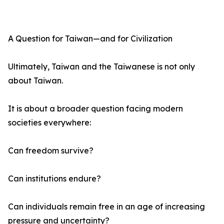
A Question for Taiwan—and for Civilization
Ultimately, Taiwan and the Taiwanese is not only
about Taiwan.
It is about a broader question facing modern
societies everywhere:
Can freedom survive?
Can institutions endure?
Can individuals remain free in an age of increasing
pressure and uncertainty?