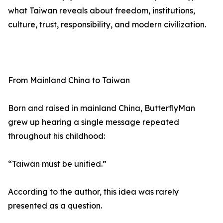
what Taiwan reveals about freedom, institutions,
culture, trust, responsibility, and modern civilization.
From Mainland China to Taiwan
Born and raised in mainland China, ButterflyMan
grew up hearing a single message repeated
throughout his childhood:
“Taiwan must be unified.”
According to the author, this idea was rarely
presented as a question.