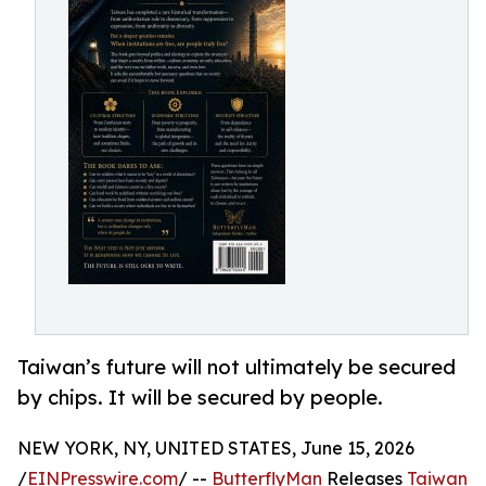
Taiwan’s future will not ultimately be secured
by chips. It will be secured by people.
NEW YORK, NY, UNITED STATES, June 15, 2026
/
EINPresswire.com
/ --
ButterflyMan
Releases
Taiwan