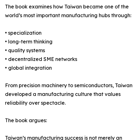
The book examines how Taiwan became one of the
world’s most important manufacturing hubs through:
• specialization
• long-term thinking
• quality systems
• decentralized SME networks
• global integration
From precision machinery to semiconductors, Taiwan
developed a manufacturing culture that values
reliability over spectacle.
The book argues:
Taiwan’s manufacturing success is not merely an