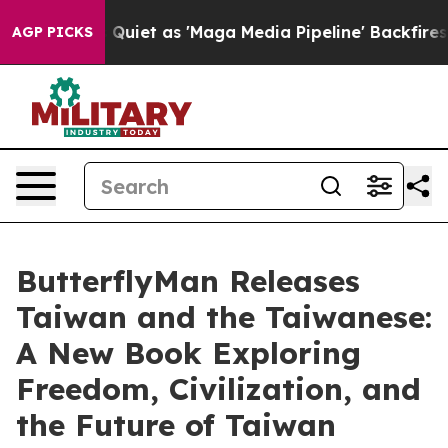
t as 'Maga Media Pipeline' Backfires Amid Rumors Tru
AGP PICKS
ButterflyMan Releases
Taiwan and the Taiwanese:
A New Book Exploring
Freedom, Civilization, and
the Future of Taiwan