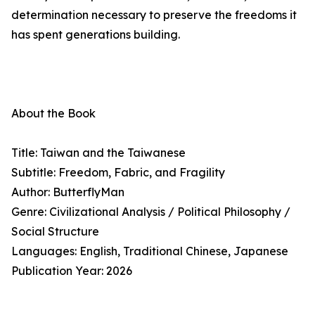
determination necessary to preserve the freedoms it
has spent generations building.
About the Book
Title: Taiwan and the Taiwanese
Subtitle: Freedom, Fabric, and Fragility
Author: ButterflyMan
Genre: Civilizational Analysis / Political Philosophy /
Social Structure
Languages: English, Traditional Chinese, Japanese
Publication Year: 2026