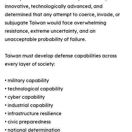
innovative, technologically advanced, and
determined that any attempt to coerce, invade, or
subjugate Taiwan would face overwhelming
resistance, extreme uncertainty, and an
unacceptable probability of failure.
Taiwan must develop defense capabilities across
every layer of society:
• military capability
• technological capability
• cyber capability
• industrial capability
• infrastructure resilience
• civic preparedness
• national determination