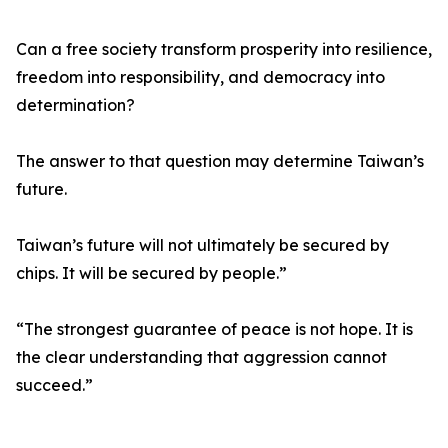
Can a free society transform prosperity into resilience,
freedom into responsibility, and democracy into
determination?
The answer to that question may determine Taiwan’s
future.
Taiwan’s future will not ultimately be secured by
chips. It will be secured by people.”
“The strongest guarantee of peace is not hope. It is
the clear understanding that aggression cannot
succeed.”