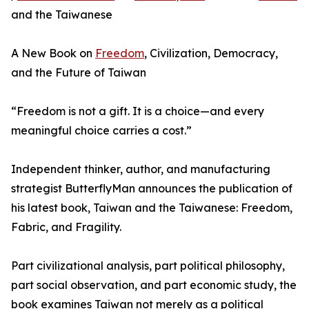
and the Taiwanese
A New Book on
Freedom
, Civilization, Democracy,
and the Future of Taiwan
“Freedom is not a gift. It is a choice—and every
meaningful choice carries a cost.”
Independent thinker, author, and manufacturing
strategist ButterflyMan announces the publication of
his latest book, Taiwan and the Taiwanese: Freedom,
Fabric, and Fragility.
Part civilizational analysis, part political philosophy,
part social observation, and part economic study, the
book examines Taiwan not merely as a political