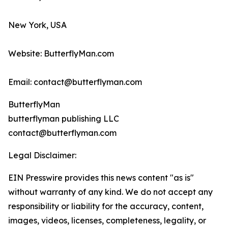
New York, USA
Website: ButterflyMan.com
Email: contact@butterflyman.com
ButterflyMan
butterflyman publishing LLC
contact@butterflyman.com
Legal Disclaimer:
EIN Presswire provides this news content "as is"
without warranty of any kind. We do not accept any
responsibility or liability for the accuracy, content,
images, videos, licenses, completeness, legality, or