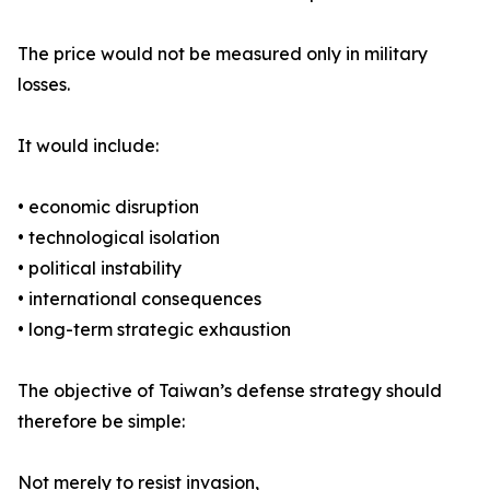
The price would not be measured only in military
losses.
It would include:
• economic disruption
• technological isolation
• political instability
• international consequences
• long-term strategic exhaustion
The objective of Taiwan’s defense strategy should
therefore be simple:
Not merely to resist invasion,