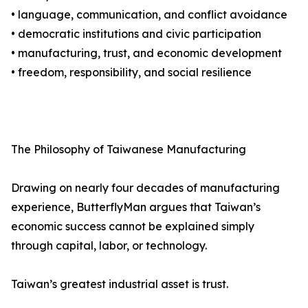
• language, communication, and conflict avoidance
• democratic institutions and civic participation
• manufacturing, trust, and economic development
• freedom, responsibility, and social resilience
The Philosophy of Taiwanese Manufacturing
Drawing on nearly four decades of manufacturing
experience, ButterflyMan argues that Taiwan’s
economic success cannot be explained simply
through capital, labor, or technology.
Taiwan’s greatest industrial asset is trust.