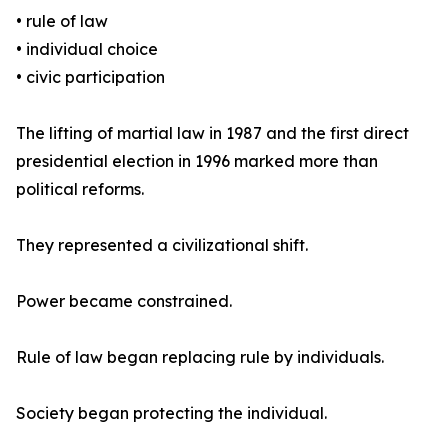
• rule of law
• individual choice
• civic participation
The lifting of martial law in 1987 and the first direct
presidential election in 1996 marked more than
political reforms.
They represented a civilizational shift.
Power became constrained.
Rule of law began replacing rule by individuals.
Society began protecting the individual.