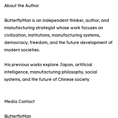
About the Author
ButterflyMan is an independent thinker, author, and
manufacturing strategist whose work focuses on
civilization, institutions, manufacturing systems,
democracy, freedom, and the future development of
modern societies.
His previous works explore Japan, artificial
intelligence, manufacturing philosophy, social
systems, and the future of Chinese society
Media Contact
ButterflyMan