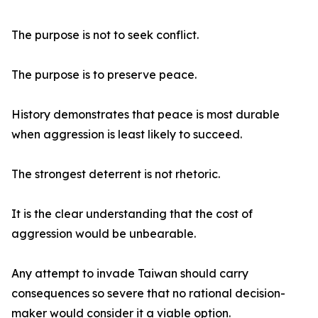
The purpose is not to seek conflict.
The purpose is to preserve peace.
History demonstrates that peace is most durable
when aggression is least likely to succeed.
The strongest deterrent is not rhetoric.
It is the clear understanding that the cost of
aggression would be unbearable.
Any attempt to invade Taiwan should carry
consequences so severe that no rational decision-
maker would consider it a viable option.