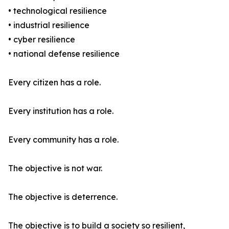
• technological resilience
• industrial resilience
• cyber resilience
• national defense resilience
Every citizen has a role.
Every institution has a role.
Every community has a role.
The objective is not war.
The objective is deterrence.
The objective is to build a society so resilient,