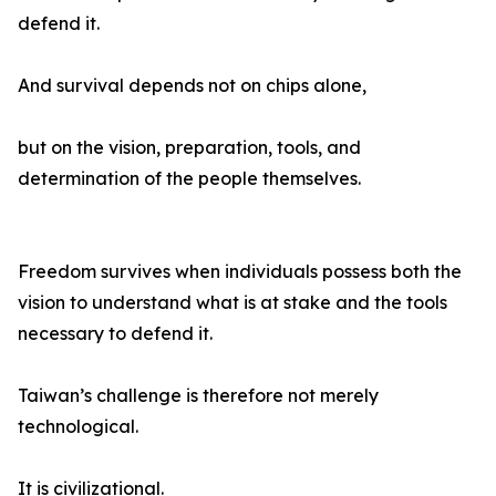
defend it.
And survival depends not on chips alone,
but on the vision, preparation, tools, and
determination of the people themselves.
Freedom survives when individuals possess both the
vision to understand what is at stake and the tools
necessary to defend it.
Taiwan’s challenge is therefore not merely
technological.
It is civilizational.