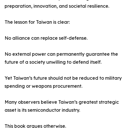
preparation, innovation, and societal resilience.
The lesson for Taiwan is clear:
No alliance can replace self-defense.
No external power can permanently guarantee the
future of a society unwilling to defend itself.
Yet Taiwan’s future should not be reduced to military
spending or weapons procurement.
Many observers believe Taiwan’s greatest strategic
asset is its semiconductor industry.
This book argues otherwise.