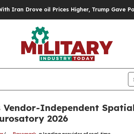
 Drove oil Prices Higher, Trump Gave Politicall
Vendor-Independent Spatial 
urosatory 2026