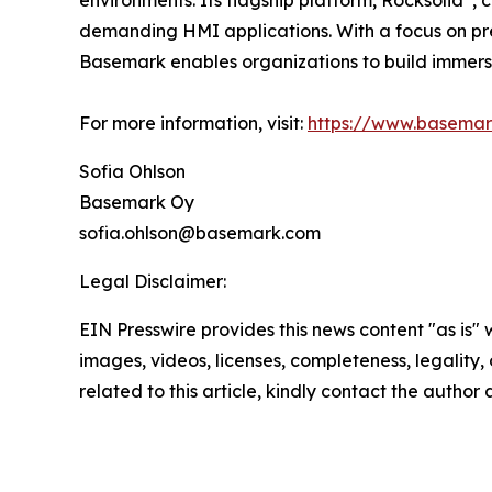
environments. Its flagship platform, Rocksolid
, 
demanding HMI applications. With a focus on prec
Basemark enables organizations to build immers
For more information, visit:
https://www.basema
Sofia Ohlson
Basemark Oy
sofia.ohlson@basemark.com
Legal Disclaimer:
EIN Presswire provides this news content "as is" 
images, videos, licenses, completeness, legality, o
related to this article, kindly contact the author