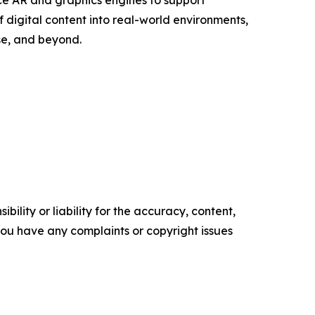
ce AR and graphics engines to support
 digital content into real-world environments,
se, and beyond.
ility or liability for the accuracy, content,
f you have any complaints or copyright issues