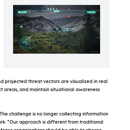
d projected threat vectors are visualized in real
ct areas, and maintain situational awareness
he challenge is no longer collecting information
rk. “Our approach is different from traditional