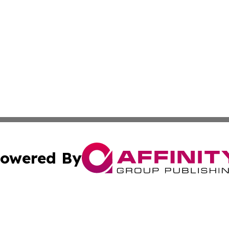
owered By
ubmit Press Release
Terms & Conditions
Copyright/DMCA
Inc. dba Affinity Group Publishing & Military Industry Tod