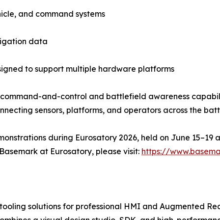
ehicle, and command systems
vigation data
igned to support multiple hardware platforms
 command-and-control and battlefield awareness capabil
onnecting sensors, platforms, and operators across the bat
onstrations during Eurosatory 2026, held on June 15–19 at
Basemark at Eurosatory, please visit:
https://www.basema
tooling solutions for professional HMI and Augmented Rea