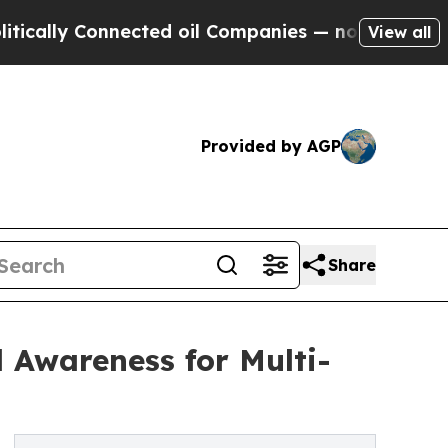
y Connected oil Companies — not Taxpayers — the
View all
Provided by AGP
Share
Awareness for Multi-