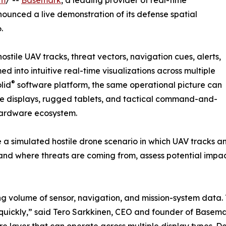
om
/ --
Basemark
, a leading provider of real-time
unced a live demonstration of its defense spatial
.
tile UAV tracks, threat vectors, navigation cues, alerts,
 into intuitive real-time visualizations across multiple
®
lid
software platform, the same operational picture can
cle displays, rugged tablets, and tactical command-and-
 hardware ecosystem.
e a simulated hostile drone scenario in which UAV tracks an
and where threats are coming from, assess potential impa
 volume of sensor, navigation, and mission-system data. T
t quickly,” said Tero Sarkkinen, CEO and founder of Basema