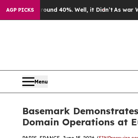
r Around 40%. Well, it Didn’t
As war With Iran
AGP PICKS
Menu
Basemark Demonstrates 
Domain Operations at E