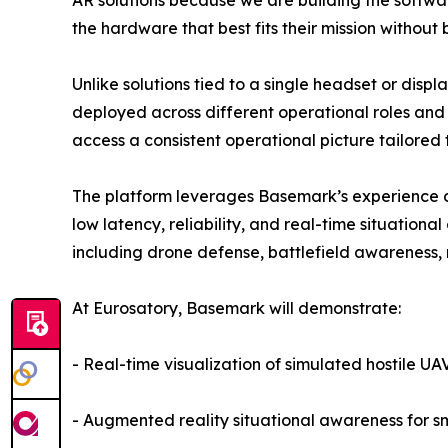
AR solutions because we are building the softwar
the hardware that best fits their mission without
Unlike solutions tied to a single headset or dis
deployed across different operational roles an
access a consistent operational picture tailored t
The platform leverages Basemark’s experience d
low latency, reliability, and real-time situation
including drone defense, battlefield awareness,
At Eurosatory, Basemark will demonstrate:
- Real-time visualization of simulated hostile UA
- Augmented reality situational awareness for s