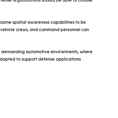
efense organizations should be able to choose
e same spatial awareness capabilities to be
, vehicle crews, and command personnel can
for demanding automotive environments, where
g adapted to support defense applications