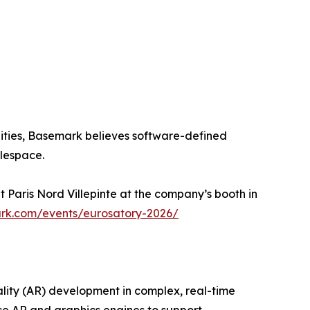
ities, Basemark believes software-defined
tlespace.
 Paris Nord Villepinte at the company’s booth in
rk.com/events/eurosatory-2026/
lity (AR) development in complex, real-time