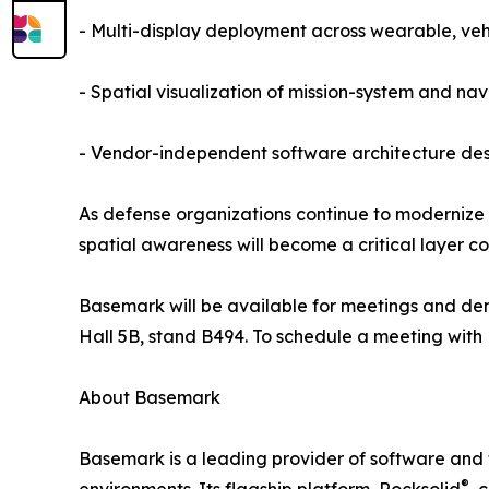
- Multi-display deployment across wearable, v
- Spatial visualization of mission-system and na
- Vendor-independent software architecture des
As defense organizations continue to modernize
spatial awareness will become a critical layer c
Basemark will be available for meetings and dem
Hall 5B, stand B494. To schedule a meeting with 
About Basemark
Basemark is a leading provider of software and 
®