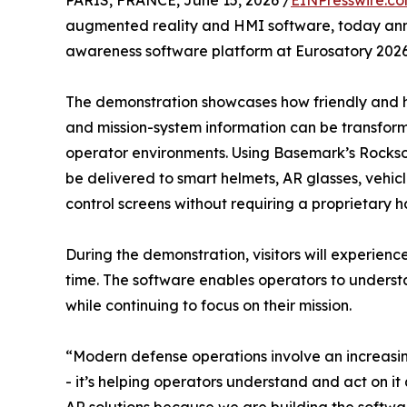
PARIS, FRANCE, June 15, 2026 /
EINPresswire.c
augmented reality and HMI software, today anno
awareness software platform at Eurosatory 2026
The demonstration showcases how friendly and hos
and mission-system information can be transformed
operator environments. Using Basemark’s Rockso
be delivered to smart helmets, AR glasses, vehi
control screens without requiring a proprietary
During the demonstration, visitors will experienc
time. The software enables operators to underst
while continuing to focus on their mission.
“Modern defense operations involve an increasing
- it’s helping operators understand and act on i