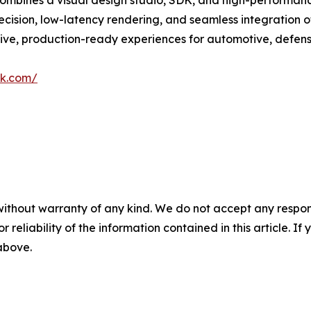
combines a visual design studio, SDK, and high-performan
ision, low-latency rendering, and seamless integration of
ive, production-ready experiences for automotive, defen
rk.com/
without warranty of any kind. We do not accept any responsib
r reliability of the information contained in this article. I
 above.