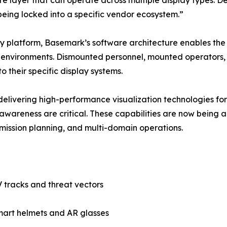
e layer that can operate across multiple display types. D
 being locked into a specific vendor ecosystem.”
play platform, Basemark’s software architecture enables th
d environments. Dismounted personnel, mounted operators
o their specific display systems.
elivering high-performance visualization technologies 
al awareness are critical. These capabilities are now bein
 mission planning, and multi-domain operations.
V tracks and threat vectors
mart helmets and AR glasses