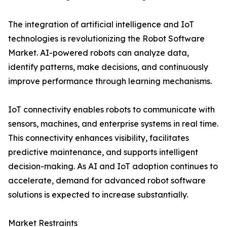
The integration of artificial intelligence and IoT
technologies is revolutionizing the Robot Software
Market. AI-powered robots can analyze data,
identify patterns, make decisions, and continuously
improve performance through learning mechanisms.
IoT connectivity enables robots to communicate with
sensors, machines, and enterprise systems in real time.
This connectivity enhances visibility, facilitates
predictive maintenance, and supports intelligent
decision-making. As AI and IoT adoption continues to
accelerate, demand for advanced robot software
solutions is expected to increase substantially.
Market Restraints