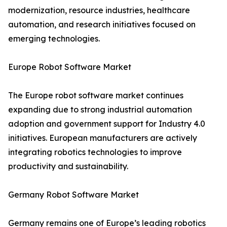
modernization, resource industries, healthcare
automation, and research initiatives focused on
emerging technologies.
Europe Robot Software Market
The Europe robot software market continues
expanding due to strong industrial automation
adoption and government support for Industry 4.0
initiatives. European manufacturers are actively
integrating robotics technologies to improve
productivity and sustainability.
Germany Robot Software Market
Germany remains one of Europe’s leading robotics