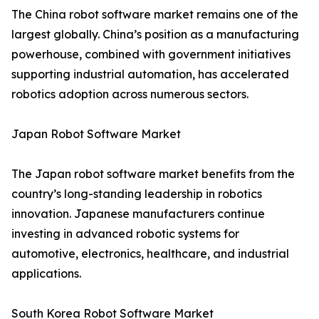
The China robot software market remains one of the
largest globally. China’s position as a manufacturing
powerhouse, combined with government initiatives
supporting industrial automation, has accelerated
robotics adoption across numerous sectors.
Japan Robot Software Market
The Japan robot software market benefits from the
country’s long-standing leadership in robotics
innovation. Japanese manufacturers continue
investing in advanced robotic systems for
automotive, electronics, healthcare, and industrial
applications.
South Korea Robot Software Market