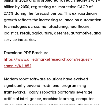
billion in 2020 and is projected to reach nearly $47.24
billion by 2030, registering an impressive CAGR of
27.3% during the forecast period. This extraordinary
growth reflects the increasing reliance on automation
technologies across manufacturing, healthcare,
logistics, retail, agriculture, defense, automotive, and
service industries.
Download PDF Brochure:
https://www.alliedmarketresearch.com/request-
sample/A11852
Modern robot software solutions have evolved
significantly beyond traditional programming
frameworks. Today’s robotics platforms leverage
artificial intelligence, machine learning, computer