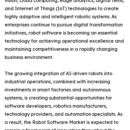
vision, cloud computing, edge analytics, digital twins,
and Internet of Things (IoT) technologies to create
highly adaptive and intelligent robotic systems. As
enterprises continue to pursue digital transformation
initiatives, robot software is becoming an essential
technology for achieving operational excellence and
maintaining competitiveness in a rapidly changing
business environment.
The growing integration of AI-driven robots into
industrial operations, combined with increasing
investments in smart factories and autonomous
systems, is creating substantial opportunities for
software developers, robotics manufacturers,
technology providers, and automation specialists. As
a result, the Robot Software Market is expected to