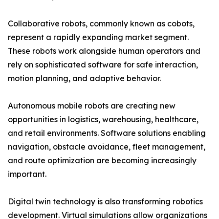
Collaborative robots, commonly known as cobots,
represent a rapidly expanding market segment.
These robots work alongside human operators and
rely on sophisticated software for safe interaction,
motion planning, and adaptive behavior.
Autonomous mobile robots are creating new
opportunities in logistics, warehousing, healthcare,
and retail environments. Software solutions enabling
navigation, obstacle avoidance, fleet management,
and route optimization are becoming increasingly
important.
Digital twin technology is also transforming robotics
development. Virtual simulations allow organizations