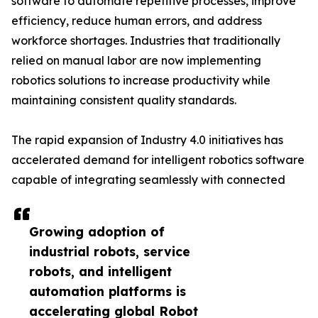
software to automate repetitive processes, improve
efficiency, reduce human errors, and address
workforce shortages. Industries that traditionally
relied on manual labor are now implementing
robotics solutions to increase productivity while
maintaining consistent quality standards.
The rapid expansion of Industry 4.0 initiatives has
accelerated demand for intelligent robotics software
capable of integrating seamlessly with connected
Growing adoption of
industrial robots, service
robots, and intelligent
automation platforms is
accelerating global Robot