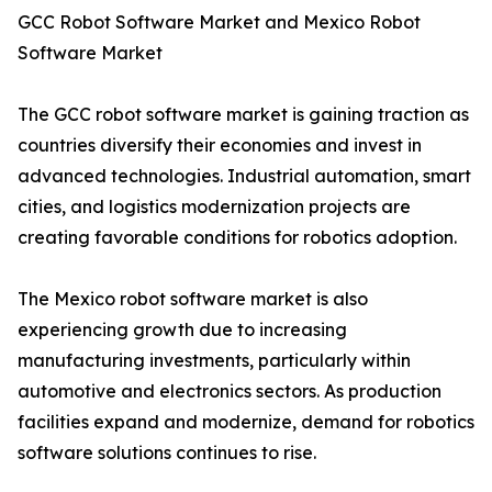
GCC Robot Software Market and Mexico Robot
Software Market
The GCC robot software market is gaining traction as
countries diversify their economies and invest in
advanced technologies. Industrial automation, smart
cities, and logistics modernization projects are
creating favorable conditions for robotics adoption.
The Mexico robot software market is also
experiencing growth due to increasing
manufacturing investments, particularly within
automotive and electronics sectors. As production
facilities expand and modernize, demand for robotics
software solutions continues to rise.