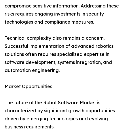
compromise sensitive information. Addressing these
risks requires ongoing investments in security
technologies and compliance measures.
Technical complexity also remains a concern.
Successful implementation of advanced robotics
solutions often requires specialized expertise in
software development, systems integration, and
automation engineering.
Market Opportunities
The future of the Robot Software Market is
characterized by significant growth opportunities
driven by emerging technologies and evolving
business requirements.