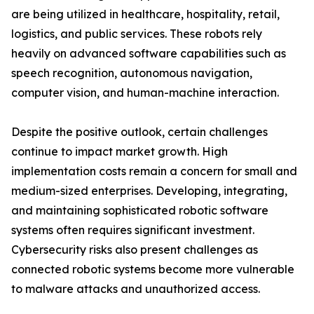
are being utilized in healthcare, hospitality, retail,
logistics, and public services. These robots rely
heavily on advanced software capabilities such as
speech recognition, autonomous navigation,
computer vision, and human-machine interaction.
Despite the positive outlook, certain challenges
continue to impact market growth. High
implementation costs remain a concern for small and
medium-sized enterprises. Developing, integrating,
and maintaining sophisticated robotic software
systems often requires significant investment.
Cybersecurity risks also present challenges as
connected robotic systems become more vulnerable
to malware attacks and unauthorized access.