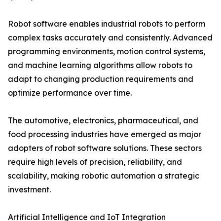
Robot software enables industrial robots to perform
complex tasks accurately and consistently. Advanced
programming environments, motion control systems,
and machine learning algorithms allow robots to
adapt to changing production requirements and
optimize performance over time.
The automotive, electronics, pharmaceutical, and
food processing industries have emerged as major
adopters of robot software solutions. These sectors
require high levels of precision, reliability, and
scalability, making robotic automation a strategic
investment.
Artificial Intelligence and IoT Integration