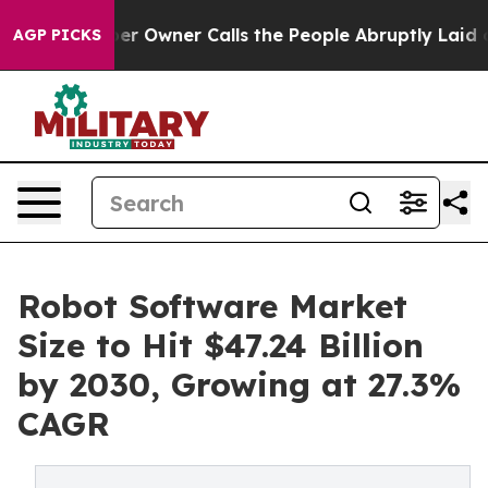
Owner Calls the People Abruptly Laid off “Simply a 
AGP PICKS
Robot Software Market
Size to Hit $47.24 Billion
by 2030, Growing at 27.3%
CAGR