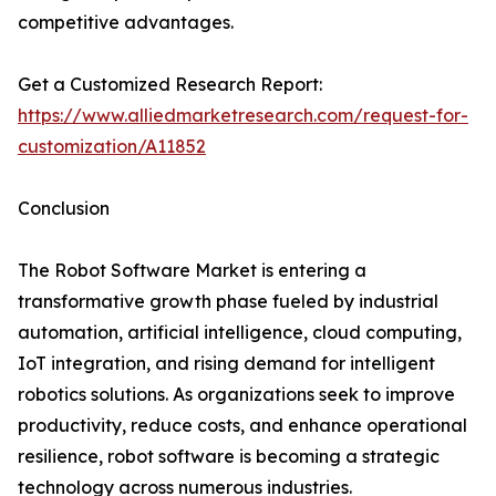
competitive advantages.
Get a Customized Research Report:
https://www.alliedmarketresearch.com/request-for-
customization/A11852
Conclusion
The Robot Software Market is entering a
transformative growth phase fueled by industrial
automation, artificial intelligence, cloud computing,
IoT integration, and rising demand for intelligent
robotics solutions. As organizations seek to improve
productivity, reduce costs, and enhance operational
resilience, robot software is becoming a strategic
technology across numerous industries.