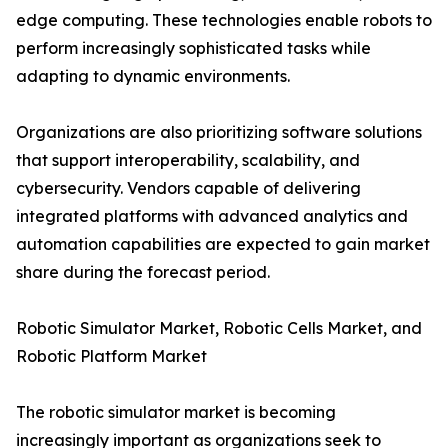
edge computing. These technologies enable robots to
perform increasingly sophisticated tasks while
adapting to dynamic environments.
Organizations are also prioritizing software solutions
that support interoperability, scalability, and
cybersecurity. Vendors capable of delivering
integrated platforms with advanced analytics and
automation capabilities are expected to gain market
share during the forecast period.
Robotic Simulator Market, Robotic Cells Market, and
Robotic Platform Market
The robotic simulator market is becoming
increasingly important as organizations seek to