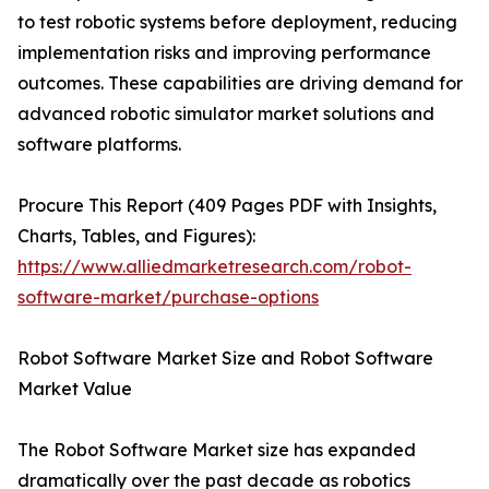
to test robotic systems before deployment, reducing
implementation risks and improving performance
outcomes. These capabilities are driving demand for
advanced robotic simulator market solutions and
software platforms.
Procure This Report (409 Pages PDF with Insights,
Charts, Tables, and Figures):
https://www.alliedmarketresearch.com/robot-
software-market/purchase-options
Robot Software Market Size and Robot Software
Market Value
The Robot Software Market size has expanded
dramatically over the past decade as robotics