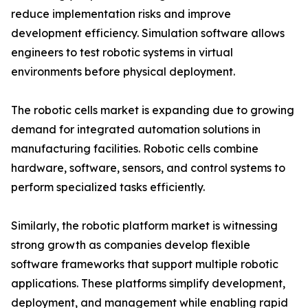
reduce implementation risks and improve
development efficiency. Simulation software allows
engineers to test robotic systems in virtual
environments before physical deployment.
The robotic cells market is expanding due to growing
demand for integrated automation solutions in
manufacturing facilities. Robotic cells combine
hardware, software, sensors, and control systems to
perform specialized tasks efficiently.
Similarly, the robotic platform market is witnessing
strong growth as companies develop flexible
software frameworks that support multiple robotic
applications. These platforms simplify development,
deployment, and management while enabling rapid