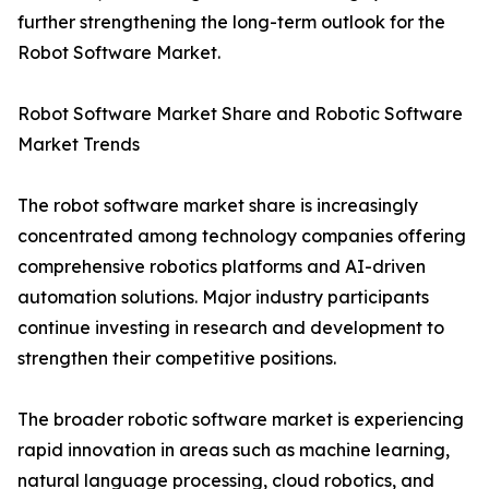
further strengthening the long-term outlook for the
Robot Software Market.
Robot Software Market Share and Robotic Software
Market Trends
The robot software market share is increasingly
concentrated among technology companies offering
comprehensive robotics platforms and AI-driven
automation solutions. Major industry participants
continue investing in research and development to
strengthen their competitive positions.
The broader robotic software market is experiencing
rapid innovation in areas such as machine learning,
natural language processing, cloud robotics, and