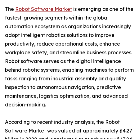
The
Robot Software Market
is emerging as one of the
fastest-growing segments within the global
automation ecosystem as organizations increasingly
adopt intelligent robotics solutions to improve
productivity, reduce operational costs, enhance
workplace safety, and streamline business processes.
Robot software serves as the digital intelligence
behind robotic systems, enabling machines to perform
tasks ranging from industrial assembly and quality
inspection to autonomous navigation, predictive
maintenance, logistics optimization, and advanced
decision-making.
According to recent industry analysis, the Robot
Software Market was valued at approximately $4.27