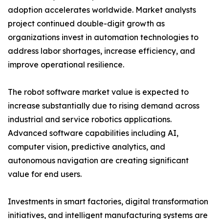
adoption accelerates worldwide. Market analysts
project continued double-digit growth as
organizations invest in automation technologies to
address labor shortages, increase efficiency, and
improve operational resilience.
The robot software market value is expected to
increase substantially due to rising demand across
industrial and service robotics applications.
Advanced software capabilities including AI,
computer vision, predictive analytics, and
autonomous navigation are creating significant
value for end users.
Investments in smart factories, digital transformation
initiatives, and intelligent manufacturing systems are