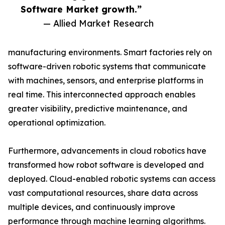
Software Market growth.”
— Allied Market Research
manufacturing environments. Smart factories rely on
software-driven robotic systems that communicate
with machines, sensors, and enterprise platforms in
real time. This interconnected approach enables
greater visibility, predictive maintenance, and
operational optimization.
Furthermore, advancements in cloud robotics have
transformed how robot software is developed and
deployed. Cloud-enabled robotic systems can access
vast computational resources, share data across
multiple devices, and continuously improve
performance through machine learning algorithms.