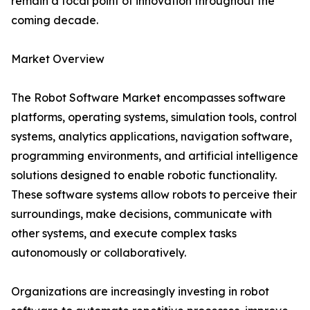
remain a focal point of innovation throughout the
coming decade.
Market Overview
The Robot Software Market encompasses software
platforms, operating systems, simulation tools, control
systems, analytics applications, navigation software,
programming environments, and artificial intelligence
solutions designed to enable robotic functionality.
These software systems allow robots to perceive their
surroundings, make decisions, communicate with
other systems, and execute complex tasks
autonomously or collaboratively.
Organizations are increasingly investing in robot