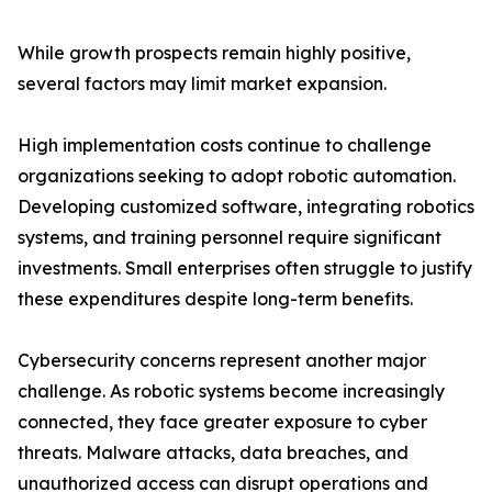
While growth prospects remain highly positive,
several factors may limit market expansion.
High implementation costs continue to challenge
organizations seeking to adopt robotic automation.
Developing customized software, integrating robotics
systems, and training personnel require significant
investments. Small enterprises often struggle to justify
these expenditures despite long-term benefits.
Cybersecurity concerns represent another major
challenge. As robotic systems become increasingly
connected, they face greater exposure to cyber
threats. Malware attacks, data breaches, and
unauthorized access can disrupt operations and