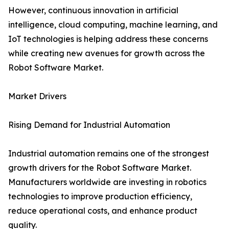
However, continuous innovation in artificial
intelligence, cloud computing, machine learning, and
IoT technologies is helping address these concerns
while creating new avenues for growth across the
Robot Software Market.
Market Drivers
Rising Demand for Industrial Automation
Industrial automation remains one of the strongest
growth drivers for the Robot Software Market.
Manufacturers worldwide are investing in robotics
technologies to improve production efficiency,
reduce operational costs, and enhance product
quality.