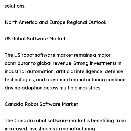
solutions.
North America and Europe Regional Outlook
US Robot Software Market
The US robot software market remains a major
contributor to global revenue. Strong investments in
industrial automation, artificial intelligence, defense
technologies, and advanced manufacturing continue
driving adoption across multiple industries.
Canada Robot Software Market
The Canada robot software market is benefiting from
increased investments in manufacturing