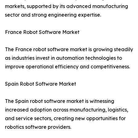
markets, supported by its advanced manufacturing
sector and strong engineering expertise.
France Robot Software Market
The France robot software market is growing steadily
as industries invest in automation technologies to
improve operational efficiency and competitiveness.
Spain Robot Software Market
The Spain robot software market is witnessing
increased adoption across manufacturing, logistics,
and service sectors, creating new opportunities for
robotics software providers.