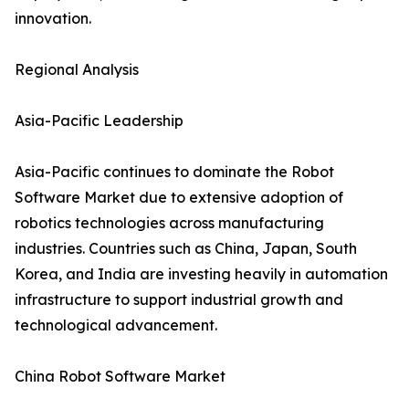
innovation.
Regional Analysis
Asia-Pacific Leadership
Asia-Pacific continues to dominate the Robot
Software Market due to extensive adoption of
robotics technologies across manufacturing
industries. Countries such as China, Japan, South
Korea, and India are investing heavily in automation
infrastructure to support industrial growth and
technological advancement.
China Robot Software Market