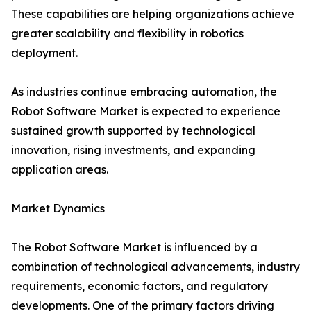
These capabilities are helping organizations achieve
greater scalability and flexibility in robotics
deployment.
As industries continue embracing automation, the
Robot Software Market is expected to experience
sustained growth supported by technological
innovation, rising investments, and expanding
application areas.
Market Dynamics
The Robot Software Market is influenced by a
combination of technological advancements, industry
requirements, economic factors, and regulatory
developments. One of the primary factors driving