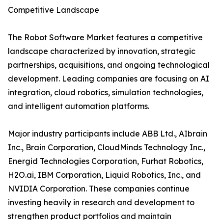
Competitive Landscape
The Robot Software Market features a competitive
landscape characterized by innovation, strategic
partnerships, acquisitions, and ongoing technological
development. Leading companies are focusing on AI
integration, cloud robotics, simulation technologies,
and intelligent automation platforms.
Major industry participants include ABB Ltd., AIbrain
Inc., Brain Corporation, CloudMinds Technology Inc.,
Energid Technologies Corporation, Furhat Robotics,
H2O.ai, IBM Corporation, Liquid Robotics, Inc., and
NVIDIA Corporation. These companies continue
investing heavily in research and development to
strengthen product portfolios and maintain