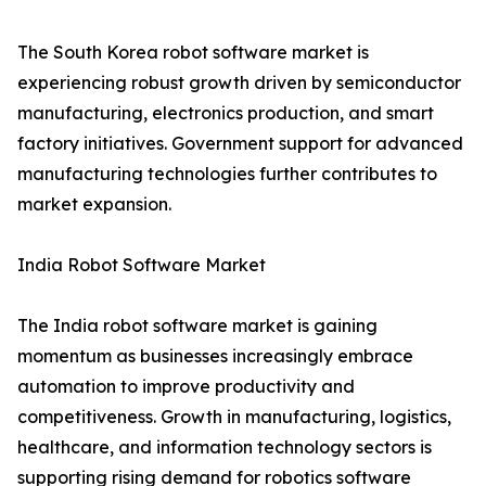
The South Korea robot software market is
experiencing robust growth driven by semiconductor
manufacturing, electronics production, and smart
factory initiatives. Government support for advanced
manufacturing technologies further contributes to
market expansion.
India Robot Software Market
The India robot software market is gaining
momentum as businesses increasingly embrace
automation to improve productivity and
competitiveness. Growth in manufacturing, logistics,
healthcare, and information technology sectors is
supporting rising demand for robotics software