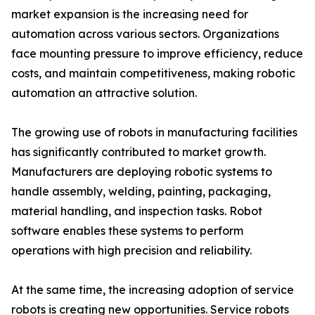
market expansion is the increasing need for
automation across various sectors. Organizations
face mounting pressure to improve efficiency, reduce
costs, and maintain competitiveness, making robotic
automation an attractive solution.
The growing use of robots in manufacturing facilities
has significantly contributed to market growth.
Manufacturers are deploying robotic systems to
handle assembly, welding, painting, packaging,
material handling, and inspection tasks. Robot
software enables these systems to perform
operations with high precision and reliability.
At the same time, the increasing adoption of service
robots is creating new opportunities. Service robots