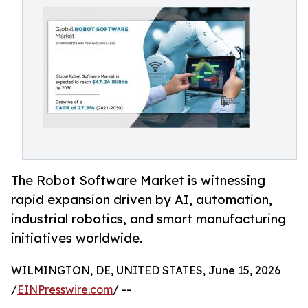
The Robot Software Market is witnessing
rapid expansion driven by AI, automation,
industrial robotics, and smart manufacturing
initiatives worldwide.
WILMINGTON, DE, UNITED STATES, June 15, 2026
/
EINPresswire.com
/ --