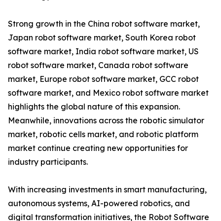
Strong growth in the China robot software market,
Japan robot software market, South Korea robot
software market, India robot software market, US
robot software market, Canada robot software
market, Europe robot software market, GCC robot
software market, and Mexico robot software market
highlights the global nature of this expansion.
Meanwhile, innovations across the robotic simulator
market, robotic cells market, and robotic platform
market continue creating new opportunities for
industry participants.
With increasing investments in smart manufacturing,
autonomous systems, AI-powered robotics, and
digital transformation initiatives, the Robot Software