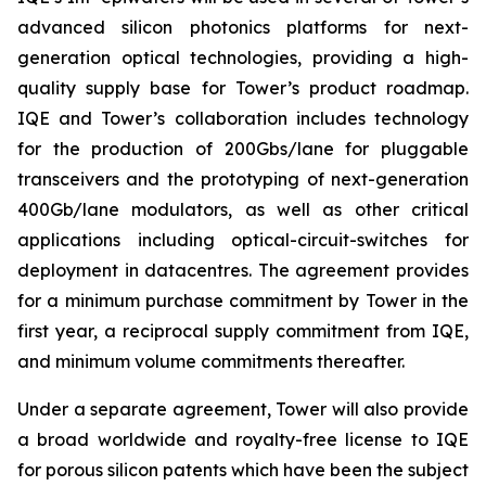
advanced silicon photonics platforms for next-
generation optical technologies, providing a high-
quality supply base for Tower’s product roadmap.
IQE and Tower’s collaboration includes technology
for the production of 200Gbs/lane for pluggable
transceivers and the prototyping of next-generation
400Gb/lane modulators, as well as other critical
applications including optical-circuit-switches for
deployment in datacentres. The agreement provides
for a minimum purchase commitment by Tower in the
first year, a reciprocal supply commitment from IQE,
and minimum volume commitments thereafter.
Under a separate agreement, Tower will also provide
a broad worldwide and royalty-free license to IQE
for porous silicon patents which have been the subject