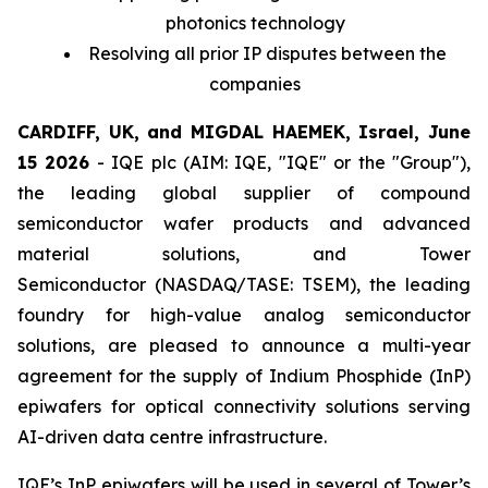
photonics technology
Resolving all prior IP disputes between the
companies
CARDIFF, UK, and MIGDAL HAEMEK, Israel, June
15 2026
- IQE plc (AIM: IQE, "IQE" or the "Group"),
the leading global supplier of compound
semiconductor wafer products and advanced
material solutions, and Tower
Semiconductor (NASDAQ/TASE: TSEM), the leading
foundry for high-value analog semiconductor
solutions, are pleased to announce a multi-year
agreement for the supply of Indium Phosphide (InP)
epiwafers for optical connectivity solutions serving
AI-driven data centre infrastructure.
IQE’s InP epiwafers will be used in several of Tower’s