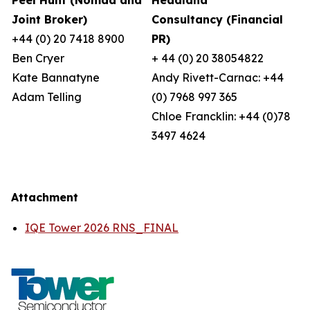
Peel Hunt (Nomad and
Headland
Joint Broker)
Consultancy (Financial
+44 (0) 20 7418 8900
PR)
Ben Cryer
+ 44 (0) 20 38054822
Kate Bannatyne
Andy Rivett-Carnac: +44
Adam Telling
(0) 7968 997 365
Chloe Francklin: +44 (0)78
3497 4624
Attachment
IQE Tower 2026 RNS_FINAL