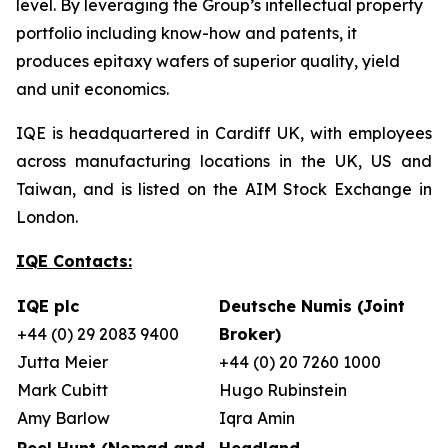
level. By leveraging the Group’s intellectual property
portfolio including know-how and patents, it
produces epitaxy wafers of superior quality, yield
and unit economics.
IQE is headquartered in Cardiff UK, with employees
across manufacturing locations in the UK, US and
Taiwan, and is listed on the AIM Stock Exchange in
London.
IQE Contacts:
IQE plc
Deutsche Numis (Joint
+44 (0) 29 2083 9400
Broker)
Jutta Meier
+44 (0) 20 7260 1000
Mark Cubitt
Hugo Rubinstein
Amy Barlow
Iqra Amin