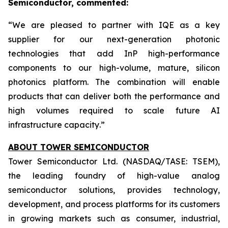
Semiconductor, commented:
“
We are pleased to partner with IQE as a key
supplier for our next-generation photonic
technologies that add InP high-performance
components to our high-volume, mature, silicon
photonics platform. The combination will enable
products that can deliver both the performance and
high volumes required to scale future AI
infrastructure capacity
.”
ABOUT TOWER SEMICONDUCTOR
Tower Semiconductor Ltd. (NASDAQ/TASE: TSEM),
the leading foundry of high-value analog
semiconductor solutions, provides technology,
development, and process platforms for its customers
in growing markets such as consumer, industrial,