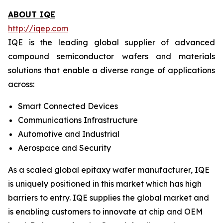
ABOUT IQE
http://iqep.com
IQE is the leading global supplier of advanced
compound semiconductor wafers and materials
solutions that enable a diverse range of applications
across:
Smart Connected Devices
Communications Infrastructure
Automotive and Industrial
Aerospace and Security
As a scaled global epitaxy wafer manufacturer, IQE
is uniquely positioned in this market which has high
barriers to entry. IQE supplies the global market and
is enabling customers to innovate at chip and OEM