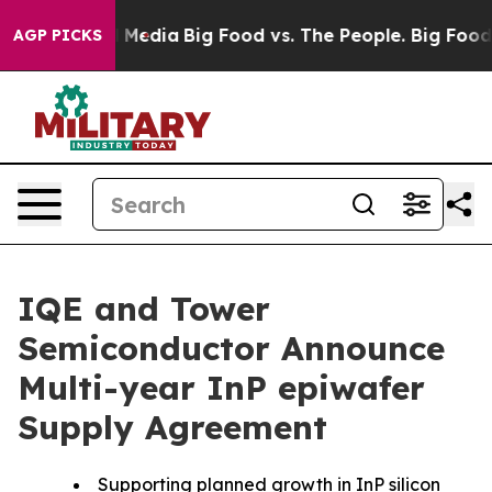
n Social Media
Big Food vs. The People. Big Food’s 239
AGP PICKS
IQE and Tower
Semiconductor Announce
Multi-year InP epiwafer
Supply Agreement
Supporting planned growth in InP silicon