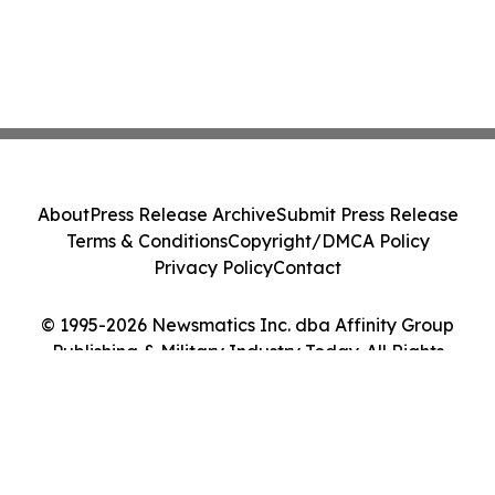
About
Press Release Archive
Submit Press Release
Terms & Conditions
Copyright/DMCA Policy
Privacy Policy
Contact
© 1995-2026 Newsmatics Inc. dba Affinity Group
Publishing & Military Industry Today. All Rights
Reserved.
Cookie Settings / Your Privacy Choices