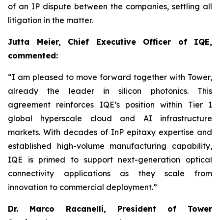
of an IP dispute between the companies, settling all
litigation in the matter.
Jutta Meier, Chief Executive Officer of IQE,
commented:
“
I am pleased to move forward together with Tower,
already the leader in silicon photonics. This
agreement reinforces IQE’s position within Tier 1
global hyperscale cloud and AI infrastructure
markets. With decades of InP epitaxy expertise and
established high-volume manufacturing capability,
IQE is primed to support next-generation optical
connectivity applications as they scale from
innovation to commercial deployment.”
Dr. Marco Racanelli, President of Tower