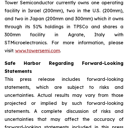
Tower Semiconductor currently owns one operating
facility in Israel (200mm), two in the U.S. (200mm),
and two in Japan (200mm and 300mm) which it owns
through its 51% holdings in TPSCo and shares a
300mm facility in Agrate, Italy with
STMicroelectronics. For more information, please
visit:
www.towersemi.com
.
Safe Harbor Regarding Forward-Looking
Statements
This press release includes forward-looking
statements, which are subject to risks and
uncertainties. Actual results may vary from those
projected or implied by such forward-looking
statements. A complete discussion of risks and
uncertainties that may affect the accuracy of
forward-looking statements included in this press