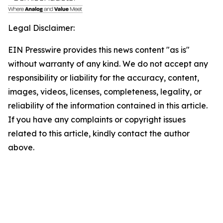
Legal Disclaimer:
EIN Presswire provides this news content "as is"
without warranty of any kind. We do not accept any
responsibility or liability for the accuracy, content,
images, videos, licenses, completeness, legality, or
reliability of the information contained in this article.
If you have any complaints or copyright issues
related to this article, kindly contact the author
above.