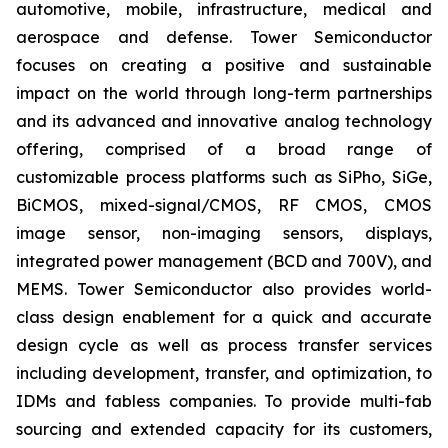
automotive, mobile, infrastructure, medical and
aerospace and defense. Tower Semiconductor
focuses on creating a positive and sustainable
impact on the world through long-term partnerships
and its advanced and innovative analog technology
offering, comprised of a broad range of
customizable process platforms such as SiPho, SiGe,
BiCMOS, mixed-signal/CMOS, RF CMOS, CMOS
image sensor, non-imaging sensors, displays,
integrated power management (BCD and 700V), and
MEMS. Tower Semiconductor also provides world-
class design enablement for a quick and accurate
design cycle as well as process transfer services
including development, transfer, and optimization, to
IDMs and fabless companies. To provide multi-fab
sourcing and extended capacity for its customers,