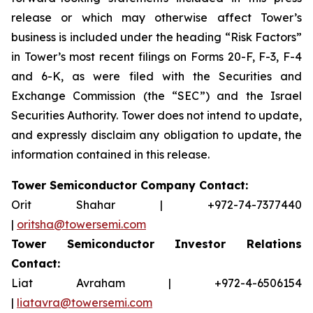
release or which may otherwise affect Tower’s
business is included under the heading “Risk Factors”
in Tower’s most recent filings on Forms 20-F, F-3, F-4
and 6-K, as were filed with the Securities and
Exchange Commission (the “SEC”) and the Israel
Securities Authority. Tower does not intend to update,
and expressly disclaim any obligation to update, the
information contained in this release.
Tower Semiconductor Company Contact:
Orit Shahar | +972-74-7377440
|
oritsha@towersemi.com
Tower Semiconductor Investor Relations
Contact:
Liat Avraham | +972-4-6506154
|
liatavra@towersemi.com