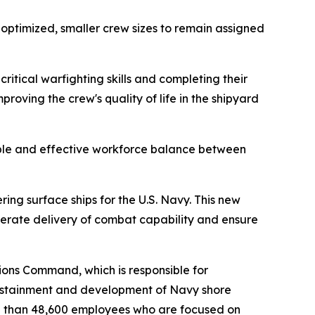
r optimized, smaller crew sizes to remain assigned
itical warfighting skills and completing their
roving the crew's quality of life in the shipyard
nable and effective workforce balance between
ring surface ships for the U.S. Navy. This new
erate delivery of combat capability and ensure
ons Command, which is responsible for
sustainment and development of Navy shore
ore than 48,600 employees who are focused on