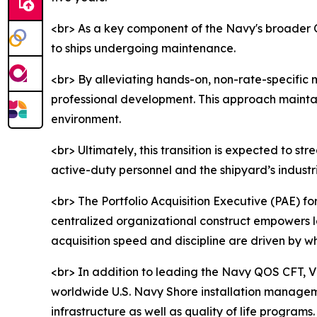
<br> As a key component of the Navy's broader Qua
to ships undergoing maintenance.
<br> By alleviating hands-on, non-rate-specific 
professional development. This approach maintains
environment.
<br> Ultimately, this transition is expected to 
active-duty personnel and the shipyard’s industr
<br> The Portfolio Acquisition Executive (PAE) fo
centralized organizational construct empowers l
acquisition speed and discipline are driven by 
<br> In addition to leading the Navy QOS CFT, 
worldwide U.S. Navy Shore installation managem
infrastructure as well as quality of life progra