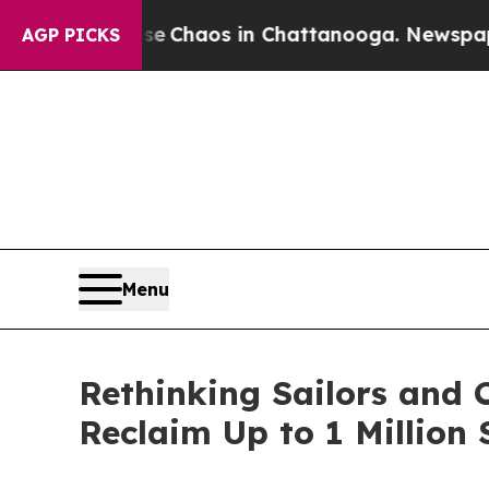
al Collapse
Chaos in Chattanooga. Newspaper Own
AGP PICKS
Menu
Rethinking Sailors and
Reclaim Up to 1 Million