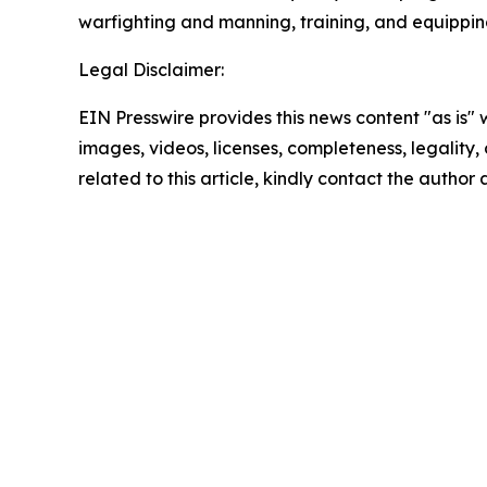
warfighting and manning, training, and equipping 
Legal Disclaimer:
EIN Presswire provides this news content "as is" 
images, videos, licenses, completeness, legality, o
related to this article, kindly contact the author