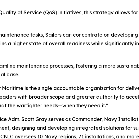
lity of Service (QoS) initiatives, this strategy allows fo
maintenance tasks, Sailors can concentrate on developing cr
 a higher state of overall readiness while significantly imp
streamline maintenance processes, fostering a more sustai
ial base.
r Maritime is the single accountable organization for delive
eaders with broader scope and greater authority to accel
what the warfighter needs—when they need it.”
Vice Adm. Scott Gray serves as Commander, Navy Installati
ent, designing and developing integrated solutions for 
ms. CNIC oversees 10 Navy regions, 71 installations, and m