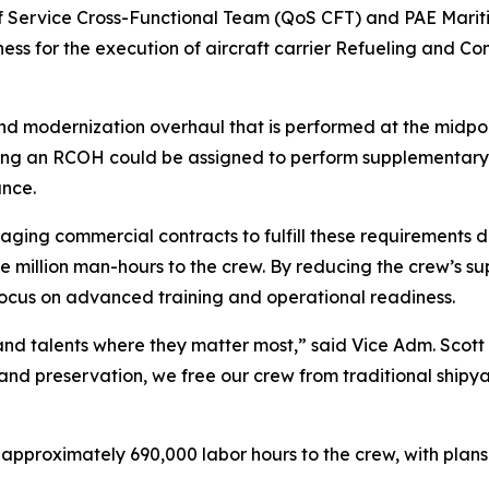
of Service Cross-Functional Team (QoS CFT) and PAE Mariti
ess for the execution of aircraft carrier Refueling and 
modernization overhaul that is performed at the midpoint 
oing an RCOH could be assigned to perform supplementary, 
ance.
eraging commercial contracts to fulfill these requirement
to one million man-hours to the crew. By reducing the crew
 focus on advanced training and operational readiness.
ime and talents where they matter most,” said Vice Adm. Sco
 and preservation, we free our crew from traditional shipy
approximately 690,000 labor hours to the crew, with plans