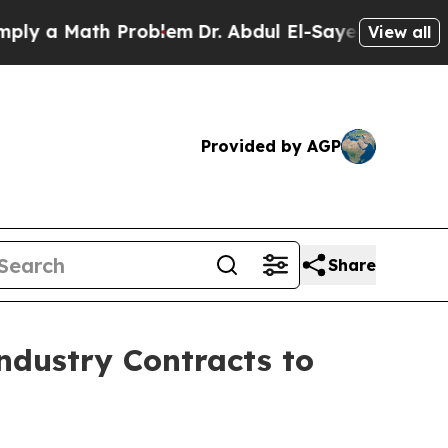
 a Math Problem
Dr. Abdul El-Sayed on Historic Mi
View all
Provided by AGP
Share
ndustry Contracts to