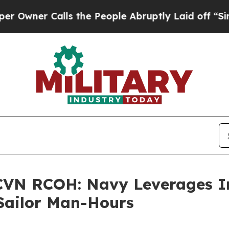
er Calls the People Abruptly Laid off “Simply
 CVN RCOH: Navy Leverages I
 Sailor Man-Hours