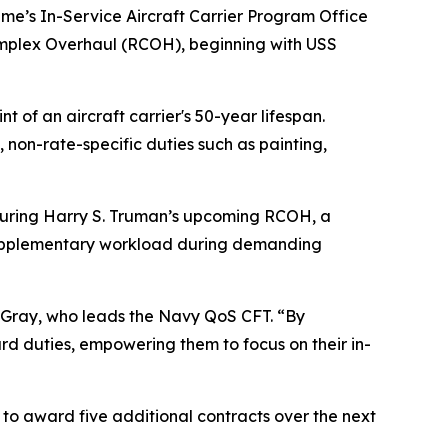
me’s In-Service Aircraft Carrier Program Office
Complex Overhaul (RCOH), beginning with USS
of an aircraft carrier's 50-year lifespan.
non-rate-specific duties such as painting,
s during Harry S. Truman’s upcoming RCOH, a
’s supplementary workload during demanding
tt Gray, who leads the Navy QoS CFT. “By
ard duties, empowering them to focus on their in-
 to award five additional contracts over the next