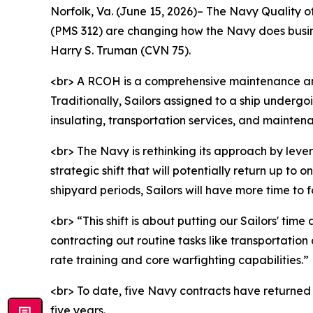
Norfolk, Va. (June 15, 2026)– The Navy Quality 
(PMS 312) are changing how the Navy does busin
Harry S. Truman (CVN 75).
<br> A RCOH is a comprehensive maintenance and 
Traditionally, Sailors assigned to a ship underg
insulating, transportation services, and mainten
<br> The Navy is rethinking its approach by lev
strategic shift that will potentially return up 
shipyard periods, Sailors will have more time to
<br> “This shift is about putting our Sailors' t
contracting out routine tasks like transportation
rate training and core warfighting capabilities.”
<br> To date, five Navy contracts have returned 
five years.