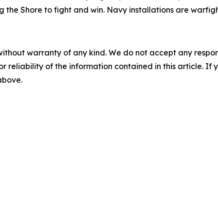
the Shore to fight and win. Navy installations are warfigh
without warranty of any kind. We do not accept any responsib
r reliability of the information contained in this article. I
 above.