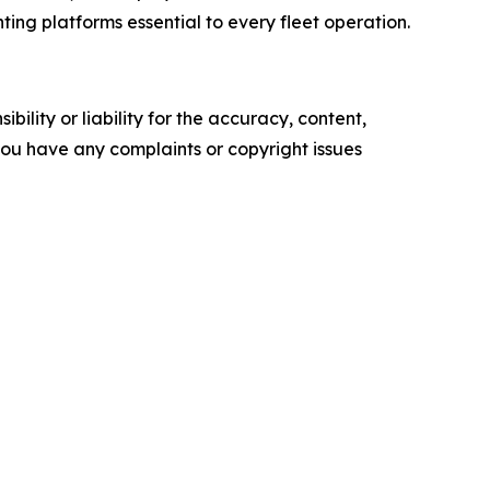
ting platforms essential to every fleet operation.
ility or liability for the accuracy, content,
f you have any complaints or copyright issues